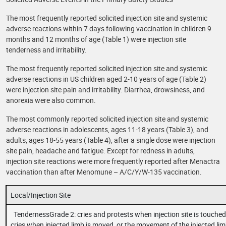
The most frequently reported solicited injection site and systemic
adverse reactions within 7 days following vaccination in children 9
months and 12 months of age (Table 1) were injection site
tenderness and irritability.
The most frequently reported solicited injection site and systemic
adverse reactions in US children aged 2-10 years of age (Table 2)
were injection site pain and irritability. Diarrhea, drowsiness, and
anorexia were also common.
The most commonly reported solicited injection site and systemic
adverse reactions in adolescents, ages 11-18 years (Table 3), and
adults, ages 18-55 years (Table 4), after a single dose were injection
site pain, headache and fatigue. Except for redness in adults,
injection site reactions were more frequently reported after Menactra
vaccination than after Menomune – A/C/Y/W-135 vaccination.
Local/Injection Site
TendernessGrade 2: cries and protests when injection site is touched
cries when injected limb is moved, or the movement of the injected lim