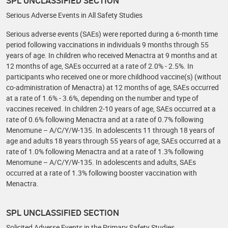
SPL UNCLASSIFIED SECTION
Serious Adverse Events in All Safety Studies
Serious adverse events (SAEs) were reported during a 6-month time
period following vaccinations in individuals 9 months through 55
years of age. In children who received Menactra at 9 months and at
12 months of age, SAEs occurred at a rate of 2.0% - 2.5%. In
participants who received one or more childhood vaccine(s) (without
co-administration of Menactra) at 12 months of age, SAEs occurred
at a rate of 1.6% - 3.6%, depending on the number and type of
vaccines received. In children 2-10 years of age, SAEs occurred at a
rate of 0.6% following Menactra and at a rate of 0.7% following
Menomune – A/C/Y/W-135. In adolescents 11 through 18 years of
age and adults 18 years through 55 years of age, SAEs occurred at a
rate of 1.0% following Menactra and at a rate of 1.3% following
Menomune – A/C/Y/W-135. In adolescents and adults, SAEs
occurred at a rate of 1.3% following booster vaccination with
Menactra.
SPL UNCLASSIFIED SECTION
Solicited Adverse Events in the Primary Safety Studies