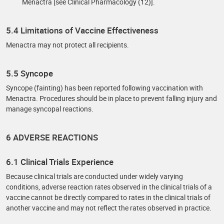
Menactra [see Clinical Pharmacology (12)].
5.4 Limitations of Vaccine Effectiveness
Menactra may not protect all recipients.
5.5 Syncope
Syncope (fainting) has been reported following vaccination with
Menactra. Procedures should be in place to prevent falling injury and
manage syncopal reactions.
6 ADVERSE REACTIONS
6.1 Clinical Trials Experience
Because clinical trials are conducted under widely varying
conditions, adverse reaction rates observed in the clinical trials of a
vaccine cannot be directly compared to rates in the clinical trials of
another vaccine and may not reflect the rates observed in practice.