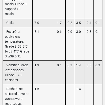
meals, Grade 3:
skipped ≥3
meals.
Chills
7.0
1.7
0.2
3.5
0.4
0.1
FeverOral
5.1
0.6
0.0
3.0
0.3
0.1
equivalent
temperature;
Grade 2: 38.5°C
to 39.4ºC, Grade
3: ≥39.5ºC.
VomitingGrade
1.9
0.4
0.3
1.4
0.5
0.3
2: 2 episodes,
Grade 3: ≥3
episodes.
RashThese
1.6
-
-
1.4
-
-
solicited adverse
events were
reported as