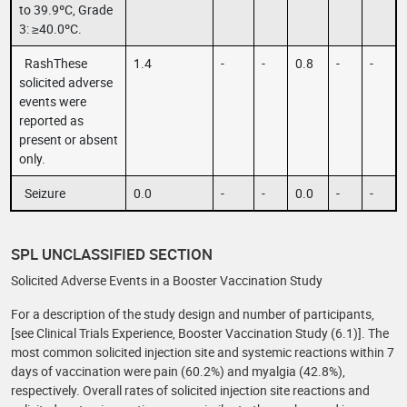
to 39.9ºC, Grade
3: ≥40.0ºC.
RashThese
1.4
-
-
0.8
-
-
solicited adverse
events were
reported as
present or absent
only.
Seizure
0.0
-
-
0.0
-
-
SPL UNCLASSIFIED SECTION
Solicited Adverse Events in a Booster Vaccination Study
For a description of the study design and number of participants,
[see Clinical Trials Experience, Booster Vaccination Study (6.1)]. The
most common solicited injection site and systemic reactions within 7
days of vaccination were pain (60.2%) and myalgia (42.8%),
respectively. Overall rates of solicited injection site reactions and