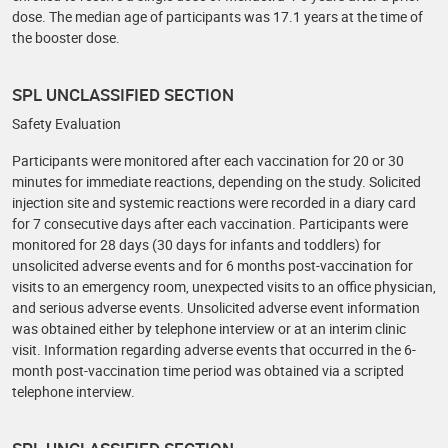
dose. The median age of participants was 17.1 years at the time of
the booster dose.
SPL UNCLASSIFIED SECTION
Safety Evaluation
Participants were monitored after each vaccination for 20 or 30
minutes for immediate reactions, depending on the study. Solicited
injection site and systemic reactions were recorded in a diary card
for 7 consecutive days after each vaccination. Participants were
monitored for 28 days (30 days for infants and toddlers) for
unsolicited adverse events and for 6 months post-vaccination for
visits to an emergency room, unexpected visits to an office physician,
and serious adverse events. Unsolicited adverse event information
was obtained either by telephone interview or at an interim clinic
visit. Information regarding adverse events that occurred in the 6-
month post-vaccination time period was obtained via a scripted
telephone interview.