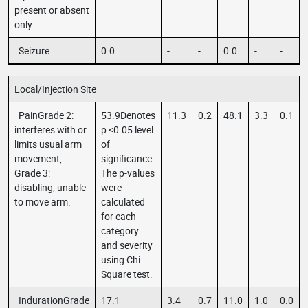
present or absent
only.
Seizure
0.0
-
-
0.0
-
-
Local/Injection Site
PainGrade 2:
53.9Denotes
11.3
0.2
48.1
3.3
0.1
interferes with or
p <0.05 level
limits usual arm
of
movement,
significance.
Grade 3:
The p-values
disabling, unable
were
to move arm.
calculated
for each
category
and severity
using Chi
Square test.
IndurationGrade
17.1
3.4
0.7
11.0
1.0
0.0