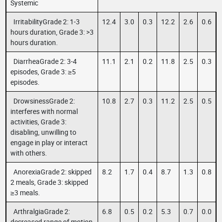
Systemic
IrritabilityGrade 2: 1-3
12.4
3.0
0.3
12.2
2.6
0.6
hours duration, Grade 3: >3
hours duration.
DiarrheaGrade 2: 3-4
11.1
2.1
0.2
11.8
2.5
0.3
episodes, Grade 3: ≥5
episodes.
DrowsinessGrade 2:
10.8
2.7
0.3
11.2
2.5
0.5
interferes with normal
activities, Grade 3:
disabling, unwilling to
engage in play or interact
with others.
AnorexiaGrade 2: skipped
8.2
1.7
0.4
8.7
1.3
0.8
2 meals, Grade 3: skipped
≥3 meals.
ArthralgiaGrade 2:
6.8
0.5
0.2
5.3
0.7
0.0
decreased range of motion