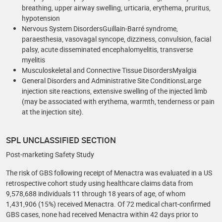
breathing, upper airway swelling, urticaria, erythema, pruritus,
hypotension
Nervous System DisordersGuillain-Barré syndrome,
paraesthesia, vasovagal syncope, dizziness, convulsion, facial
palsy, acute disseminated encephalomyelitis, transverse
myelitis
Musculoskeletal and Connective Tissue DisordersMyalgia
General Disorders and Administrative Site ConditionsLarge
injection site reactions, extensive swelling of the injected limb
(may be associated with erythema, warmth, tenderness or pain
at the injection site).
SPL UNCLASSIFIED SECTION
Post-marketing Safety Study
The risk of GBS following receipt of Menactra was evaluated in a US
retrospective cohort study using healthcare claims data from
9,578,688 individuals 11 through 18 years of age, of whom
1,431,906 (15%) received Menactra. Of 72 medical chart-confirmed
GBS cases, none had received Menactra within 42 days prior to