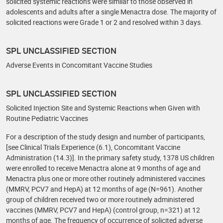
solicited systemic reactions were similar to those observed in
adolescents and adults after a single Menactra dose. The majority of
solicited reactions were Grade 1 or 2 and resolved within 3 days.
SPL UNCLASSIFIED SECTION
Adverse Events in Concomitant Vaccine Studies
SPL UNCLASSIFIED SECTION
Solicited Injection Site and Systemic Reactions when Given with
Routine Pediatric Vaccines
For a description of the study design and number of participants,
[see Clinical Trials Experience (6.1), Concomitant Vaccine
Administration (14.3)]. In the primary safety study, 1378 US children
were enrolled to receive Menactra alone at 9 months of age and
Menactra plus one or more other routinely administered vaccines
(MMRV, PCV7 and HepA) at 12 months of age (N=961). Another
group of children received two or more routinely administered
vaccines (MMRV, PCV7 and HepA) (control group, n=321) at 12
months of age. The frequency of occurrence of solicited adverse