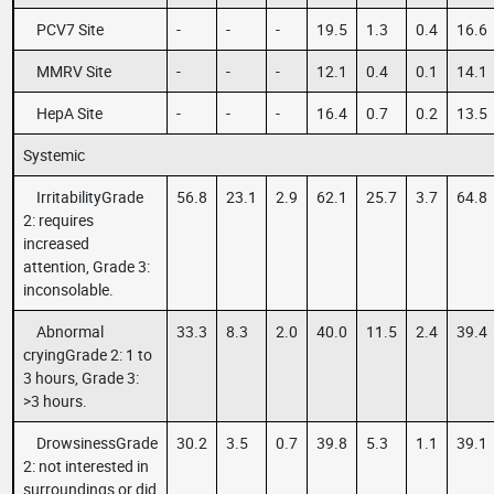
PCV7 Site
-
-
-
19.5
1.3
0.4
16.6
MMRV Site
-
-
-
12.1
0.4
0.1
14.1
HepA Site
-
-
-
16.4
0.7
0.2
13.5
Systemic
IrritabilityGrade
56.8
23.1
2.9
62.1
25.7
3.7
64.8
2: requires
increased
attention, Grade 3:
inconsolable.
Abnormal
33.3
8.3
2.0
40.0
11.5
2.4
39.4
cryingGrade 2: 1 to
3 hours, Grade 3:
>3 hours.
DrowsinessGrade
30.2
3.5
0.7
39.8
5.3
1.1
39.1
2: not interested in
surroundings or did