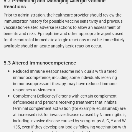
5.2 Preventing and Managing Allergic Vaccine
Reactions
Prior to administration, the healthcare provider should review the
immunization history for possible vaccine sensitivity and previous
vaccination-related adverse reactions to allow an assessment of
benefits and risks. Epinephrine and other appropriate agents used
for the control of immediate allergic reactions must be immediately
available should an acute anaphylactic reaction occur.
5.3 Altered Immunocompetence
Reduced Immune ResponseSome individuals with altered
immunocompetence, including some individuals receiving
immunosuppressant therapy, may have reduced immune
responses to Menactra.
Complement DeficiencyPersons with certain complement
deficiencies and persons receiving treatment that inhibits
terminal complement activation (for example, eculizumab) are
at increased risk for invasive disease caused by N meningitidis,
including invasive disease caused by serogroups A, C, Y and W-
135, even if they develop antibodies following vaccination with