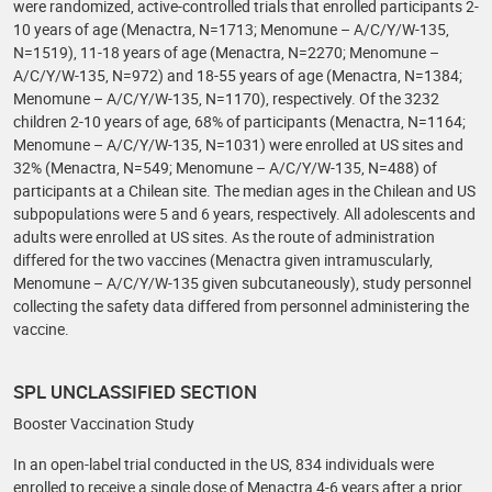
were randomized, active-controlled trials that enrolled participants 2-
10 years of age (Menactra, N=1713; Menomune – A/C/Y/W-135,
N=1519), 11-18 years of age (Menactra, N=2270; Menomune –
A/C/Y/W-135, N=972) and 18-55 years of age (Menactra, N=1384;
Menomune – A/C/Y/W-135, N=1170), respectively. Of the 3232
children 2-10 years of age, 68% of participants (Menactra, N=1164;
Menomune – A/C/Y/W-135, N=1031) were enrolled at US sites and
32% (Menactra, N=549; Menomune – A/C/Y/W-135, N=488) of
participants at a Chilean site. The median ages in the Chilean and US
subpopulations were 5 and 6 years, respectively. All adolescents and
adults were enrolled at US sites. As the route of administration
differed for the two vaccines (Menactra given intramuscularly,
Menomune – A/C/Y/W-135 given subcutaneously), study personnel
collecting the safety data differed from personnel administering the
vaccine.
SPL UNCLASSIFIED SECTION
Booster Vaccination Study
In an open-label trial conducted in the US, 834 individuals were
enrolled to receive a single dose of Menactra 4-6 years after a prior