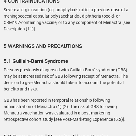
4 CONTRAINDICATIONS
Severe allergic reaction (eg, anaphylaxis) after a previous dose of a
meningococcal capsular polysaccharide-, diphtheria toxoid- or
CRM197-containing vaccine, or to any component of Menactra [see
Description (11)].
5 WARNINGS AND PRECAUTIONS
5.1 Guillain-Barré Syndrome
Persons previously diagnosed with Guillain-Barré syndrome (GBS)
may be at increased risk of GBS following receipt of Menactra. The
decision to give Menactra should take into account the potential
benefits and risks.
GBS has been reported in temporal relationship following
administration of Menactra (1) (2). The risk of GBS following
Menactra vaccination was evaluated in a post-marketing
retrospective cohort study [see Post-Marketing Experience (6.2)].