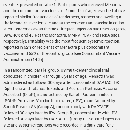
events is presented in Table 1. Participants who received Menactra
and the concomitant vaccines at 12 months of age described above
reported similar frequencies of tenderness, redness and swelling at
the Menactra injection site and at the concomitant vaccine injection
sites. Tenderness was the most frequent injection site reaction (48%,
39%, 46% and 43% at the Menactra, MMRV, PCV7 and HepA sites,
respectively). Irritability was the most frequent systemic reaction,
reported in 62% of recipients of Menactra plus concomitant
vaccines, and 65% of the control group [see Concomitant Vaccine
Administration (14.3)].
In a randomized, parallel group, US multi-center clinical trial
conducted in children 4 through 6 years of age, Menactra was
administered as follows: 30 days after concomitant DAPTACEL®,
Diphtheria and Tetanus Toxoids and Acellular Pertussis Vaccine
Adsorbed, (DTaP), manufactured by Sanofi Pasteur Limited +
IPOL®, Poliovirus Vaccine Inactivated, (IPV), manufactured by
Sanofi Pasteur SA [Group A]; concomitantly with DAPTACEL
followed 30 days later by IPV [Group B]; concomitantly with IPV
followed 30 days later by DAPTACEL [Group C]. Solicited injection
site and systemic reactions were recorded in a diary card for 7