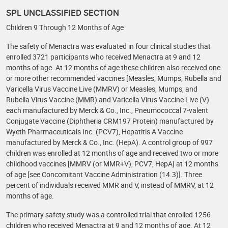
SPL UNCLASSIFIED SECTION
Children 9 Through 12 Months of Age
The safety of Menactra was evaluated in four clinical studies that
enrolled 3721 participants who received Menactra at 9 and 12
months of age. At 12 months of age these children also received one
or more other recommended vaccines [Measles, Mumps, Rubella and
Varicella Virus Vaccine Live (MMRV) or Measles, Mumps, and
Rubella Virus Vaccine (MMR) and Varicella Virus Vaccine Live (V)
each manufactured by Merck & Co., Inc., Pneumococcal 7-valent
Conjugate Vaccine (Diphtheria CRM197 Protein) manufactured by
Wyeth Pharmaceuticals Inc. (PCV7), Hepatitis A Vaccine
manufactured by Merck & Co., Inc. (HepA). A control group of 997
children was enrolled at 12 months of age and received two or more
childhood vaccines [MMRV (or MMR+V), PCV7, HepA] at 12 months
of age [see Concomitant Vaccine Administration (14.3)]. Three
percent of individuals received MMR and V, instead of MMRV, at 12
months of age.
The primary safety study was a controlled trial that enrolled 1256
children who received Menactra at 9 and 12 months of age. At 12