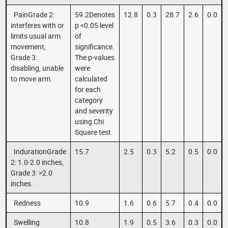
PainGrade 2:
59.2Denotes
12.8
0.3
28.7
2.6
0.0
interferes with or
p <0.05 level
limits usual arm
of
movement,
significance.
Grade 3:
The p-values
disabling, unable
were
to move arm.
calculated
for each
category
and severity
using Chi
Square test.
IndurationGrade
15.7
2.5
0.3
5.2
0.5
0.0
2: 1.0-2.0 inches,
Grade 3: >2.0
inches.
Redness
10.9
1.6
0.6
5.7
0.4
0.0
Swelling
10.8
1.9
0.5
3.6
0.3
0.0