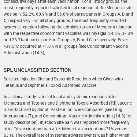
consecutive days after each vaccination. For all study groups, the
most frequently reported solicited local reaction at the Menactra site
was pain: 52.2%, 60.9% and 56.0% of participants in Groups A, B and
C, respectively. For all study groups, the most frequently reported
systemic reaction following the administration of Menactra alone or
with the respective concomitant vaccines was myalgia: 24.2%, 37.3%
and 26.7% of participants in Groups A, B and C, respectively. Fever
>39.5ºC occurred at <1.0% in all groups [see Concomitant Vaccine
Administration (14.3)].
SPL UNCLASSIFIED SECTION
Solicited Injection Site and Systemic Reactions when Given with
Tetanus and Diphtheria Toxoid Adsorbed Vaccine
In a clinical study, rates of local and systemic reactions after
Menactra and Tetanus and Diphtheria Toxoid Adsorbed (Td) vaccine
manufactured by Sanofi Pasteur Inc. were compared [see Drug
Interactions (7), and Concomitant Vaccine Administration (14.3) for
study description]. Injection site pain was reported more frequently
after Td vaccination than after Menactra vaccination (71% versus
53%). The overall rate of systemic adverse events was higher when