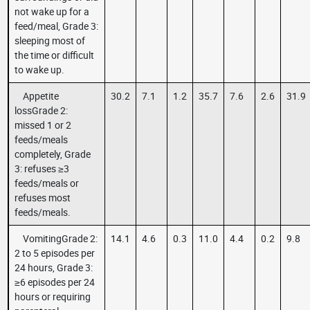
not wake up for a
feed/meal, Grade 3:
sleeping most of
the time or difficult
to wake up.
Appetite
30.2
7.1
1.2
35.7
7.6
2.6
31.9
lossGrade 2:
missed 1 or 2
feeds/meals
completely, Grade
3: refuses ≥3
feeds/meals or
refuses most
feeds/meals.
VomitingGrade 2:
14.1
4.6
0.3
11.0
4.4
0.2
9.8
2 to 5 episodes per
24 hours, Grade 3:
≥6 episodes per 24
hours or requiring