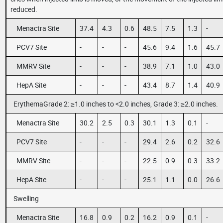
reduced.
Menactra Site
37.4
4.3
0.6
48.5
7.5
1.3
-
PCV7 Site
-
-
-
45.6
9.4
1.6
45.7
MMRV Site
-
-
-
38.9
7.1
1.0
43.0
HepA Site
-
-
-
43.4
8.7
1.4
40.9
ErythemaGrade 2: ≥1.0 inches to <2.0 inches, Grade 3: ≥2.0 inches.
Menactra Site
30.2
2.5
0.3
30.1
1.3
0.1
-
PCV7 Site
-
-
-
29.4
2.6
0.2
32.6
MMRV Site
-
-
-
22.5
0.9
0.3
33.2
HepA Site
-
-
-
25.1
1.1
0.0
26.6
Swelling
Menactra Site
16.8
0.9
0.2
16.2
0.9
0.1
-