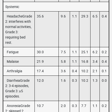
Systemic
HeadacheGrade
35.6
9.6
1.1
29.3
6.5
0.4
2: interferes with
normal activities,
Grade 3:
requiring bed
rest.
Fatigue
30.0
7.5
1.1
25.1
6.2
0.2
Malaise
21.9
5.8
1.1
16.8
3.4
0.4
Arthralgia
17.4
3.6
0.4
10.2
2.1
0.1
DiarrheaGrade
12.0
1.6
0.3
10.2
1.3
0.0
2: 3-4 episodes,
Grade 3: ≥5
episodes.
AnorexiaGrade
10.7
2.0
0.3
7.7
1.1
0.2
2: skipped 2