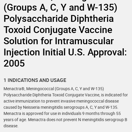
(Groups A, C, Y and W-135)
Polysaccharide Diphtheria
Toxoid Conjugate Vaccine
Solution for Intramuscular
Injection Initial U.S. Approval:
2005
1 INDICATIONS AND USAGE
Menactra®, Meningococcal (Groups A, C, Y and W-135)
Polysaccharide Diphtheria Toxoid Conjugate Vaccine, is indicated for
active immunization to prevent invasive meningococcal disease
caused by Neisseria meningitidis serogroups A, C, Y and W-135.
Menactra is approved for use in individuals 9 months through 55
years of age. Menactra does not prevent N meningitidis serogroup B
disease.