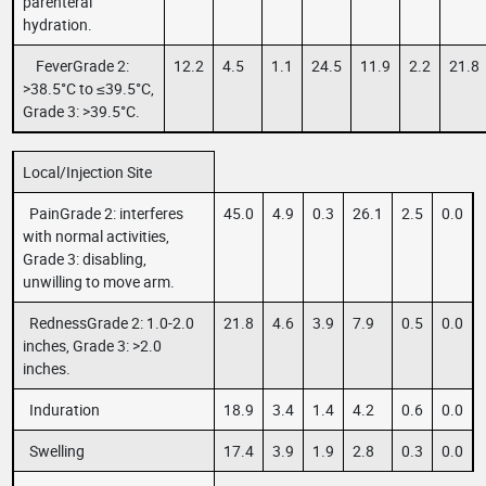
parenteral
hydration.
FeverGrade 2:
12.2
4.5
1.1
24.5
11.9
2.2
21.8
>38.5°C to ≤39.5°C,
Grade 3: >39.5°C.
Local/Injection Site
PainGrade 2: interferes
45.0
4.9
0.3
26.1
2.5
0.0
with normal activities,
Grade 3: disabling,
unwilling to move arm.
RednessGrade 2: 1.0-2.0
21.8
4.6
3.9
7.9
0.5
0.0
inches, Grade 3: >2.0
inches.
Induration
18.9
3.4
1.4
4.2
0.6
0.0
Swelling
17.4
3.9
1.9
2.8
0.3
0.0