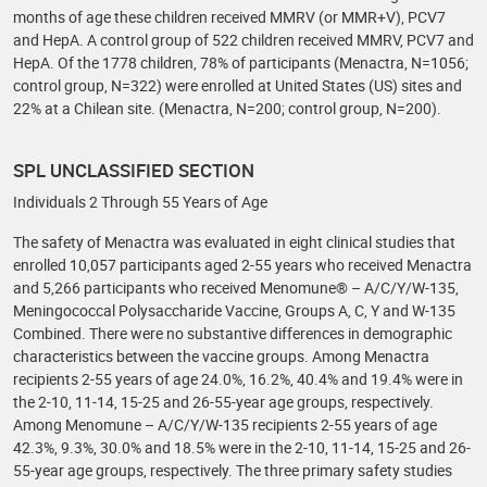
months of age these children received MMRV (or MMR+V), PCV7
and HepA. A control group of 522 children received MMRV, PCV7 and
HepA. Of the 1778 children, 78% of participants (Menactra, N=1056;
control group, N=322) were enrolled at United States (US) sites and
22% at a Chilean site. (Menactra, N=200; control group, N=200).
SPL UNCLASSIFIED SECTION
Individuals 2 Through 55 Years of Age
The safety of Menactra was evaluated in eight clinical studies that
enrolled 10,057 participants aged 2-55 years who received Menactra
and 5,266 participants who received Menomune® – A/C/Y/W-135,
Meningococcal Polysaccharide Vaccine, Groups A, C, Y and W-135
Combined. There were no substantive differences in demographic
characteristics between the vaccine groups. Among Menactra
recipients 2-55 years of age 24.0%, 16.2%, 40.4% and 19.4% were in
the 2-10, 11-14, 15-25 and 26-55-year age groups, respectively.
Among Menomune – A/C/Y/W-135 recipients 2-55 years of age
42.3%, 9.3%, 30.0% and 18.5% were in the 2-10, 11-14, 15-25 and 26-
55-year age groups, respectively. The three primary safety studies