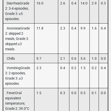
DiarrheaGrade
16.0
2.6
0.4
14.0
2.9
0.3
2: 3-4 episodes,
Grade 3: ≥5
episodes.
AnorexiaGrade
11.8
2.3
0.4
9.9
1.6
0.4
2: skipped 2
meals, Grade 3:
skipped ≥3
meals.
Chills
9.7
2.1
0.6
5.6
1.0
0.0
VomitingGrade
2.3
0.4
0.2
1.5
0.2
0.4
2: 2 episodes,
Grade 3: ≥3
episodes.
FeverOral
1.5
0.3
0.0
0.5
0.1
0.0
equivalent
temperature;
Grade 2: 39.0°C