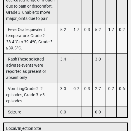
due to pain or discomfort,
Grade 3: unable to move
major joints due to pain.
FeverOral equivalent
5.2
1.7
0.3
5.2
1.7
0.2
temperature; Grade 2:
38.4°C to 39.4ºC, Grade 3:
≥39.5ºC.
RashThese solicited
3.4
-
-
3.0
-
-
adverse events were
reported as present or
absent only.
VomitingGrade 2: 2
3.0
0.7
0.3
2.7
0.7
0.6
episodes, Grade 3: ≥3
episodes.
Seizure
0.0
-
-
0.0
-
-
Local/Injection Site