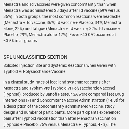
Menactra and Td vaccines were given concomitantly than when
Menactra was administered 28 days after Td vaccine (59% versus
36%). In both groups, the most common reactions were headache
(Menactra + Td vaccine, 36%; Td vaccine + Placebo, 34%; Menactra
alone, 22%) and fatigue (Menactra + Td vaccine, 32%; Td vaccine +
Placebo, 29%; Menactra alone, 17%). Fever ≥40.0ºC occurred at
≤0.5% in all groups.
SPL UNCLASSIFIED SECTION
Solicited Injection Site and Systemic Reactions when Given with
Typhoid Vi Polysaccharide Vaccine
In a clinical study, rates of local and systemic reactions after
Menactra and Typhim Vi® [Typhoid Vi Polysaccharide Vaccine]
(Typhoid), produced by Sanofi Pasteur SA were compared [see Drug
Interactions (7) and Concomitant Vaccine Administration (14.3)] for
a description of the concomitantly administered vaccine, study
design and number of participants. More participants experienced
pain after Typhoid vaccination than after Menactra vaccination
(Typhoid + Placebo, 76% versus Menactra + Typhoid, 47%). The