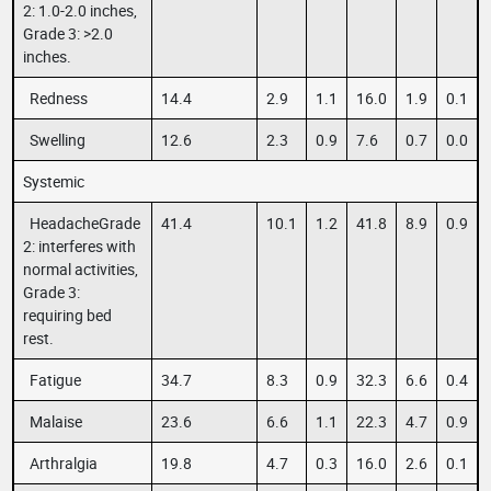
2: 1.0-2.0 inches,
Grade 3: >2.0
inches.
Redness
14.4
2.9
1.1
16.0
1.9
0.1
Swelling
12.6
2.3
0.9
7.6
0.7
0.0
Systemic
HeadacheGrade
41.4
10.1
1.2
41.8
8.9
0.9
2: interferes with
normal activities,
Grade 3:
requiring bed
rest.
Fatigue
34.7
8.3
0.9
32.3
6.6
0.4
Malaise
23.6
6.6
1.1
22.3
4.7
0.9
Arthralgia
19.8
4.7
0.3
16.0
2.6
0.1