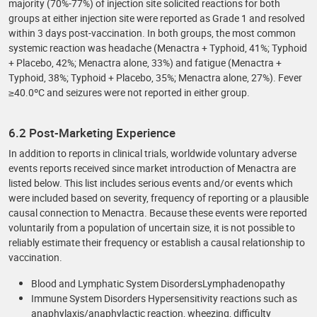
majority (70%-77%) of injection site solicited reactions for both
groups at either injection site were reported as Grade 1 and resolved
within 3 days post-vaccination. In both groups, the most common
systemic reaction was headache (Menactra + Typhoid, 41%; Typhoid
+ Placebo, 42%; Menactra alone, 33%) and fatigue (Menactra +
Typhoid, 38%; Typhoid + Placebo, 35%; Menactra alone, 27%). Fever
≥40.0ºC and seizures were not reported in either group.
6.2 Post-Marketing Experience
In addition to reports in clinical trials, worldwide voluntary adverse
events reports received since market introduction of Menactra are
listed below. This list includes serious events and/or events which
were included based on severity, frequency of reporting or a plausible
causal connection to Menactra. Because these events were reported
voluntarily from a population of uncertain size, it is not possible to
reliably estimate their frequency or establish a causal relationship to
vaccination.
Blood and Lymphatic System DisordersLymphadenopathy
Immune System Disorders Hypersensitivity reactions such as
anaphylaxis/anaphylactic reaction, wheezing, difficulty