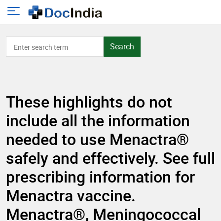
Search
These highlights do not
include all the information
needed to use Menactra®
safely and effectively. See full
prescribing information for
Menactra vaccine.
Menactra®, Meningococcal