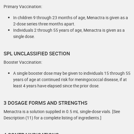
Primary Vaccination:
In children 9 through 23 months of age, Menactra is given as a
2-dose series three months apart.
Individuals 2 through 55 years of age, Menactra is given as a
single dose.
SPL UNCLASSIFIED SECTION
Booster Vaccination:
A single booster dose may be given to individuals 15 through 55
years of age at continued risk for meningococcal disease, if at
least 4 years have elapsed since the prior dose.
3 DOSAGE FORMS AND STRENGTHS
Menactra is a solution supplied in 0.5 mL single-dose vials. [See
Description (11) for a complete listing of ingredients.]