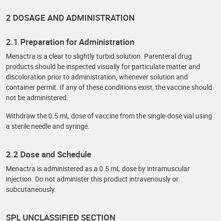
2 DOSAGE AND ADMINISTRATION
2.1 Preparation for Administration
Menactra is a clear to slightly turbid solution. Parenteral drug
products should be inspected visually for particulate matter and
discoloration prior to administration, whenever solution and
container permit. If any of these conditions exist, the vaccine should
not be administered.
Withdraw the 0.5 mL dose of vaccine from the single-dose vial using
a sterile needle and syringe.
2.2 Dose and Schedule
Menactra is administered as a 0.5 mL dose by intramuscular
injection. Do not administer this product intravenously or
subcutaneously.
SPL UNCLASSIFIED SECTION