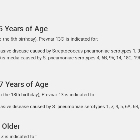
5 Years of Age
 the 6th birthday), Prevnar 13® is indicated for:
vasive disease caused by Streptococcus pneumoniae serotypes 1, 3, 4,
itis media caused by S. pneumoniae serotypes 4, 6B, 9V, 14, 18C, 19F
.
7 Years of Age
o the 18th birthday), Prevnar 13 is indicated for:
asive disease caused by S. pneumoniae serotypes 1, 3, 4, 5, 6A, 6B, 
 Older
3 is indicated for: