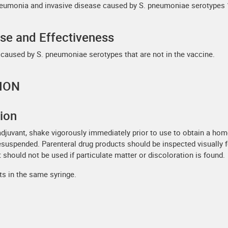
eumonia and invasive disease caused by S. pneumoniae serotypes 1, 3,
Use and Effectiveness
 caused by S. pneumoniae serotypes that are not in the vaccine.
ION
tion
adjuvant, shake vigorously immediately prior to use to obtain a ho
resuspended. Parenteral drug products should be inspected visually f
 should not be used if particulate matter or discoloration is found.
ts in the same syringe.