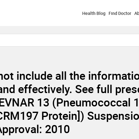
Health Blog
Find Doctor
Ab
not include all the informat
d effectively. See full pres
EVNAR 13 (Pneumococcal 13
 CRM197 Protein]) Suspensio
 Approval: 2010