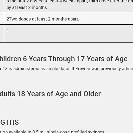
3The first 2 doses at least 4 weeks apart; third dose after the 
by at least 2 months.
2Two doses at least 2 months apart.
1
hildren 6 Years Through 17 Years of Age
ar 13 is administered as single dose. If Prevnar was previously admi
dults 18 Years of Age and Older
NGTHS
ion available in 0.5 mL single-dose prefilled syringes.