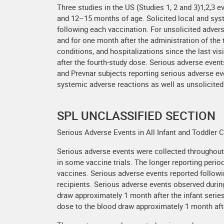
Three studies in the US (Studies 1, 2 and 3)1,2,3 
and 12–15 months of age. Solicited local and syst
following each vaccination. For unsolicited advers
and for one month after the administration of the
conditions, and hospitalizations since the last vis
after the fourth-study dose. Serious adverse event
and Prevnar subjects reporting serious adverse ev
systemic adverse reactions as well as unsolicited
SPL UNCLASSIFIED SECTION
Serious Adverse Events in All Infant and Toddler C
Serious adverse events were collected throughout th
in some vaccine trials. The longer reporting perio
vaccines. Serious adverse events reported follow
recipients. Serious adverse events observed during
draw approximately 1 month after the infant series
dose to the blood draw approximately 1 month afte