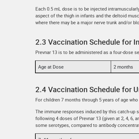
Each 0.5 mL dose is to be injected intramuscularly 
aspect of the thigh in infants and the deltoid musc
where there may be a major nerve trunk and/or bl
2.3 Vaccination Schedule for I
Prevnar 13 is to be administered as a four-dose se
Age at Dose
2 months
2.4 Vaccination Schedule for 
For children 7 months through 5 years of age who 
The immune responses induced by this catch-up s
following 4 doses of Prevnar 13 (given at 2, 4, 6
some serotypes, compared to antibody concentratio