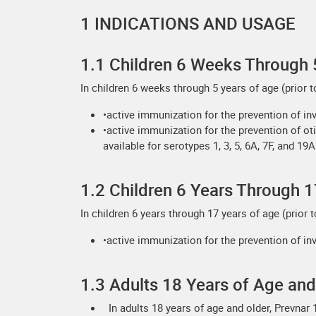
1 INDICATIONS AND USAGE
1.1 Children 6 Weeks Through 
In children 6 weeks through 5 years of age (prior to
•active immunization for the prevention of in
•active immunization for the prevention of ot
available for serotypes 1, 3, 5, 6A, 7F, and 19A
1.2 Children 6 Years Through 1
In children 6 years through 17 years of age (prior t
•active immunization for the prevention of inv
1.3 Adults 18 Years of Age and
In adults 18 years of age and older, Prevnar 1