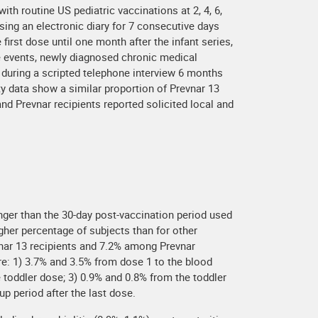
th routine US pediatric vaccinations at 2, 4, 6,
ing an electronic diary for 7 consecutive days
irst dose until one month after the infant series,
se events, newly diagnosed chronic medical
nd during a scripted telephone interview 6 months
ty data show a similar proportion of Prevnar 13
nd Prevnar recipients reported solicited local and
longer than the 30-day post-vaccination period used
gher percentage of subjects than for other
vnar 13 recipients and 7.2% among Prevnar
re: 1) 3.7% and 3.5% from dose 1 to the blood
e toddler dose; 3) 0.9% and 0.8% from the toddler
p period after the last dose.