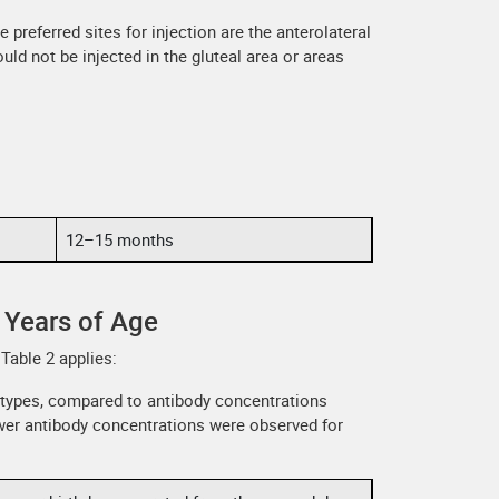
 preferred sites for injection are the anterolateral
uld not be injected in the gluteal area or areas
12–15 months
 Years of Age
Table 2 applies:
otypes, compared to antibody concentrations
lower antibody concentrations were observed for