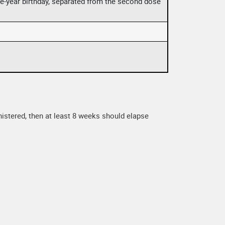
one-year birthday, separated from the second dose
nistered, then at least 8 weeks should elapse