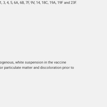
 4, 5, 6A, 6B, 7F, 9V, 14, 18C, 19A, 19F and 23F.
mogenous, white suspension in the vaccine
or particulate matter and discoloration prior to