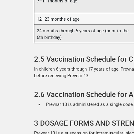
7–11 months of age
12–23 months of age
24 months through 5 years of age (prior to the
6th birthday)
2.5 Vaccination Schedule for C
In children 6 years through 17 years of age, Prevn
before receiving Prevnar 13.
2.6 Vaccination Schedule for A
Prevnar 13 is administered as a single dose.
3 DOSAGE FORMS AND STRE
Prevnar 13 is a suspension for intramuscular inject