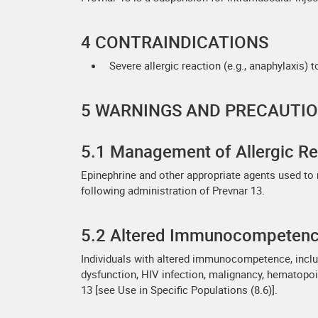
4 CONTRAINDICATIONS
Severe allergic reaction (e.g., anaphylaxis) 
5 WARNINGS AND PRECAUTI
5.1 Management of Allergic Re
Epinephrine and other appropriate agents used to
following administration of Prevnar 13.
5.2 Altered Immunocompeten
Individuals with altered immunocompetence, includ
dysfunction, HIV infection, malignancy, hematopo
13 [see Use in Specific Populations (8.6)].