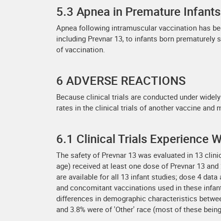
5.3 Apnea in Premature Infants
Apnea following intramuscular vaccination has be
including Prevnar 13, to infants born prematurely 
of vaccination.
6 ADVERSE REACTIONS
Because clinical trials are conducted under widely
rates in the clinical trials of another vaccine and 
6.1 Clinical Trials Experience
The safety of Prevnar 13 was evaluated in 13 clin
age) received at least one dose of Prevnar 13 and 2
are available for all 13 infant studies; dose 4 dat
and concomitant vaccinations used in these infant
differences in demographic characteristics betwe
and 3.8% were of 'Other' race (most of these being 