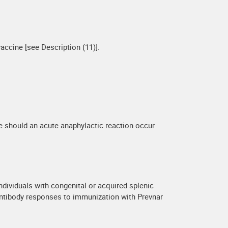
accine [see Description (11)].
e should an acute anaphylactic reaction occur
ndividuals with congenital or acquired splenic
antibody responses to immunization with Prevnar