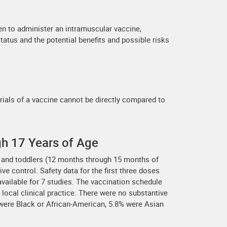
n to administer an intramuscular vaccine,
tatus and the potential benefits and possible risks
trials of a vaccine cannot be directly compared to
gh 17 Years of Age
e) and toddlers (12 months through 15 months of
ve control. Safety data for the first three doses
 available for 7 studies. The vaccination schedule
local clinical practice. There were no substantive
 were Black or African-American, 5.8% were Asian