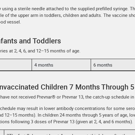
using a sterile needle attached to the supplied prefilled syringe. The
le of the upper arm in toddlers, children and adults. The vaccine sho
ood vessel.
nfants and Toddlers
ries at 2, 4, 6, and 12–15 months of age.
4 months
6 months
Unvaccinated Children 7 Months Through 5
have not received Prevnar® or Prevnar 13, the catch-up schedule in 
chedule may result in lower antibody concentrations for some ser
, and 12–15 months). In children 24 months through 5 years of age, 
ns following 3 doses of Prevnar 13 (given at 2, 4, and 6 months).