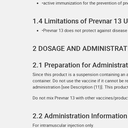
•active immunization for the prevention of pn
1.4 Limitations of Prevnar 13 
•Prevnar 13 does not protect against disease
2 DOSAGE AND ADMINISTRAT
2.1 Preparation for Administra
Since this product is a suspension containing an 
container. Do not use the vaccine if it cannot be 
administration [see Description (11)]. This product
Do not mix Prevnar 13 with other vaccines/produc
2.2 Administration Information
For intramuscular injection only.