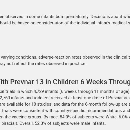
en observed in some infants born prematurely. Decisions about whe
should be based on consideration of the individual infant's medical s
 varying conditions, adverse-reaction rates observed in the clinical 
may not reflect the rates observed in practice.
 With Prevnar 13 in Children 6 Weeks Throu
ical trials in which 4,729 infants (6 weeks through 11 months of ag
,760 infants and toddlers received at least one dose of Prevnar acti
a are available for 10 studies; and data for the 6-month follow-up are
 trials were consistent with country-specific recommendations and 
en the vaccine groups. By race, 84.0% of subjects were White, 6.0%
biracial). Overall, 52.3% of subjects were male infants.