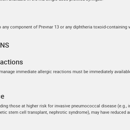
to any component of Prevnar 13 or any diphtheria toxoid-containing v
ONS
actions
 manage immediate allergic reactions must be immediately availabl
ce
ing those at higher risk for invasive pneumococcal disease (e.g., i
ietic stem cell transplant, nephrotic syndrome), may have reduced 