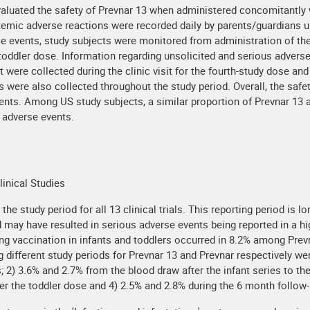
evaluated the safety of Prevnar 13 when administered concomitantly wi
emic adverse reactions were recorded daily by parents/guardians us
e events, study subjects were monitored from administration of the f
 toddler dose. Information regarding unsolicited and serious adver
it were collected during the clinic visit for the fourth-study dose a
s were also collected throughout the study period. Overall, the safe
ents. Among US study subjects, a similar proportion of Prevnar 13 a
 adverse events.
linical Studies
e study period for all 13 clinical trials. This reporting period is 
d may have resulted in serious adverse events being reported in a hi
ing vaccination in infants and toddlers occurred in 8.2% among Pre
 different study periods for Prevnar 13 and Prevnar respectively we
; 2) 3.6% and 2.7% from the blood draw after the infant series to th
r the toddler dose and 4) 2.5% and 2.8% during the 6 month follow-u