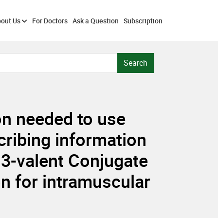
out Us
For Doctors
Ask a Question
Subscription
Search
ion needed to use
cribing information
-valent Conjugate
n for intramuscular