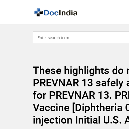
These highlights do 
PREVNAR 13 safely an
for PREVNAR 13. PR
Vaccine [Diphtheria
injection Initial U.S.