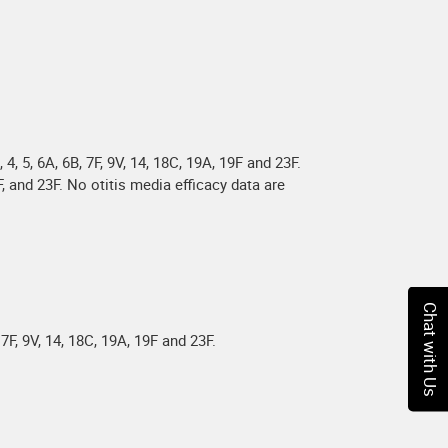
 5, 6A, 6B, 7F, 9V, 14, 18C, 19A, 19F and 23F.
, and 23F. No otitis media efficacy data are
Chat with Us
7F, 9V, 14, 18C, 19A, 19F and 23F.