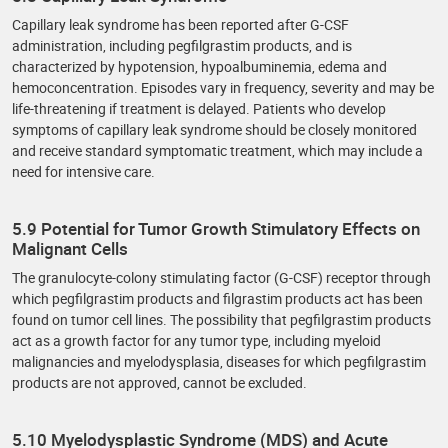
Capillary leak syndrome has been reported after G-CSF
administration, including pegfilgrastim products, and is
characterized by hypotension, hypoalbuminemia, edema and
hemoconcentration. Episodes vary in frequency, severity and may be
life-threatening if treatment is delayed. Patients who develop
symptoms of capillary leak syndrome should be closely monitored
and receive standard symptomatic treatment, which may include a
need for intensive care.
5.9 Potential for Tumor Growth Stimulatory Effects on
Malignant Cells
The granulocyte-colony stimulating factor (G-CSF) receptor through
which pegfilgrastim products and filgrastim products act has been
found on tumor cell lines. The possibility that pegfilgrastim products
act as a growth factor for any tumor type, including myeloid
malignancies and myelodysplasia, diseases for which pegfilgrastim
products are not approved, cannot be excluded.
5.10 Myelodysplastic Syndrome (MDS) and Acute