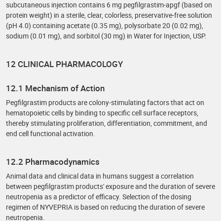
subcutaneous injection contains 6 mg pegfilgrastim-apgf (based on
protein weight) in a sterile, clear, colorless, preservative-free solution
(pH 4.0) containing acetate (0.35 mg), polysorbate 20 (0.02 mg),
sodium (0.01 mg), and sorbitol (30 mg) in Water for Injection, USP.
12 CLINICAL PHARMACOLOGY
12.1 Mechanism of Action
Pegfilgrastim products are colony-stimulating factors that act on
hematopoietic cells by binding to specific cell surface receptors,
thereby stimulating proliferation, differentiation, commitment, and
end cell functional activation.
12.2 Pharmacodynamics
Animal data and clinical data in humans suggest a correlation
between pegfilgrastim products' exposure and the duration of severe
neutropenia as a predictor of efficacy. Selection of the dosing
regimen of NYVEPRIA is based on reducing the duration of severe
neutropenia.