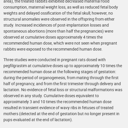
area), the treated rabbits exhibited decreased maternal food
consumption, maternal weight loss, as well as reduced fetal body
weights and delayed ossification of the fetal skull; however, no
structural anomalies were observed in the offspring from either
study. Increased incidences of post-implantation losses and
spontaneous abortions (more than half the pregnancies) were
observed at cumulative doses approximately 4 times the
recommended human dose, which were not seen when pregnant
rabbits were exposed to the recommended human dose.
Three studies were conducted in pregnant rats dosed with
pegfilgrastim at cumulative doses up to approximately 10 times the
recommended human dose at the following stages of gestation:
during the period of organogenesis, from mating through the first
half of pregnancy, and from the first trimester through delivery and
lactation. No evidence of fetal loss or structural malformations was
observed in any study. Cumulative doses equivalent to
approximately 3 and 10 times the recommended human dose
resulted in transient evidence of wavy ribs in fetuses of treated
mothers (detected at the end of gestation but no longer present in
pups evaluated at the end of lactation).