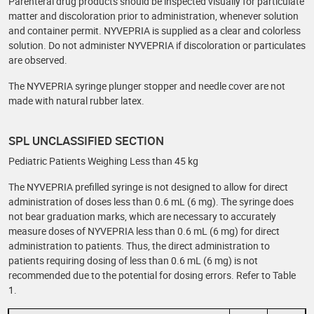
Parenteral drug products should be inspected visually for particulate
matter and discoloration prior to administration, whenever solution
and container permit. NYVEPRIA is supplied as a clear and colorless
solution. Do not administer NYVEPRIA if discoloration or particulates
are observed.
The NYVEPRIA syringe plunger stopper and needle cover are not
made with natural rubber latex.
SPL UNCLASSIFIED SECTION
Pediatric Patients Weighing Less than 45 kg
The NYVEPRIA prefilled syringe is not designed to allow for direct
administration of doses less than 0.6 mL (6 mg). The syringe does
not bear graduation marks, which are necessary to accurately
measure doses of NYVEPRIA less than 0.6 mL (6 mg) for direct
administration to patients. Thus, the direct administration to
patients requiring dosing of less than 0.6 mL (6 mg) is not
recommended due to the potential for dosing errors. Refer to Table
1.