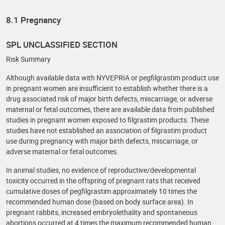
8.1 Pregnancy
SPL UNCLASSIFIED SECTION
Risk Summary
Although available data with NYVEPRIA or pegfilgrastim product use
in pregnant women are insufficient to establish whether there is a
drug associated risk of major birth defects, miscarriage, or adverse
maternal or fetal outcomes, there are available data from published
studies in pregnant women exposed to filgrastim products. These
studies have not established an association of filgrastim product
use during pregnancy with major birth defects, miscarriage, or
adverse maternal or fetal outcomes.
In animal studies, no evidence of reproductive/developmental
toxicity occurred in the offspring of pregnant rats that received
cumulative doses of pegfilgrastim approximately 10 times the
recommended human dose (based on body surface area). In
pregnant rabbits, increased embryolethality and spontaneous
abortions occurred at 4 times the maximum recommended human