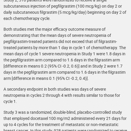
subcutaneous injection of pegfilgrastim (100 mcg/kg) on day 2 or
daily subcutaneous filgrastim (5 mcg/kg/day) beginning on day 2 of
each chemotherapy cycle.
Both studies met the major efficacy outcome measure of
demonstrating that the mean days of severe neutropenia of
pegfilgrastim-treated patients did not exceed that of filgrastim-
treated patients by more than 1 day in cycle 1 of chemotherapy. The
mean days of cycle 1 severe neutropenia in Study 1 were 1.8 days in
the pegfilgrastim arm compared to 1.6 days in the filgrastim arm
[difference in means 0.2 (95% CI -0.2, 0.6)] and in Study 2 were 1.7
days in the pegfilgrastim arm compared to 1.6 days in the filgrastim
arm [difference in means 0.1 (95% CI -0.2, 0.4)].
A secondary endpoint in both studies was days of severe
neutropenia in cycles 2 through 4 with results similar to those for
cycle 1.
Study 3 was a randomized, double-blind, placebo-controlled study
that employed docetaxel 100 mg/m2 administered every 21 days for
up to 4 cycles for the treatment of metastatic or non-metastatic
breast cancer. In this study, 928 patients were randomized to receive