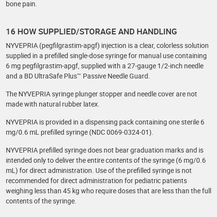
bone pain.
16 HOW SUPPLIED/STORAGE AND HANDLING
NYVEPRIA (pegfilgrastim-apgf) injection is a clear, colorless solution
supplied in a prefilled single-dose syringe for manual use containing
6 mg pegfilgrastim-apgf, supplied with a 27-gauge 1/2-inch needle
and a BD UltraSafe Plus™ Passive Needle Guard.
The NYVEPRIA syringe plunger stopper and needle cover are not
made with natural rubber latex.
NYVEPRIA is provided in a dispensing pack containing one sterile 6
mg/0.6 mL prefilled syringe (NDC 0069-0324-01).
NYVEPRIA prefilled syringe does not bear graduation marks and is
intended only to deliver the entire contents of the syringe (6 mg/0.6
mL) for direct administration. Use of the prefilled syringe is not
recommended for direct administration for pediatric patients
weighing less than 45 kg who require doses that are less than the full
contents of the syringe.