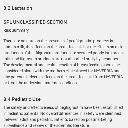
8.2 Lactation
SPL UNCLASSIFIED SECTION
Risk Summary
There are no data on the presence of pegfilgrastim products in
human milk, the effects on the breastfed child, or the effects on milk
production. Other filgrastim products are secreted poorly into breast
milk, and filgrastim products are not absorbed orally by neonates.
The developmental and health benefits of breastfeeding should be
considered along with the mother's clinical need for NYVEPRIA and
any potential adverse effects on the breastfed child from NYVEPRIA
or from the underlying maternal condition.
8.4 Pediatric Use
The safety and effectiveness of pegfilgrastim have been established
in pediatric patients. No overall differences in safety were identified
between adult and pediatric patients based on postmarketing
surveillance and review of the scientific literature.