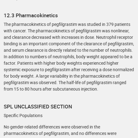
12.3 Pharmacokinetics
The pharmacokinetics of pegfilgrastim was studied in 379 patients
with cancer. The pharmacokinetics of pegfilgrastim was nonlinear,
and clearance decreased with increases in dose. Neutrophil receptor
binding is an important component of the clearance of pegfilgrastim,
and serum clearance is directly related to the number of neutrophils.
In addition to numbers of neutrophils, body weight appeared to be a
factor. Patients with higher body weights experienced higher
systemic exposure to pegfilgrastim after receiving a dose normalized
for body weight. A large variability in the pharmacokinetics of
pegfilgrastim was observed. The half-life of pegfilgrastim ranged
from 15 to 80 hours after subcutaneous injection.
SPL UNCLASSIFIED SECTION
Specific Populations
No gender-related differences were observed in the
pharmacokinetics of pegfilgrastim, and no differences were