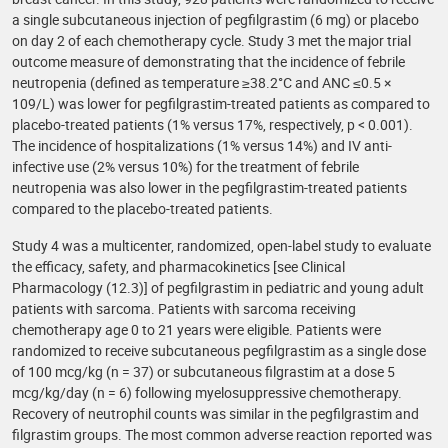
a single subcutaneous injection of pegfilgrastim (6 mg) or placebo
on day 2 of each chemotherapy cycle. Study 3 met the major trial
outcome measure of demonstrating that the incidence of febrile
neutropenia (defined as temperature ≥38.2°C and ANC ≤0.5 ×
109/L) was lower for pegfilgrastim-treated patients as compared to
placebo-treated patients (1% versus 17%, respectively, p < 0.001).
The incidence of hospitalizations (1% versus 14%) and IV anti-
infective use (2% versus 10%) for the treatment of febrile
neutropenia was also lower in the pegfilgrastim-treated patients
compared to the placebo-treated patients.
Study 4 was a multicenter, randomized, open-label study to evaluate
the efficacy, safety, and pharmacokinetics [see Clinical
Pharmacology (12.3)] of pegfilgrastim in pediatric and young adult
patients with sarcoma. Patients with sarcoma receiving
chemotherapy age 0 to 21 years were eligible. Patients were
randomized to receive subcutaneous pegfilgrastim as a single dose
of 100 mcg/kg (n = 37) or subcutaneous filgrastim at a dose 5
mcg/kg/day (n = 6) following myelosuppressive chemotherapy.
Recovery of neutrophil counts was similar in the pegfilgrastim and
filgrastim groups. The most common adverse reaction reported was