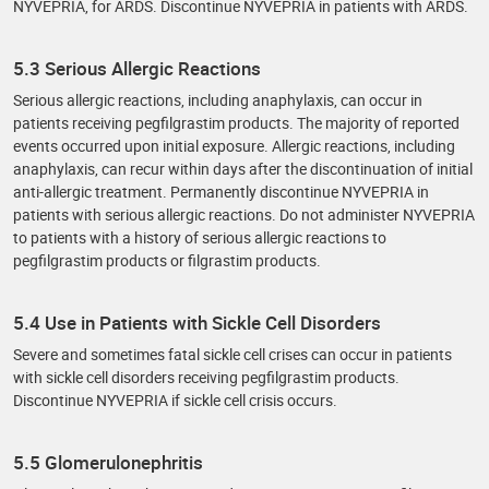
NYVEPRIA, for ARDS. Discontinue NYVEPRIA in patients with ARDS.
5.3 Serious Allergic Reactions
Serious allergic reactions, including anaphylaxis, can occur in
patients receiving pegfilgrastim products. The majority of reported
events occurred upon initial exposure. Allergic reactions, including
anaphylaxis, can recur within days after the discontinuation of initial
anti-allergic treatment. Permanently discontinue NYVEPRIA in
patients with serious allergic reactions. Do not administer NYVEPRIA
to patients with a history of serious allergic reactions to
pegfilgrastim products or filgrastim products.
5.4 Use in Patients with Sickle Cell Disorders
Severe and sometimes fatal sickle cell crises can occur in patients
with sickle cell disorders receiving pegfilgrastim products.
Discontinue NYVEPRIA if sickle cell crisis occurs.
5.5 Glomerulonephritis