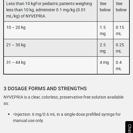
Less than 10 kgFor pediatric patients weighing
See
See
less than 10 kg, administer 0.1 mg/kg (0.01
below
below
mL/kg) of NYVEPRIA.
10 – 20 kg
1.5
0.15
mg
mL
21 – 30 kg
2.5
0.25
mg
mL
31 – 44 kg
4 mg
0.4
mL
3 DOSAGE FORMS AND STRENGTHS
NYVEPRIA is a clear, colorless, preservative-free solution available
as:
•Injection: 6 mg/0.6 mL in a single-dose prefilled syringe for
manual use only.