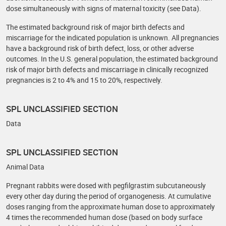
dose simultaneously with signs of maternal toxicity (see Data).
The estimated background risk of major birth defects and
miscarriage for the indicated population is unknown. All pregnancies
have a background risk of birth defect, loss, or other adverse
outcomes. In the U.S. general population, the estimated background
risk of major birth defects and miscarriage in clinically recognized
pregnancies is 2 to 4% and 15 to 20%, respectively.
SPL UNCLASSIFIED SECTION
Data
SPL UNCLASSIFIED SECTION
Animal Data
Pregnant rabbits were dosed with pegfilgrastim subcutaneously
every other day during the period of organogenesis. At cumulative
doses ranging from the approximate human dose to approximately
4 times the recommended human dose (based on body surface