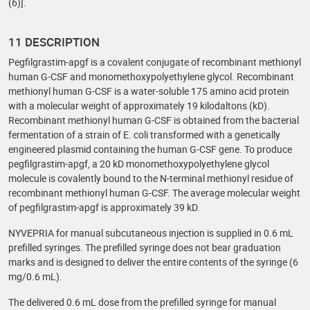
(6)].
11 DESCRIPTION
Pegfilgrastim-apgf is a covalent conjugate of recombinant methionyl
human G-CSF and monomethoxypolyethylene glycol. Recombinant
methionyl human G-CSF is a water-soluble 175 amino acid protein
with a molecular weight of approximately 19 kilodaltons (kD).
Recombinant methionyl human G-CSF is obtained from the bacterial
fermentation of a strain of E. coli transformed with a genetically
engineered plasmid containing the human G-CSF gene. To produce
pegfilgrastim-apgf, a 20 kD monomethoxypolyethylene glycol
molecule is covalently bound to the N-terminal methionyl residue of
recombinant methionyl human G-CSF. The average molecular weight
of pegfilgrastim-apgf is approximately 39 kD.
NYVEPRIA for manual subcutaneous injection is supplied in 0.6 mL
prefilled syringes. The prefilled syringe does not bear graduation
marks and is designed to deliver the entire contents of the syringe (6
mg/0.6 mL).
The delivered 0.6 mL dose from the prefilled syringe for manual