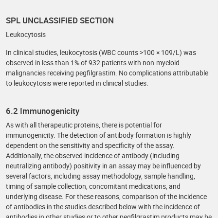
SPL UNCLASSIFIED SECTION
Leukocytosis
In clinical studies, leukocytosis (WBC counts >100 × 109/L) was
observed in less than 1% of 932 patients with non-myeloid
malignancies receiving pegfilgrastim. No complications attributable
to leukocytosis were reported in clinical studies.
6.2 Immunogenicity
As with all therapeutic proteins, there is potential for
immunogenicity. The detection of antibody formation is highly
dependent on the sensitivity and specificity of the assay.
Additionally, the observed incidence of antibody (including
neutralizing antibody) positivity in an assay may be influenced by
several factors, including assay methodology, sample handling,
timing of sample collection, concomitant medications, and
underlying disease. For these reasons, comparison of the incidence
of antibodies in the studies described below with the incidence of
antibodies in other studies or to other pegfilgrastim products may be