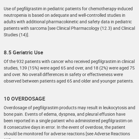
Use of pegfilgrastim in pediatric patients for chemotherapy-induced
neutropenia is based on adequate and well-controlled studies in
adults with additional pharmacokinetic and safety data in pediatric
patients with sarcoma [see Clinical Pharmacology (12.3) and Clinical
Studies (14)].
8.5 Geriatric Use
Of the 932 patients with cancer who received pegfilgrastim in clinical
studies, 139 (15%) were aged 65 and over, and 18 (2%) were aged 75
and over. No overall differences in safety or effectiveness were
observed between patients aged 65 and older and younger patients.
10 OVERDOSAGE
Overdosage of pegfilgrastim products may result in leukocytosis and
bone pain. Events of edema, dyspnea, and pleural effusion have
been reported in a single patient who administered pegfilgrastim on
8 consecutive days in error. In the event of overdose, the patient
should be monitored for adverse reactions [see Adverse Reactions