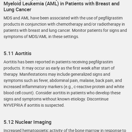
Myeloid Leukemia (AML) in Patients with Breast and
Lung Cancer
MDS and AML have been associated with the use of pegfilgrastim
products in conjunction with chemotherapy and/or radiotherapy in
patients with breast and lung cancer. Monitor patients for signs and
symptoms of MDS/AML in these settings.
5.11 Aortitis
Aortitis has been reported in patients receiving pegfilgrastim
products. It may occur as early as the first week after start of
therapy. Manifestations may include generalized signs and
symptoms such as fever, abdominal pain, malaise, back pain, and
increased inflammatory markers (e.g., c-reactive protein and white
blood cell count). Consider aortitis in patients who develop these
signs and symptoms without known etiology. Discontinue
NYVEPRIA if aortitis is suspected.
5.12 Nuclear Imaging
Increased hematopoietic activity of the bone marrow in response to