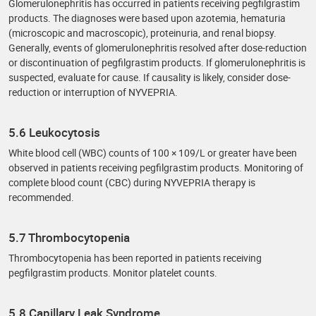
Glomerulonephritis has occurred in patients receiving pegfilgrastim
products. The diagnoses were based upon azotemia, hematuria
(microscopic and macroscopic), proteinuria, and renal biopsy.
Generally, events of glomerulonephritis resolved after dose-reduction
or discontinuation of pegfilgrastim products. If glomerulonephritis is
suspected, evaluate for cause. If causality is likely, consider dose-
reduction or interruption of NYVEPRIA.
5.6 Leukocytosis
White blood cell (WBC) counts of 100 × 109/L or greater have been
observed in patients receiving pegfilgrastim products. Monitoring of
complete blood count (CBC) during NYVEPRIA therapy is
recommended.
5.7 Thrombocytopenia
Thrombocytopenia has been reported in patients receiving
pegfilgrastim products. Monitor platelet counts.
5.8 Capillary Leak Syndrome