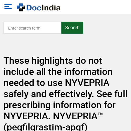
Search
These highlights do not
include all the information
needed to use NYVEPRIA
safely and effectively. See full
prescribing information for
NYVEPRIA. NYVEPRIA™
(pegfilgrastim-apgf)