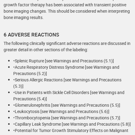
growth factor therapy has been associated with transient positive
bone imaging changes. This should be considered when interpreting
bone imaging results.
6 ADVERSE REACTIONS
The following clinically significant adverse reactions are discussed in
greater detail in other sections of the labeling:
•Splenic Rupture [see Warnings and Precautions (5.1)]
•Acute Respiratory Distress Syndrome [see Warnings and
Precautions (5.2)]
•Serious Allergic Reactions [see Warnings and Precautions
(5.3)]
•Use in Patients with Sickle Cell Disorders [see Warnings and
Precautions (5.4)]
•Glomerulonephritis [see Warnings and Precautions (5.5)]
•Leukocytosis [see Warnings and Precautions (5.6)]
•Thrombocytopenia [see Warnings and Precautions (5.7)]
•Capillary Leak Syndrome [see Warnings and Precautions (5.8)]
•Potential for Tumor Growth Stimulatory Effects on Malignant