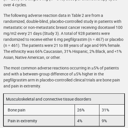
over 4 cycles.
The following adverse reaction data in Table 2 are from a
randomized, double-blind, placebo-controlled study in patients with
metastatic or non-metastatic breast cancer receiving docetaxel 100
mg/m2 every 21 days (Study 3). A total of 928 patients were
randomized to receive either 6 mg pegfilgrastim (n = 467) or placebo
(n = 461). The patients were 21 to 88 years of age and 99% female.
The ethnicity was 66% Caucasian, 31% Hispanic, 2% Black, and <1%
Asian, Native American, or other.
The most common adverse reactions occurring in ≥5% of patients
and with a between-group difference of ≥5% higher in the
pegfilgrastim arm in placebo-controlled clinical trials are bone pain
and pain in extremity.
Musculoskeletal and connective tissue disorders
Bone pain
26%
31%
Pain in extremity
4%
9%