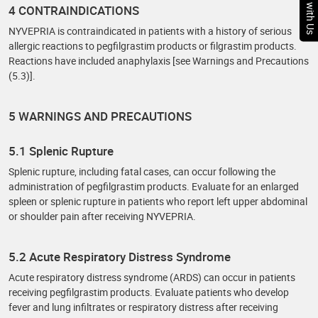
Chat with Us
4 CONTRAINDICATIONS
NYVEPRIA is contraindicated in patients with a history of serious
allergic reactions to pegfilgrastim products or filgrastim products.
Reactions have included anaphylaxis [see Warnings and Precautions
(5.3)].
5 WARNINGS AND PRECAUTIONS
5.1 Splenic Rupture
Splenic rupture, including fatal cases, can occur following the
administration of pegfilgrastim products. Evaluate for an enlarged
spleen or splenic rupture in patients who report left upper abdominal
or shoulder pain after receiving NYVEPRIA.
5.2 Acute Respiratory Distress Syndrome
Acute respiratory distress syndrome (ARDS) can occur in patients
receiving pegfilgrastim products. Evaluate patients who develop
fever and lung infiltrates or respiratory distress after receiving