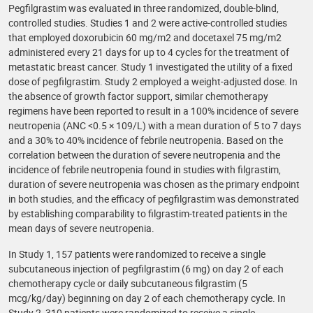
Pegfilgrastim was evaluated in three randomized, double-blind,
controlled studies. Studies 1 and 2 were active-controlled studies
that employed doxorubicin 60 mg/m2 and docetaxel 75 mg/m2
administered every 21 days for up to 4 cycles for the treatment of
metastatic breast cancer. Study 1 investigated the utility of a fixed
dose of pegfilgrastim. Study 2 employed a weight-adjusted dose. In
the absence of growth factor support, similar chemotherapy
regimens have been reported to result in a 100% incidence of severe
neutropenia (ANC <0.5 × 109/L) with a mean duration of 5 to 7 days
and a 30% to 40% incidence of febrile neutropenia. Based on the
correlation between the duration of severe neutropenia and the
incidence of febrile neutropenia found in studies with filgrastim,
duration of severe neutropenia was chosen as the primary endpoint
in both studies, and the efficacy of pegfilgrastim was demonstrated
by establishing comparability to filgrastim-treated patients in the
mean days of severe neutropenia.
In Study 1, 157 patients were randomized to receive a single
subcutaneous injection of pegfilgrastim (6 mg) on day 2 of each
chemotherapy cycle or daily subcutaneous filgrastim (5
mcg/kg/day) beginning on day 2 of each chemotherapy cycle. In
Study 2, 310 patients were randomized to receive a single