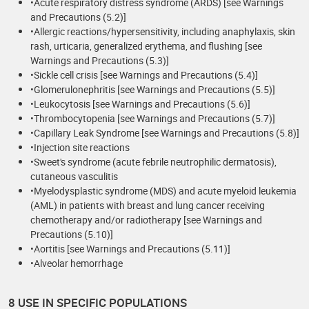
•Acute respiratory distress syndrome (ARDS) [see Warnings
and Precautions (5.2)]
•Allergic reactions/hypersensitivity, including anaphylaxis, skin
rash, urticaria, generalized erythema, and flushing [see
Warnings and Precautions (5.3)]
•Sickle cell crisis [see Warnings and Precautions (5.4)]
•Glomerulonephritis [see Warnings and Precautions (5.5)]
•Leukocytosis [see Warnings and Precautions (5.6)]
•Thrombocytopenia [see Warnings and Precautions (5.7)]
•Capillary Leak Syndrome [see Warnings and Precautions (5.8)]
•Injection site reactions
•Sweet's syndrome (acute febrile neutrophilic dermatosis),
cutaneous vasculitis
•Myelodysplastic syndrome (MDS) and acute myeloid leukemia
(AML) in patients with breast and lung cancer receiving
chemotherapy and/or radiotherapy [see Warnings and
Precautions (5.10)]
•Aortitis [see Warnings and Precautions (5.11)]
•Alveolar hemorrhage
8 USE IN SPECIFIC POPULATIONS