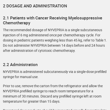
2 DOSAGE AND ADMINISTRATION
2.1 Patients with Cancer Receiving Myelosuppressive
Chemotherapy
The recommended dosage of NYVEPRIA is a single subcutaneous
injection of 6 mg administered once per chemotherapy cycle. For
dosing in pediatric patients weighing less than 45 kg, refer to Table 1.
Do not administer NYVEPRIA between 14 days before and 24 hours
after administration of cytotoxic chemotherapy.
2.2 Administration
NYVEPRIA is administered subcutaneously via a single-dose prefilled
syringe for manual use.
Prior to use‚ remove the carton from the refrigerator and allow the
NYVEPRIA prefilled syringe to reach room temperature for a
minimum of 30 minutes. Discard any prefilled syringe left at room
temperature for greater than 15 days.