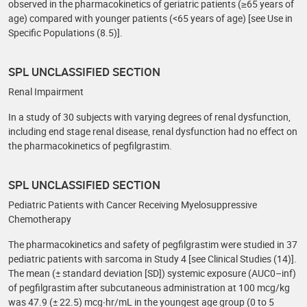
observed in the pharmacokinetics of geriatric patients (≥65 years of
age) compared with younger patients (<65 years of age) [see Use in
Specific Populations (8.5)].
SPL UNCLASSIFIED SECTION
Renal Impairment
In a study of 30 subjects with varying degrees of renal dysfunction,
including end stage renal disease, renal dysfunction had no effect on
the pharmacokinetics of pegfilgrastim.
SPL UNCLASSIFIED SECTION
Pediatric Patients with Cancer Receiving Myelosuppressive
Chemotherapy
The pharmacokinetics and safety of pegfilgrastim were studied in 37
pediatric patients with sarcoma in Study 4 [see Clinical Studies (14)].
The mean (± standard deviation [SD]) systemic exposure (AUC0–inf)
of pegfilgrastim after subcutaneous administration at 100 mcg/kg
was 47.9 (± 22.5) mcg∙hr/mL in the youngest age group (0 to 5