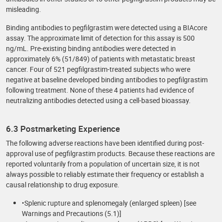
misleading.
Binding antibodies to pegfilgrastim were detected using a BIAcore
assay. The approximate limit of detection for this assay is 500
ng/mL. Pre-existing binding antibodies were detected in
approximately 6% (51/849) of patients with metastatic breast
cancer. Four of 521 pegfilgrastim-treated subjects who were
negative at baseline developed binding antibodies to pegfilgrastim
following treatment. None of these 4 patients had evidence of
neutralizing antibodies detected using a cell-based bioassay.
6.3 Postmarketing Experience
The following adverse reactions have been identified during post-
approval use of pegfilgrastim products. Because these reactions are
reported voluntarily from a population of uncertain size, it is not
always possible to reliably estimate their frequency or establish a
causal relationship to drug exposure.
•Splenic rupture and splenomegaly (enlarged spleen) [see
Warnings and Precautions (5.1)]