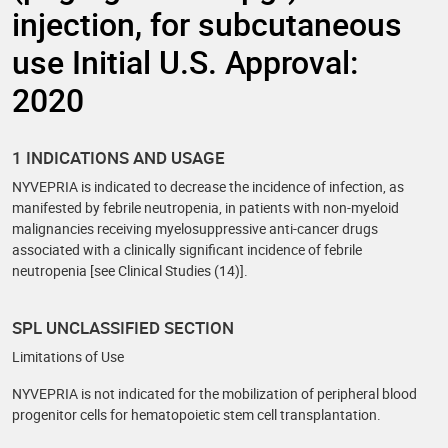
injection, for subcutaneous
use Initial U.S. Approval:
2020
1 INDICATIONS AND USAGE
NYVEPRIA is indicated to decrease the incidence of infection, as
manifested by febrile neutropenia, in patients with non-myeloid
malignancies receiving myelosuppressive anti-cancer drugs
associated with a clinically significant incidence of febrile
neutropenia [see Clinical Studies (14)].
SPL UNCLASSIFIED SECTION
Limitations of Use
NYVEPRIA is not indicated for the mobilization of peripheral blood
progenitor cells for hematopoietic stem cell transplantation.