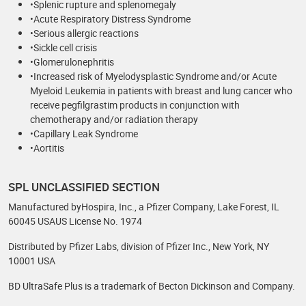
•Splenic rupture and splenomegaly
•Acute Respiratory Distress Syndrome
•Serious allergic reactions
•Sickle cell crisis
•Glomerulonephritis
•Increased risk of Myelodysplastic Syndrome and/or Acute
Myeloid Leukemia in patients with breast and lung cancer who
receive pegfilgrastim products in conjunction with
chemotherapy and/or radiation therapy
•Capillary Leak Syndrome
•Aortitis
SPL UNCLASSIFIED SECTION
Manufactured byHospira, Inc., a Pfizer Company, Lake Forest, IL
60045 USAUS License No. 1974
Distributed by Pfizer Labs, division of Pfizer Inc., New York, NY
10001 USA
BD UltraSafe Plus is a trademark of Becton Dickinson and Company.