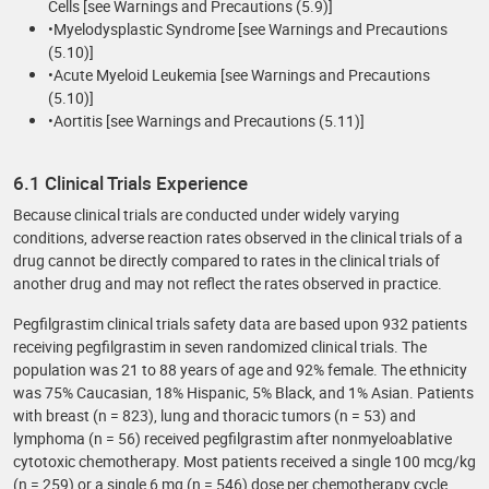
Cells [see Warnings and Precautions (5.9)]
•Myelodysplastic Syndrome [see Warnings and Precautions
(5.10)]
•Acute Myeloid Leukemia [see Warnings and Precautions
(5.10)]
•Aortitis [see Warnings and Precautions (5.11)]
6.1 Clinical Trials Experience
Because clinical trials are conducted under widely varying
conditions, adverse reaction rates observed in the clinical trials of a
drug cannot be directly compared to rates in the clinical trials of
another drug and may not reflect the rates observed in practice.
Pegfilgrastim clinical trials safety data are based upon 932 patients
receiving pegfilgrastim in seven randomized clinical trials. The
population was 21 to 88 years of age and 92% female. The ethnicity
was 75% Caucasian, 18% Hispanic, 5% Black, and 1% Asian. Patients
with breast (n = 823), lung and thoracic tumors (n = 53) and
lymphoma (n = 56) received pegfilgrastim after nonmyeloablative
cytotoxic chemotherapy. Most patients received a single 100 mcg/kg
(n = 259) or a single 6 mg (n = 546) dose per chemotherapy cycle