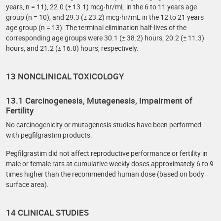
years, n = 11), 22.0 (± 13.1) mcg∙hr/mL in the 6 to 11 years age
group (n = 10), and 29.3 (± 23.2) mcg∙hr/mL in the 12 to 21 years
age group (n = 13). The terminal elimination half-lives of the
corresponding age groups were 30.1 (± 38.2) hours, 20.2 (± 11.3)
hours, and 21.2 (± 16.0) hours, respectively.
13 NONCLINICAL TOXICOLOGY
13.1 Carcinogenesis, Mutagenesis, Impairment of
Fertility
No carcinogenicity or mutagenesis studies have been performed
with pegfilgrastim products.
Pegfilgrastim did not affect reproductive performance or fertility in
male or female rats at cumulative weekly doses approximately 6 to 9
times higher than the recommended human dose (based on body
surface area).
14 CLINICAL STUDIES