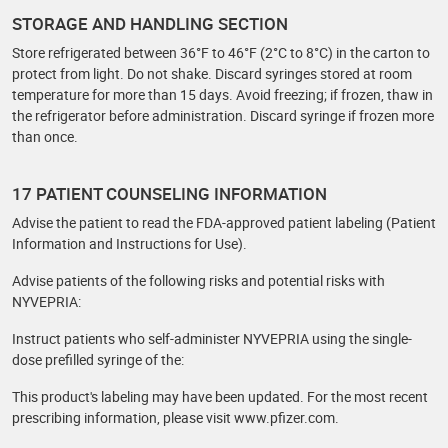
STORAGE AND HANDLING SECTION
Store refrigerated between 36°F to 46°F (2°C to 8°C) in the carton to
protect from light. Do not shake. Discard syringes stored at room
temperature for more than 15 days. Avoid freezing; if frozen, thaw in
the refrigerator before administration. Discard syringe if frozen more
than once.
17 PATIENT COUNSELING INFORMATION
Advise the patient to read the FDA-approved patient labeling (Patient
Information and Instructions for Use).
Advise patients of the following risks and potential risks with
NYVEPRIA:
Instruct patients who self-administer NYVEPRIA using the single-
dose prefilled syringe of the:
This product's labeling may have been updated. For the most recent
prescribing information, please visit www.pfizer.com.