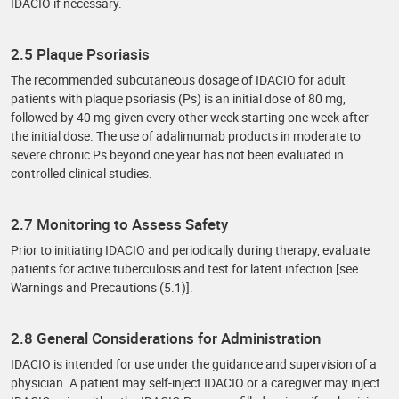
IDACIO if necessary.
2.5 Plaque Psoriasis
The recommended subcutaneous dosage of IDACIO for adult
patients with plaque psoriasis (Ps) is an initial dose of 80 mg,
followed by 40 mg given every other week starting one week after
the initial dose. The use of adalimumab products in moderate to
severe chronic Ps beyond one year has not been evaluated in
controlled clinical studies.
2.7 Monitoring to Assess Safety
Prior to initiating IDACIO and periodically during therapy, evaluate
patients for active tuberculosis and test for latent infection [see
Warnings and Precautions (5.1)].
2.8 General Considerations for Administration
IDACIO is intended for use under the guidance and supervision of a
physician. A patient may self-inject IDACIO or a caregiver may inject