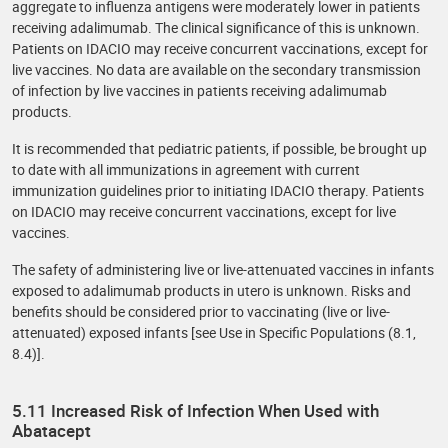
aggregate to influenza antigens were moderately lower in patients
receiving adalimumab. The clinical significance of this is unknown.
Patients on IDACIO may receive concurrent vaccinations, except for
live vaccines. No data are available on the secondary transmission
of infection by live vaccines in patients receiving adalimumab
products.
It is recommended that pediatric patients, if possible, be brought up
to date with all immunizations in agreement with current
immunization guidelines prior to initiating IDACIO therapy. Patients
on IDACIO may receive concurrent vaccinations, except for live
vaccines.
The safety of administering live or live-attenuated vaccines in infants
exposed to adalimumab products in utero is unknown. Risks and
benefits should be considered prior to vaccinating (live or live-
attenuated) exposed infants [see Use in Specific Populations (8.1,
8.4)].
5.11 Increased Risk of Infection When Used with
Abatacept