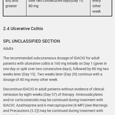
lbs) and
over two consecutive days)Day 15:
every
greater
80 mg
other
week
2.4 Ulcerative Colitis
SPL UNCLASSIFIED SECTION
Adults
The recommended subcutaneous dosage of IDACIO for adult
patients with ulcerative colitis is 160 mg initially on Day 1 (given in
one day or split over two consecutive days), followed by 80 mg two
weeks later (Day 15). Two weeks later (Day 29) continue with a
dosage of 40 mg every other week.
Discontinue IDACIO in adult patients without evidence of clinical
remission by eight weeks (Day 57) of therapy. Aminosalicylates
and/or corticosteroids may be continued during treatment with
IDACIO. Azathioprine and 6-mercaptopurine (6-MP) [see Warnings
and Precautions (5.2)] may be continued during treatment with