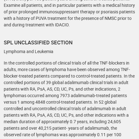
Examine all patients, and in particular patients with a medical history
of prior prolonged immunosuppressant therapy or psoriasis patients
with a history of PUVA treatment for the presence of NMSC prior to
and during treatment with IDACIO.
SPL UNCLASSIFIED SECTION
Lymphoma and Leukemia
In the controlled portions of clinical trials of all the TNF-blockers in
adults, more cases of lymphoma have been observed among TNF-
blocker-treated patients compared to control-treated patients. In the
controlled portions of 39 global adalimumab clinical trials in adult
patients with RA, PsA, AS, CD, UC, Ps, and other indications, 2
lymphomas occurred among 7973 adalimumab-treated patients
versus 1 among 4848 control-treated patients. In 52 global
controlled and uncontrolled clinical trials of adalimumab in adult
patients with RA, PsA, AS, CD, UC, Ps, and other indications with a
median duration of approximately 0.7 years, including 24,605
patients and over 40,215 patient- years of adalimumab, the
observed rate of lymphomas was approximately 0.11 per 100