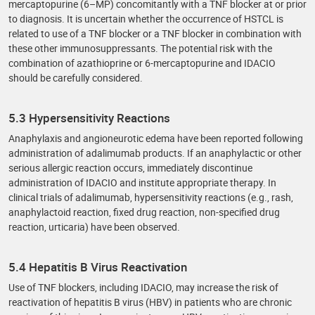
mercaptopurine (6–MP) concomitantly with a TNF blocker at or prior
to diagnosis. It is uncertain whether the occurrence of HSTCL is
related to use of a TNF blocker or a TNF blocker in combination with
these other immunosuppressants. The potential risk with the
combination of azathioprine or 6-mercaptopurine and IDACIO
should be carefully considered.
5.3 Hypersensitivity Reactions
Anaphylaxis and angioneurotic edema have been reported following
administration of adalimumab products. If an anaphylactic or other
serious allergic reaction occurs, immediately discontinue
administration of IDACIO and institute appropriate therapy. In
clinical trials of adalimumab, hypersensitivity reactions (e.g., rash,
anaphylactoid reaction, fixed drug reaction, non-specified drug
reaction, urticaria) have been observed.
5.4 Hepatitis B Virus Reactivation
Use of TNF blockers, including IDACIO, may increase the risk of
reactivation of hepatitis B virus (HBV) in patients who are chronic