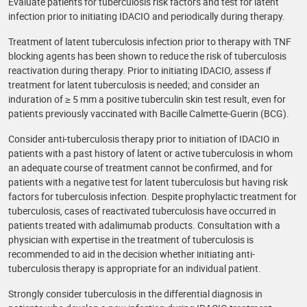
Evaluate patients for tuberculosis risk factors and test for latent
infection prior to initiating IDACIO and periodically during therapy.
Treatment of latent tuberculosis infection prior to therapy with TNF
blocking agents has been shown to reduce the risk of tuberculosis
reactivation during therapy. Prior to initiating IDACIO, assess if
treatment for latent tuberculosis is needed; and consider an
induration of ≥ 5 mm a positive tuberculin skin test result, even for
patients previously vaccinated with Bacille Calmette-Guerin (BCG).
Consider anti-tuberculosis therapy prior to initiation of IDACIO in
patients with a past history of latent or active tuberculosis in whom
an adequate course of treatment cannot be confirmed, and for
patients with a negative test for latent tuberculosis but having risk
factors for tuberculosis infection. Despite prophylactic treatment for
tuberculosis, cases of reactivated tuberculosis have occurred in
patients treated with adalimumab products. Consultation with a
physician with expertise in the treatment of tuberculosis is
recommended to aid in the decision whether initiating anti-
tuberculosis therapy is appropriate for an individual patient.
Strongly consider tuberculosis in the differential diagnosis in