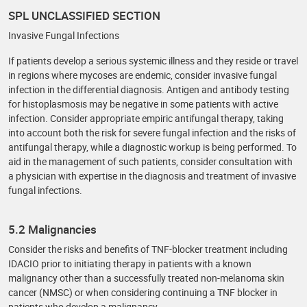
SPL UNCLASSIFIED SECTION
Invasive Fungal Infections
If patients develop a serious systemic illness and they reside or travel
in regions where mycoses are endemic, consider invasive fungal
infection in the differential diagnosis. Antigen and antibody testing
for histoplasmosis may be negative in some patients with active
infection. Consider appropriate empiric antifungal therapy, taking
into account both the risk for severe fungal infection and the risks of
antifungal therapy, while a diagnostic workup is being performed. To
aid in the management of such patients, consider consultation with
a physician with expertise in the diagnosis and treatment of invasive
fungal infections.
5.2 Malignancies
Consider the risks and benefits of TNF-blocker treatment including
IDACIO prior to initiating therapy in patients with a known
malignancy other than a successfully treated non-melanoma skin
cancer (NMSC) or when considering continuing a TNF blocker in
patients who develop a malignancy.