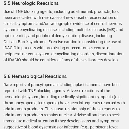
5.5 Neurologic Reactions
Use of TNF blocking agents, including adalimumab products, has
been associated with rare cases of new onset or exacerbation of
clinical symptoms and/or radiographic evidence of central nervous
system demyelinating disease, including multiple sclerosis (MS) and
optic neuritis, and peripheral demyelinating disease, including
Guillain-Barré syndrome. Exercise caution in considering the use of
IDACIO in patients with preexisting or recent-onset central or
peripheral nervous system demyelinating disorders; discontinuation
of IDACIO should be considered if any of these disorders develop.
5.6 Hematological Reactions
Rare reports of pancytopenia including aplastic anemia have been
reported with TNF blocking agents. Adverse reactions of the
hematologic system, including medically significant cytopenia (e.g.,
thrombocytopenia, leukopenia) have been infrequently reported with
adalimumab products. The causal relationship of these reports to
adalimumab products remains unclear. Advise all patients to seek
immediate medical attention if they develop signs and symptoms
suggestive of blood dyscrasias or infection (e.g., persistent fever,