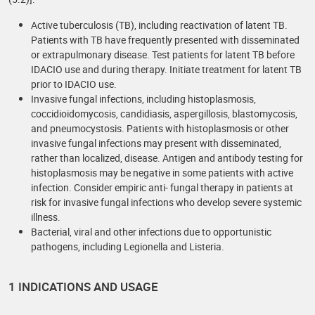
Active tuberculosis (TB), including reactivation of latent TB.
Patients with TB have frequently presented with disseminated
or extrapulmonary disease. Test patients for latent TB before
IDACIO use and during therapy. Initiate treatment for latent TB
prior to IDACIO use.
Invasive fungal infections, including histoplasmosis,
coccidioidomycosis, candidiasis, aspergillosis, blastomycosis,
and pneumocystosis. Patients with histoplasmosis or other
invasive fungal infections may present with disseminated,
rather than localized, disease. Antigen and antibody testing for
histoplasmosis may be negative in some patients with active
infection. Consider empiric anti- fungal therapy in patients at
risk for invasive fungal infections who develop severe systemic
illness.
Bacterial, viral and other infections due to opportunistic
pathogens, including Legionella and Listeria.
1 INDICATIONS AND USAGE