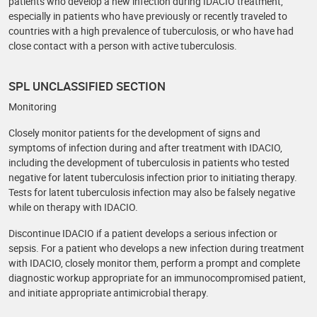
patients who develop a new infection during IDACIO treatment,
especially in patients who have previously or recently traveled to
countries with a high prevalence of tuberculosis, or who have had
close contact with a person with active tuberculosis.
SPL UNCLASSIFIED SECTION
Monitoring
Closely monitor patients for the development of signs and
symptoms of infection during and after treatment with IDACIO,
including the development of tuberculosis in patients who tested
negative for latent tuberculosis infection prior to initiating therapy.
Tests for latent tuberculosis infection may also be falsely negative
while on therapy with IDACIO.
Discontinue IDACIO if a patient develops a serious infection or
sepsis. For a patient who develops a new infection during treatment
with IDACIO, closely monitor them, perform a prompt and complete
diagnostic workup appropriate for an immunocompromised patient,
and initiate appropriate antimicrobial therapy.