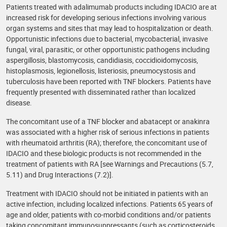
Patients treated with adalimumab products including IDACIO are at
increased risk for developing serious infections involving various
organ systems and sites that may lead to hospitalization or death.
Opportunistic infections due to bacterial, mycobacterial, invasive
fungal, viral, parasitic, or other opportunistic pathogens including
aspergillosis, blastomycosis, candidiasis, coccidioidomycosis,
histoplasmosis, legionellosis, listeriosis, pneumocystosis and
tuberculosis have been reported with TNF blockers. Patients have
frequently presented with disseminated rather than localized
disease.
The concomitant use of a TNF blocker and abatacept or anakinra
was associated with a higher risk of serious infections in patients
with rheumatoid arthritis (RA); therefore, the concomitant use of
IDACIO and these biologic products is not recommended in the
treatment of patients with RA [see Warnings and Precautions (5.7,
5.11) and Drug Interactions (7.2)].
Treatment with IDACIO should not be initiated in patients with an
active infection, including localized infections. Patients 65 years of
age and older, patients with co-morbid conditions and/or patients
taking concomitant immunosuppressants (such as corticosteroids