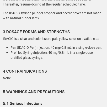
Thereafter, resume dosing at the regular scheduled time.
The IDACIO syringe plunger stopper and needle cover are not made
with natural rubber latex.
3 DOSAGE FORMS AND STRENGTHS
IDACIO is a clear and colorless to pale yellow solution available as:
Pen (IDACIO Pen)Injection: 40 mg/0.8 mL in a single-dose pen.
Prefilled SyringeInjection: 40 mg/0.8 mL in a single-dose
prefilled glass syringe.
4 CONTRAINDICATIONS
None.
5 WARNINGS AND PRECAUTIONS
5.1 Serious Infections