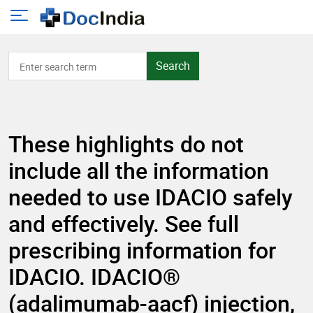
Search
These highlights do not
include all the information
needed to use IDACIO safely
and effectively. See full
prescribing information for
IDACIO. IDACIO®
(adalimumab-aacf) injection,