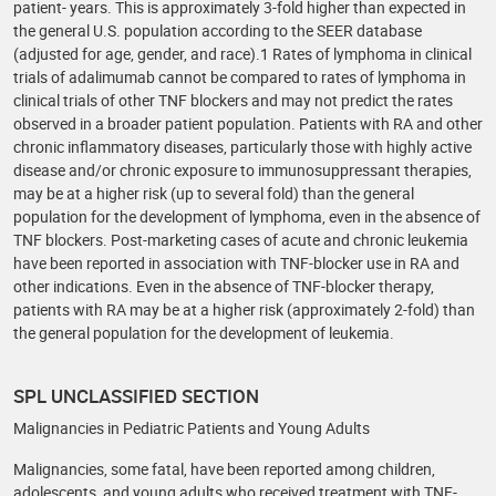
patient- years. This is approximately 3-fold higher than expected in
the general U.S. population according to the SEER database
(adjusted for age, gender, and race).1 Rates of lymphoma in clinical
trials of adalimumab cannot be compared to rates of lymphoma in
clinical trials of other TNF blockers and may not predict the rates
observed in a broader patient population. Patients with RA and other
chronic inflammatory diseases, particularly those with highly active
disease and/or chronic exposure to immunosuppressant therapies,
may be at a higher risk (up to several fold) than the general
population for the development of lymphoma, even in the absence of
TNF blockers. Post-marketing cases of acute and chronic leukemia
have been reported in association with TNF-blocker use in RA and
other indications. Even in the absence of TNF-blocker therapy,
patients with RA may be at a higher risk (approximately 2-fold) than
the general population for the development of leukemia.
SPL UNCLASSIFIED SECTION
Malignancies in Pediatric Patients and Young Adults
Malignancies, some fatal, have been reported among children,
adolescents, and young adults who received treatment with TNF-