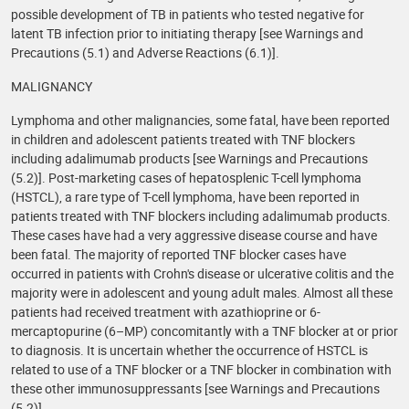
possible development of TB in patients who tested negative for
latent TB infection prior to initiating therapy [see Warnings and
Precautions (5.1) and Adverse Reactions (6.1)].
MALIGNANCY
Lymphoma and other malignancies, some fatal, have been reported
in children and adolescent patients treated with TNF blockers
including adalimumab products [see Warnings and Precautions
(5.2)]. Post-marketing cases of hepatosplenic T-cell lymphoma
(HSTCL), a rare type of T-cell lymphoma, have been reported in
patients treated with TNF blockers including adalimumab products.
These cases have had a very aggressive disease course and have
been fatal. The majority of reported TNF blocker cases have
occurred in patients with Crohn's disease or ulcerative colitis and the
majority were in adolescent and young adult males. Almost all these
patients had received treatment with azathioprine or 6-
mercaptopurine (6–MP) concomitantly with a TNF blocker at or prior
to diagnosis. It is uncertain whether the occurrence of HSTCL is
related to use of a TNF blocker or a TNF blocker in combination with
these other immunosuppressants [see Warnings and Precautions
(5.2)].