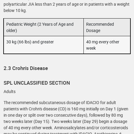
polyarticular JIA less than 2 years of age or in patients with a weight
below 10 kg.
Pediatric Weight (2 Years of Age and
Recommended
older)
Dosage
30 kg (66 lbs) and greater
40 mg every other
week
2.3 Crohn's Disease
SPL UNCLASSIFIED SECTION
Adults
The recommended subcutaneous dosage of IDACIO for adult
patients with Crohn's disease (CD) is 160 mg initially on Day 1 (given
in one day or split over two consecutive days), followed by 80 mg
two weeks later (Day 15). Two weeks later (Day 29) begin a dosage
of 40 mg every other week. Aminosalicylates and/or corticosteroids
may be continued during treatment with IDACIO. Azathioprine, 6-