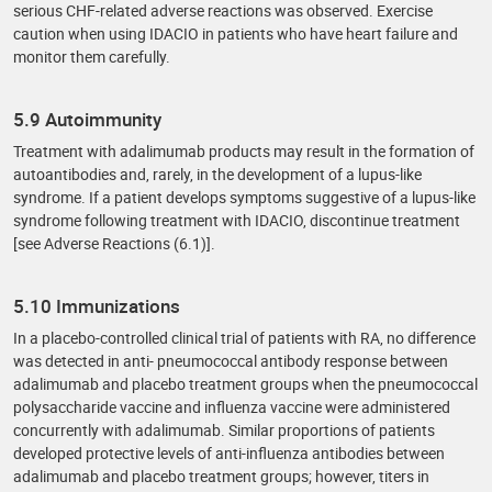
serious CHF-related adverse reactions was observed. Exercise
caution when using IDACIO in patients who have heart failure and
monitor them carefully.
5.9 Autoimmunity
Treatment with adalimumab products may result in the formation of
autoantibodies and, rarely, in the development of a lupus-like
syndrome. If a patient develops symptoms suggestive of a lupus-like
syndrome following treatment with IDACIO, discontinue treatment
[see Adverse Reactions (6.1)].
5.10 Immunizations
In a placebo-controlled clinical trial of patients with RA, no difference
was detected in anti- pneumococcal antibody response between
adalimumab and placebo treatment groups when the pneumococcal
polysaccharide vaccine and influenza vaccine were administered
concurrently with adalimumab. Similar proportions of patients
developed protective levels of anti-influenza antibodies between
adalimumab and placebo treatment groups; however, titers in