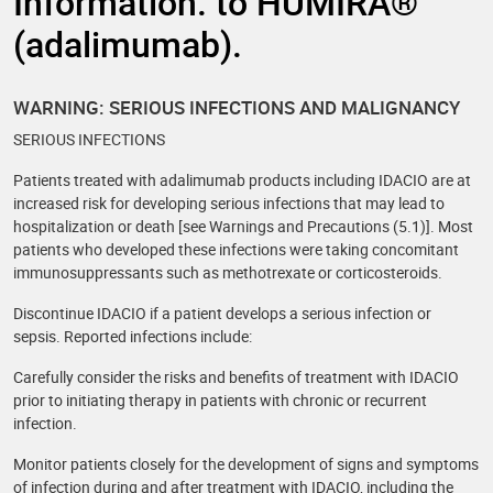
Information. to HUMIRA®
(adalimumab).
WARNING: SERIOUS INFECTIONS AND MALIGNANCY
SERIOUS INFECTIONS
Patients treated with adalimumab products including IDACIO are at
increased risk for developing serious infections that may lead to
hospitalization or death [see Warnings and Precautions (5.1)]. Most
patients who developed these infections were taking concomitant
immunosuppressants such as methotrexate or corticosteroids.
Discontinue IDACIO if a patient develops a serious infection or
sepsis. Reported infections include:
Carefully consider the risks and benefits of treatment with IDACIO
prior to initiating therapy in patients with chronic or recurrent
infection.
Monitor patients closely for the development of signs and symptoms
of infection during and after treatment with IDACIO, including the