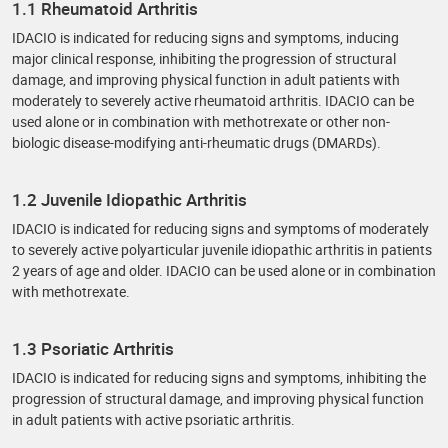
1.1 Rheumatoid Arthritis
IDACIO is indicated for reducing signs and symptoms, inducing
major clinical response, inhibiting the progression of structural
damage, and improving physical function in adult patients with
moderately to severely active rheumatoid arthritis. IDACIO can be
used alone or in combination with methotrexate or other non-
biologic disease-modifying anti-rheumatic drugs (DMARDs).
1.2 Juvenile Idiopathic Arthritis
IDACIO is indicated for reducing signs and symptoms of moderately
to severely active polyarticular juvenile idiopathic arthritis in patients
2 years of age and older. IDACIO can be used alone or in combination
with methotrexate.
1.3 Psoriatic Arthritis
IDACIO is indicated for reducing signs and symptoms, inhibiting the
progression of structural damage, and improving physical function
in adult patients with active psoriatic arthritis.