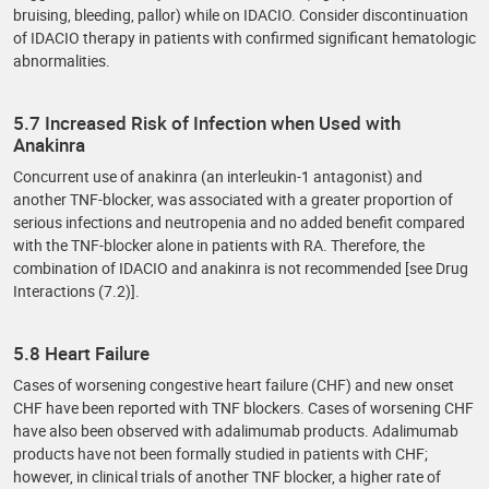
bruising, bleeding, pallor) while on IDACIO. Consider discontinuation
of IDACIO therapy in patients with confirmed significant hematologic
abnormalities.
5.7 Increased Risk of Infection when Used with
Anakinra
Concurrent use of anakinra (an interleukin-1 antagonist) and
another TNF-blocker, was associated with a greater proportion of
serious infections and neutropenia and no added benefit compared
with the TNF-blocker alone in patients with RA. Therefore, the
combination of IDACIO and anakinra is not recommended [see Drug
Interactions (7.2)].
5.8 Heart Failure
Cases of worsening congestive heart failure (CHF) and new onset
CHF have been reported with TNF blockers. Cases of worsening CHF
have also been observed with adalimumab products. Adalimumab
products have not been formally studied in patients with CHF;
however, in clinical trials of another TNF blocker, a higher rate of