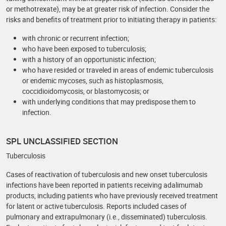
or methotrexate), may be at greater risk of infection. Consider the
risks and benefits of treatment prior to initiating therapy in patients:
with chronic or recurrent infection;
who have been exposed to tuberculosis;
with a history of an opportunistic infection;
who have resided or traveled in areas of endemic tuberculosis
or endemic mycoses, such as histoplasmosis,
coccidioidomycosis, or blastomycosis; or
with underlying conditions that may predispose them to
infection.
SPL UNCLASSIFIED SECTION
Tuberculosis
Cases of reactivation of tuberculosis and new onset tuberculosis
infections have been reported in patients receiving adalimumab
products, including patients who have previously received treatment
for latent or active tuberculosis. Reports included cases of
pulmonary and extrapulmonary (i.e., disseminated) tuberculosis.