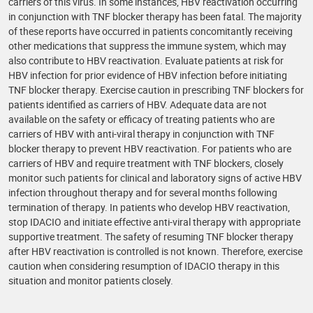
carriers of this virus. In some instances, HBV reactivation occurring
in conjunction with TNF blocker therapy has been fatal. The majority
of these reports have occurred in patients concomitantly receiving
other medications that suppress the immune system, which may
also contribute to HBV reactivation. Evaluate patients at risk for
HBV infection for prior evidence of HBV infection before initiating
TNF blocker therapy. Exercise caution in prescribing TNF blockers for
patients identified as carriers of HBV. Adequate data are not
available on the safety or efficacy of treating patients who are
carriers of HBV with anti-viral therapy in conjunction with TNF
blocker therapy to prevent HBV reactivation. For patients who are
carriers of HBV and require treatment with TNF blockers, closely
monitor such patients for clinical and laboratory signs of active HBV
infection throughout therapy and for several months following
termination of therapy. In patients who develop HBV reactivation,
stop IDACIO and initiate effective anti-viral therapy with appropriate
supportive treatment. The safety of resuming TNF blocker therapy
after HBV reactivation is controlled is not known. Therefore, exercise
caution when considering resumption of IDACIO therapy in this
situation and monitor patients closely.