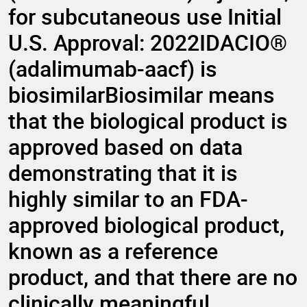
for subcutaneous use Initial
U.S. Approval: 2022IDACIO®
(adalimumab-aacf) is
biosimilarBiosimilar means
that the biological product is
approved based on data
demonstrating that it is
highly similar to an FDA-
approved biological product,
known as a reference
product, and that there are no
clinically meaningful