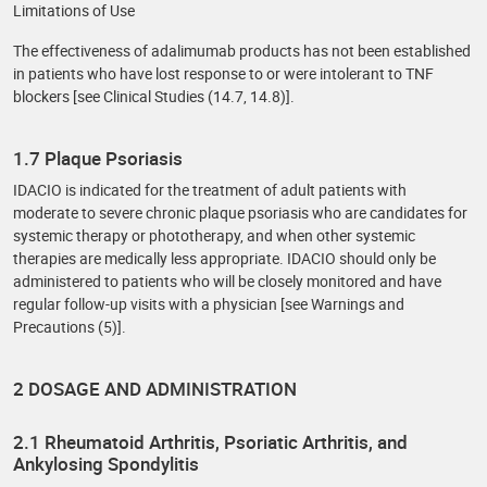
Limitations of Use
The effectiveness of adalimumab products has not been established
in patients who have lost response to or were intolerant to TNF
blockers [see Clinical Studies (14.7, 14.8)].
1.7 Plaque Psoriasis
IDACIO is indicated for the treatment of adult patients with
moderate to severe chronic plaque psoriasis who are candidates for
systemic therapy or phototherapy, and when other systemic
therapies are medically less appropriate. IDACIO should only be
administered to patients who will be closely monitored and have
regular follow-up visits with a physician [see Warnings and
Precautions (5)].
2 DOSAGE AND ADMINISTRATION
2.1 Rheumatoid Arthritis, Psoriatic Arthritis, and
Ankylosing Spondylitis