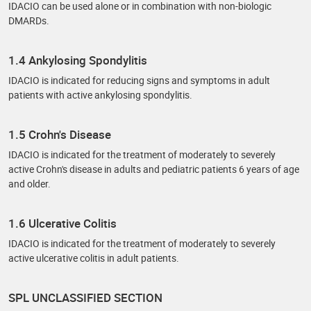
IDACIO can be used alone or in combination with non-biologic
DMARDs.
1.4 Ankylosing Spondylitis
IDACIO is indicated for reducing signs and symptoms in adult
patients with active ankylosing spondylitis.
1.5 Crohn's Disease
IDACIO is indicated for the treatment of moderately to severely
active Crohn's disease in adults and pediatric patients 6 years of age
and older.
1.6 Ulcerative Colitis
IDACIO is indicated for the treatment of moderately to severely
active ulcerative colitis in adult patients.
SPL UNCLASSIFIED SECTION