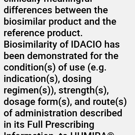
differences between the
biosimilar product and the
reference product.
Biosimilarity of IDACIO has
been demonstrated for the
condition(s) of use (e.g.
indication(s), dosing
regimen(s)), strength(s),
dosage form(s), and route(s)
of administration described
in its Full Prescribing