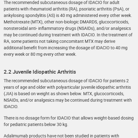
The recommended subcutaneous dosage of IDACIO for adult
patients with rheumatoid arthritis (RA), psoriatic arthritis (PsA), or
ankylosing spondylitis (AS) is 40 mg administered every other week.
Methotrexate (MTX), other non-biologic DMARDS, glucocorticoids,
nonsteroidal anti- inflammatory drugs (NSAIDs), and/or analgesics
may be continued during treatment with IDACIO. In the treatment of
RA, some patients not taking concomitant MTX may derive
additional benefit from increasing the dosage of IDACIO to 40 mg
every week or 80 mg every other week.
2.2 Juvenile Idiopathic Arthritis
The recommended subcutaneous dosage of IDACIO for patients 2
years of age and older with polyarticular juvenile idiopathic arthritis
(JIA) is based on weight as shown below. MTX, glucocorticoids,
NSAIDs, and/or analgesics may be continued during treatment with
IDACIO.
There is no dosage form for IDACIO that allows weight-based dosing
for pediatric patients below 30 kg.
Adalimumab products have not been studied in patients with