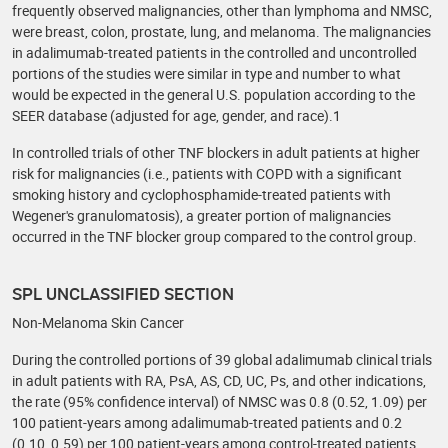
frequently observed malignancies, other than lymphoma and NMSC,
were breast, colon, prostate, lung, and melanoma. The malignancies
in adalimumab-treated patients in the controlled and uncontrolled
portions of the studies were similar in type and number to what
would be expected in the general U.S. population according to the
SEER database (adjusted for age, gender, and race).1
In controlled trials of other TNF blockers in adult patients at higher
risk for malignancies (i.e., patients with COPD with a significant
smoking history and cyclophosphamide-treated patients with
Wegener's granulomatosis), a greater portion of malignancies
occurred in the TNF blocker group compared to the control group.
SPL UNCLASSIFIED SECTION
Non-Melanoma Skin Cancer
During the controlled portions of 39 global adalimumab clinical trials
in adult patients with RA, PsA, AS, CD, UC, Ps, and other indications,
the rate (95% confidence interval) of NMSC was 0.8 (0.52, 1.09) per
100 patient-years among adalimumab-treated patients and 0.2
(0.10, 0.59) per 100 patient-years among control-treated patients.