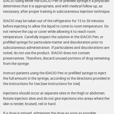
IDACIO using either the IDACIO Pen or prefilled syringe if a physician
determines that it is appropriate, and with medical follow-up, as
necessary, after proper training in subcutaneous injection technique.
IDACIO may be taken out of the refrigerator for 15 to 30 minutes
before injecting to allow the liquid to come to room temperature. Do
not remove the cap or cover while allowing it to reach room
temperature. Carefully inspect the solution in the IDACIO Pen, or
prefilled syringe for particulate matter and discoloration prior to
subcutaneous administration. If particulates and discolorations are
noted, do not use the product. IDACIO does not contain
preservatives. Therefore, discard unused portions of drug remaining
from the syringe.
Instruct patients using the IDACIO Pen or prefilled syringe to inject
the full amount in the syringe, according to the directions provided in
the Instructions for Use [see Instructions for Use].
Injections should occur at separate sites in the thigh or abdomen.
Rotate injection sites and do not give injections into areas where the
skin is tender, bruised, red or hard.
If a dose is missed, administer the dose as soon as possible.