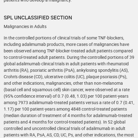
SPL UNCLASSIFIED SECTION
Malignancies in Adults
In the controlled portions of clinical trials of some TNF-blockers,
including adalimumab products, more cases of malignancies have
been observed among TNF-blocker-treated adult patients compared
to control-treated adult patients. During the controlled portions of 39
global adalimumab clinical trials in adult patients with rheumatoid
arthritis (RA), psoriatic arthritis (PsA), ankylosing spondylitis (AS),
Crohn's disease (CD), ulcerative colitis (UC), plaque psoriasis (Ps),
and other indications, malignancies, other than non-melanoma
(basal cell and squamous cell) skin cancer, were observed at a rate
(95% confidence interval) of 0.7 (0.48, 1.03) per 100 patient-years
among 7973 adalimumab-treated patients versus a rate of 0.7 (0.41,
1.17) per 100 patient-years among 4848 control-treated patients
(median duration of treatment of 4 months for adalimumab-treated
patients and 4 months for control-treated patients). In 52 global
controlled and uncontrolled clinical trials of adalimumab in adult
patients with RA, PsA, AS, CD, UC, Ps, and other indications, the most