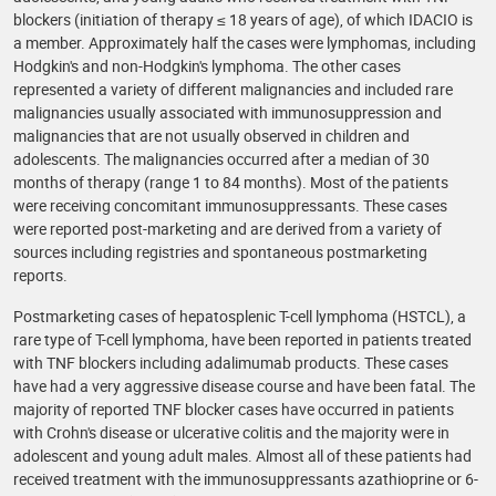
blockers (initiation of therapy ≤ 18 years of age), of which IDACIO is
a member. Approximately half the cases were lymphomas, including
Hodgkin's and non-Hodgkin's lymphoma. The other cases
represented a variety of different malignancies and included rare
malignancies usually associated with immunosuppression and
malignancies that are not usually observed in children and
adolescents. The malignancies occurred after a median of 30
months of therapy (range 1 to 84 months). Most of the patients
were receiving concomitant immunosuppressants. These cases
were reported post-marketing and are derived from a variety of
sources including registries and spontaneous postmarketing
reports.
Postmarketing cases of hepatosplenic T-cell lymphoma (HSTCL), a
rare type of T-cell lymphoma, have been reported in patients treated
with TNF blockers including adalimumab products. These cases
have had a very aggressive disease course and have been fatal. The
majority of reported TNF blocker cases have occurred in patients
with Crohn's disease or ulcerative colitis and the majority were in
adolescent and young adult males. Almost all of these patients had
received treatment with the immunosuppressants azathioprine or 6-