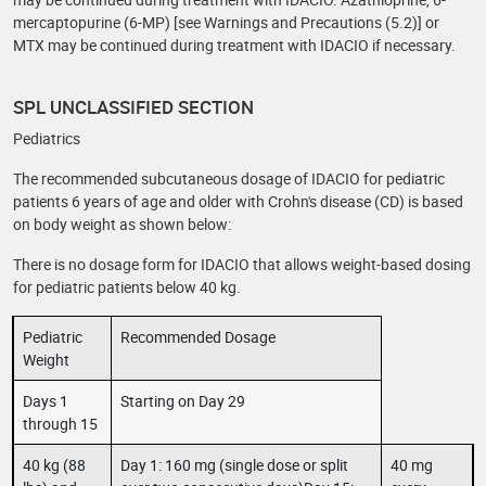
mercaptopurine (6-MP) [see Warnings and Precautions (5.2)] or
MTX may be continued during treatment with IDACIO if necessary.
SPL UNCLASSIFIED SECTION
Pediatrics
The recommended subcutaneous dosage of IDACIO for pediatric
patients 6 years of age and older with Crohn's disease (CD) is based
on body weight as shown below:
There is no dosage form for IDACIO that allows weight-based dosing
for pediatric patients below 40 kg.
Pediatric
Recommended Dosage
Weight
Days 1
Starting on Day 29
through 15
40 kg (88
Day 1: 160 mg (single dose or split
40 mg