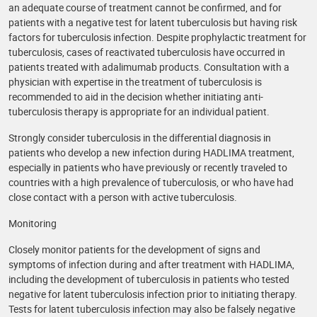
an adequate course of treatment cannot be confirmed, and for
patients with a negative test for latent tuberculosis but having risk
factors for tuberculosis infection. Despite prophylactic treatment for
tuberculosis, cases of reactivated tuberculosis have occurred in
patients treated with adalimumab products. Consultation with a
physician with expertise in the treatment of tuberculosis is
recommended to aid in the decision whether initiating anti-
tuberculosis therapy is appropriate for an individual patient.
Strongly consider tuberculosis in the differential diagnosis in
patients who develop a new infection during HADLIMA treatment,
especially in patients who have previously or recently traveled to
countries with a high prevalence of tuberculosis, or who have had
close contact with a person with active tuberculosis.
Monitoring
Closely monitor patients for the development of signs and
symptoms of infection during and after treatment with HADLIMA,
including the development of tuberculosis in patients who tested
negative for latent tuberculosis infection prior to initiating therapy.
Tests for latent tuberculosis infection may also be falsely negative