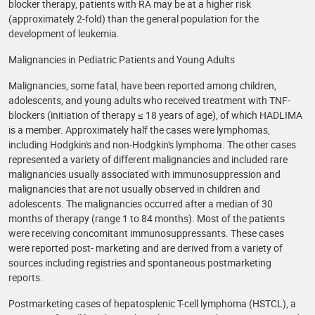
blocker therapy, patients with RA may be at a higher risk
(approximately 2-fold) than the general population for the
development of leukemia.
Malignancies in Pediatric Patients and Young Adults
Malignancies, some fatal, have been reported among children,
adolescents, and young adults who received treatment with TNF-
blockers (initiation of therapy ≤ 18 years of age), of which HADLIMA
is a member. Approximately half the cases were lymphomas,
including Hodgkin's and non-Hodgkin's lymphoma. The other cases
represented a variety of different malignancies and included rare
malignancies usually associated with immunosuppression and
malignancies that are not usually observed in children and
adolescents. The malignancies occurred after a median of 30
months of therapy (range 1 to 84 months). Most of the patients
were receiving concomitant immunosuppressants. These cases
were reported post- marketing and are derived from a variety of
sources including registries and spontaneous postmarketing
reports.
Postmarketing cases of hepatosplenic T-cell lymphoma (HSTCL), a