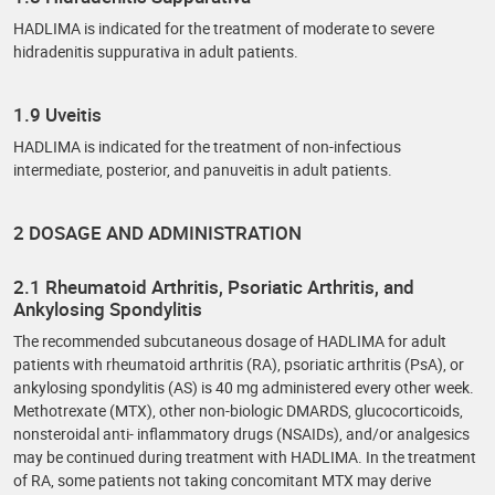
HADLIMA is indicated for the treatment of moderate to severe
hidradenitis suppurativa in adult patients.
1.9 Uveitis
HADLIMA is indicated for the treatment of non-infectious
intermediate, posterior, and panuveitis in adult patients.
2 DOSAGE AND ADMINISTRATION
2.1 Rheumatoid Arthritis, Psoriatic Arthritis, and
Ankylosing Spondylitis
The recommended subcutaneous dosage of HADLIMA for adult
patients with rheumatoid arthritis (RA), psoriatic arthritis (PsA), or
ankylosing spondylitis (AS) is 40 mg administered every other week.
Methotrexate (MTX), other non-biologic DMARDS, glucocorticoids,
nonsteroidal anti- inflammatory drugs (NSAIDs), and/or analgesics
may be continued during treatment with HADLIMA. In the treatment
of RA, some patients not taking concomitant MTX may derive