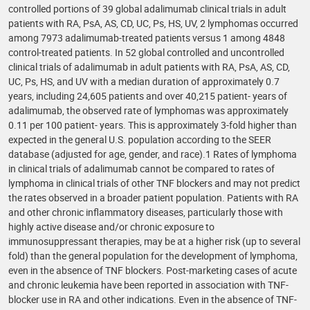
controlled portions of 39 global adalimumab clinical trials in adult
patients with RA, PsA, AS, CD, UC, Ps, HS, UV, 2 lymphomas occurred
among 7973 adalimumab-treated patients versus 1 among 4848
control-treated patients. In 52 global controlled and uncontrolled
clinical trials of adalimumab in adult patients with RA, PsA, AS, CD,
UC, Ps, HS, and UV with a median duration of approximately 0.7
years, including 24,605 patients and over 40,215 patient- years of
adalimumab, the observed rate of lymphomas was approximately
0.11 per 100 patient- years. This is approximately 3-fold higher than
expected in the general U.S. population according to the SEER
database (adjusted for age, gender, and race).1 Rates of lymphoma
in clinical trials of adalimumab cannot be compared to rates of
lymphoma in clinical trials of other TNF blockers and may not predict
the rates observed in a broader patient population. Patients with RA
and other chronic inflammatory diseases, particularly those with
highly active disease and/or chronic exposure to
immunosuppressant therapies, may be at a higher risk (up to several
fold) than the general population for the development of lymphoma,
even in the absence of TNF blockers. Post-marketing cases of acute
and chronic leukemia have been reported in association with TNF-
blocker use in RA and other indications. Even in the absence of TNF-