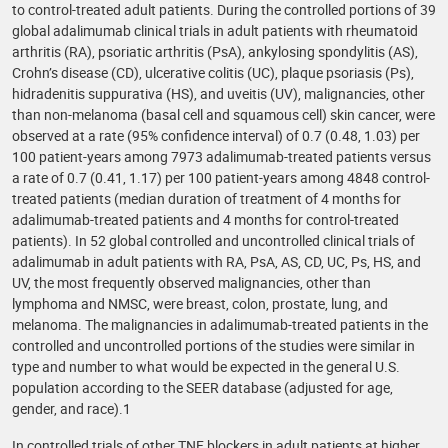
to control-treated adult patients. During the controlled portions of 39
global adalimumab clinical trials in adult patients with rheumatoid
arthritis (RA), psoriatic arthritis (PsA), ankylosing spondylitis (AS),
Crohn’s disease (CD), ulcerative colitis (UC), plaque psoriasis (Ps),
hidradenitis suppurativa (HS), and uveitis (UV), malignancies, other
than non-melanoma (basal cell and squamous cell) skin cancer, were
observed at a rate (95% confidence interval) of 0.7 (0.48, 1.03) per
100 patient-years among 7973 adalimumab-treated patients versus
a rate of 0.7 (0.41, 1.17) per 100 patient-years among 4848 control-
treated patients (median duration of treatment of 4 months for
adalimumab-treated patients and 4 months for control-treated
patients). In 52 global controlled and uncontrolled clinical trials of
adalimumab in adult patients with RA, PsA, AS, CD, UC, Ps, HS, and
UV, the most frequently observed malignancies, other than
lymphoma and NMSC, were breast, colon, prostate, lung, and
melanoma. The malignancies in adalimumab-treated patients in the
controlled and uncontrolled portions of the studies were similar in
type and number to what would be expected in the general U.S.
population according to the SEER database (adjusted for age,
gender, and race).1
In controlled trials of other TNF blockers in adult patients at higher