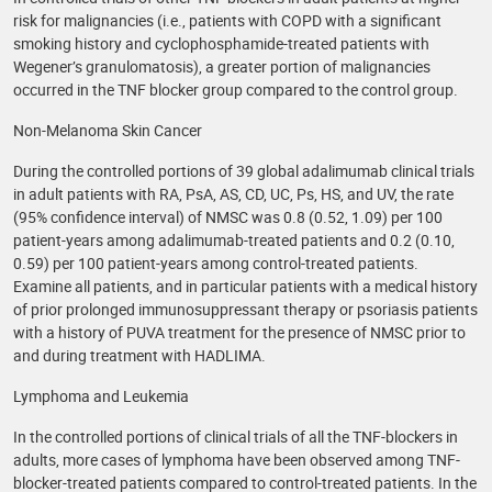
risk for malignancies (i.e., patients with COPD with a significant
smoking history and cyclophosphamide-treated patients with
Wegener’s granulomatosis), a greater portion of malignancies
occurred in the TNF blocker group compared to the control group.
Non-Melanoma Skin Cancer
During the controlled portions of 39 global adalimumab clinical trials
in adult patients with RA, PsA, AS, CD, UC, Ps, HS, and UV, the rate
(95% confidence interval) of NMSC was 0.8 (0.52, 1.09) per 100
patient-years among adalimumab-treated patients and 0.2 (0.10,
0.59) per 100 patient-years among control-treated patients.
Examine all patients, and in particular patients with a medical history
of prior prolonged immunosuppressant therapy or psoriasis patients
with a history of PUVA treatment for the presence of NMSC prior to
and during treatment with HADLIMA.
Lymphoma and Leukemia
In the controlled portions of clinical trials of all the TNF-blockers in
adults, more cases of lymphoma have been observed among TNF-
blocker-treated patients compared to control-treated patients. In the