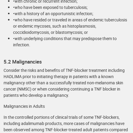
•with chronic or recurrent infection;
•who have been exposed to tuberculosis;
•with a history of an opportunistic infection;
•who have resided or traveled in areas of endemic tuberculosis
or endemic mycoses, such as histoplasmosis,
coccidioidomycosis, or blastomycosis; or
•with underlying conditions that may predispose them to
infection.
5.2 Malignancies
Consider the risks and benefits of TNF-blocker treatment including
HADLIMA prior to initiating therapy in patients with a known
malignancy other than a successfully treated non-melanoma skin
cancer (NMSC) or when considering continuing a TNF blocker in
patients who develop a malignancy.
Malignancies in Adults
In the controlled portions of clinical trials of some TNF-blockers,
including adalimumab products, more cases of malignancies have
been observed among TNF-blocker-treated adult patients compared