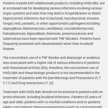
Patients treated with adalimumab products, including HADLIMA, are
at increased risk for developing serious infections involving various
organ systems and sites that may lead to hospitalization or death.
Opportunistic infections due to bacterial, mycobacterial, invasive
fungal, viral, parasitic, or other opportunistic pathogens including
aspergillosis, blastomycosis, candidiasis, coccidioidomycosis,
histoplasmosis, legionellosis, listeriosis, pneumocystosis and
tuberculosis have been reported with TNF blockers. Patients have
frequently presented with disseminated rather than localized
disease.
The concomitant use of a TNF blocker and abatacept or anakinra
was associated with a higher risk of serious infections in patients
with rheumatoid arthritis (RA); therefore, the concomitant use of
HADLIMA and these biologic products is not recommended in the
treatment of patients with RA [see Warnings and Precautions (5.7,
5.11) and Drug Interactions (7.2)].
Treatment with HADLIMA should not be initiated in patients with an
active infection, including localized infections. Patients 65 years of
age and older, patients with co-morbid conditions and/or patients
taking concomitant immunosuppressants (such as corticosteroids