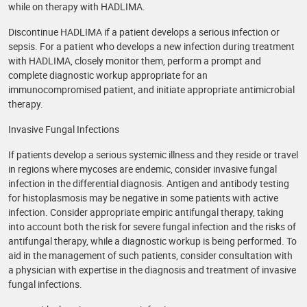
while on therapy with HADLIMA.
Discontinue HADLIMA if a patient develops a serious infection or
sepsis. For a patient who develops a new infection during treatment
with HADLIMA, closely monitor them, perform a prompt and
complete diagnostic workup appropriate for an
immunocompromised patient, and initiate appropriate antimicrobial
therapy.
Invasive Fungal Infections
If patients develop a serious systemic illness and they reside or travel
in regions where mycoses are endemic, consider invasive fungal
infection in the differential diagnosis. Antigen and antibody testing
for histoplasmosis may be negative in some patients with active
infection. Consider appropriate empiric antifungal therapy, taking
into account both the risk for severe fungal infection and the risks of
antifungal therapy, while a diagnostic workup is being performed. To
aid in the management of such patients, consider consultation with
a physician with expertise in the diagnosis and treatment of invasive
fungal infections.