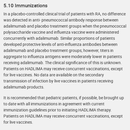
5.10 Immunizations
In a placebo-controlled clinical trial of patients with RA, no difference
was detected in anti- pneumococcal antibody response between
adalimumab and placebo treatment groups when the pneumococcal
polysaccharide vaccine and influenza vaccine were administered
concurrently with adalimumab. Similar proportions of patients
developed protective levels of anti-influenza antibodies between
adalimumab and placebo treatment groups; however, titers in
aggregate to influenza antigens were moderately lower in patients
receiving adalimumab. The clinical significance of this is unknown.
Patients on HADLIMA may receive concurrent vaccinations, except
for live vaccines. No data are available on the secondary
transmission of infection by live vaccines in patients receiving
adalimumab products.
It is recommended that pediatric patients, if possible, be brought up
to date with all immunizations in agreement with current
immunization guidelines prior to initiating HADLIMA therapy.
Patients on HADLIMA may receive concurrent vaccinations, except
for live vaccines.