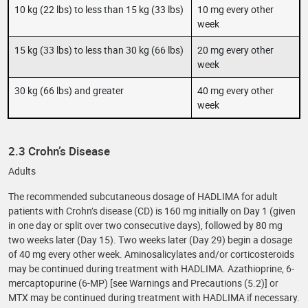
10 kg (22 lbs) to less than 15 kg (33 lbs)
10 mg every other
week
15 kg (33 lbs) to less than 30 kg (66 lbs)
20 mg every other
week
30 kg (66 lbs) and greater
40 mg every other
week
2.3 Crohn’s Disease
Adults
The recommended subcutaneous dosage of HADLIMA for adult
patients with Crohn’s disease (CD) is 160 mg initially on Day 1 (given
in one day or split over two consecutive days), followed by 80 mg
two weeks later (Day 15). Two weeks later (Day 29) begin a dosage
of 40 mg every other week. Aminosalicylates and/or corticosteroids
may be continued during treatment with HADLIMA. Azathioprine, 6-
mercaptopurine (6-MP) [see Warnings and Precautions (5.2)] or
MTX may be continued during treatment with HADLIMA if necessary.