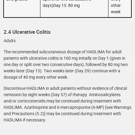
days)Day 15: 80 mg
other
week
2.4 Ulcerative Colitis
Adults
The recommended subcutaneous dosage of HADLIMA for adult
patients with ulcerative colitis is 160 mg initially on Day 1 (given in
one day or split over two consecutive days), followed by 80 mg two
weeks later (Day 15). Two weeks later (Day 29) continue with a
dosage of 40 mg every other week.
Discontinue HADLIMA in adult patients without evidence of clinical
remission by eight weeks (Day 57) of therapy. Aminosalicylates
and/or corticosteroids may be continued during treatment with
HADLIMA. Azathioprine and 6-mercaptopurine (6-MP) [see Warnings
and Precautions (5.2)] may be continued during treatment with
HADLIMA if necessary.