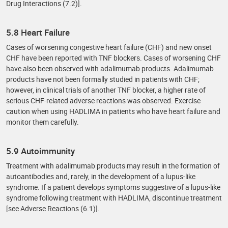
Drug Interactions (7.2)].
5.8 Heart Failure
Cases of worsening congestive heart failure (CHF) and new onset
CHF have been reported with TNF blockers. Cases of worsening CHF
have also been observed with adalimumab products. Adalimumab
products have not been formally studied in patients with CHF;
however, in clinical trials of another TNF blocker, a higher rate of
serious CHF-related adverse reactions was observed. Exercise
caution when using HADLIMA in patients who have heart failure and
monitor them carefully.
5.9 Autoimmunity
Treatment with adalimumab products may result in the formation of
autoantibodies and, rarely, in the development of a lupus-like
syndrome. If a patient develops symptoms suggestive of a lupus-like
syndrome following treatment with HADLIMA, discontinue treatment
[see Adverse Reactions (6.1)].