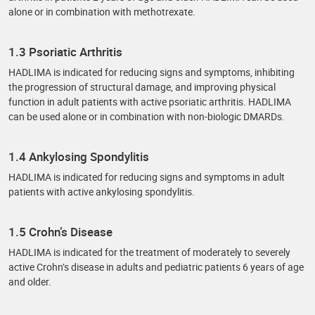
alone or in combination with methotrexate.
1.3 Psoriatic Arthritis
HADLIMA is indicated for reducing signs and symptoms, inhibiting
the progression of structural damage, and improving physical
function in adult patients with active psoriatic arthritis. HADLIMA
can be used alone or in combination with non-biologic DMARDs.
1.4 Ankylosing Spondylitis
HADLIMA is indicated for reducing signs and symptoms in adult
patients with active ankylosing spondylitis.
1.5 Crohn’s Disease
HADLIMA is indicated for the treatment of moderately to severely
active Crohn’s disease in adults and pediatric patients 6 years of age
and older.