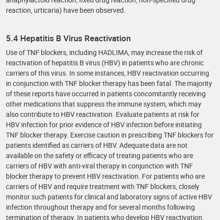
reaction, urticaria) have been observed.
5.4 Hepatitis B Virus Reactivation
Use of TNF blockers, including HADLIMA, may increase the risk of
reactivation of hepatitis B virus (HBV) in patients who are chronic
carriers of this virus. In some instances, HBV reactivation occurring
in conjunction with TNF blocker therapy has been fatal. The majority
of these reports have occurred in patients concomitantly receiving
other medications that suppress the immune system, which may
also contribute to HBV reactivation. Evaluate patients at risk for
HBV infection for prior evidence of HBV infection before initiating
TNF blocker therapy. Exercise caution in prescribing TNF blockers for
patients identified as carriers of HBV. Adequate data are not
available on the safety or efficacy of treating patients who are
carriers of HBV with anti-viral therapy in conjunction with TNF
blocker therapy to prevent HBV reactivation. For patients who are
carriers of HBV and require treatment with TNF blockers, closely
monitor such patients for clinical and laboratory signs of active HBV
infection throughout therapy and for several months following
termination of therapy. In patients who develop HBV reactivation,