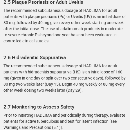
2.5 Plaque Psoriasis or Adult Uveitis
The recommended subcutaneous dosage of HADLIMA for adult
patients with plaque psoriasis (Ps) or Uveitis (UV) is an initial dose of
80 mg, followed by 40 mg given every other week starting one week
after the initial dose. The use of adalimumab products in moderate
to severe chronic Ps beyond one year has not been evaluated in
controlled clinical studies.
2.6 Hidradenitis Suppurativa
The recommended subcutaneous dosage of HADLIMA for adult
patients with hidradenitis suppurativa (HS) is an initial dose of 160
mg (given in one day or split over two consecutive days), followed by
80 mg two weeks later (Day 15). Begin 40 mg weekly or 80 mg every
other week dosing two weeks later (Day 29).
2.7 Monitoring to Assess Safety
Prior to initiating HADLIMA and periodically during therapy, evaluate
patients for active tuberculosis and test for latent infection [see
Warnings and Precautions (5.1)].