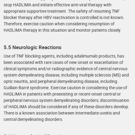
stop HADLIMA and initiate effective anti-viral therapy with
appropriate supportive treatment. The safety of resuming TNF
blocker therapy after HBV reactivation is controlled is not known.
Therefore, exercise caution when considering resumption of
HADLIMA therapy in this situation and monitor patients closely.
5.5 Neurologic Reactions
Use of TNF blocking agents, including adalimumab products, has
been associated with rare cases of new onset or exacerbation of
clinical symptoms and/or radiographic evidence of central nervous
system demyelinating disease, including multiple sclerosis (MS) and
optic neuritis, and peripheral demyelinating disease, including
Guillain-Barré syndrome. Exercise caution in considering the use of
HADLIMA in patients with preexisting or recent-onset central or
peripheral nervous system demyelinating disorders; discontinuation
of HADLIMA should be considered if any of these disorders develop.
There is a known association between intermediate uveitis and
central demyelinating disorders.