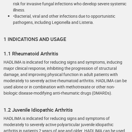
risk for invasive fungal infections who develop severe systemic
illness.
•Bacterial, viral and other infections due to opportunistic
pathogens, including Legionella and Listeria.
1 INDICATIONS AND USAGE
1.1 Rheumatoid Arthritis
HADLIMA is indicated for reducing signs and symptoms, inducing
major clinical response, inhibiting the progression of structural
damage, and improving physical function in adult patients with
moderately to severely active rheumatoid arthritis. HADLIMA can be
used alone or in combination with methotrexate or other non-
biologic disease-modifying anti-rheumatic drugs (DMARDs).
1.2 Juvenile Idiopathic Arthritis
HADLIMA is indicated for reducing signs and symptoms of
moderately to severely active polyarticular juvenile idiopathic
arthritis in patients 2 years of age and older. HADLIMA can be used