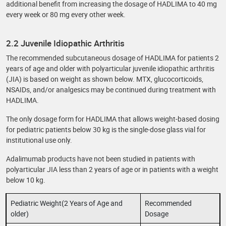
additional benefit from increasing the dosage of HADLIMA to 40 mg
every week or 80 mg every other week.
2.2 Juvenile Idiopathic Arthritis
The recommended subcutaneous dosage of HADLIMA for patients 2
years of age and older with polyarticular juvenile idiopathic arthritis
(JIA) is based on weight as shown below. MTX, glucocorticoids,
NSAIDs, and/or analgesics may be continued during treatment with
HADLIMA.
The only dosage form for HADLIMA that allows weight-based dosing
for pediatric patients below 30 kg is the single-dose glass vial for
institutional use only.
Adalimumab products have not been studied in patients with
polyarticular JIA less than 2 years of age or in patients with a weight
below 10 kg.
Pediatric Weight(2 Years of Age and
Recommended
older)
Dosage