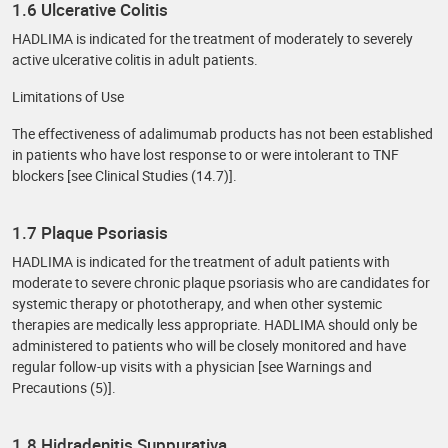
1.6 Ulcerative Colitis
HADLIMA is indicated for the treatment of moderately to severely
active ulcerative colitis in adult patients.
Limitations of Use
The effectiveness of adalimumab products has not been established
in patients who have lost response to or were intolerant to TNF
blockers [see Clinical Studies (14.7)].
1.7 Plaque Psoriasis
HADLIMA is indicated for the treatment of adult patients with
moderate to severe chronic plaque psoriasis who are candidates for
systemic therapy or phototherapy, and when other systemic
therapies are medically less appropriate. HADLIMA should only be
administered to patients who will be closely monitored and have
regular follow-up visits with a physician [see Warnings and
Precautions (5)].
1.8 Hidradenitis Suppurativa