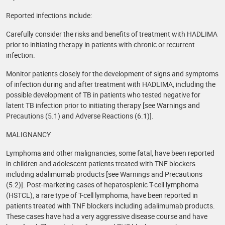
Reported infections include:
Carefully consider the risks and benefits of treatment with HADLIMA
prior to initiating therapy in patients with chronic or recurrent
infection.
Monitor patients closely for the development of signs and symptoms
of infection during and after treatment with HADLIMA, including the
possible development of TB in patients who tested negative for
latent TB infection prior to initiating therapy [see Warnings and
Precautions (5.1) and Adverse Reactions (6.1)].
MALIGNANCY
Lymphoma and other malignancies, some fatal, have been reported
in children and adolescent patients treated with TNF blockers
including adalimumab products [see Warnings and Precautions
(5.2)]. Post-marketing cases of hepatosplenic T-cell lymphoma
(HSTCL), a rare type of T-cell lymphoma, have been reported in
patients treated with TNF blockers including adalimumab products.
These cases have had a very aggressive disease course and have