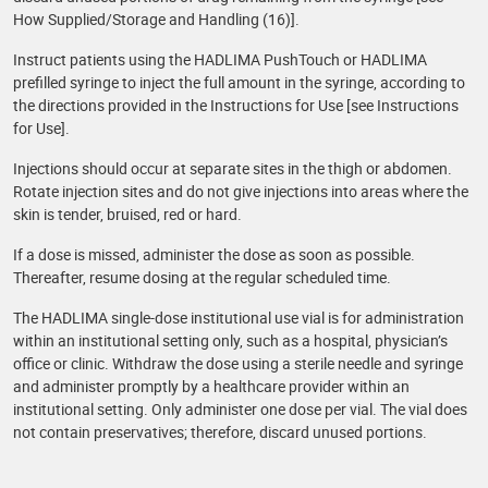
How Supplied/Storage and Handling (16)].
Instruct patients using the HADLIMA PushTouch or HADLIMA
prefilled syringe to inject the full amount in the syringe, according to
the directions provided in the Instructions for Use [see Instructions
for Use].
Injections should occur at separate sites in the thigh or abdomen.
Rotate injection sites and do not give injections into areas where the
skin is tender, bruised, red or hard.
If a dose is missed, administer the dose as soon as possible.
Thereafter, resume dosing at the regular scheduled time.
The HADLIMA single-dose institutional use vial is for administration
within an institutional setting only, such as a hospital, physician’s
office or clinic. Withdraw the dose using a sterile needle and syringe
and administer promptly by a healthcare provider within an
institutional setting. Only administer one dose per vial. The vial does
not contain preservatives; therefore, discard unused portions.