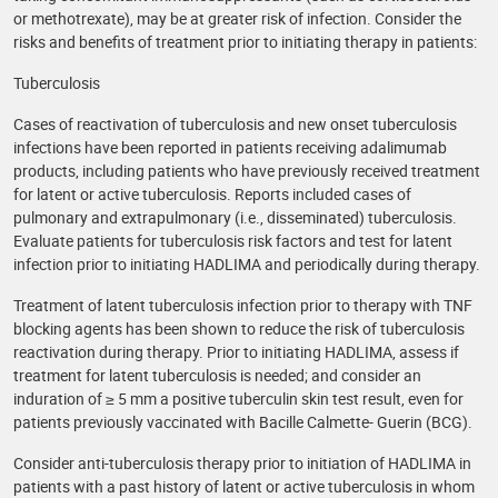
or methotrexate), may be at greater risk of infection. Consider the
risks and benefits of treatment prior to initiating therapy in patients:
Tuberculosis
Cases of reactivation of tuberculosis and new onset tuberculosis
infections have been reported in patients receiving adalimumab
products, including patients who have previously received treatment
for latent or active tuberculosis. Reports included cases of
pulmonary and extrapulmonary (i.e., disseminated) tuberculosis.
Evaluate patients for tuberculosis risk factors and test for latent
infection prior to initiating HADLIMA and periodically during therapy.
Treatment of latent tuberculosis infection prior to therapy with TNF
blocking agents has been shown to reduce the risk of tuberculosis
reactivation during therapy. Prior to initiating HADLIMA, assess if
treatment for latent tuberculosis is needed; and consider an
induration of ≥ 5 mm a positive tuberculin skin test result, even for
patients previously vaccinated with Bacille Calmette- Guerin (BCG).
Consider anti-tuberculosis therapy prior to initiation of HADLIMA in
patients with a past history of latent or active tuberculosis in whom