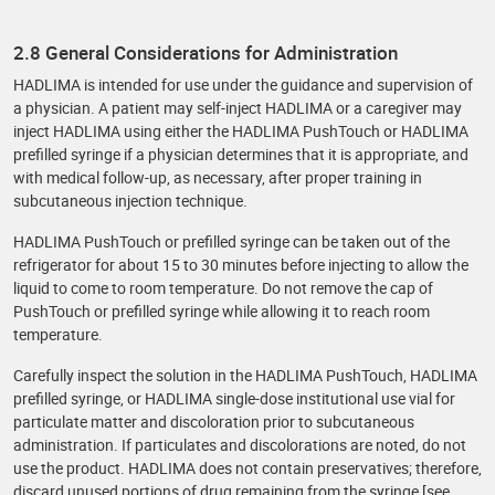
2.8 General Considerations for Administration
HADLIMA is intended for use under the guidance and supervision of
a physician. A patient may self-inject HADLIMA or a caregiver may
inject HADLIMA using either the HADLIMA PushTouch or HADLIMA
prefilled syringe if a physician determines that it is appropriate, and
with medical follow-up, as necessary, after proper training in
subcutaneous injection technique.
HADLIMA PushTouch or prefilled syringe can be taken out of the
refrigerator for about 15 to 30 minutes before injecting to allow the
liquid to come to room temperature. Do not remove the cap of
PushTouch or prefilled syringe while allowing it to reach room
temperature.
Carefully inspect the solution in the HADLIMA PushTouch, HADLIMA
prefilled syringe, or HADLIMA single-dose institutional use vial for
particulate matter and discoloration prior to subcutaneous
administration. If particulates and discolorations are noted, do not
use the product. HADLIMA does not contain preservatives; therefore,
discard unused portions of drug remaining from the syringe [see