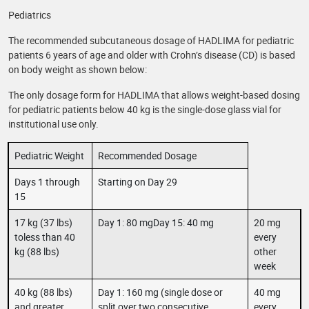
Pediatrics
The recommended subcutaneous dosage of HADLIMA for pediatric
patients 6 years of age and older with Crohn’s disease (CD) is based
on body weight as shown below:
The only dosage form for HADLIMA that allows weight-based dosing
for pediatric patients below 40 kg is the single-dose glass vial for
institutional use only.
Pediatric Weight
Recommended Dosage
Days 1 through
Starting on Day 29
15
17 kg (37 lbs)
Day 1: 80 mgDay 15: 40 mg
20 mg
toless than 40
every
kg (88 lbs)
other
week
40 kg (88 lbs)
Day 1: 160 mg (single dose or
40 mg
and greater
split over two consecutive
every