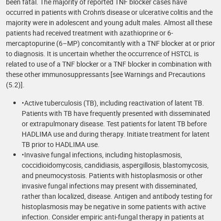
been fatal. The majority of reported TNF blocker cases have
occurred in patients with Crohn's disease or ulcerative colitis and the
majority were in adolescent and young adult males. Almost all these
patients had received treatment with azathioprine or 6-
mercaptopurine (6–MP) concomitantly with a TNF blocker at or prior
to diagnosis. It is uncertain whether the occurrence of HSTCL is
related to use of a TNF blocker or a TNF blocker in combination with
these other immunosuppressants [see Warnings and Precautions
(5.2)].
•Active tuberculosis (TB), including reactivation of latent TB.
Patients with TB have frequently presented with disseminated
or extrapulmonary disease. Test patients for latent TB before
HADLIMA use and during therapy. Initiate treatment for latent
TB prior to HADLIMA use.
•Invasive fungal infections, including histoplasmosis,
coccidioidomycosis, candidiasis, aspergillosis, blastomycosis,
and pneumocystosis. Patients with histoplasmosis or other
invasive fungal infections may present with disseminated,
rather than localized, disease. Antigen and antibody testing for
histoplasmosis may be negative in some patients with active
infection. Consider empiric anti-fungal therapy in patients at