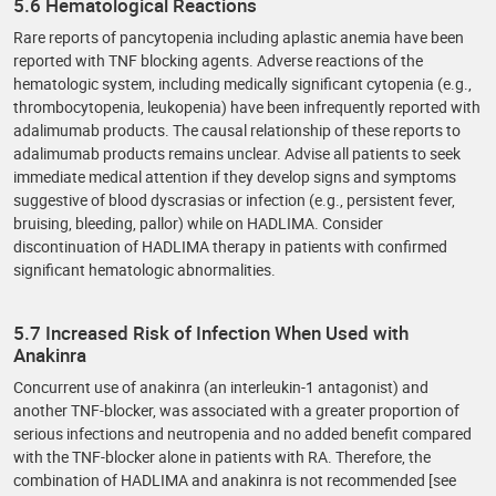
5.6 Hematological Reactions
Rare reports of pancytopenia including aplastic anemia have been
reported with TNF blocking agents. Adverse reactions of the
hematologic system, including medically significant cytopenia (e.g.,
thrombocytopenia, leukopenia) have been infrequently reported with
adalimumab products. The causal relationship of these reports to
adalimumab products remains unclear. Advise all patients to seek
immediate medical attention if they develop signs and symptoms
suggestive of blood dyscrasias or infection (e.g., persistent fever,
bruising, bleeding, pallor) while on HADLIMA. Consider
discontinuation of HADLIMA therapy in patients with confirmed
significant hematologic abnormalities.
5.7 Increased Risk of Infection When Used with
Anakinra
Concurrent use of anakinra (an interleukin-1 antagonist) and
another TNF-blocker, was associated with a greater proportion of
serious infections and neutropenia and no added benefit compared
with the TNF-blocker alone in patients with RA. Therefore, the
combination of HADLIMA and anakinra is not recommended [see