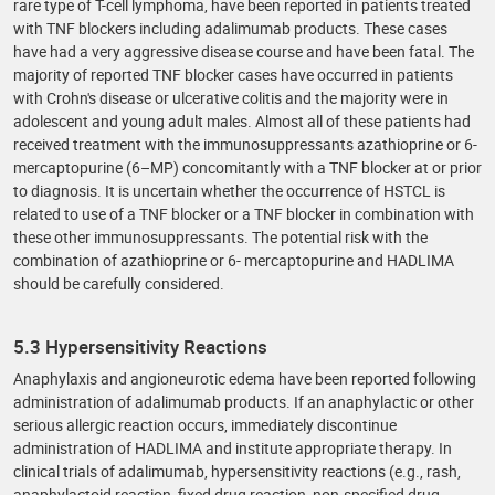
rare type of T-cell lymphoma, have been reported in patients treated
with TNF blockers including adalimumab products. These cases
have had a very aggressive disease course and have been fatal. The
majority of reported TNF blocker cases have occurred in patients
with Crohn's disease or ulcerative colitis and the majority were in
adolescent and young adult males. Almost all of these patients had
received treatment with the immunosuppressants azathioprine or 6-
mercaptopurine (6–MP) concomitantly with a TNF blocker at or prior
to diagnosis. It is uncertain whether the occurrence of HSTCL is
related to use of a TNF blocker or a TNF blocker in combination with
these other immunosuppressants. The potential risk with the
combination of azathioprine or 6- mercaptopurine and HADLIMA
should be carefully considered.
5.3 Hypersensitivity Reactions
Anaphylaxis and angioneurotic edema have been reported following
administration of adalimumab products. If an anaphylactic or other
serious allergic reaction occurs, immediately discontinue
administration of HADLIMA and institute appropriate therapy. In
clinical trials of adalimumab, hypersensitivity reactions (e.g., rash,
anaphylactoid reaction, fixed drug reaction, non-specified drug