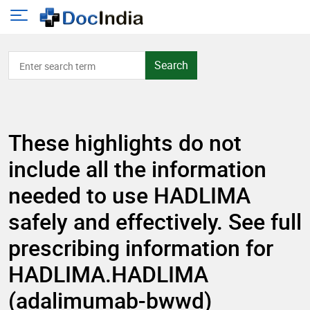
Search
These highlights do not
include all the information
needed to use HADLIMA
safely and effectively. See full
prescribing information for
HADLIMA.HADLIMA
(adalimumab-bwwd)