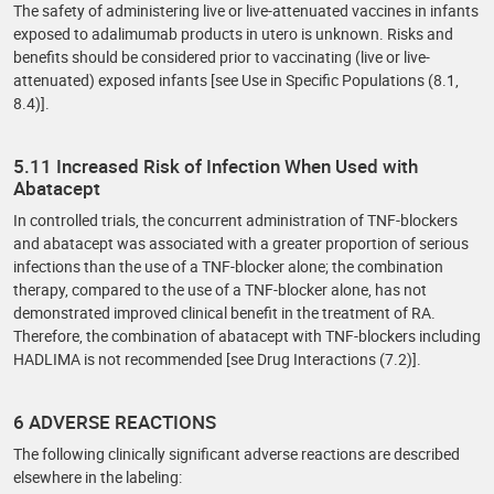
The safety of administering live or live-attenuated vaccines in infants
exposed to adalimumab products in utero is unknown. Risks and
benefits should be considered prior to vaccinating (live or live-
attenuated) exposed infants [see Use in Specific Populations (8.1,
8.4)].
5.11 Increased Risk of Infection When Used with
Abatacept
In controlled trials, the concurrent administration of TNF-blockers
and abatacept was associated with a greater proportion of serious
infections than the use of a TNF-blocker alone; the combination
therapy, compared to the use of a TNF-blocker alone, has not
demonstrated improved clinical benefit in the treatment of RA.
Therefore, the combination of abatacept with TNF-blockers including
HADLIMA is not recommended [see Drug Interactions (7.2)].
6 ADVERSE REACTIONS
The following clinically significant adverse reactions are described
elsewhere in the labeling: