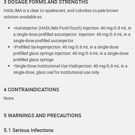
3 DOSAGE FORMS AND STRENGTHS
HADLIMA is a clear to opalescent, and colorless to pale brown
solution available as:
•Autoinjector (HADLIMA PushTouch) Injection: 40 mg/0.8 mL in
a single-dose prefilled autoinjector. Injection: 40 mg/0.4 mL in a
single-dose prefilled autoinjector.
•Prefilled SyringeInjection: 40 mg/0.8 mL in a single-dose
prefilled glass syringe.Injection: 40 mg/0.4 mL in a single-dose
prefilled glass syringe.
•Single-Dose Institutional Use VialInjection: 40 mg/0.8 mL in a
single-dose, glass vial for institutional use only.
4 CONTRAINDICATIONS
None.
5 WARNINGS AND PRECAUTIONS
5.1 Serious Infections