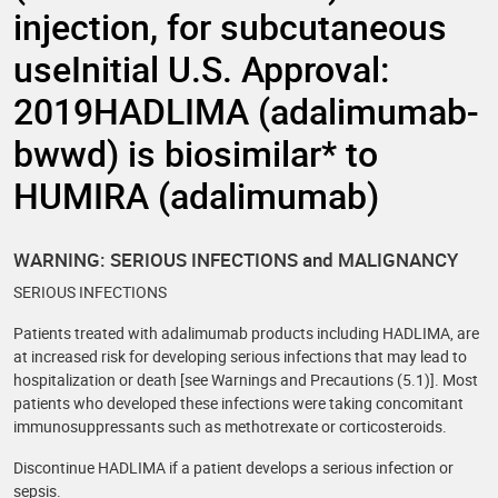
injection, for subcutaneous
useInitial U.S. Approval:
2019HADLIMA (adalimumab-
bwwd) is biosimilar* to
HUMIRA (adalimumab)
WARNING: SERIOUS INFECTIONS and MALIGNANCY
SERIOUS INFECTIONS
Patients treated with adalimumab products including HADLIMA, are
at increased risk for developing serious infections that may lead to
hospitalization or death [see Warnings and Precautions (5.1)]. Most
patients who developed these infections were taking concomitant
immunosuppressants such as methotrexate or corticosteroids.
Discontinue HADLIMA if a patient develops a serious infection or
sepsis.