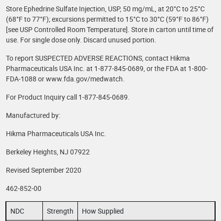
Store Ephedrine Sulfate Injection, USP, 50 mg/mL, at 20°C to 25°C
(68°F to 77°F); excursions permitted to 15°C to 30°C (59°F to 86°F)
[see USP Controlled Room Temperature]. Store in carton until time of
use. For single dose only. Discard unused portion.
To report SUSPECTED ADVERSE REACTIONS, contact Hikma
Pharmaceuticals USA Inc. at 1-877-845-0689, or the FDA at 1-800-
FDA-1088 or www.fda.gov/medwatch.
For Product Inquiry call 1-877-845-0689.
Manufactured by:
Hikma Pharmaceuticals USA Inc.
Berkeley Heights, NJ 07922
Revised September 2020
462-852-00
NDC
Strength
How Supplied