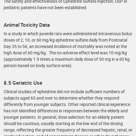
The safety and effectiveness of Ephedrine Sulfate Injection, USP in
pediatric patients have not been established.
Animal Toxicity Data
In a study in which juvenile rats were administered intravenous bolus
doses of 2, 10, or 60 mg/kg ephedrine sulfate daily from Postnatal
Day 35 to 56, an increased incidence of mortality was noted at the
high dose of 60 mg/kg. The no-adverse-effect level was 10 mg/kg
(approximately 1.9 times a maximum daily dose of 50 mg in a 60 kg
person based on body surface area).
8.5 Geriatric Use
Clinical studies of ephedrine did not include sufficient numbers of
subjects aged 65 and over to determine whether they respond
differently from younger subjects. Other reported clinical experience
has not identified differences in responses between the elderly and
younger patients. In general, dose selection for an elderly patient
should be cautious, usually starting at the low end of the dosing
range, reflecting the greater frequency of decreased hepatic, renal, or