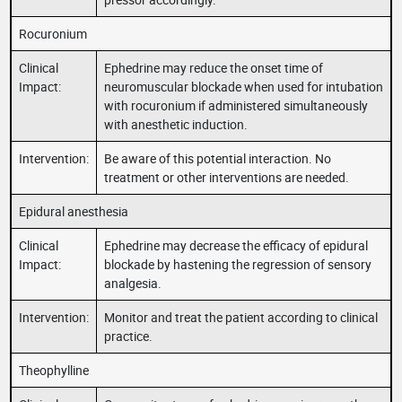
Rocuronium
Clinical
Ephedrine may reduce the onset time of
Impact:
neuromuscular blockade when used for intubation
with rocuronium if administered simultaneously
with anesthetic induction.
Intervention:
Be aware of this potential interaction. No
treatment or other interventions are needed.
Epidural anesthesia
Clinical
Ephedrine may decrease the efficacy of epidural
Impact:
blockade by hastening the regression of sensory
analgesia.
Intervention:
Monitor and treat the patient according to clinical
practice.
Theophylline