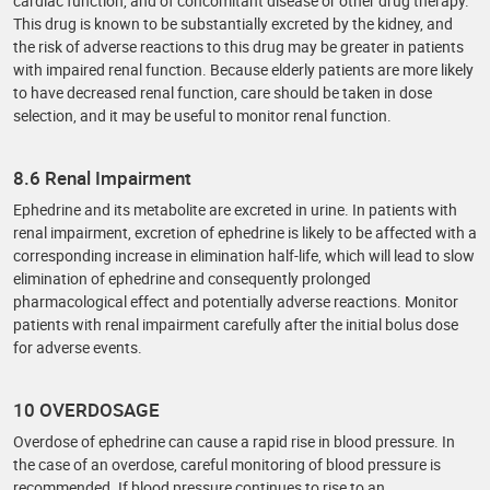
cardiac function, and of concomitant disease or other drug therapy.
This drug is known to be substantially excreted by the kidney, and
the risk of adverse reactions to this drug may be greater in patients
with impaired renal function. Because elderly patients are more likely
to have decreased renal function, care should be taken in dose
selection, and it may be useful to monitor renal function.
8.6 Renal Impairment
Ephedrine and its metabolite are excreted in urine. In patients with
renal impairment, excretion of ephedrine is likely to be affected with a
corresponding increase in elimination half-life, which will lead to slow
elimination of ephedrine and consequently prolonged
pharmacological effect and potentially adverse reactions. Monitor
patients with renal impairment carefully after the initial bolus dose
for adverse events.
10 OVERDOSAGE
Overdose of ephedrine can cause a rapid rise in blood pressure. In
the case of an overdose, careful monitoring of blood pressure is
recommended. If blood pressure continues to rise to an