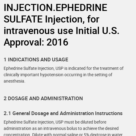
INJECTION.EPHEDRINE
SULFATE Injection, for
intravenous use Initial U.S.
Approval: 2016
1 INDICATIONS AND USAGE
Ephedrine Sulfate Injection, USP is indicated for the treatment of
clinically important hypotension occurring in the setting of
anesthesia.
2 DOSAGE AND ADMINISTRATION
2.1 General Dosage and Administration Instructions
Ephedrine Sulfate Injection, USP must be diluted before
administration as an intravenous bolus to achieve the desired
concentration. Dilute with normal saline or 5% dextrose in water.