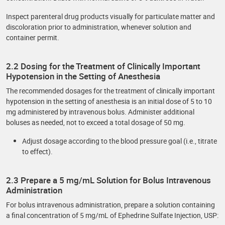
Inspect parenteral drug products visually for particulate matter and
discoloration prior to administration, whenever solution and
container permit.
2.2 Dosing for the Treatment of Clinically Important
Hypotension in the Setting of Anesthesia
The recommended dosages for the treatment of clinically important
hypotension in the setting of anesthesia is an initial dose of 5 to 10
mg administered by intravenous bolus. Administer additional
boluses as needed, not to exceed a total dosage of 50 mg.
Adjust dosage according to the blood pressure goal (i.e., titrate
to effect).
2.3 Prepare a 5 mg/mL Solution for Bolus Intravenous
Administration
For bolus intravenous administration, prepare a solution containing
a final concentration of 5 mg/mL of Ephedrine Sulfate Injection, USP: