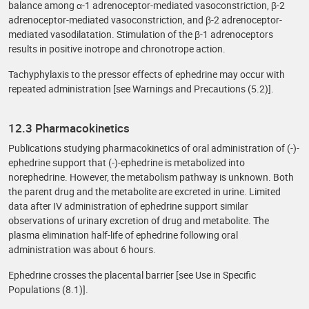
balance among α-1 adrenoceptor-mediated vasoconstriction, β-2
adrenoceptor-mediated vasoconstriction, and β-2 adrenoceptor-
mediated vasodilatation. Stimulation of the β-1 adrenoceptors
results in positive inotrope and chronotrope action.
Tachyphylaxis to the pressor effects of ephedrine may occur with
repeated administration [see Warnings and Precautions (5.2)].
12.3 Pharmacokinetics
Publications studying pharmacokinetics of oral administration of (-)-
ephedrine support that (-)-ephedrine is metabolized into
norephedrine. However, the metabolism pathway is unknown. Both
the parent drug and the metabolite are excreted in urine. Limited
data after IV administration of ephedrine support similar
observations of urinary excretion of drug and metabolite. The
plasma elimination half-life of ephedrine following oral
administration was about 6 hours.
Ephedrine crosses the placental barrier [see Use in Specific
Populations (8.1)].