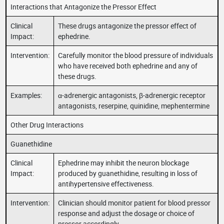
Interactions that Antagonize the Pressor Effect
Clinical
These drugs antagonize the pressor effect of
Impact:
ephedrine.
Intervention:
Carefully monitor the blood pressure of individuals
who have received both ephedrine and any of
these drugs.
Examples:
α-adrenergic antagonists, β-adrenergic receptor
antagonists, reserpine, quinidine, mephentermine
Other Drug Interactions
Guanethidine
Clinical
Ephedrine may inhibit the neuron blockage
Impact:
produced by guanethidine, resulting in loss of
antihypertensive effectiveness.
Intervention:
Clinician should monitor patient for blood pressor
response and adjust the dosage or choice of
pressor accordingly.