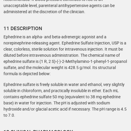
unacceptable level, parenteral antihypertensive agents can be
administered at the discretion of the clinician.
11 DESCRIPTION
Ephedrine is an alpha- and beta-adrenergic agonist and a
norepinephrine-releasing agent. Ephedrine Sulfate Injection, USP is a
clear, colorless, sterile solution for intravenous injection. It must be
diluted before intravenous administration. The chemical name of
ephedrine sulfate is (1 R, 2 S)-(-)-2-Methylamino-1-phenyl-1-propanol
sulfate, and the molecular weight is 428.5 g/mol. Its structural
formula is depicted below:
Ephedrine sulfate is freely soluble in water and ethanol, very slightly
soluble in chloroform, and practically insoluble in ether. Each mL
contains ephedrine sulfate 50 mg (equivalent to 38 mg ephedrine
base) in water for injection. The pH is adjusted with sodium
hydroxide and/or glacial acetic acid if necessary. The pH range is 4.5
to 7.0.