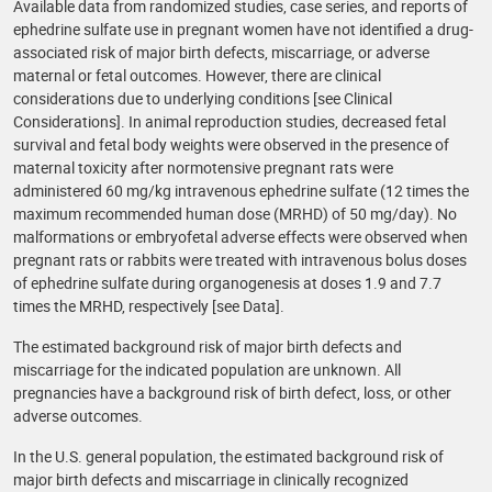
Available data from randomized studies, case series, and reports of
ephedrine sulfate use in pregnant women have not identified a drug-
associated risk of major birth defects, miscarriage, or adverse
maternal or fetal outcomes. However, there are clinical
considerations due to underlying conditions [see Clinical
Considerations]. In animal reproduction studies, decreased fetal
survival and fetal body weights were observed in the presence of
maternal toxicity after normotensive pregnant rats were
administered 60 mg/kg intravenous ephedrine sulfate (12 times the
maximum recommended human dose (MRHD) of 50 mg/day). No
malformations or embryofetal adverse effects were observed when
pregnant rats or rabbits were treated with intravenous bolus doses
of ephedrine sulfate during organogenesis at doses 1.9 and 7.7
times the MRHD, respectively [see Data].
The estimated background risk of major birth defects and
miscarriage for the indicated population are unknown. All
pregnancies have a background risk of birth defect, loss, or other
adverse outcomes.
In the U.S. general population, the estimated background risk of
major birth defects and miscarriage in clinically recognized