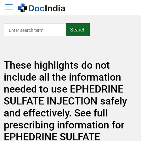
Search
These highlights do not
include all the information
needed to use EPHEDRINE
SULFATE INJECTION safely
and effectively. See full
prescribing information for
EPHEDRINE SULFATE