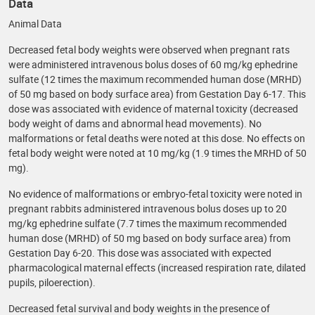
Data
Animal Data
Decreased fetal body weights were observed when pregnant rats
were administered intravenous bolus doses of 60 mg/kg ephedrine
sulfate (12 times the maximum recommended human dose (MRHD)
of 50 mg based on body surface area) from Gestation Day 6-17. This
dose was associated with evidence of maternal toxicity (decreased
body weight of dams and abnormal head movements). No
malformations or fetal deaths were noted at this dose. No effects on
fetal body weight were noted at 10 mg/kg (1.9 times the MRHD of 50
mg).
No evidence of malformations or embryo-fetal toxicity were noted in
pregnant rabbits administered intravenous bolus doses up to 20
mg/kg ephedrine sulfate (7.7 times the maximum recommended
human dose (MRHD) of 50 mg based on body surface area) from
Gestation Day 6-20. This dose was associated with expected
pharmacological maternal effects (increased respiration rate, dilated
pupils, piloerection).
Decreased fetal survival and body weights in the presence of