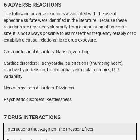
6 ADVERSE REACTIONS
The following adverse reactions associated with the use of
ephedrine sulfate were identified in the literature. Because these
reactions are reported voluntarily from a population of uncertain
size, it is not always possible to estimate their frequency reliably or to
establish a causal relationship to drug exposure.
Gastrointestinal disorders: Nausea, vomiting
Cardiac disorders: Tachycardia, palpitations (thumping heart),
reactive hypertension, bradycardia, ventricular ectopics, R-R
variability
Nervous system disorders: Dizziness
Psychiatric disorders: Restlessness
7 DRUG INTERACTIONS
Interactions that Augment the Pressor Effect