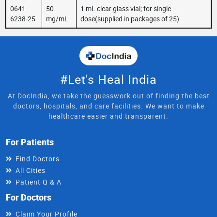
0641-
50
1 mL clear glass vial; for single
6238-25
mg/mL
dose(supplied in packages of 25)
#Let's Heal India
At DocIndia, we take the guesswork out of finding the best
doctors, hospitals, and care facilities. We want to make
healthcare easier and transparent.
For Patients
Find Doctors
All Cities
Patient Q & A
For Doctors
Claim Your Profile