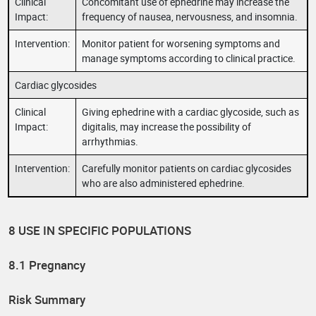
Clinical
Concomitant use of ephedrine may increase the
Impact:
frequency of nausea, nervousness, and insomnia.
Intervention:
Monitor patient for worsening symptoms and
manage symptoms according to clinical practice.
Cardiac glycosides
Clinical
Giving ephedrine with a cardiac glycoside, such as
Impact:
digitalis, may increase the possibility of
arrhythmias.
Intervention:
Carefully monitor patients on cardiac glycosides
who are also administered ephedrine.
8 USE IN SPECIFIC POPULATIONS
8.1 Pregnancy
Risk Summary