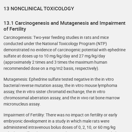
13 NONCLINICAL TOXICOLOGY
13.1 Carcinogenesis and Mutagenesis and Impairment
of Fertility
Carcinogenesis: Two-year feeding studies in rats and mice
conducted under the National Toxicology Program (NTP)
demonstrated no evidence of carcinogenic potential with ephedrine
sulfate at doses up to 10 mg/kg/day and 27 mg/kg/day
(approximately 2 times and 3 times the maximum human
recommended dose on a mg/m2 basis, respectively).
Mutagenesis: Ephedrine sulfate tested negative in the in vitro
bacterial reverse mutation assay, the in vitro mouse lymphoma
assay, the in vitro sister chromatid exchange, the in vitro
chromosomal aberration assay, and the in vivo rat bone marrow
micronucleus assay.
Impairment of Fertility: There was no impact on fertility or early
embryonic development in a study in which male rats were
administered intravenous bolus doses of 0, 2, 10, or 60 mg/kg