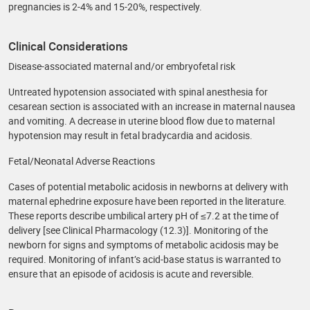
pregnancies is 2-4% and 15-20%, respectively.
Clinical Considerations
Disease-associated maternal and/or embryofetal risk
Untreated hypotension associated with spinal anesthesia for
cesarean section is associated with an increase in maternal nausea
and vomiting. A decrease in uterine blood flow due to maternal
hypotension may result in fetal bradycardia and acidosis.
Fetal/Neonatal Adverse Reactions
Cases of potential metabolic acidosis in newborns at delivery with
maternal ephedrine exposure have been reported in the literature.
These reports describe umbilical artery pH of ≤7.2 at the time of
delivery [see Clinical Pharmacology (12.3)]. Monitoring of the
newborn for signs and symptoms of metabolic acidosis may be
required. Monitoring of infant’s acid‐base status is warranted to
ensure that an episode of acidosis is acute and reversible.