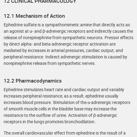
12 CLINICAL PHARMACOLOGY
12.1 Mechanism of Action
Ephedrine sulfate is a sympathomimetic amine that directly acts as
an agonist at α- and β-adrenergic receptors and indirectly causes the
release of norepinephrine from sympathetic neurons. Pressor effects
by direct alpha- and beta-adrenergic receptor activation are
mediated by increases in arterial pressures, cardiac output, and
peripheral resistance. Indirect adrenergic stimulation is caused by
norepinephrine release from sympathetic nerves.
12.2 Pharmacodynamics
Ephedrine stimulates heart rate and cardiac output and variably
increases peripheral resistance; as a result, ephedrine usually
increases blood pressure. Stimulation of the α-adrenergic receptors
of smooth muscle cells in the bladder base may increase the
resistance to the outflow of urine. Activation of β-adrenergic
receptors in the lungs promotes bronchodilation.
The overall cardiovascular effect from ephedrine is the result of a