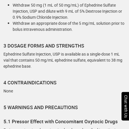
Withdraw 50 mg (1 mL of 50 mg/mL) of Ephedrine Sulfate
Injection, USP and dilute with 9 mL of 5% Dextrose Injection or
0.9% Sodium Chloride Injection.
Withdraw an appropriate dose of the 5 mg/mL solution prior to
bolus intravenous administration.
3 DOSAGE FORMS AND STRENGTHS
Ephedrine Sulfate Injection, USP is available as a single-dose 1 mL
vial that contains 50 mg/mL ephedrine sulfate, equivalent to 38 mg
ephedrine base.
4 CONTRAINDICATIONS
None
Chat with Us
5 WARNINGS AND PRECAUTIONS
5.1 Pressor Effect with Concomitant Oxytocic Drugs