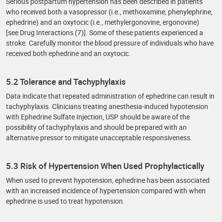
Serious postpartum hypertension has been described in patients
who received both a vasopressor (i.e., methoxamine, phenylephrine,
ephedrine) and an oxytocic (i.e., methylergonovine, ergonovine)
[see Drug Interactions (7)]. Some of these patients experienced a
stroke. Carefully monitor the blood pressure of individuals who have
received both ephedrine and an oxytocic.
5.2 Tolerance and Tachyphylaxis
Data indicate that repeated administration of ephedrine can result in
tachyphylaxis. Clinicians treating anesthesia-induced hypotension
with Ephedrine Sulfate Injection, USP should be aware of the
possibility of tachyphylaxis and should be prepared with an
alternative pressor to mitigate unacceptable responsiveness.
5.3 Risk of Hypertension When Used Prophylactically
When used to prevent hypotension, ephedrine has been associated
with an increased incidence of hypertension compared with when
ephedrine is used to treat hypotension.