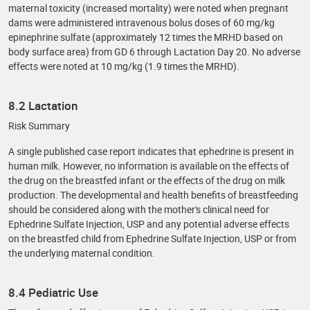
maternal toxicity (increased mortality) were noted when pregnant
dams were administered intravenous bolus doses of 60 mg/kg
epinephrine sulfate (approximately 12 times the MRHD based on
body surface area) from GD 6 through Lactation Day 20. No adverse
effects were noted at 10 mg/kg (1.9 times the MRHD).
8.2 Lactation
Risk Summary
A single published case report indicates that ephedrine is present in
human milk. However, no information is available on the effects of
the drug on the breastfed infant or the effects of the drug on milk
production. The developmental and health benefits of breastfeeding
should be considered along with the mother's clinical need for
Ephedrine Sulfate Injection, USP and any potential adverse effects
on the breastfed child from Ephedrine Sulfate Injection, USP or from
the underlying maternal condition.
8.4 Pediatric Use