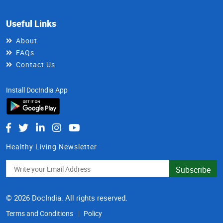
Useful Links
About
FAQs
Contact Us
Install DocIndia App
Healthy Living Newsletter
Subscribe
© 2026 DocIndia. All rights reserved.
Terms and Conditions
Policy