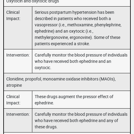
Oxytocin and oxytocic drugs
Clinical
Serious postpartum hypertension has been
Impact:
described in patients who received both a
vasopressor (i.e., methoxamine, phenylephrine,
ephedrine) and an oxytocic (i.e.,
methylergonovine, ergonovine). Some of these
patients experienced a stroke.
Intervention:
Carefully monitor the blood pressure of individuals
who have received both ephedrine and an
oxytocic.
Clonidine, propofol, monoamine oxidase inhibitors (MAOIs),
atropine
Clinical
These drugs augment the pressor effect of
Impact:
ephedrine.
Intervention:
Carefully monitor the blood pressure of individuals
who have received both ephedrine and any of
these drugs.