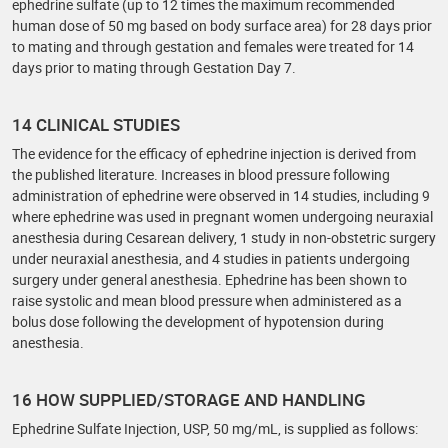
ephedrine sulfate (up to 12 times the maximum recommended
human dose of 50 mg based on body surface area) for 28 days prior
to mating and through gestation and females were treated for 14
days prior to mating through Gestation Day 7.
14 CLINICAL STUDIES
The evidence for the efficacy of ephedrine injection is derived from
the published literature. Increases in blood pressure following
administration of ephedrine were observed in 14 studies, including 9
where ephedrine was used in pregnant women undergoing neuraxial
anesthesia during Cesarean delivery, 1 study in non-obstetric surgery
under neuraxial anesthesia, and 4 studies in patients undergoing
surgery under general anesthesia. Ephedrine has been shown to
raise systolic and mean blood pressure when administered as a
bolus dose following the development of hypotension during
anesthesia.
16 HOW SUPPLIED/STORAGE AND HANDLING
Ephedrine Sulfate Injection, USP, 50 mg/mL, is supplied as follows: