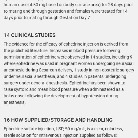
human dose of 50 mg based on body surface area) for 28 days prior
to mating and through gestation and females were treated for 14
days prior to mating through Gestation Day 7.
14 CLINICAL STUDIES
The evidence for the efficacy of ephedrine injection is derived from
the published literature. Increases in blood pressure following
administration of ephedrine were observed in 14 studies, including 9
where ephedrine was used in pregnant women undergoing neuraxial
anesthesia during Cesarean delivery, 1 study in non-obstetric surgery
under neuraxial anesthesia, and 4 studies in patients undergoing
surgery under general anesthesia. Ephedrine has been shown to
raise systolic and mean blood pressure when administered as a
bolus dose following the development of hypotension during
anesthesia.
16 HOW SUPPLIED/STORAGE AND HANDLING
Ephedrine sulfate injection, USP, 50 mg/mL, is a clear, colorless,
sterile solution for intravenous injection supplied as follows: