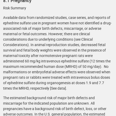
8.1 Pregnancy
Risk Summary
Available data from randomized studies, case series, and reports of
ephedrine sulfate use in pregnant women have not identified a drug-
associated risk of major birth defects, miscarriage, or adverse
maternal or fetal outcomes. However, there are clinical
considerations due to underlying conditions (see Clinical
Considerations). In animal reproduction studies, decreased fetal
survival and fetal body weights were observed in the presence of
maternal toxicity after normotensive pregnant rats were
administered 60 mg/kg intravenous ephedrine sulfate (12 times the
maximum recommended human dose (MRHD) of 50 mg/day). No
malformations or embryofetal adverse effects were observed when
pregnant rats or rabbits were treated with intravenous bolus doses
of ephedrine sulfate during organogenesis at doses 1.9 and 7.7
times the MRHD, respectively [See data].
The estimated background risk of major birth defects and
miscarriage for the indicated population are unknown. All
pregnancies have a background risk of birth defect, loss, or other
adverse outcomes. In the U.S. general population, the estimated