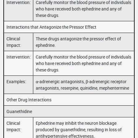
Intervention:
Carefully monitor the blood pressure of individuals
who have received both ephedrine and any of
these drugs.
Interactions that Antagonize the Pressor Effect
Clinical
These drugs antagonize the pressor effect of
Impact:
ephedrine.
Intervention:
Carefully monitor the blood pressure of individuals
who have received both ephedrine and any of
these drugs.
Examples:
α-adrenergic antagonists, β-adrenergic receptor
antagonists, reserpine, quinidine, mephentermine
Other Drug Interactions
Guanethidine
Clinical
Ephedrine may inhibit the neuron blockage
Impact:
produced by guanethidine, resulting in loss of
antihypertensive effectiveness.