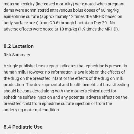
maternal toxicity (increased mortality) were noted when pregnant
dams were administered intravenous bolus doses of 60 mg/kg
epinephrine sulfate (approximately 12 times the MRHD based on
body surface area) from GD 6 through Lactation Day 20. No
adverse effects were noted at 10 mg/kg (1.9 times the MRHD).
8.2 Lactation
Risk Summary
A single published case report indicates that ephedrine is present in
human milk. However, no information is available on the effects of
the drug on the breastfed infant or the effects of the drug on milk
production. The developmental and health benefits of breastfeeding
should be considered along with the mother's clinical need for
ephedrine sulfate injection and any potential adverse effects on the
breastfed child from ephedrine sulfate injection or from the
underlying maternal condition.
8.4 Pediatric Use