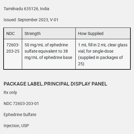
Tamilnadu 635126, India
Issued: September 2023, V-01
NDC
Strength
How Supplied
72603-
50 mg/mL of ephedrine
1 mL fill in 2 mL clear glass
203-25
sulfate equivalent to 38
vial; for single-dose
mg/mL of ephedrine base
(supplied in packages of
25)
PACKAGE LABEL.PRINCIPAL DISPLAY PANEL
Rx only
NDC 72603-203-01
Ephedrine Sulfate
Injection, USP