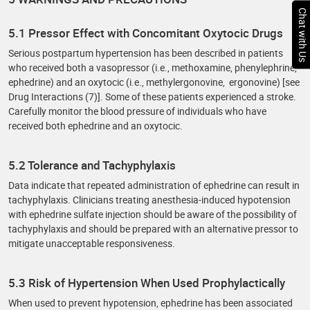
Chat with Us
5.1 Pressor Effect with Concomitant Oxytocic Drugs
Serious postpartum hypertension has been described in patients
who received both a vasopressor (i.e., methoxamine, phenylephrine,
ephedrine) and an oxytocic (i.e., methylergonovine, ergonovine) [see
Drug Interactions (7)]. Some of these patients experienced a stroke.
Carefully monitor the blood pressure of individuals who have
received both ephedrine and an oxytocic.
5.2 Tolerance and Tachyphylaxis
Data indicate that repeated administration of ephedrine can result in
tachyphylaxis. Clinicians treating anesthesia-induced hypotension
with ephedrine sulfate injection should be aware of the possibility of
tachyphylaxis and should be prepared with an alternative pressor to
mitigate unacceptable responsiveness.
5.3 Risk of Hypertension When Used Prophylactically
When used to prevent hypotension, ephedrine has been associated