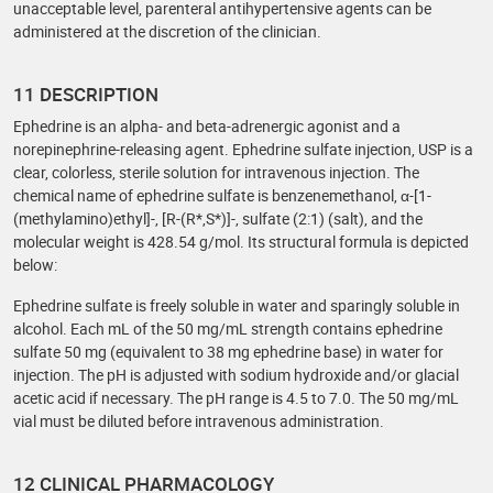
unacceptable level, parenteral antihypertensive agents can be
administered at the discretion of the clinician.
11 DESCRIPTION
Ephedrine is an alpha- and beta-adrenergic agonist and a
norepinephrine-releasing agent. Ephedrine sulfate injection, USP is a
clear, colorless, sterile solution for intravenous injection. The
chemical name of ephedrine sulfate is benzenemethanol, α-[1-
(methylamino)ethyl]-, [R-(R*,S*)]-, sulfate (2:1) (salt), and the
molecular weight is 428.54 g/mol. Its structural formula is depicted
below:
Ephedrine sulfate is freely soluble in water and sparingly soluble in
alcohol. Each mL of the 50 mg/mL strength contains ephedrine
sulfate 50 mg (equivalent to 38 mg ephedrine base) in water for
injection. The pH is adjusted with sodium hydroxide and/or glacial
acetic acid if necessary. The pH range is 4.5 to 7.0. The 50 mg/mL
vial must be diluted before intravenous administration.
12 CLINICAL PHARMACOLOGY