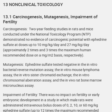
13 NONCLINICAL TOXICOLOGY
13.1 Carcinogenesis, Mutagenesis, Impairment of
Fertility
Carcinogenesis: Two-year feeding studies in rats and mice
conducted under the National Toxicology Program (NTP)
demonstrated no evidence of carcinogenic potential with ephedrine
sulfate at doses up to 10 mg/kg/day and 27 mg/kg/day
(approximately 2 times and 3 times the maximum human
recommended dose on a mg/m2 basis, respectively).
Mutagenesis: Ephedrine sulfate tested negative in the in vitro
bacterial reverse mutation assay, the in vitro mouse lymphoma
assay, the in vitro sister chromatid exchange, the in vitro
chromosomal aberration assay, and the in vivo rat bone marrow
micronucleus assay.
Impairment of Fertility: There was no impact on fertility or early
embryonic development in a study in which male rats were
administered intravenous bolus doses of 0, 2, 10, or 60 mg/kg
ephedrine sulfate (up to 12 times the maximum recommended