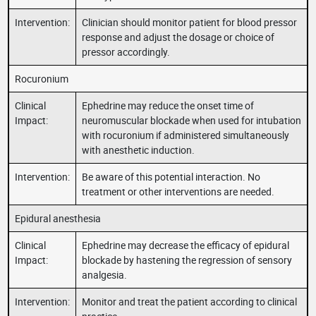
Intervention:
Clinician should monitor patient for blood pressor
response and adjust the dosage or choice of
pressor accordingly.
Rocuronium
Clinical
Ephedrine may reduce the onset time of
Impact:
neuromuscular blockade when used for intubation
with rocuronium if administered simultaneously
with anesthetic induction.
Intervention:
Be aware of this potential interaction. No
treatment or other interventions are needed.
Epidural anesthesia
Clinical
Ephedrine may decrease the efficacy of epidural
Impact:
blockade by hastening the regression of sensory
analgesia.
Intervention:
Monitor and treat the patient according to clinical