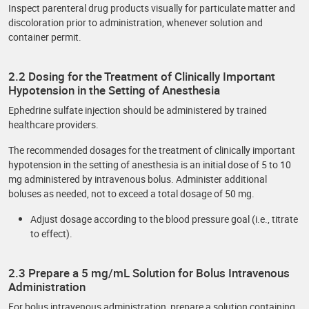
Inspect parenteral drug products visually for particulate matter and
discoloration prior to administration, whenever solution and
container permit.
2.2 Dosing for the Treatment of Clinically Important
Hypotension in the Setting of Anesthesia
Ephedrine sulfate injection should be administered by trained
healthcare providers.
The recommended dosages for the treatment of clinically important
hypotension in the setting of anesthesia is an initial dose of 5 to 10
mg administered by intravenous bolus. Administer additional
boluses as needed, not to exceed a total dosage of 50 mg.
Adjust dosage according to the blood pressure goal (i.e., titrate
to effect).
2.3 Prepare a 5 mg/mL Solution for Bolus Intravenous
Administration
For bolus intravenous administration, prepare a solution containing