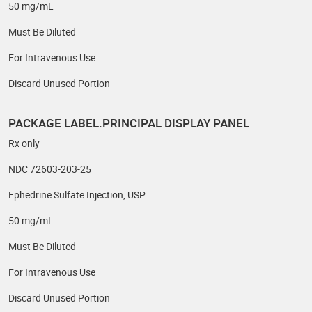
50 mg/mL
Must Be Diluted
For Intravenous Use
Discard Unused Portion
PACKAGE LABEL.PRINCIPAL DISPLAY PANEL
Rx only
NDC 72603-203-25
Ephedrine Sulfate Injection, USP
50 mg/mL
Must Be Diluted
For Intravenous Use
Discard Unused Portion