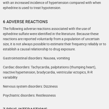
with an increased incidence of hypertension compared with when
ephedrine is used to treat hypotension.
6 ADVERSE REACTIONS
The following adverse reactions associated with the use of
ephedrine sulfate were identified in the literature. Because these
reactions are reported voluntarily from a population of uncertain
size, it is not always possible to estimate their frequency reliably or to
establish a causal relationship to drug exposure.
Gastrointestinal disorders: Nausea, vomiting
Cardiac disorders: Tachycardia, palpitations (thumping heart),
reactive hypertension, bradycardia, ventricular ectopics, R-R
variability
Nervous system disorders: Dizziness
Psychiatric disorders: Restlessness