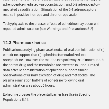
adrenoceptor-mediated vasoconstriction, and β-2 adrenoceptor-
mediated vasodilatation. Stimulation of the β-1 adrenoceptors
results in positive inotrope and chronotrope action.
Tachyphylaxis to the pressor effects of ephedrine may occur with
repeated administration [see Warnings and Precautions 5.2].
12.3 Pharmacokinetics
Publications studying pharmacokinetics of oral administration of (-)-
ephedrine support that (-)-ephedrine is metabolized into
norephedrine. However, the metabolism pathway is unknown. Both
the parent drug and the metabolite are excreted in urine. Limited
data after IV administration of ephedrine support similar
observations of urinary excretion of drug and metabolite. The
plasma elimination half-life of ephedrine following oral
administration was about 6 hours.
Ephedrine crosses the placental barrier [see Use in Specific
Populations 8.1].