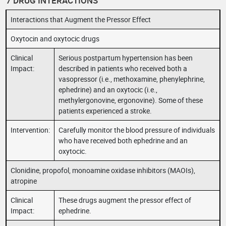
7 DRUG INTERACTIONS
Interactions that Augment the Pressor Effect
Oxytocin and oxytocic drugs
Clinical
Serious postpartum hypertension has been
Impact:
described in patients who received both a
vasopressor (i.e., methoxamine, phenylephrine,
ephedrine) and an oxytocic (i.e.,
methylergonovine, ergonovine). Some of these
patients experienced a stroke.
Intervention:
Carefully monitor the blood pressure of individuals
who have received both ephedrine and an
oxytocic.
Clonidine, propofol, monoamine oxidase inhibitors (MAOIs),
atropine
Clinical
These drugs augment the pressor effect of
Impact:
ephedrine.