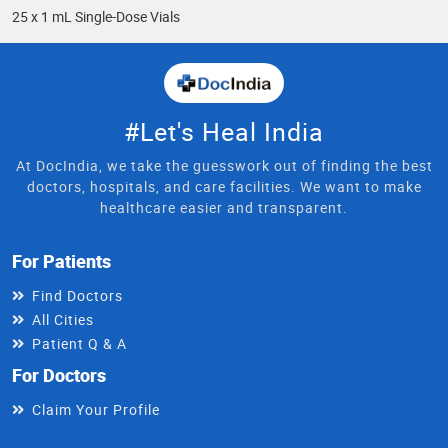
25 x 1 mL Single-Dose Vials
#Let's Heal India
At DocIndia, we take the guesswork out of finding the best
doctors, hospitals, and care facilities. We want to make
healthcare easier and transparent.
For Patients
Find Doctors
All Cities
Patient Q & A
For Doctors
Claim Your Profile