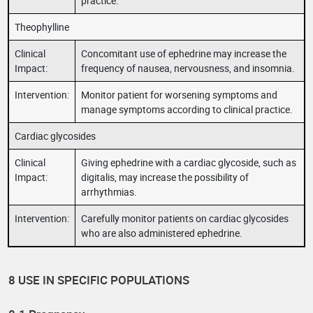
practice.
Theophylline
Clinical
Concomitant use of ephedrine may increase the
Impact:
frequency of nausea, nervousness, and insomnia.
Intervention:
Monitor patient for worsening symptoms and
manage symptoms according to clinical practice.
Cardiac glycosides
Clinical
Giving ephedrine with a cardiac glycoside, such as
Impact:
digitalis, may increase the possibility of
arrhythmias.
Intervention:
Carefully monitor patients on cardiac glycosides
who are also administered ephedrine.
8 USE IN SPECIFIC POPULATIONS