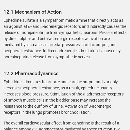
12.1 Mechanism of Action
Ephedrine sulfate is a sympathomimetic amine that directly acts as
an agonist at α- and β-adrenergic receptors and indirectly causes the
release of norepinephrine from sympathetic neurons. Pressor effects
by direct alpha- and beta-adrenergic receptor activation are
mediated by increases in arterial pressures, cardiac output, and
peripheral resistance. Indirect adrenergic stimulation is caused by
norepinephrine release from sympathetic nerves.
12.2 Pharmacodynamics
Ephedrine stimulates heart rate and cardiac output and variably
increases peripheral resistance; as a result, ephedrine usually
increases blood pressure. Stimulation of the α-adrenergic receptors
of smooth muscle cells in the bladder base may increase the
resistance to the outflow of urine. Activation of β-adrenergic
receptors in the lungs promotes bronchodilation.
The overall cardiovascular effect from ephedrine is the result of a
balance among α-1 adrenoceptor-mediated vasoconstriction, β-2