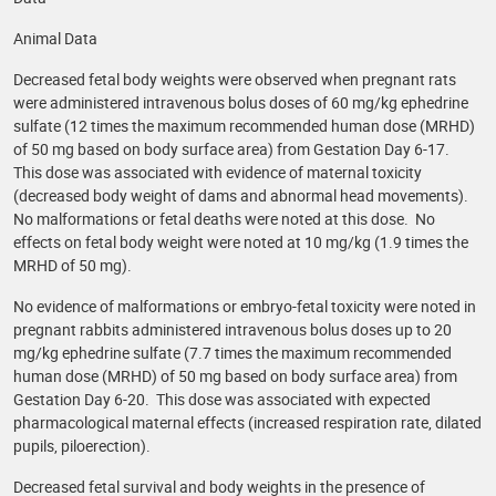
Animal Data
Decreased fetal body weights were observed when pregnant rats
were administered intravenous bolus doses of 60 mg/kg ephedrine
sulfate (12 times the maximum recommended human dose (MRHD)
of 50 mg based on body surface area) from Gestation Day 6-17.
This dose was associated with evidence of maternal toxicity
(decreased body weight of dams and abnormal head movements).
No malformations or fetal deaths were noted at this dose. No
effects on fetal body weight were noted at 10 mg/kg (1.9 times the
MRHD of 50 mg).
No evidence of malformations or embryo-fetal toxicity were noted in
pregnant rabbits administered intravenous bolus doses up to 20
mg/kg ephedrine sulfate (7.7 times the maximum recommended
human dose (MRHD) of 50 mg based on body surface area) from
Gestation Day 6-20. This dose was associated with expected
pharmacological maternal effects (increased respiration rate, dilated
pupils, piloerection).
Decreased fetal survival and body weights in the presence of