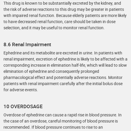
This drug is known to be substantially excreted by the kidney, and
the risk of adverse reactions to this drug may be greater in patients
with impaired renal function. Because elderly patients are more likely
to have decreased renal function, care should be taken in dose
selection, and it may be useful to monitor renal function.
8.6 Renal Impairment
Ephedrine and its metabolite are excreted in urine. In patients with
renal impairment, excretion of ephedrine is likely to be affected with a
corresponding increase in elimination half-life, which will lead to slow
elimination of ephedrine and consequently prolonged
pharmacological effect and potentially adverse reactions. Monitor
patients with renal impairment carefully after the initial bolus dose
for adverse events.
10 OVERDOSAGE
Overdose of ephedrine can cause a rapid rise in blood pressure. In
the case of an overdose, careful monitoring of blood pressure is
recommended. If blood pressure continues to rise to an