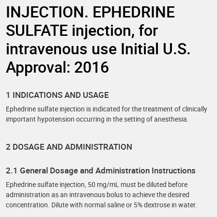
INJECTION. EPHEDRINE
SULFATE injection, for
intravenous use Initial U.S.
Approval: 2016
1 INDICATIONS AND USAGE
Ephedrine sulfate injection is indicated for the treatment of clinically
important hypotension occurring in the setting of anesthesia.
2 DOSAGE AND ADMINISTRATION
2.1 General Dosage and Administration Instructions
Ephedrine sulfate injection, 50 mg/mL must be diluted before
administration as an intravenous bolus to achieve the desired
concentration. Dilute with normal saline or 5% dextrose in water.