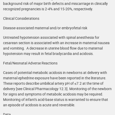
background risk of major birth defects and miscarriage in clinically
recognized pregnancies is 2-4% and 15-20%, respectively.
Clinical Considerations
Disease-associated maternal and/or embryofetal risk
Untreated hypotension associated with spinal anesthesia for
cesarean section is associated with an increase in maternal nausea
and vomiting. A decrease in uterine blood flow due to maternal
hypotension may result in fetal bradycardia and acidosis.
Fetal/Neonatal Adverse Reactions
Cases of potential metabolic acidosis in newborns at delivery with
maternal ephedrine exposure have been reported in the literature.
These reports describe umbilical artery pH of ≤7.2 at the time of
delivery [see Clinical Pharmacology 12.3]. Monitoring of the newborn
for signs and symptoms of metabolic acidosis may be required.
Monitoring of infant's acid-base status is warranted to ensure that
an episode of acidosis is acute and reversible.
Data