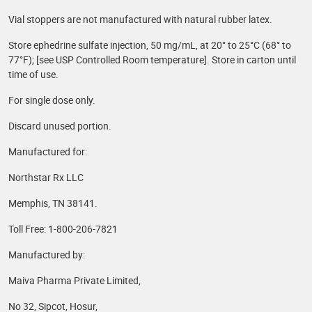
Vial stoppers are not manufactured with natural rubber latex.
Store ephedrine sulfate injection, 50 mg/mL, at 20° to 25°C (68° to
77°F); [see USP Controlled Room temperature]. Store in carton until
time of use.
For single dose only.
Discard unused portion.
Manufactured for:
Northstar Rx LLC
Memphis, TN 38141.
Toll Free: 1-800-206-7821
Manufactured by:
Maiva Pharma Private Limited,
No 32, Sipcot, Hosur,