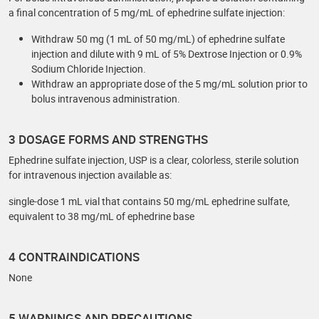
a final concentration of 5 mg/mL of ephedrine sulfate injection:
Withdraw 50 mg (1 mL of 50 mg/mL) of ephedrine sulfate
injection and dilute with 9 mL of 5% Dextrose Injection or 0.9%
Sodium Chloride Injection.
Withdraw an appropriate dose of the 5 mg/mL solution prior to
bolus intravenous administration.
3 DOSAGE FORMS AND STRENGTHS
Ephedrine sulfate injection, USP is a clear, colorless, sterile solution
for intravenous injection available as:
single-dose 1 mL vial that contains 50 mg/mL ephedrine sulfate,
equivalent to 38 mg/mL of ephedrine base
4 CONTRAINDICATIONS
None
5 WARNINGS AND PRECAUTIONS