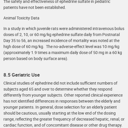
The safety and effectiveness of ephedrine sulfate in pediatric
patients have not been established.
Animal Toxicity Data
In a study in which juvenile rats were administered intravenous bolus
doses of 2, 10, or 60 mg/kg ephedrine sulfate daily from Postnatal
Day 35 to 56, an increased incidence of mortality was noted at the
high dose of 60 mg/kg. The no-adverse-effect level was 10 mg/kg
(approximately 1.9 times a maximum daily dose of 50 mg in a 60 kg
person based on body surface area).
8.5 Geriatric Use
Clinical studies of ephedrine did not include sufficient numbers of
subjects aged 65 and over to determine whether they respond
differently from younger subjects. Other reported clinical experience
has not identified differences in responses between the elderly and
younger patients. In general, dose selection for an elderly patient
should be cautious, usually starting at the low end of the dosing
range, reflecting the greater frequency of decreased hepatic, renal, or
cardiac function, and of concomitant disease or other drug therapy.