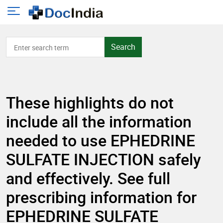
Search
These highlights do not
include all the information
needed to use EPHEDRINE
SULFATE INJECTION safely
and effectively. See full
prescribing information for
EPHEDRINE SULFATE