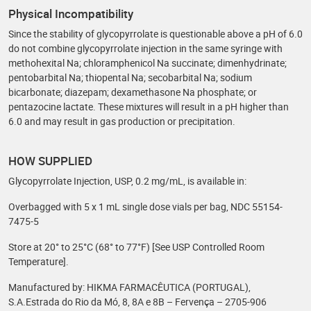
Physical Incompatibility
Since the stability of glycopyrrolate is questionable above a pH of 6.0
do not combine glycopyrrolate injection in the same syringe with
methohexital Na; chloramphenicol Na succinate; dimenhydrinate;
pentobarbital Na; thiopental Na; secobarbital Na; sodium
bicarbonate; diazepam; dexamethasone Na phosphate; or
pentazocine lactate. These mixtures will result in a pH higher than
6.0 and may result in gas production or precipitation.
HOW SUPPLIED
Glycopyrrolate Injection, USP, 0.2 mg/mL, is available in:
Overbagged with 5 x 1 mL single dose vials per bag, NDC 55154-
7475-5
Store at 20° to 25°C (68° to 77°F) [See USP Controlled Room
Temperature].
Manufactured by: HIKMA FARMACÊUTICA (PORTUGAL),
S.A.Estrada do Rio da Mó, 8, 8A e 8B – Fervença – 2705-906