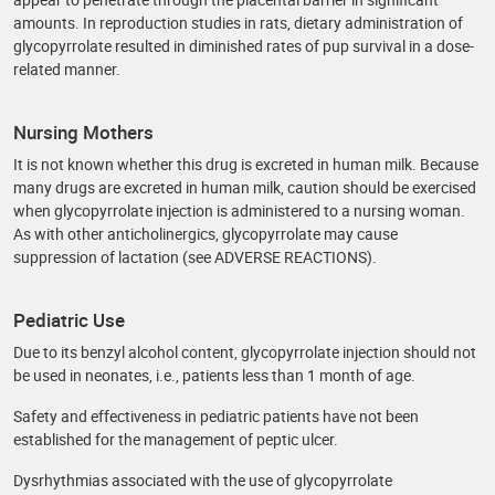
amounts. In reproduction studies in rats, dietary administration of
glycopyrrolate resulted in diminished rates of pup survival in a dose-
related manner.
Nursing Mothers
It is not known whether this drug is excreted in human milk. Because
many drugs are excreted in human milk, caution should be exercised
when glycopyrrolate injection is administered to a nursing woman.
As with other anticholinergics, glycopyrrolate may cause
suppression of lactation (see ADVERSE REACTIONS).
Pediatric Use
Due to its benzyl alcohol content, glycopyrrolate injection should not
be used in neonates, i.e., patients less than 1 month of age.
Safety and effectiveness in pediatric patients have not been
established for the management of peptic ulcer.
Dysrhythmias associated with the use of glycopyrrolate