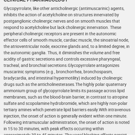
Glycopyrrolate, like other anticholinergic (antimuscarinic) agents,
inhibits the action of acetylcholine on structures innervated by
postganglionic cholinergic nerves and on smooth muscles that
respond to acetylcholine but lack cholinergic innervation. These
peripheral cholinergic receptors are present in the autonomic
effector cells of smooth muscle, cardiac muscle, the sinoatrial node,
the atrioventricular node, exocrine glands and, to a limited degree, in
the autonomic ganglia. Thus, it diminishes the volume and free
acidity of gastric secretions and controls excessive pharyngeal,
tracheal, and bronchial secretions.Glycopyrrolate antagonizes
muscarinic symptoms (e.g., bronchorrhea, bronchospasm,
bradycardia, and intestinal hypermotility) induced by cholinergic
drugs such as the anticholinesterases.The highly polar quaternary
ammonium group of glycopyrrolate limits its passage across lipid
membranes, such as the blood-brain barrier, in contrast to atropine
sulfate and scopolamine hydrobromide, which are highly non-polar
tertiary amines which penetrate lipid barriers easily.With intravenous
injection, the onset of action is generally evident within one minute.
Following intramuscular administration, the onset of action is noted
in 15 to 30 minutes, with peak effects occurring within
approximately 30 to 45 minutes. The vagal blocking effects persist