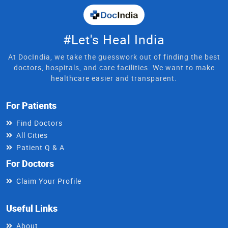
#Let's Heal India
At DocIndia, we take the guesswork out of finding the best
doctors, hospitals, and care facilities. We want to make
healthcare easier and transparent.
For Patients
Find Doctors
All Cities
Patient Q & A
For Doctors
Claim Your Profile
Useful Links
About