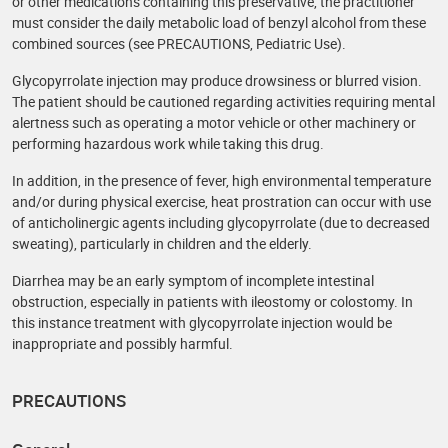
or other medications containing this preservative, the practitioner
must consider the daily metabolic load of benzyl alcohol from these
combined sources (see PRECAUTIONS, Pediatric Use).
Glycopyrrolate injection may produce drowsiness or blurred vision.
The patient should be cautioned regarding activities requiring mental
alertness such as operating a motor vehicle or other machinery or
performing hazardous work while taking this drug.
In addition, in the presence of fever, high environmental temperature
and/or during physical exercise, heat prostration can occur with use
of anticholinergic agents including glycopyrrolate (due to decreased
sweating), particularly in children and the elderly.
Diarrhea may be an early symptom of incomplete intestinal
obstruction, especially in patients with ileostomy or colostomy. In
this instance treatment with glycopyrrolate injection would be
inappropriate and possibly harmful.
PRECAUTIONS