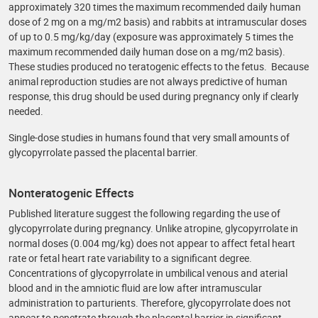
approximately 320 times the maximum recommended daily human
dose of 2 mg on a mg/m2 basis) and rabbits at intramuscular doses
of up to 0.5 mg/kg/day (exposure was approximately 5 times the
maximum recommended daily human dose on a mg/m2 basis).
These studies produced no teratogenic effects to the fetus. Because
animal reproduction studies are not always predictive of human
response, this drug should be used during pregnancy only if clearly
needed.
Single-dose studies in humans found that very small amounts of
glycopyrrolate passed the placental barrier.
Nonteratogenic Effects
Published literature suggest the following regarding the use of
glycopyrrolate during pregnancy. Unlike atropine, glycopyrrolate in
normal doses (0.004 mg/kg) does not appear to affect fetal heart
rate or fetal heart rate variability to a significant degree.
Concentrations of glycopyrrolate in umbilical venous and aterial
blood and in the amniotic fluid are low after intramuscular
administration to parturients. Therefore, glycopyrrolate does not
appear to penetrate through the placental barrier in significant