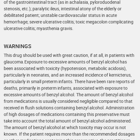
of the gastrointestinal tract (as in achalasia, pyloroduodenal
stenosis, etc.); paralytic ileus, intestinal atony of the elderly or
debilitated patient; unstable cardiovascular status in acute
hemorrhage; severe ulcerative colitis; toxic megacolon complicating
ulcerative colitis; myasthenia gravis.
WARNINGS
This drug should be used with great caution, if at all, in patients with
glaucoma.Exposure to excessive amounts of benzyl alcohol has
been associated with toxicity (hypotension, metabolic acidosis),
particularly in neonates, and an increased incidence of kernicterus,
particularly in small preterm infants. There have been rare reports of
deaths, primarily in preterm infants, associated with exposure to
excessive amounts of benzyl alcohol. The amount of benzyl alcohol
from medications is usually considered negligible compared to that
received in flush solutions containing benzyl alcohol. Administration
of high dosages of medications containing this preservative must
take into account the total amount of benzyl alcohol administered.
The amount of benzyl alcohol at which toxicity may occur is not
known. If the patient requires more than the recommended dosages