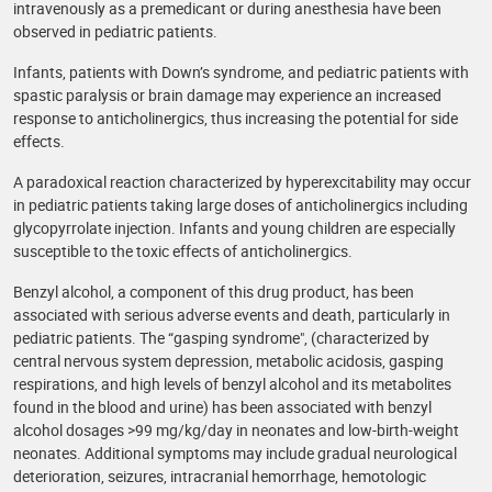
intravenously as a premedicant or during anesthesia have been
observed in pediatric patients.
Infants, patients with Down’s syndrome, and pediatric patients with
spastic paralysis or brain damage may experience an increased
response to anticholinergics, thus increasing the potential for side
effects.
A paradoxical reaction characterized by hyperexcitability may occur
in pediatric patients taking large doses of anticholinergics including
glycopyrrolate injection. Infants and young children are especially
susceptible to the toxic effects of anticholinergics.
Benzyl alcohol, a component of this drug product, has been
associated with serious adverse events and death, particularly in
pediatric patients. The “gasping syndrome", (characterized by
central nervous system depression, metabolic acidosis, gasping
respirations, and high levels of benzyl alcohol and its metabolites
found in the blood and urine) has been associated with benzyl
alcohol dosages >99 mg/kg/day in neonates and low-birth-weight
neonates. Additional symptoms may include gradual neurological
deterioration, seizures, intracranial hemorrhage, hemotologic