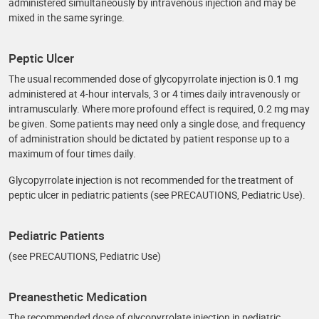
administered simultaneously by intravenous injection and may be
mixed in the same syringe.
Peptic Ulcer
The usual recommended dose of glycopyrrolate injection is 0.1 mg
administered at 4-hour intervals, 3 or 4 times daily intravenously or
intramuscularly. Where more profound effect is required, 0.2 mg may
be given. Some patients may need only a single dose, and frequency
of administration should be dictated by patient response up to a
maximum of four times daily.
Glycopyrrolate injection is not recommended for the treatment of
peptic ulcer in pediatric patients (see PRECAUTIONS, Pediatric Use).
Pediatric Patients
(see PRECAUTIONS, Pediatric Use)
Preanesthetic Medication
The recommended dose of glycopyrrolate injection in pediatric