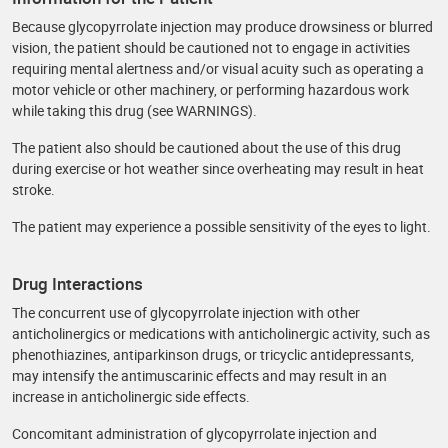
Because glycopyrrolate injection may produce drowsiness or blurred
vision, the patient should be cautioned not to engage in activities
requiring mental alertness and/or visual acuity such as operating a
motor vehicle or other machinery, or performing hazardous work
while taking this drug (see WARNINGS).
The patient also should be cautioned about the use of this drug
during exercise or hot weather since overheating may result in heat
stroke.
The patient may experience a possible sensitivity of the eyes to light.
Drug Interactions
The concurrent use of glycopyrrolate injection with other
anticholinergics or medications with anticholinergic activity, such as
phenothiazines, antiparkinson drugs, or tricyclic antidepressants,
may intensify the antimuscarinic effects and may result in an
increase in anticholinergic side effects.
Concomitant administration of glycopyrrolate injection and