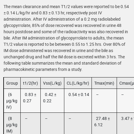
The mean clearance and mean T1/2 values were reported to be 0.54
± 0.14 L/kg/hr and 0.83 ± 0.13 hr, respectively post IV
administration. After IV administration of a 0.2 mg radiolabeled
glycopyrrolate, 85% of dose recovered was recovered in urine 48
hours postdose and some of the radioactivity was also recovered in
bile. After IM administration of glycopyrrolate to adults, the mean
T1/2 value is reported to be between 0.55 to 1.25 hrs. Over 80% of
IM dose administered was recovered in urine and the bile as
unchanged drug and half the IM dose is excreted within 3 hrs. The
following table summarizes the mean and standard deviation of
pharmacokinetic parameters from a study.
Group
t1/2(hr)
Vss(L/kg)
CL(L/kg/hr)
Tmax(min)
Cmax(µ
(6
0.83 ±
0.42 ±
0.54 ± 0.14
–
–
µg/kg
0.27
0.22
IV)
(8
–
–
–
27.48 ±
3.47 ± 
µg/kg
6.12
IM)