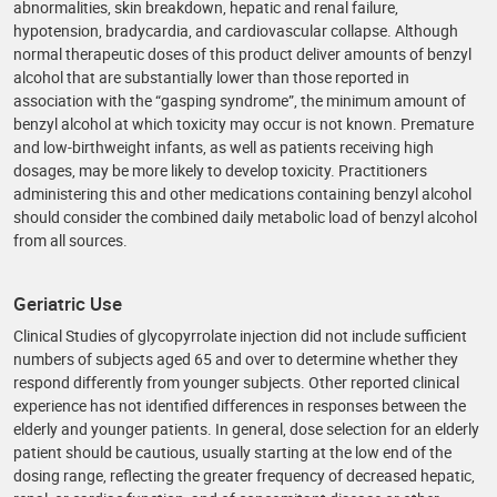
abnormalities, skin breakdown, hepatic and renal failure,
hypotension, bradycardia, and cardiovascular collapse. Although
normal therapeutic doses of this product deliver amounts of benzyl
alcohol that are substantially lower than those reported in
association with the “gasping syndrome”, the minimum amount of
benzyl alcohol at which toxicity may occur is not known. Premature
and low-birthweight infants, as well as patients receiving high
dosages, may be more likely to develop toxicity. Practitioners
administering this and other medications containing benzyl alcohol
should consider the combined daily metabolic load of benzyl alcohol
from all sources.
Geriatric Use
Clinical Studies of glycopyrrolate injection did not include sufficient
numbers of subjects aged 65 and over to determine whether they
respond differently from younger subjects. Other reported clinical
experience has not identified differences in responses between the
elderly and younger patients. In general, dose selection for an elderly
patient should be cautious, usually starting at the low end of the
dosing range, reflecting the greater frequency of decreased hepatic,