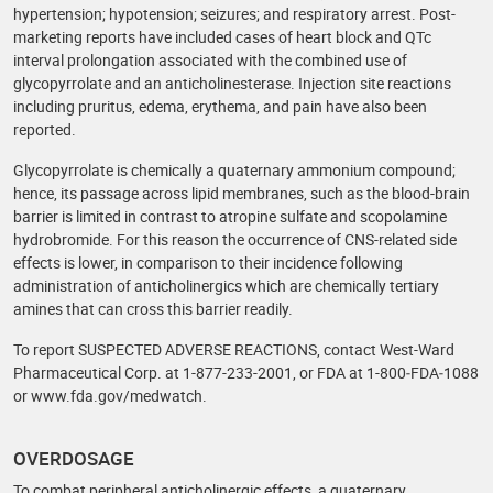
hypertension; hypotension; seizures; and respiratory arrest. Post-
marketing reports have included cases of heart block and QTc
interval prolongation associated with the combined use of
glycopyrrolate and an anticholinesterase. Injection site reactions
including pruritus, edema, erythema, and pain have also been
reported.
Glycopyrrolate is chemically a quaternary ammonium compound;
hence, its passage across lipid membranes, such as the blood-brain
barrier is limited in contrast to atropine sulfate and scopolamine
hydrobromide. For this reason the occurrence of CNS-related side
effects is lower, in comparison to their incidence following
administration of anticholinergics which are chemically tertiary
amines that can cross this barrier readily.
To report SUSPECTED ADVERSE REACTIONS, contact West-Ward
Pharmaceutical Corp. at 1-877-233-2001, or FDA at 1-800‑FDA‑1088
or www.fda.gov/medwatch.
OVERDOSAGE
To combat peripheral anticholinergic effects, a quaternary