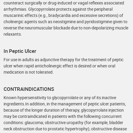
counteract surgically or drug-induced or vagal reflexes associated
arrhythmias. Glycopyrrolate protects against the peripheral
muscarinic effects (e.g., bradycardia and excessive secretions) of
cholinergic agents such as neostigmine and pyridostigmine given to
reverse the neuromuscular blockade due to non-depolarizing muscle
relaxants.
In Peptic Ulcer
For use in adults as adjunctive therapy for the treatment of peptic
ulcer when rapid anticholinergic effect is desired or when oral
medication is not tolerated.
CONTRAINDICATIONS
Known hypersensitivity to glycopyrrolate or any of its inactive
ingredients.In addition, in the management of peptic ulcer patients,
because of the longer duration of therapy, glycopyrrolate injection
may be contraindicated in patients with the following concurrent
conditions: glaucoma; obstructive uropathy (for example, bladder
neck obstruction due to prostatic hypertrophy); obstructive disease