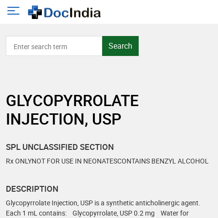
Search
GLYCOPYRROLATE
INJECTION, USP
SPL UNCLASSIFIED SECTION
Rx ONLYNOT FOR USE IN NEONATESCONTAINS BENZYL ALCOHOL
DESCRIPTION
Glycopyrrolate Injection, USP is a synthetic anticholinergic agent.
Each 1 mL contains: Glycopyrrolate, USP 0.2 mg Water for