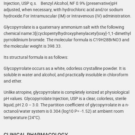
Injection, USP q.s. Benzyl Alcohol, NF 0.9% (preservative)pH
adjusted, when necessary, with hydrochloric acid and/or sodium
hydroxide.For Intramuscular (IM) or Intravenous (IV) administration.
Glycopyrrolate is a quaternary ammonium salt with the following
chemical name:3[(cyclopentylhydroxyphenylacetyl)oxy]-1,1-dimethyl
pyrrolidinium bromide. The molecular formula is C19H28BrNO3 and
the molecular weight is 398.33.
Its structural formula is as follows:
Glycopyrrolate occurs as a white, odorless crystalline powder. It is
soluble in water and alcohol, and practically insoluble in chloroform
and ether.
Unlike atropine, glycopyrrolate is completely ionized at physiological
pH values. Glycopyrrolate Injection, USP is a clear, colorless, sterile
liquid; pH 2.0 – 3.0. The partition coefficient of glycopyrrolate in a n-
octanol/water system is 0.304 (log10 P= -1.52) at ambient room
temperature (24°C).
CLINICAL PHARMACOLOGY