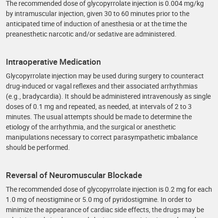
The recommended dose of glycopyrrolate injection is 0.004 mg/kg
by intramuscular injection, given 30 to 60 minutes prior to the
anticipated time of induction of anesthesia or at the time the
preanesthetic narcotic and/or sedative are administered.
Intraoperative Medication
Glycopyrrolate injection may be used during surgery to counteract
drug-induced or vagal reflexes and their associated arrhythmias
(e.g., bradycardia). It should be administered intravenously as single
doses of 0.1 mg and repeated, as needed, at intervals of 2 to 3
minutes. The usual attempts should be made to determine the
etiology of the arrhythmia, and the surgical or anesthetic
manipulations necessary to correct parasympathetic imbalance
should be performed.
Reversal of Neuromuscular Blockade
The recommended dose of glycopyrrolate injection is 0.2 mg for each
1.0 mg of neostigmine or 5.0 mg of pyridostigmine. In order to
minimize the appearance of cardiac side effects, the drugs may be