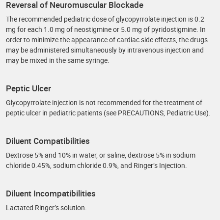
Reversal of Neuromuscular Blockade
The recommended pediatric dose of glycopyrrolate injection is 0.2
mg for each 1.0 mg of neostigmine or 5.0 mg of pyridostigmine. In
order to minimize the appearance of cardiac side effects, the drugs
may be administered simultaneously by intravenous injection and
may be mixed in the same syringe.
Peptic Ulcer
Glycopyrrolate injection is not recommended for the treatment of
peptic ulcer in pediatric patients (see PRECAUTIONS, Pediatric Use).
Diluent Compatibilities
Dextrose 5% and 10% in water, or saline, dextrose 5% in sodium
chloride 0.45%, sodium chloride 0.9%, and Ringer’s Injection.
Diluent Incompatibilities
Lactated Ringer’s solution.