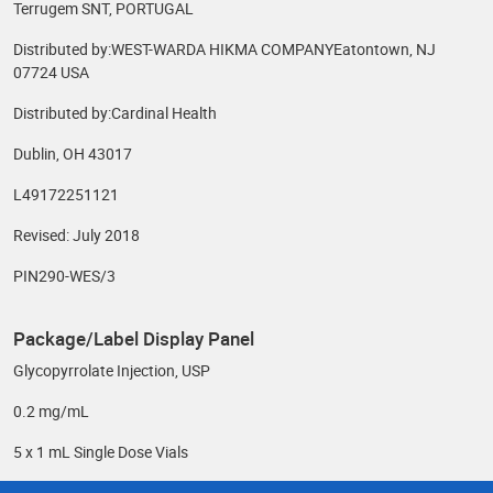
Terrugem SNT, PORTUGAL
Distributed by:WEST-WARDA HIKMA COMPANYEatontown, NJ
07724 USA
Distributed by:Cardinal Health
Dublin, OH 43017
L49172251121
Revised: July 2018
PIN290-WES/3
Package/Label Display Panel
Glycopyrrolate Injection, USP
0.2 mg/mL
5 x 1 mL Single Dose Vials