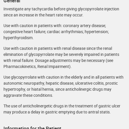
General
Investigate any tachycardia before giving glycopyrrolate injection
since an increase in the heart rate may occur.
Use with caution in patients with: coronary artery disease;
congestive heart failure; cardiac arrhythmias; hypertension;
hyperthyroidism.
Use with caution in patients with renal disease since the renal
elimination of glycopyrrolate may be severely impaired in patients
with renal failure. Dosage adjustments may be necessary (see
Pharmacokinetics, Renal Impairment).
Use glycopyrrolate with caution in the elderly and in all patients with
autonomic neuropathy, hepatic disease, ulcerative colitis, prostic
hypertrophy, or hiatal hernia, since anticholinergic drugs may
aggravate these conditions.
The use of anticholinergetic drugs in the treatment of gastric ulcer
may produce a delay in gastric emptying due to antral statis.
Information for the Patient