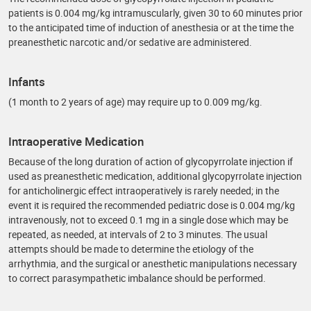
patients is 0.004 mg/kg intramuscularly, given 30 to 60 minutes prior
to the anticipated time of induction of anesthesia or at the time the
preanesthetic narcotic and/or sedative are administered.
Infants
(1 month to 2 years of age) may require up to 0.009 mg/kg.
Intraoperative Medication
Because of the long duration of action of glycopyrrolate injection if
used as preanesthetic medication, additional glycopyrrolate injection
for anticholinergic effect intraoperatively is rarely needed; in the
event it is required the recommended pediatric dose is 0.004 mg/kg
intravenously, not to exceed 0.1 mg in a single dose which may be
repeated, as needed, at intervals of 2 to 3 minutes. The usual
attempts should be made to determine the etiology of the
arrhythmia, and the surgical or anesthetic manipulations necessary
to correct parasympathetic imbalance should be performed.