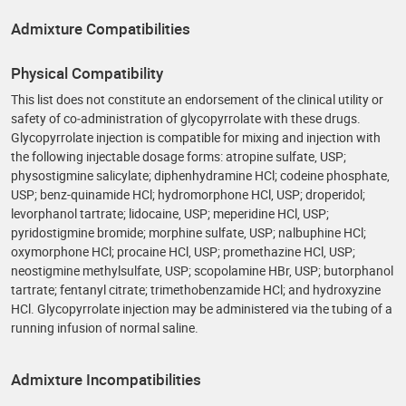
Admixture Compatibilities
Physical Compatibility
This list does not constitute an endorsement of the clinical utility or
safety of co‑administration of glycopyrrolate with these drugs.
Glycopyrrolate injection is compatible for mixing and injection with
the following injectable dosage forms: atropine sulfate, USP;
physostigmine salicylate; diphenhydramine HCl; codeine phosphate,
USP; benz-quinamide HCl; hydromorphone HCl, USP; droperidol;
levorphanol tartrate; lidocaine, USP; meperidine HCl, USP;
pyridostigmine bromide; morphine sulfate, USP; nalbuphine HCl;
oxymorphone HCl; procaine HCl, USP; promethazine HCl, USP;
neostigmine methylsulfate, USP; scopolamine HBr, USP; butorphanol
tartrate; fentanyl citrate; trimethobenzamide HCl; and hydroxyzine
HCl. Glycopyrrolate injection may be administered via the tubing of a
running infusion of normal saline.
Admixture Incompatibilities