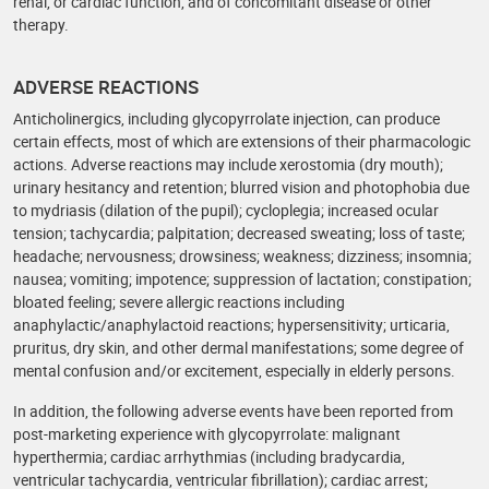
renal, or cardiac function, and of concomitant disease or other
therapy.
ADVERSE REACTIONS
Anticholinergics, including glycopyrrolate injection, can produce
certain effects, most of which are extensions of their pharmacologic
actions. Adverse reactions may include xerostomia (dry mouth);
urinary hesitancy and retention; blurred vision and photophobia due
to mydriasis (dilation of the pupil); cycloplegia; increased ocular
tension; tachycardia; palpitation; decreased sweating; loss of taste;
headache; nervousness; drowsiness; weakness; dizziness; insomnia;
nausea; vomiting; impotence; suppression of lactation; constipation;
bloated feeling; severe allergic reactions including
anaphylactic/anaphylactoid reactions; hypersensitivity; urticaria,
pruritus, dry skin, and other dermal manifestations; some degree of
mental confusion and/or excitement, especially in elderly persons.
In addition, the following adverse events have been reported from
post-marketing experience with glycopyrrolate: malignant
hyperthermia; cardiac arrhythmias (including bradycardia,
ventricular tachycardia, ventricular fibrillation); cardiac arrest;