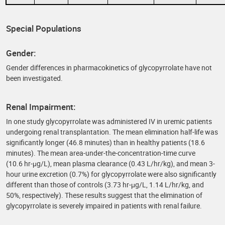
Special Populations
Gender:
Gender differences in pharmacokinetics of glycopyrrolate have not
been investigated.
Renal Impairment:
In one study glycopyrrolate was administered IV in uremic patients
undergoing renal transplantation. The mean elimination half-life was
significantly longer (46.8 minutes) than in healthy patients (18.6
minutes). The mean area-under-the-concentration-time curve
(10.6 hr-μg/L), mean plasma clearance (0.43 L/hr/kg), and mean 3-
hour urine excretion (0.7%) for glycopyrrolate were also significantly
different than those of controls (3.73 hr-μg/L, 1.14 L/hr/kg, and
50%, respectively). These results suggest that the elimination of
glycopyrrolate is severely impaired in patients with renal failure.