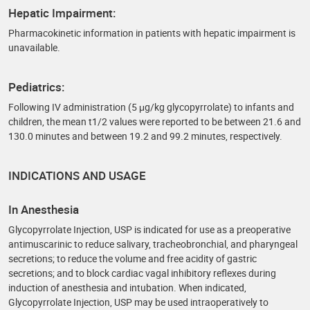
Hepatic Impairment:
Pharmacokinetic information in patients with hepatic impairment is
unavailable.
Pediatrics:
Following IV administration (5 μg/kg glycopyrrolate) to infants and
children, the mean t1/2 values were reported to be between 21.6 and
130.0 minutes and between 19.2 and 99.2 minutes, respectively.
INDICATIONS AND USAGE
In Anesthesia
Glycopyrrolate Injection, USP is indicated for use as a preoperative
antimuscarinic to reduce salivary, tracheobronchial, and pharyngeal
secretions; to reduce the volume and free acidity of gastric
secretions; and to block cardiac vagal inhibitory reflexes during
induction of anesthesia and intubation. When indicated,
Glycopyrrolate Injection, USP may be used intraoperatively to