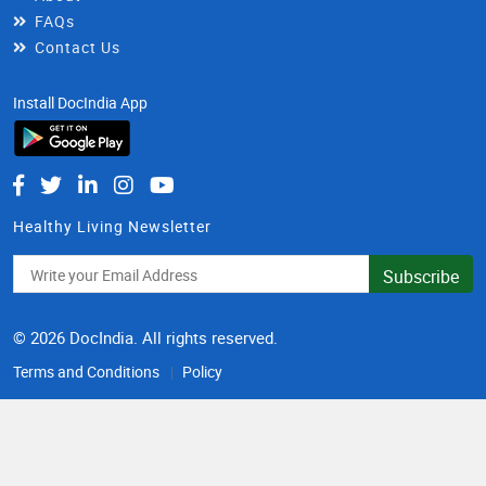
FAQs
Contact Us
Install DocIndia App
Healthy Living Newsletter
Subscribe
© 2026 DocIndia. All rights reserved.
Terms and Conditions
Policy