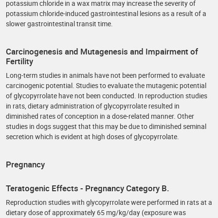
potassium chloride in a wax matrix may increase the severity of
potassium chloride-induced gastrointestinal lesions as a result of a
slower gastrointestinal transit time.
Carcinogenesis and Mutagenesis and Impairment of
Fertility
Long-term studies in animals have not been performed to evaluate
carcinogenic potential. Studies to evaluate the mutagenic potential
of glycopyrrolate have not been conducted. In reproduction studies
in rats, dietary administration of glycopyrrolate resulted in
diminished rates of conception in a dose-related manner. Other
studies in dogs suggest that this may be due to diminished seminal
secretion which is evident at high doses of glycopyrrolate.
Pregnancy
Teratogenic Effects - Pregnancy Category B.
Reproduction studies with glycopyrrolate were performed in rats at a
dietary dose of approximately 65 mg/kg/day (exposure was