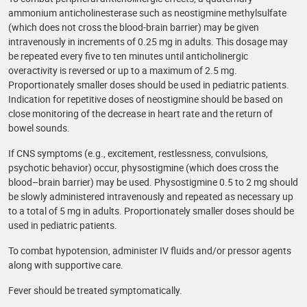
ammonium anticholinesterase such as neostigmine methylsulfate
(which does not cross the blood-brain barrier) may be given
intravenously in increments of 0.25 mg in adults. This dosage may
be repeated every five to ten minutes until anticholinergic
overactivity is reversed or up to a maximum of 2.5 mg.
Proportionately smaller doses should be used in pediatric patients.
Indication for repetitive doses of neostigmine should be based on
close monitoring of the decrease in heart rate and the return of
bowel sounds.
If CNS symptoms (e.g., excitement, restlessness, convulsions,
psychotic behavior) occur, physostigmine (which does cross the
blood–brain barrier) may be used. Physostigmine 0.5 to 2 mg should
be slowly administered intravenously and repeated as necessary up
to a total of 5 mg in adults. Proportionately smaller doses should be
used in pediatric patients.
To combat hypotension, administer IV fluids and/or pressor agents
along with supportive care.
Fever should be treated symptomatically.