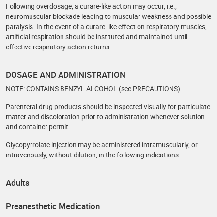
Following overdosage, a curare-like action may occur, i.e.,
neuromuscular blockade leading to muscular weakness and possible
paralysis. In the event of a curare-like effect on respiratory muscles,
artificial respiration should be instituted and maintained until
effective respiratory action returns.
DOSAGE AND ADMINISTRATION
NOTE: CONTAINS BENZYL ALCOHOL (see PRECAUTIONS).
Parenteral drug products should be inspected visually for particulate
matter and discoloration prior to administration whenever solution
and container permit.
Glycopyrrolate injection may be administered intramuscularly, or
intravenously, without dilution, in the following indications.
Adults
Preanesthetic Medication