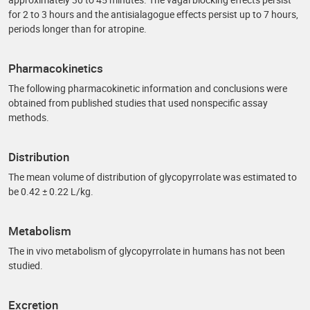
for 2 to 3 hours and the antisialagogue effects persist up to 7 hours,
periods longer than for atropine.
Pharmacokinetics
The following pharmacokinetic information and conclusions were
obtained from published studies that used nonspecific assay
methods.
Distribution
The mean volume of distribution of glycopyrrolate was estimated to
be 0.42 ± 0.22 L/kg.
Metabolism
The in vivo metabolism of glycopyrrolate in humans has not been
studied.
Excretion