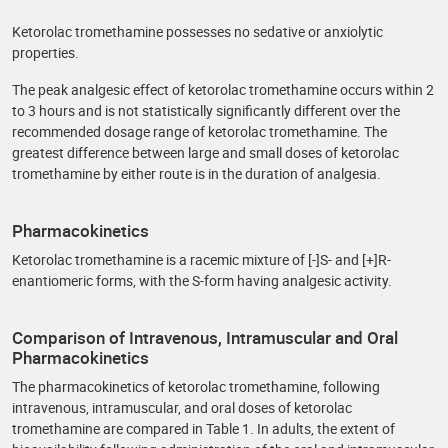
Ketorolac tromethamine possesses no sedative or anxiolytic
properties.
The peak analgesic effect of ketorolac tromethamine occurs within 2
to 3 hours and is not statistically significantly different over the
recommended dosage range of ketorolac tromethamine. The
greatest difference between large and small doses of ketorolac
tromethamine by either route is in the duration of analgesia.
Pharmacokinetics
Ketorolac tromethamine is a racemic mixture of [-]S- and [+]R-
enantiomeric forms, with the S-form having analgesic activity.
Comparison of Intravenous, Intramuscular and Oral
Pharmacokinetics
The pharmacokinetics of ketorolac tromethamine, following
intravenous, intramuscular, and oral doses of ketorolac
tromethamine are compared in Table 1. In adults, the extent of