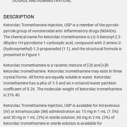
DOSAGE AND ADMINISTRATION).
DESCRIPTION
Ketorolac Tromethamine Injection, USP is a member of the pyrrolo-
pyrrole group of nonsteroidal anti- inflammatory drugs (NSAIDs).
The chemical name for ketorolac tromethamine is (±)-5-benzoyl-2,3-
dihydro-1H-pyrrolizine-1-carboxylic acid, compound with 2-amino-2-
(hydroxymethyl)-1,3-propanediol (1:1), and the structural formula is
presented in Figure 1.
Ketorolac tromethamine is a racemic mixture of [-]S and [+]R
ketorolac tromethamine. Ketorolac tromethamine may exist in three
crystal forms. All forms are equally soluble in water. Ketorolac
tromethamine has a pKa of 3.5 and an n-octanol/water partition
coefficient of 0.26. The molecular weight of ketorolac tromethamine
is 376.40.
Ketorolac Tromethamine Injection, USP is available for intravenous
(IV) or intramuscular (IM) administration as: 15 mg in 1 mL (1.5%)
and 30 mg in 1 mL (3%) in sterile solution; 60 mg in 2 mL (3%) of
ketorolac tromethamine in sterile solution is available for