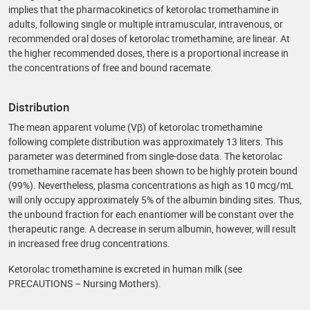
implies that the pharmacokinetics of ketorolac tromethamine in
adults, following single or multiple intramuscular, intravenous, or
recommended oral doses of ketorolac tromethamine, are linear. At
the higher recommended doses, there is a proportional increase in
the concentrations of free and bound racemate.
Distribution
The mean apparent volume (Vβ) of ketorolac tromethamine
following complete distribution was approximately 13 liters. This
parameter was determined from single-dose data. The ketorolac
tromethamine racemate has been shown to be highly protein bound
(99%). Nevertheless, plasma concentrations as high as 10 mcg/mL
will only occupy approximately 5% of the albumin binding sites. Thus,
the unbound fraction for each enantiomer will be constant over the
therapeutic range. A decrease in serum albumin, however, will result
in increased free drug concentrations.
Ketorolac tromethamine is excreted in human milk (see
PRECAUTIONS – Nursing Mothers).