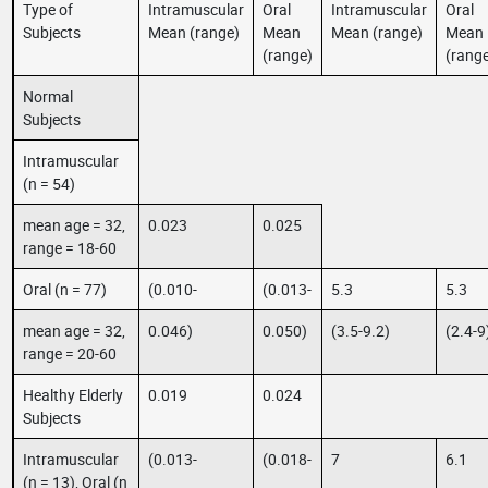
Type of
Intramuscular
Oral
Intramuscular
Oral
Subjects
Mean (range)
Mean
Mean (range)
Mean
(range)
(rang
Normal
Subjects
Intramuscular
(n = 54)
mean age = 32,
0.023
0.025
range = 18-60
Oral (n = 77)
(0.010-
(0.013-
5.3
5.3
mean age = 32,
0.046)
0.050)
(3.5-9.2)
(2.4-9
range = 20-60
Healthy Elderly
0.019
0.024
Subjects
Intramuscular
(0.013-
(0.018-
7
6.1
(n = 13), Oral (n