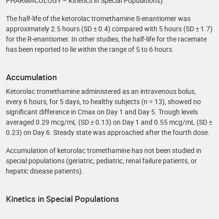
PHARMACOLOGY – Kinetics in Special Populations).
The half-life of the ketorolac tromethamine S-enantiomer was
approximately 2.5 hours (SD ± 0.4) compared with 5 hours (SD ± 1.7)
for the R-enantiomer. In other studies, the half-life for the racemate
has been reported to lie within the range of 5 to 6 hours.
Accumulation
Ketorolac tromethamine administered as an intravenous bolus,
every 6 hours, for 5 days, to healthy subjects (n = 13), showed no
significant difference in Cmax on Day 1 and Day 5. Trough levels
averaged 0.29 mcg/mL (SD ± 0.13) on Day 1 and 0.55 mcg/mL (SD ±
0.23) on Day 6. Steady state was approached after the fourth dose.
Accumulation of ketorolac tromethamine has not been studied in
special populations (geriatric, pediatric, renal failure patients, or
hepatic disease patients).
Kinetics in Special Populations