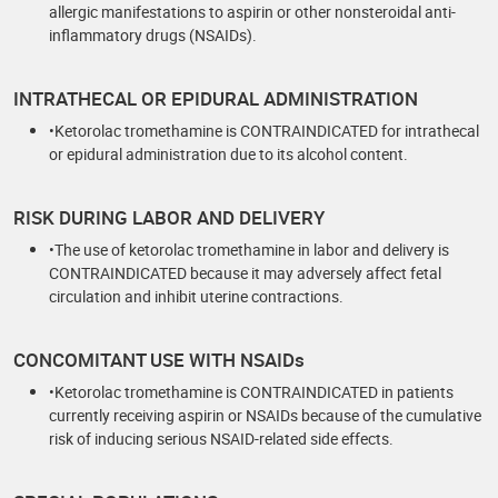
allergic manifestations to aspirin or other nonsteroidal anti-
inflammatory drugs (NSAIDs).
INTRATHECAL OR EPIDURAL ADMINISTRATION
•Ketorolac tromethamine is CONTRAINDICATED for intrathecal
or epidural administration due to its alcohol content.
RISK DURING LABOR AND DELIVERY
•The use of ketorolac tromethamine in labor and delivery is
CONTRAINDICATED because it may adversely affect fetal
circulation and inhibit uterine contractions.
CONCOMITANT USE WITH NSAIDs
•Ketorolac tromethamine is CONTRAINDICATED in patients
currently receiving aspirin or NSAIDs because of the cumulative
risk of inducing serious NSAID-related side effects.