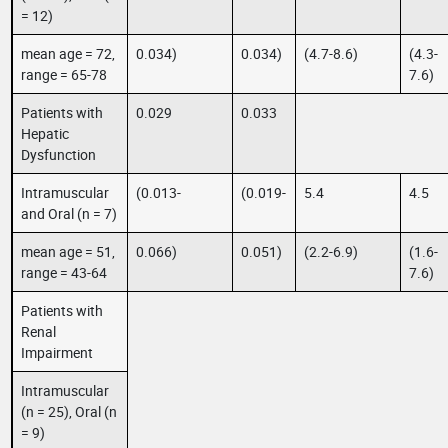
= 12)
mean age = 72,
0.034)
0.034)
(4.7-8.6)
(4.3-
range = 65-78
7.6)
Patients with
0.029
0.033
Hepatic
Dysfunction
Intramuscular
(0.013-
(0.019-
5.4
4.5
and Oral (n = 7)
mean age = 51,
0.066)
0.051)
(2.2-6.9)
(1.6-
range = 43-64
7.6)
Patients with
Renal
Impairment
Intramuscular
(n = 25), Oral (n
= 9)