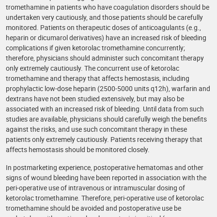
tromethamine in patients who have coagulation disorders should be
undertaken very cautiously, and those patients should be carefully
monitored. Patients on therapeutic doses of anticoagulants (e.g.,
heparin or dicumarol derivatives) have an increased risk of bleeding
complications if given ketorolac tromethamine concurrently;
therefore, physicians should administer such concomitant therapy
only extremely cautiously. The concurrent use of ketorolac
tromethamine and therapy that affects hemostasis, including
prophylactic low-dose heparin (2500-5000 units q12h), warfarin and
dextrans have not been studied extensively, but may also be
associated with an increased risk of bleeding. Until data from such
studies are available, physicians should carefully weigh the benefits
against the risks, and use such concomitant therapy in these
patients only extremely cautiously. Patients receiving therapy that
affects hemostasis should be monitored closely.
In postmarketing experience, postoperative hematomas and other
signs of wound bleeding have been reported in association with the
peri-operative use of intravenous or intramuscular dosing of
ketorolac tromethamine. Therefore, peri-operative use of ketorolac
tromethamine should be avoided and postoperative use be