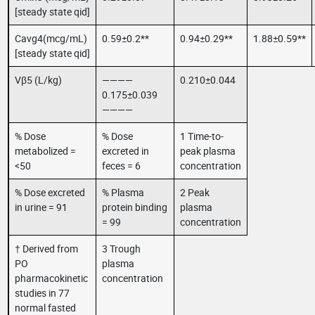
[steady state qid]
Cavg4(mcg/mL)
0.59±0.2**
0.94±0.29**
1.88±0.59**
[steady state qid]
Vβ5 (L/kg)
————
0.210±0.044
0.175±0.039
————
% Dose
% Dose
1 Time-to-
metabolized =
excreted in
peak plasma
<50
feces = 6
concentration
% Dose excreted
% Plasma
2 Peak
in urine = 91
protein binding
plasma
= 99
concentration
† Derived from
3 Trough
PO
plasma
pharmacokinetic
concentration
studies in 77
normal fasted