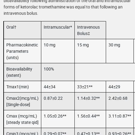
bioavailability following administration of the oral and intramuscular
forms of ketorolac tromethamine was equal to that following an
intravenous bolus.
Oral†
Intramuscular*
Intravenous
Bolus‡
Pharmacokinetic
10 mg
15 mg
30 mg
Parameters
(units)
Bioavailability
100%
(extent)
Tmax1(min)
44±34
33±21**
44±29
Cmax2(mcg/mL)
0.87±0.22
1.14±0.32**
2.42±0.68
[Single-dose]
Cmax (mcg/mL)
1.05±0.26**
1.56±0.44**
3.11±0.87**
[steady state qid]
Cmin3 (mcg/mL)
0.29±0.07**
0.47±0.13**
0.93±0.26**