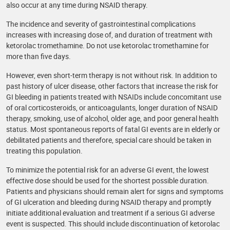
also occur at any time during NSAID therapy.
The incidence and severity of gastrointestinal complications
increases with increasing dose of, and duration of treatment with
ketorolac tromethamine. Do not use ketorolac tromethamine for
more than five days.
However, even short-term therapy is not without risk. In addition to
past history of ulcer disease, other factors that increase the risk for
GI bleeding in patients treated with NSAIDs include concomitant use
of oral corticosteroids, or anticoagulants, longer duration of NSAID
therapy, smoking, use of alcohol, older age, and poor general health
status. Most spontaneous reports of fatal GI events are in elderly or
debilitated patients and therefore, special care should be taken in
treating this population.
To minimize the potential risk for an adverse GI event, the lowest
effective dose should be used for the shortest possible duration.
Patients and physicians should remain alert for signs and symptoms
of GI ulceration and bleeding during NSAID therapy and promptly
initiate additional evaluation and treatment if a serious GI adverse
event is suspected. This should include discontinuation of ketorolac