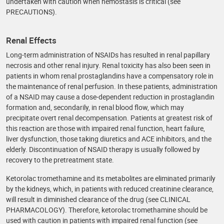
undertaken with caution when hemostasis is critical (see
PRECAUTIONS).
Renal Effects
Long-term administration of NSAIDs has resulted in renal papillary
necrosis and other renal injury. Renal toxicity has also been seen in
patients in whom renal prostaglandins have a compensatory role in
the maintenance of renal perfusion. In these patients, administration
of a NSAID may cause a dose-dependent reduction in prostaglandin
formation and, secondarily, in renal blood flow, which may
precipitate overt renal decompensation. Patients at greatest risk of
this reaction are those with impaired renal function, heart failure,
liver dysfunction, those taking diuretics and ACE inhibitors, and the
elderly. Discontinuation of NSAID therapy is usually followed by
recovery to the pretreatment state.
Ketorolac tromethamine and its metabolites are eliminated primarily
by the kidneys, which, in patients with reduced creatinine clearance,
will result in diminished clearance of the drug (see CLINICAL
PHARMACOLOGY). Therefore, ketorolac tromethamine should be
used with caution in patients with impaired renal function (see