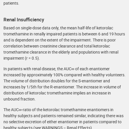
patients.
Renal Insufficiency
Based on single-dose data only, the mean half-life of ketorolac
tromethamine in renally impaired patients is between 6 and 19 hours
and is dependent on the extent of the impairment. There is poor
correlation between creatinine clearance and total ketorolac
tromethamine clearance in the elderly and populations with renal
impairment (r = 0.5).
In patients with renal disease, the AUC∞ of each enantiomer
increased by approximately 100% compared with healthy volunteers.
The volume of distribution doubles for the S-enantiomer and
increases by 1/5th for the R-enantiomer. The increase in volume of
distribution of ketorolac tromethamine implies an increase in
unbound fraction.
The AUC∞-ratio of the ketorolac tromethamine enantiomers in
healthy subjects and patients remained similar, indicating there was
no selective excretion of either enantiomer in patients compared to
healthy subjects (see WARNINGS – Renal Effects).