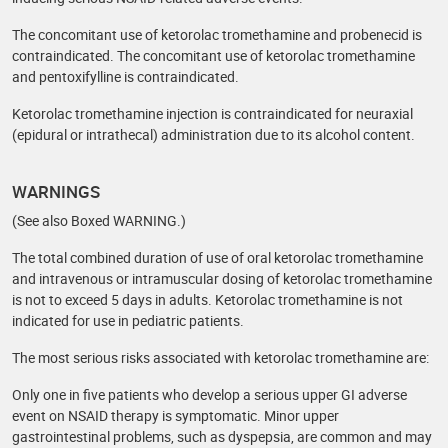
The concomitant use of ketorolac tromethamine and probenecid is
contraindicated. The concomitant use of ketorolac tromethamine
and pentoxifylline is contraindicated.
Ketorolac tromethamine injection is contraindicated for neuraxial
(epidural or intrathecal) administration due to its alcohol content.
WARNINGS
(See also Boxed WARNING.)
The total combined duration of use of oral ketorolac tromethamine
and intravenous or intramuscular dosing of ketorolac tromethamine
is not to exceed 5 days in adults. Ketorolac tromethamine is not
indicated for use in pediatric patients.
The most serious risks associated with ketorolac tromethamine are:
Only one in five patients who develop a serious upper GI adverse
event on NSAID therapy is symptomatic. Minor upper
gastrointestinal problems, such as dyspepsia, are common and may