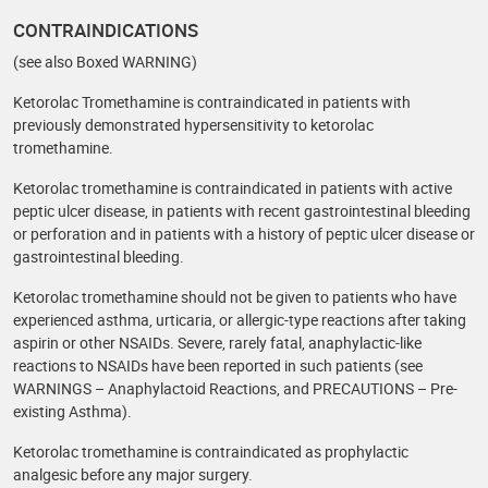
CONTRAINDICATIONS
(see also Boxed WARNING)
Ketorolac Tromethamine is contraindicated in patients with
previously demonstrated hypersensitivity to ketorolac
tromethamine.
Ketorolac tromethamine is contraindicated in patients with active
peptic ulcer disease, in patients with recent gastrointestinal bleeding
or perforation and in patients with a history of peptic ulcer disease or
gastrointestinal bleeding.
Ketorolac tromethamine should not be given to patients who have
experienced asthma, urticaria, or allergic-type reactions after taking
aspirin or other NSAIDs. Severe, rarely fatal, anaphylactic-like
reactions to NSAIDs have been reported in such patients (see
WARNINGS – Anaphylactoid Reactions, and PRECAUTIONS – Pre-
existing Asthma).
Ketorolac tromethamine is contraindicated as prophylactic
analgesic before any major surgery.