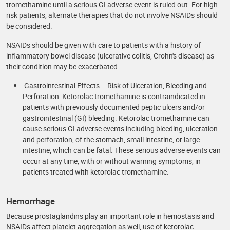
tromethamine until a serious GI adverse event is ruled out. For high
risk patients, alternate therapies that do not involve NSAIDs should
be considered.
NSAIDs should be given with care to patients with a history of
inflammatory bowel disease (ulcerative colitis, Crohn's disease) as
their condition may be exacerbated.
Gastrointestinal Effects – Risk of Ulceration, Bleeding and
Perforation: Ketorolac tromethamine is contraindicated in
patients with previously documented peptic ulcers and/or
gastrointestinal (GI) bleeding. Ketorolac tromethamine can
cause serious GI adverse events including bleeding, ulceration
and perforation, of the stomach, small intestine, or large
intestine, which can be fatal. These serious adverse events can
occur at any time, with or without warning symptoms, in
patients treated with ketorolac tromethamine.
Hemorrhage
Because prostaglandins play an important role in hemostasis and
NSAIDs affect platelet aggregation as well, use of ketorolac