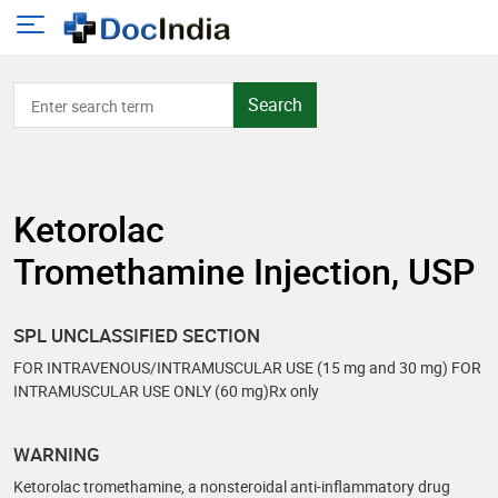
Search
Ketorolac
Tromethamine Injection, USP
SPL UNCLASSIFIED SECTION
FOR INTRAVENOUS/INTRAMUSCULAR USE (15 mg and 30 mg) FOR
INTRAMUSCULAR USE ONLY (60 mg)Rx only
WARNING
Ketorolac tromethamine, a nonsteroidal anti-inflammatory drug