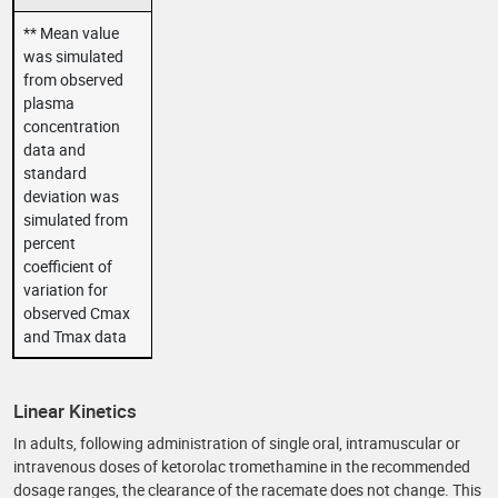
** Mean value
was simulated
from observed
plasma
concentration
data and
standard
deviation was
simulated from
percent
coefficient of
variation for
observed Cmax
and Tmax data
Linear Kinetics
In adults, following administration of single oral, intramuscular or
intravenous doses of ketorolac tromethamine in the recommended
dosage ranges, the clearance of the racemate does not change. This