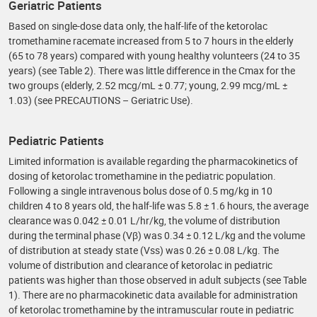
Geriatric Patients
Based on single-dose data only, the half-life of the ketorolac
tromethamine racemate increased from 5 to 7 hours in the elderly
(65 to 78 years) compared with young healthy volunteers (24 to 35
years) (see Table 2). There was little difference in the Cmax for the
two groups (elderly, 2.52 mcg/mL ± 0.77; young, 2.99 mcg/mL ±
1.03) (see PRECAUTIONS – Geriatric Use).
Pediatric Patients
Limited information is available regarding the pharmacokinetics of
dosing of ketorolac tromethamine in the pediatric population.
Following a single intravenous bolus dose of 0.5 mg/kg in 10
children 4 to 8 years old, the half-life was 5.8 ± 1.6 hours, the average
clearance was 0.042 ± 0.01 L/hr/kg, the volume of distribution
during the terminal phase (Vβ) was 0.34 ± 0.12 L/kg and the volume
of distribution at steady state (Vss) was 0.26 ± 0.08 L/kg. The
volume of distribution and clearance of ketorolac in pediatric
patients was higher than those observed in adult subjects (see Table
1). There are no pharmacokinetic data available for administration
of ketorolac tromethamine by the intramuscular route in pediatric