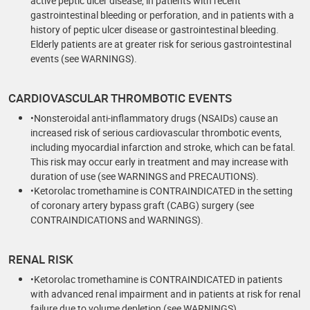
active peptic ulcer disease, in patients with recent
gastrointestinal bleeding or perforation, and in patients with a
history of peptic ulcer disease or gastrointestinal bleeding.
Elderly patients are at greater risk for serious gastrointestinal
events (see WARNINGS).
CARDIOVASCULAR THROMBOTIC EVENTS
•Nonsteroidal anti-inflammatory drugs (NSAIDs) cause an
increased risk of serious cardiovascular thrombotic events,
including myocardial infarction and stroke, which can be fatal.
This risk may occur early in treatment and may increase with
duration of use (see WARNINGS and PRECAUTIONS).
•Ketorolac tromethamine is CONTRAINDICATED in the setting
of coronary artery bypass graft (CABG) surgery (see
CONTRAINDICATIONS and WARNINGS).
RENAL RISK
•Ketorolac tromethamine is CONTRAINDICATED in patients
with advanced renal impairment and in patients at risk for renal
failure due to volume depletion (see WARNINGS).