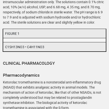
intramuscular administration only. The solutions contain 0.1% citric
acid, 10% (w/v) alcohol, USP, and 6.68 mg, 4.35 mg, and 8.70 mg,
respectively, of sodium chloride in sterile water. The pH range is 6.9
to 7.9 and is adjusted with sodium hydroxide and/or hydrochloric
acid. The sterile solutions are clear and slightly yellow in color.
FIGURE 1
C15H13NO3 • C4H11NO3
CLINICAL PHARMACOLOGY
Pharmacodynamics
Ketorolac tromethamine is a nonsteroidal anti-inflammatory drug
(NSAID) that exhibits analgesic activity in animal models. The
mechanism of action of ketorolac, like that of other NSAIDs, is not
completely understood but may be related to prostaglandin
synthetase inhibition. The biological activity of ketorolac
tromethamine is associated with the S-form.