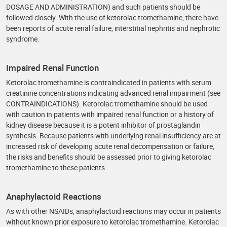
DOSAGE AND ADMINISTRATION) and such patients should be
followed closely. With the use of ketorolac tromethamine, there have
been reports of acute renal failure, interstitial nephritis and nephrotic
syndrome.
Impaired Renal Function
Ketorolac tromethamine is contraindicated in patients with serum
creatinine concentrations indicating advanced renal impairment (see
CONTRAINDICATIONS). Ketorolac tromethamine should be used
with caution in patients with impaired renal function or a history of
kidney disease because it is a potent inhibitor of prostaglandin
synthesis. Because patients with underlying renal insufficiency are at
increased risk of developing acute renal decompensation or failure,
the risks and benefits should be assessed prior to giving ketorolac
tromethamine to these patients.
Anaphylactoid Reactions
As with other NSAIDs, anaphylactoid reactions may occur in patients
without known prior exposure to ketorolac tromethamine. Ketorolac