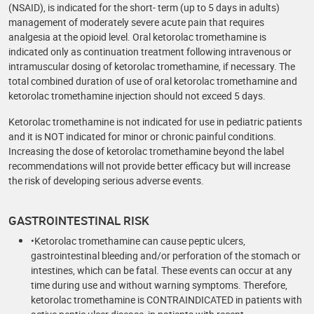
(NSAID), is indicated for the short- term (up to 5 days in adults)
management of moderately severe acute pain that requires
analgesia at the opioid level. Oral ketorolac tromethamine is
indicated only as continuation treatment following intravenous or
intramuscular dosing of ketorolac tromethamine, if necessary. The
total combined duration of use of oral ketorolac tromethamine and
ketorolac tromethamine injection should not exceed 5 days.
Ketorolac tromethamine is not indicated for use in pediatric patients
and it is NOT indicated for minor or chronic painful conditions.
Increasing the dose of ketorolac tromethamine beyond the label
recommendations will not provide better efficacy but will increase
the risk of developing serious adverse events.
GASTROINTESTINAL RISK
•Ketorolac tromethamine can cause peptic ulcers,
gastrointestinal bleeding and/or perforation of the stomach or
intestines, which can be fatal. These events can occur at any
time during use and without warning symptoms. Therefore,
ketorolac tromethamine is CONTRAINDICATED in patients with