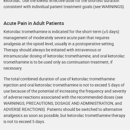
ketorolac. Use the lowest effective dose for the shortest duration
consistent with individual patient treatment goals (see WARNINGS).
Acute Pain in Adult Patients
Ketorolac tromethamine is indicated for the short-term (≤5 days)
management of moderately severe acute pain that requires
analgesia at the opioid level, usually in a postoperative setting.
Therapy should always be initiated with intravenous or
intramuscular dosing of ketorolac tromethamine, and oral ketorolac
tromethamine is to be used only as continuation treatment, if
necessary.
The total combined duration of use of ketorolac tromethamine
injection and oral ketorolac tromethamine is not to exceed 5 days of
use because of the potential of increasing the frequency and severity
of adverse reactions associated with the recommended doses (see
WARNINGS, PRECAUTIONS, DOSAGE AND ADMINISTRATION, and
ADVERSE REACTIONS). Patients should be switched to alternative
analgesics as soon as possible, but ketorolac tromethamine therapy
is not to exceed 5 days.