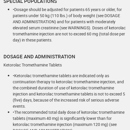
SPECIAL POPULATIONS
•Dosage should be adjusted for patients 65 years or older, for
patients under 50 kg (110 lbs.) of body weight (see DOSAGE
AND ADMINISTRATION) and for patients with moderately
elevated serum creatinine (see WARNINGS). Doses of ketorolac
tromethamine injection are not to exceed 60 mg (total dose per
day) in these patients.
DOSAGE AND ADMINISTRATION
Ketorolac Tromethamine Tablets
•Ketorolac tromethamine tablets are indicated only as
continuation therapy to ketorolac tromethamine injection, and
the combined duration of use of ketorolac tromethamine
injection and ketorolac tromethamine tablets is not to exceed 5
(five) days, because of the increased risk of serious adverse
events.
•The recommended total daily dose of ketorolac tromethamine
tablets (maximum 40 mg) is significantly lower than for
ketorolac tromethamine injection (maximum 120 mg) (see