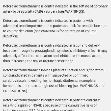
Ketorolac tromethamine is contraindicated in the setting of coronary
artery bypass graft (CABG) surgery (see WARNINGS).
Ketorolac tromethamine is contraindicated in patients with
advanced renal impairment or in patients at risk for renal failure due
to volume depletion (see WARNINGS for correction of volume
depletion).
Ketorolac tromethamine is contraindicated in labor and delivery
because, through its prostaglandin synthesis inhibitory effect, it may
adversely affect fetal circulation and inhibit uterine musculature,
thus increasing the risk of uterine hemorrhage.
Ketorolac tromethamine inhibits platelet function and is, therefore,
contraindicated in patients with suspected or confirmed
cerebrovascular bleeding, hemorrhagic diathesis, incomplete
hemostasis and those at high risk of bleeding (see WARNINGS and
PRECAUTIONS).
Ketorolac tromethamine is contraindicated in patients currently
receiving aspirin or NSAIDs because of the cumulative risks of
inducing serious NSAID-related adverse events.