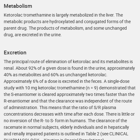
Metabolism
Ketorolac tromethamine is largely metabolized in the liver. The
metabolic products are hydroxylated and conjugated forms of the
parent drug. The products of metabolism, and some unchanged
drug, are excreted in the urine.
Excretion
The principal route of elimination of ketorolac and its metabolites is
renal. About 92% of a given dose is found in the urine, approximately
40% as metabolites and 60% as unchanged ketorolac.
Approximately 6% of a dose is excreted in the feces. A single-dose
study with 10 mg ketorolac tromethamine (n = 9) demonstrated that
the S-enantiomer is cleared approximately two times faster than the
R-enantiomer and that the clearance was independent of the route
of administration. This means that the ratio of S/R plasma
concentrations decreases with time after each dose. There is little or
no inversion of the R- to S- form in humans. The clearance of the
racemate in normal subjects, elderly individuals and in hepatically
and renally impaired patients is outlined in Table 2 (see CLINICAL