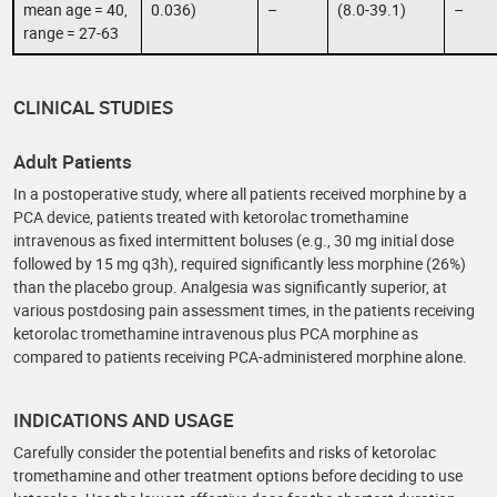
mean age = 40,
0.036)
–
(8.0-39.1)
–
range = 27-63
CLINICAL STUDIES
Adult Patients
In a postoperative study, where all patients received morphine by a
PCA device, patients treated with ketorolac tromethamine
intravenous as fixed intermittent boluses (e.g., 30 mg initial dose
followed by 15 mg q3h), required significantly less morphine (26%)
than the placebo group. Analgesia was significantly superior, at
various postdosing pain assessment times, in the patients receiving
ketorolac tromethamine intravenous plus PCA morphine as
compared to patients receiving PCA-administered morphine alone.
INDICATIONS AND USAGE
Carefully consider the potential benefits and risks of ketorolac
tromethamine and other treatment options before deciding to use