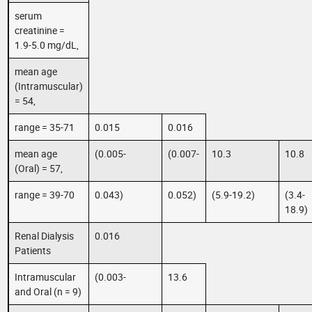
serum
creatinine =
1.9-5.0 mg/dL,
mean age
(Intramuscular)
= 54,
range = 35-71
0.015
0.016
mean age
(0.005-
(0.007-
10.3
10.8
(Oral) = 57,
range = 39-70
0.043)
0.052)
(5.9-19.2)
(3.4-
18.9)
Renal Dialysis
0.016
Patients
Intramuscular
(0.003-
13.6
and Oral (n = 9)