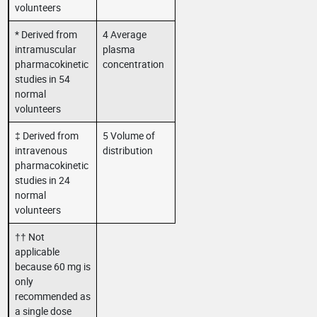
volunteers
* Derived from
4 Average
intramuscular
plasma
pharmacokinetic
concentration
studies in 54
normal
volunteers
‡ Derived from
5 Volume of
intravenous
distribution
pharmacokinetic
studies in 24
normal
volunteers
†† Not
applicable
because 60 mg is
only
recommended as
a single dose