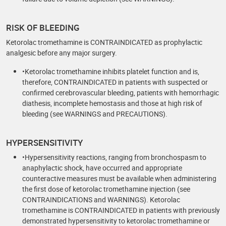
RISK OF BLEEDING
Ketorolac tromethamine is CONTRAINDICATED as prophylactic
analgesic before any major surgery.
•Ketorolac tromethamine inhibits platelet function and is,
therefore, CONTRAINDICATED in patients with suspected or
confirmed cerebrovascular bleeding, patients with hemorrhagic
diathesis, incomplete hemostasis and those at high risk of
bleeding (see WARNINGS and PRECAUTIONS).
HYPERSENSITIVITY
•Hypersensitivity reactions, ranging from bronchospasm to
anaphylactic shock, have occurred and appropriate
counteractive measures must be available when administering
the first dose of ketorolac tromethamine injection (see
CONTRAINDICATIONS and WARNINGS). Ketorolac
tromethamine is CONTRAINDICATED in patients with previously
demonstrated hypersensitivity to ketorolac tromethamine or