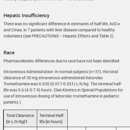
Hepatic Insufficiency
There was no significant difference in estimates of half-life, AUC∞
and Cmax, in 7 patients with liver disease compared to healthy
volunteers (see PRECAUTIONS – Hepatic Effects and Table 2).
Race
Pharmacokinetic differences due to race have not been identified.
Intravenous-Administration: In normal subjects (n=37), the total
clearance of 30 mg intravenous-administered Ketorolac
Tromethamine was 0.030 (0.017-0.051) L/h/kg. The terminal half-
life was 5.6 (4.0-7.9) hours. (See Kinetics in Special Populations for
use of intravenous dosing of ketorolac tromethamine in pediatric
patients.)
Total Clearance
Terminal Half-
[in L/h/kg]3
life [in hours]