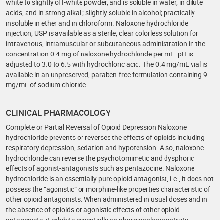
white to slightly off-white powder, and is soluble in water, in dilute
acids, and in strong alkali; slightly soluble in alcohol; practically
insoluble in ether and in chloroform. Naloxone hydrochloride
injection, USP is available as a sterile, clear colorless solution for
intravenous, intramuscular or subcutaneous administration in the
concentration 0.4 mg of naloxone hydrochloride per mL. pH is
adjusted to 3.0 to 6.5 with hydrochloric acid. The 0.4 mg/mL vial is
available in an unpreserved, paraben-free formulation containing 9
mg/mL of sodium chloride.
CLINICAL PHARMACOLOGY
Complete or Partial Reversal of Opioid Depression Naloxone
hydrochloride prevents or reverses the effects of opioids including
respiratory depression, sedation and hypotension. Also, naloxone
hydrochloride can reverse the psychotomimetic and dysphoric
effects of agonist-antagonists such as pentazocine. Naloxone
hydrochloride is an essentially pure opioid antagonist, i.e., it does not
possess the “agonistic” or morphine-like properties characteristic of
other opioid antagonists. When administered in usual doses and in
the absence of opioids or agonistic effects of other opioid
antagonists, it exhibits essentially no pharmacologic activity.