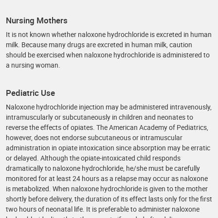
Nursing Mothers
It is not known whether naloxone hydrochloride is excreted in human
milk. Because many drugs are excreted in human milk, caution
should be exercised when naloxone hydrochloride is administered to
a nursing woman.
Pediatric Use
Naloxone hydrochloride injection may be administered intravenously,
intramuscularly or subcutaneously in children and neonates to
reverse the effects of opiates. The American Academy of Pediatrics,
however, does not endorse subcutaneous or intramuscular
administration in opiate intoxication since absorption may be erratic
or delayed. Although the opiate-intoxicated child responds
dramatically to naloxone hydrochloride, he/she must be carefully
monitored for at least 24 hours as a relapse may occur as naloxone
is metabolized. When naloxone hydrochloride is given to the mother
shortly before delivery, the duration of its effect lasts only for the first
two hours of neonatal life. It is preferable to administer naloxone