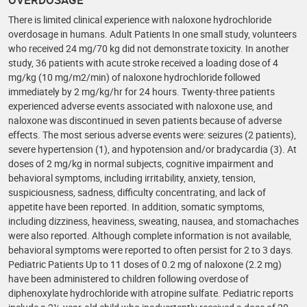
There is limited clinical experience with naloxone hydrochloride
overdosage in humans. Adult Patients In one small study, volunteers
who received 24 mg/70 kg did not demonstrate toxicity. In another
study, 36 patients with acute stroke received a loading dose of 4
mg/kg (10 mg/m2/min) of naloxone hydrochloride followed
immediately by 2 mg/kg/hr for 24 hours. Twenty-three patients
experienced adverse events associated with naloxone use, and
naloxone was discontinued in seven patients because of adverse
effects. The most serious adverse events were: seizures (2 patients),
severe hypertension (1), and hypotension and/or bradycardia (3). At
doses of 2 mg/kg in normal subjects, cognitive impairment and
behavioral symptoms, including irritability, anxiety, tension,
suspiciousness, sadness, difficulty concentrating, and lack of
appetite have been reported. In addition, somatic symptoms,
including dizziness, heaviness, sweating, nausea, and stomachaches
were also reported. Although complete information is not available,
behavioral symptoms were reported to often persist for 2 to 3 days.
Pediatric Patients Up to 11 doses of 0.2 mg of naloxone (2.2 mg)
have been administered to children following overdose of
diphenoxylate hydrochloride with atropine sulfate. Pediatric reports