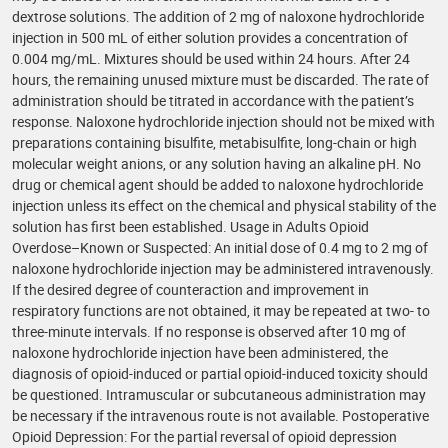
dextrose solutions. The addition of 2 mg of naloxone hydrochloride
injection in 500 mL of either solution provides a concentration of
0.004 mg/mL. Mixtures should be used within 24 hours. After 24
hours, the remaining unused mixture must be discarded. The rate of
administration should be titrated in accordance with the patient’s
response. Naloxone hydrochloride injection should not be mixed with
preparations containing bisulfite, metabisulfite, long-chain or high
molecular weight anions, or any solution having an alkaline pH. No
drug or chemical agent should be added to naloxone hydrochloride
injection unless its effect on the chemical and physical stability of the
solution has first been established. Usage in Adults Opioid
Overdose–Known or Suspected: An initial dose of 0.4 mg to 2 mg of
naloxone hydrochloride injection may be administered intravenously.
If the desired degree of counteraction and improvement in
respiratory functions are not obtained, it may be repeated at two- to
three-minute intervals. If no response is observed after 10 mg of
naloxone hydrochloride injection have been administered, the
diagnosis of opioid-induced or partial opioid-induced toxicity should
be questioned. Intramuscular or subcutaneous administration may
be necessary if the intravenous route is not available. Postoperative
Opioid Depression: For the partial reversal of opioid depression