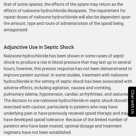
that of some opiates, the effects of the opiate may return as the
effects of naloxone hydrochloride dissipates. The requirement for
repeat doses of naloxone hydrochloride will also be dependent upon
the amount, type and route of administration of the opioid being
antagonized.
Adjunctive Use in Septic Shock
Naloxone hydrochloride has been shown in some cases of septic
shock to produce a rise in blood pressure that may last up to several
hours; however, this pressor response has not been demonstrated to
improve patient survival. In some studies, treatment with naloxone
hydrochloride in the setting of septic shock has been associated with
adverse effects, including agitation, nausea and vomiting,
Chat with Us
pulmonary edema, hypotension, cardiac arrhythmias, and seizures.
The decision to use naloxone hydrochloride in septic shock should be
exercised with caution, particularly in patients who may have
underlying pain or have previously received opioid therapy and may
have developed opioid tolerance. Because of the limited number of
patients who have been treated, optimal dosage and treatment
regimens have not been established.