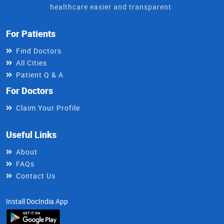
healthcare easier and transparent.
For Patients
Find Doctors
All Cities
Patient Q & A
For Doctors
Claim Your Profile
Useful Links
About
FAQs
Contact Us
Install DocIndia App