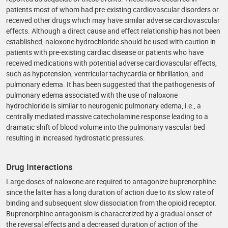
patients most of whom had pre-existing cardiovascular disorders or
received other drugs which may have similar adverse cardiovascular
effects. Although a direct cause and effect relationship has not been
established, naloxone hydrochloride should be used with caution in
patients with pre-existing cardiac disease or patients who have
received medications with potential adverse cardiovascular effects,
such as hypotension, ventricular tachycardia or fibrillation, and
pulmonary edema. It has been suggested that the pathogenesis of
pulmonary edema associated with the use of naloxone
hydrochloride is similar to neurogenic pulmonary edema, i.e., a
centrally mediated massive catecholamine response leading to a
dramatic shift of blood volume into the pulmonary vascular bed
resulting in increased hydrostatic pressures.
Drug Interactions
Large doses of naloxone are required to antagonize buprenorphine
since the latter has a long duration of action due to its slow rate of
binding and subsequent slow dissociation from the opioid receptor.
Buprenorphine antagonism is characterized by a gradual onset of
the reversal effects and a decreased duration of action of the