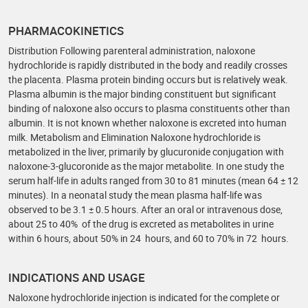
PHARMACOKINETICS
Distribution Following parenteral administration, naloxone
hydrochloride is rapidly distributed in the body and readily crosses
the placenta. Plasma protein binding occurs but is relatively weak.
Plasma albumin is the major binding constituent but significant
binding of naloxone also occurs to plasma constituents other than
albumin. It is not known whether naloxone is excreted into human
milk. Metabolism and Elimination Naloxone hydrochloride is
metabolized in the liver, primarily by glucuronide conjugation with
naloxone-3-glucoronide as the major metabolite. In one study the
serum half-life in adults ranged from 30 to 81 minutes (mean 64 ± 12
minutes). In a neonatal study the mean plasma half-life was
observed to be 3.1 ± 0.5 hours. After an oral or intravenous dose,
about 25 to 40% of the drug is excreted as metabolites in urine
within 6 hours, about 50% in 24 hours, and 60 to 70% in 72 hours.
INDICATIONS AND USAGE
Naloxone hydrochloride injection is indicated for the complete or