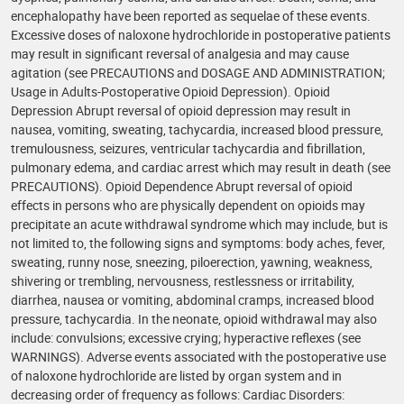
encephalopathy have been reported as sequelae of these events.
Excessive doses of naloxone hydrochloride in postoperative patients
may result in significant reversal of analgesia and may cause
agitation (see PRECAUTIONS and DOSAGE AND ADMINISTRATION;
Usage in Adults-Postoperative Opioid Depression). Opioid
Depression Abrupt reversal of opioid depression may result in
nausea, vomiting, sweating, tachycardia, increased blood pressure,
tremulousness, seizures, ventricular tachycardia and fibrillation,
pulmonary edema, and cardiac arrest which may result in death (see
PRECAUTIONS). Opioid Dependence Abrupt reversal of opioid
effects in persons who are physically dependent on opioids may
precipitate an acute withdrawal syndrome which may include, but is
not limited to, the following signs and symptoms: body aches, fever,
sweating, runny nose, sneezing, piloerection, yawning, weakness,
shivering or trembling, nervousness, restlessness or irritability,
diarrhea, nausea or vomiting, abdominal cramps, increased blood
pressure, tachycardia. In the neonate, opioid withdrawal may also
include: convulsions; excessive crying; hyperactive reflexes (see
WARNINGS). Adverse events associated with the postoperative use
of naloxone hydrochloride are listed by organ system and in
decreasing order of frequency as follows: Cardiac Disorders: