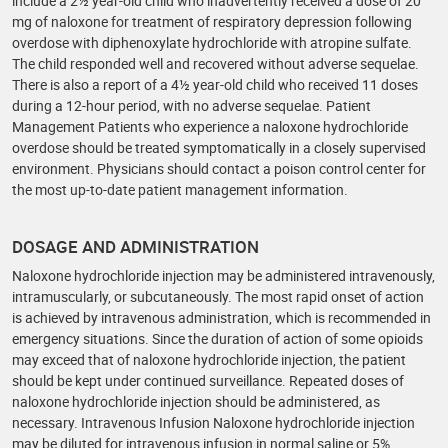
include a 2½ year-old child who inadvertently received a dose of 20
mg of naloxone for treatment of respiratory depression following
overdose with diphenoxylate hydrochloride with atropine sulfate.
The child responded well and recovered without adverse sequelae.
There is also a report of a 4½ year-old child who received 11 doses
during a 12-hour period, with no adverse sequelae. Patient
Management Patients who experience a naloxone hydrochloride
overdose should be treated symptomatically in a closely supervised
environment. Physicians should contact a poison control center for
the most up-to-date patient management information.
DOSAGE AND ADMINISTRATION
Naloxone hydrochloride injection may be administered intravenously,
intramuscularly, or subcutaneously. The most rapid onset of action
is achieved by intravenous administration, which is recommended in
emergency situations. Since the duration of action of some opioids
may exceed that of naloxone hydrochloride injection, the patient
should be kept under continued surveillance. Repeated doses of
naloxone hydrochloride injection should be administered, as
necessary. Intravenous Infusion Naloxone hydrochloride injection
may be diluted for intravenous infusion in normal saline or 5%