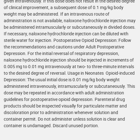
given intravenously. If this dose does not result in the desired degree
of clinical improvement, a subsequent dose of 0.1 mg/kg body
weight may be administered. If an intravenous route of
administration is not available, naloxone hydrochloride injection may
be administered intramuscularly or subcutaneously in divided doses.
If necessary, naloxone hydrochloride injection can be diluted with
sterile water for injection. Postoperative Opioid Depression: Follow
the recommendations and cautions under Adult Postoperative
Depression. For the initial reversal of respiratory depression,
naloxone hydrochloride injection should be injected in increments of
0.005 mg to 0.01 mg intravenously at two- to three-minute intervals
to the desired degree of reversal. Usage in Neonates Opioid-induced
Depression: The usual initial dose is 0.01 mg/kg body weight
administered intravenously, intramuscularly or subcutaneously. This
dose may be repeated in accordance with adult administration
guidelines for postoperative opioid depression. Parenteral drug
products should be inspected visually for particulate matter and
discoloration prior to administration whenever solution and
container permit. Do not administer unless solution is clear and
container is undamaged. Discard unused portion.