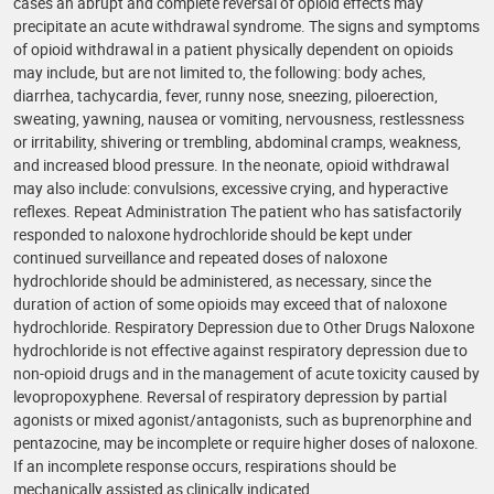
cases an abrupt and complete reversal of opioid effects may
precipitate an acute withdrawal syndrome. The signs and symptoms
of opioid withdrawal in a patient physically dependent on opioids
may include, but are not limited to, the following: body aches,
diarrhea, tachycardia, fever, runny nose, sneezing, piloerection,
sweating, yawning, nausea or vomiting, nervousness, restlessness
or irritability, shivering or trembling, abdominal cramps, weakness,
and increased blood pressure. In the neonate, opioid withdrawal
may also include: convulsions, excessive crying, and hyperactive
reflexes. Repeat Administration The patient who has satisfactorily
responded to naloxone hydrochloride should be kept under
continued surveillance and repeated doses of naloxone
hydrochloride should be administered, as necessary, since the
duration of action of some opioids may exceed that of naloxone
hydrochloride. Respiratory Depression due to Other Drugs Naloxone
hydrochloride is not effective against respiratory depression due to
non-opioid drugs and in the management of acute toxicity caused by
levopropoxyphene. Reversal of respiratory depression by partial
agonists or mixed agonist/antagonists, such as buprenorphine and
pentazocine, may be incomplete or require higher doses of naloxone.
If an incomplete response occurs, respirations should be
mechanically assisted as clinically indicated.