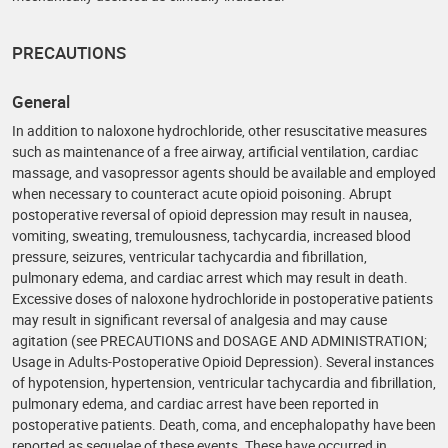
PRECAUTIONS
General
In addition to naloxone hydrochloride, other resuscitative measures
such as maintenance of a free airway, artificial ventilation, cardiac
massage, and vasopressor agents should be available and employed
when necessary to counteract acute opioid poisoning. Abrupt
postoperative reversal of opioid depression may result in nausea,
vomiting, sweating, tremulousness, tachycardia, increased blood
pressure, seizures, ventricular tachycardia and fibrillation,
pulmonary edema, and cardiac arrest which may result in death.
Excessive doses of naloxone hydrochloride in postoperative patients
may result in significant reversal of analgesia and may cause
agitation (see PRECAUTIONS and DOSAGE AND ADMINISTRATION;
Usage in Adults-Postoperative Opioid Depression). Several instances
of hypotension, hypertension, ventricular tachycardia and fibrillation,
pulmonary edema, and cardiac arrest have been reported in
postoperative patients. Death, coma, and encephalopathy have been
reported as sequelae of these events. These have occurred in