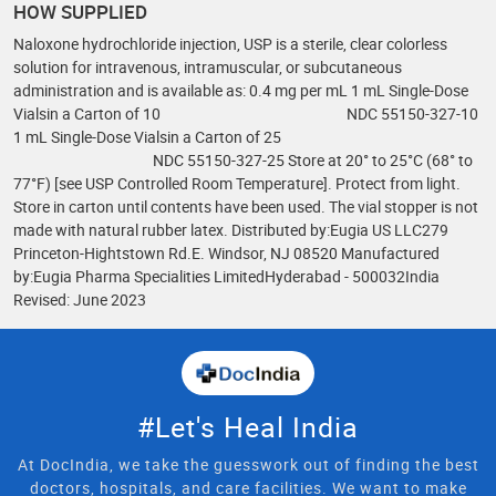
HOW SUPPLIED
Naloxone hydrochloride injection, USP is a sterile, clear colorless
solution for intravenous, intramuscular, or subcutaneous
administration and is available as: 0.4 mg per mL 1 mL Single-Dose
Vialsin a Carton of 10 NDC 55150-327-10
1 mL Single-Dose Vialsin a Carton of 25
NDC 55150-327-25 Store at 20° to 25°C (68° to
77°F) [see USP Controlled Room Temperature]. Protect from light.
Store in carton until contents have been used. The vial stopper is not
made with natural rubber latex. Distributed by:Eugia US LLC279
Princeton-Hightstown Rd.E. Windsor, NJ 08520 Manufactured
by:Eugia Pharma Specialities LimitedHyderabad - 500032India
Revised: June 2023
#Let's Heal India
At DocIndia, we take the guesswork out of finding the best
doctors, hospitals, and care facilities. We want to make