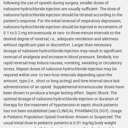
following the use of opioids during surgery, smaller doses of
naloxone hydrochloride injection are usually sufficient. The dose of
naloxone hydrochloride injection should be titrated according to the
patient’s response. For the initial reversal of respiratory depression,
naloxone hydrochloride injection should be injected in increments of
0.1 to 0.2 mg intravenously at two- to three-minute intervals to the
desired degree of reversal, i.e., adequate ventilation and alertness
without significant pain or discomfort. Larger than necessary
dosage of naloxone hydrochloride injection may result in significant
reversal of analgesia and increase in blood pressure. Similarly, too
rapid reversal may induce nausea, vomiting, sweating or circulatory
stress. Repeat doses of naloxone hydrochloride injection may be
required within one- to two-hour intervals depending upon the
amount, type (i.e., short or long acting) and time interval since last
administration of an opioid. Supplemental intramuscular doses have
been shown to produce a longer lasting effect. Septic Shock: The
optimal dosage of naloxone hydrochloride injection or duration of
therapy for the treatment of hypotension in septic shock patients
has not been established (see CLINICAL PHARMACOLOGY). Usage
in Pediatric Population Opioid Overdose–Known or Suspected: The
usual initial dose in pediatric patients is 0.01 mg/kg body weight