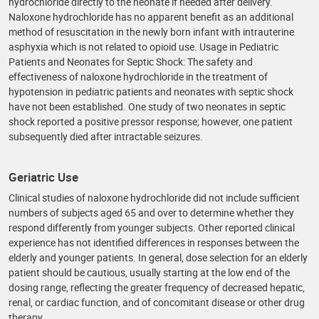
hydrochloride directly to the neonate if needed after delivery.
Naloxone hydrochloride has no apparent benefit as an additional
method of resuscitation in the newly born infant with intrauterine
asphyxia which is not related to opioid use. Usage in Pediatric
Patients and Neonates for Septic Shock: The safety and
effectiveness of naloxone hydrochloride in the treatment of
hypotension in pediatric patients and neonates with septic shock
have not been established. One study of two neonates in septic
shock reported a positive pressor response; however, one patient
subsequently died after intractable seizures.
Geriatric Use
Clinical studies of naloxone hydrochloride did not include sufficient
numbers of subjects aged 65 and over to determine whether they
respond differently from younger subjects. Other reported clinical
experience has not identified differences in responses between the
elderly and younger patients. In general, dose selection for an elderly
patient should be cautious, usually starting at the low end of the
dosing range, reflecting the greater frequency of decreased hepatic,
renal, or cardiac function, and of concomitant disease or other drug
therapy.