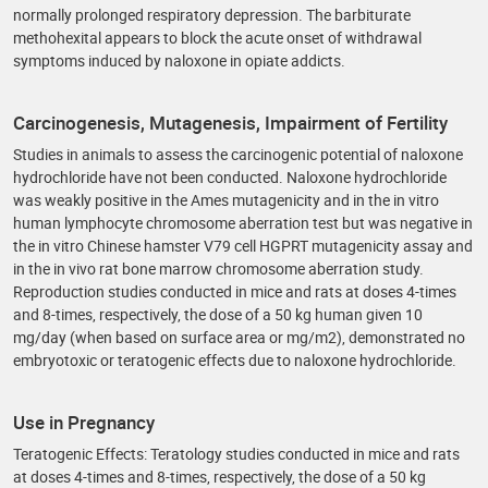
normally prolonged respiratory depression. The barbiturate
methohexital appears to block the acute onset of withdrawal
symptoms induced by naloxone in opiate addicts.
Carcinogenesis, Mutagenesis, Impairment of Fertility
Studies in animals to assess the carcinogenic potential of naloxone
hydrochloride have not been conducted. Naloxone hydrochloride
was weakly positive in the Ames mutagenicity and in the in vitro
human lymphocyte chromosome aberration test but was negative in
the in vitro Chinese hamster V79 cell HGPRT mutagenicity assay and
in the in vivo rat bone marrow chromosome aberration study.
Reproduction studies conducted in mice and rats at doses 4-times
and 8-times, respectively, the dose of a 50 kg human given 10
mg/day (when based on surface area or mg/m2), demonstrated no
embryotoxic or teratogenic effects due to naloxone hydrochloride.
Use in Pregnancy
Teratogenic Effects: Teratology studies conducted in mice and rats
at doses 4-times and 8-times, respectively, the dose of a 50 kg