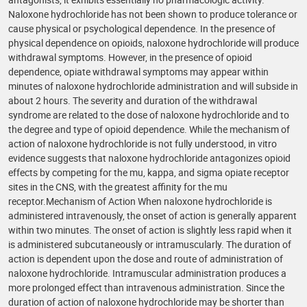
Naloxone hydrochloride has not been shown to produce tolerance or
cause physical or psychological dependence. In the presence of
physical dependence on opioids, naloxone hydrochloride will produce
withdrawal symptoms. However, in the presence of opioid
dependence, opiate withdrawal symptoms may appear within
minutes of naloxone hydrochloride administration and will subside in
about 2 hours. The severity and duration of the withdrawal
syndrome are related to the dose of naloxone hydrochloride and to
the degree and type of opioid dependence. While the mechanism of
action of naloxone hydrochloride is not fully understood, in vitro
evidence suggests that naloxone hydrochloride antagonizes opioid
effects by competing for the mu, kappa, and sigma opiate receptor
sites in the CNS, with the greatest affinity for the mu
receptor.Mechanism of Action When naloxone hydrochloride is
administered intravenously, the onset of action is generally apparent
within two minutes. The onset of action is slightly less rapid when it
is administered subcutaneously or intramuscularly. The duration of
action is dependent upon the dose and route of administration of
naloxone hydrochloride. Intramuscular administration produces a
more prolonged effect than intravenous administration. Since the
duration of action of naloxone hydrochloride may be shorter than