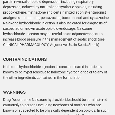
partial reversal of opioid depression, including respiratory
depression, induced by natural and synthetic opioids, including
propoxyphene, methadone and certain mixed agonist-antagonist
analgesics: nalbuphine, pentazocine, butorphanol, and cyclazocine.
Naloxone hydrochloride injection is also indicated for diagnosis of
suspected or known acute opioid overdosage. Naloxone
hydrochloride injection may be useful as an adjunctive agent to
increase blood pressure in the management of septic shock (see
CLINICAL PHARMACOLOGY; Adjunctive Use in Septic Shock).
CONTRAINDICATIONS
Naloxone hydrochloride injection is contraindicated in patients
known to be hypersensitive to naloxone hydrochloride or to any of
the other ingredients contained in the formulation.
WARNINGS
Drug Dependence Naloxone hydrochloride should be administered
cautiously to persons including newborns of mothers who are
known or suspected to be physically dependent on opioids. In such