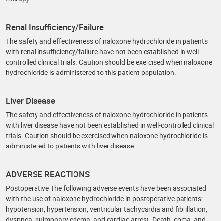
Renal Insufficiency/Failure
The safety and effectiveness of naloxone hydrochloride in patients
with renal insufficiency/failure have not been established in well-
controlled clinical trials. Caution should be exercised when naloxone
hydrochloride is administered to this patient population.
Liver Disease
The safety and effectiveness of naloxone hydrochloride in patients
with liver disease have not been established in well-controlled clinical
trials. Caution should be exercised when naloxone hydrochloride is
administered to patients with liver disease.
ADVERSE REACTIONS
Postoperative The following adverse events have been associated
with the use of naloxone hydrochloride in postoperative patients:
hypotension, hypertension, ventricular tachycardia and fibrillation,
dyspnea, pulmonary edema, and cardiac arrest. Death, coma, and