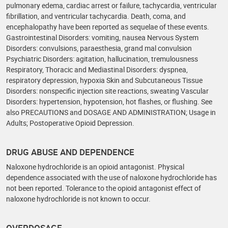
pulmonary edema, cardiac arrest or failure, tachycardia, ventricular
fibrillation, and ventricular tachycardia. Death, coma, and
encephalopathy have been reported as sequelae of these events.
Gastrointestinal Disorders: vomiting, nausea Nervous System
Disorders: convulsions, paraesthesia, grand mal convulsion
Psychiatric Disorders: agitation, hallucination, tremulousness
Respiratory, Thoracic and Mediastinal Disorders: dyspnea,
respiratory depression, hypoxia Skin and Subcutaneous Tissue
Disorders: nonspecific injection site reactions, sweating Vascular
Disorders: hypertension, hypotension, hot flashes, or flushing. See
also PRECAUTIONS and DOSAGE AND ADMINISTRATION; Usage in
Adults; Postoperative Opioid Depression.
DRUG ABUSE AND DEPENDENCE
Naloxone hydrochloride is an opioid antagonist. Physical
dependence associated with the use of naloxone hydrochloride has
not been reported. Tolerance to the opioid antagonist effect of
naloxone hydrochloride is not known to occur.
OVERDOSAGE