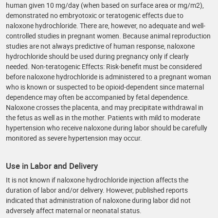
human given 10 mg/day (when based on surface area or mg/m2),
demonstrated no embryotoxic or teratogenic effects due to
naloxone hydrochloride. There are, however, no adequate and well-
controlled studies in pregnant women. Because animal reproduction
studies are not always predictive of human response, naloxone
hydrochloride should be used during pregnancy only if clearly
needed. Non-teratogenic Effects: Risk-benefit must be considered
before naloxone hydrochloride is administered to a pregnant woman
who is known or suspected to be opioid-dependent since maternal
dependence may often be accompanied by fetal dependence.
Naloxone crosses the placenta, and may precipitate withdrawal in
the fetus as well as in the mother. Patients with mild to moderate
hypertension who receive naloxone during labor should be carefully
monitored as severe hypertension may occur.
Use in Labor and Delivery
It is not known if naloxone hydrochloride injection affects the
duration of labor and/or delivery. However, published reports
indicated that administration of naloxone during labor did not
adversely affect maternal or neonatal status.