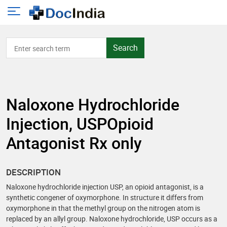
Search
Naloxone Hydrochloride
Injection, USPOpioid
Antagonist Rx only
DESCRIPTION
Naloxone hydrochloride injection USP, an opioid antagonist, is a
synthetic congener of oxymorphone. In structure it differs from
oxymorphone in that the methyl group on the nitrogen atom is
replaced by an allyl group. Naloxone hydrochloride, USP occurs as a