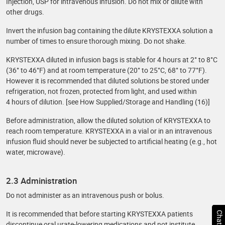
Injection, USP for intravenous infusion. Do not mix or dilute with
other drugs.
Invert the infusion bag containing the dilute KRYSTEXXA solution a
number of times to ensure thorough mixing. Do not shake.
KRYSTEXXA diluted in infusion bags is stable for 4 hours at 2° to 8°C
(36° to 46°F) and at room temperature (20° to 25°C, 68° to 77°F).
However it is recommended that diluted solutions be stored under
refrigeration, not frozen, protected from light, and used within
4 hours of dilution. [see How Supplied/Storage and Handling (16)]
Before administration, allow the diluted solution of KRYSTEXXA to
reach room temperature. KRYSTEXXA in a vial or in an intravenous
infusion fluid should never be subjected to artificial heating (e.g., hot
water, microwave).
2.3 Administration
Do not administer as an intravenous push or bolus.
It is recommended that before starting KRYSTEXXA patients
discontinue oral urate-lowering medications and not institute