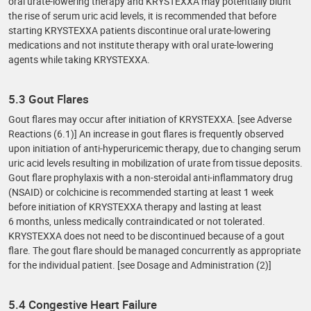
oral urate-lowering therapy and KRYSTEXXA may potentially blunt
the rise of serum uric acid levels, it is recommended that before
starting KRYSTEXXA patients discontinue oral urate-lowering
medications and not institute therapy with oral urate-lowering
agents while taking KRYSTEXXA.
5.3 Gout Flares
Gout flares may occur after initiation of KRYSTEXXA. [see Adverse
Reactions (6.1)] An increase in gout flares is frequently observed
upon initiation of anti-hyperuricemic therapy, due to changing serum
uric acid levels resulting in mobilization of urate from tissue deposits.
Gout flare prophylaxis with a non-steroidal anti-inflammatory drug
(NSAID) or colchicine is recommended starting at least 1 week
before initiation of KRYSTEXXA therapy and lasting at least
6 months, unless medically contraindicated or not tolerated.
KRYSTEXXA does not need to be discontinued because of a gout
flare. The gout flare should be managed concurrently as appropriate
for the individual patient. [see Dosage and Administration (2)]
5.4 Congestive Heart Failure