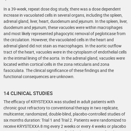
In a 39-week, repeat dose dog study, there was a dose dependent
increase in vacuolated cells in several organs, including the spleen,
adrenal gland, liver, heart, duodenum and jejunum. In the spleen, liver,
duodenum and jejunum, these vacuoles were within macrophages
and most likely represented phagocytic removal of pegloticase from
the circulation. However, the vacuolated cells in the heart and
adrenal gland did not stain as macrophages. In the aortic outflow
tract of the heart, vacuoles were in the cytoplasm of endothelial cells
in the intimal lining of the aorta. In the adrenal gland, vacuoles were
located within cortical cells in the zona reticularis and zona
fasciculata. The clinical significance of these findings and the
functional consequences are unknown.
14 CLINICAL STUDIES
The efficacy of KRYSTEXXA was studied in adult patients with
chronic gout refractory to conventional therapy in two replicate,
multicenter, randomized, double-blind, placebo-controlled studies of
six months duration: Trial 1 and Trial 2. Patients were randomized to
receive KRYSTEXXA 8 mg every 2 weeks or every 4 weeks or placebo