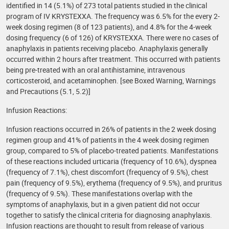
identified in 14 (5.1%) of 273 total patients studied in the clinical
program of IV KRYSTEXXA. The frequency was 6.5% for the every 2-
week dosing regimen (8 of 123 patients), and 4.8% for the 4-week
dosing frequency (6 of 126) of KRYSTEXXA. There were no cases of
anaphylaxis in patients receiving placebo. Anaphylaxis generally
occurred within 2 hours after treatment. This occurred with patients
being pre-treated with an oral antihistamine, intravenous
corticosteroid, and acetaminophen. [see Boxed Warning, Warnings
and Precautions (5.1, 5.2)]
Infusion Reactions:
Infusion reactions occurred in 26% of patients in the 2 week dosing
regimen group and 41% of patients in the 4 week dosing regimen
group, compared to 5% of placebo-treated patients. Manifestations
of these reactions included urticaria (frequency of 10.6%), dyspnea
(frequency of 7.1%), chest discomfort (frequency of 9.5%), chest
pain (frequency of 9.5%), erythema (frequency of 9.5%), and pruritus
(frequency of 9.5%). These manifestations overlap with the
symptoms of anaphylaxis, but in a given patient did not occur
together to satisfy the clinical criteria for diagnosing anaphylaxis.
Infusion reactions are thought to result from release of various