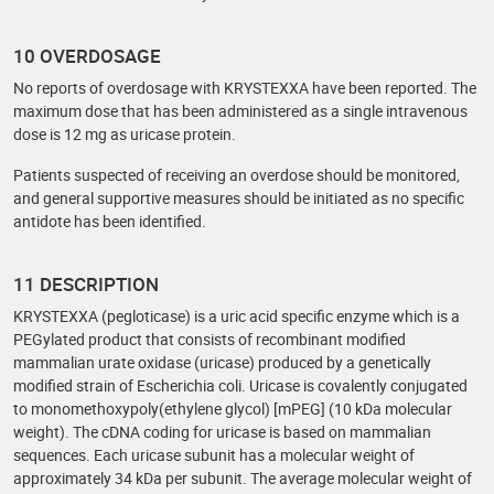
10 OVERDOSAGE
No reports of overdosage with KRYSTEXXA have been reported. The
maximum dose that has been administered as a single intravenous
dose is 12 mg as uricase protein.
Patients suspected of receiving an overdose should be monitored,
and general supportive measures should be initiated as no specific
antidote has been identified.
11 DESCRIPTION
KRYSTEXXA (pegloticase) is a uric acid specific enzyme which is a
PEGylated product that consists of recombinant modified
mammalian urate oxidase (uricase) produced by a genetically
modified strain of Escherichia coli. Uricase is covalently conjugated
to monomethoxypoly(ethylene glycol) [mPEG] (10 kDa molecular
weight). The cDNA coding for uricase is based on mammalian
sequences. Each uricase subunit has a molecular weight of
approximately 34 kDa per subunit. The average molecular weight of