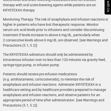
Chat with Us
therapy with oral urate-lowering agents while patients are on
KRYSTEXXA therapy.
Monitoring Therapy: The risk of anaphylaxis and infusion reactions is
higher in patients who have lost therapeutic response. Monitor
serum uric acid levels prior to infusions and consider discontinuing
treatment if levels increase to above 6 mg/dL, particularly when
2 consecutive levels above 6 mg/dL are observed. [see Warnings and
Precautions (5.1, 5.2)]
The KRYSTEXXA admixture should only be administered by
intravenous infusion over no less than 120 minutes via gravity feed,
syringe-type pump, or infusion pump.
Patients should receive pre-infusion medications
(e.g. antihistamines, corticosteroids), to minimize the risk of
anaphylaxis and infusion reactions. Administer KRYSTEXXA in a
healthcare setting and by healthcare providers prepared to manage
anaphylaxis and infusion reactions, and observe patients for an
appropriate period of time after administration. [see Warnings and
Precautions (5.1, 5.2)]