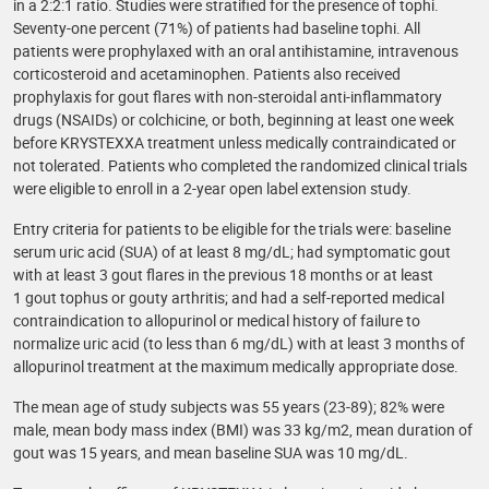
in a 2:2:1 ratio. Studies were stratified for the presence of tophi.
Seventy-one percent (71%) of patients had baseline tophi. All
patients were prophylaxed with an oral antihistamine, intravenous
corticosteroid and acetaminophen. Patients also received
prophylaxis for gout flares with non-steroidal anti-inflammatory
drugs (NSAIDs) or colchicine, or both, beginning at least one week
before KRYSTEXXA treatment unless medically contraindicated or
not tolerated. Patients who completed the randomized clinical trials
were eligible to enroll in a 2-year open label extension study.
Entry criteria for patients to be eligible for the trials were: baseline
serum uric acid (SUA) of at least 8 mg/dL; had symptomatic gout
with at least 3 gout flares in the previous 18 months or at least
1 gout tophus or gouty arthritis; and had a self-reported medical
contraindication to allopurinol or medical history of failure to
normalize uric acid (to less than 6 mg/dL) with at least 3 months of
allopurinol treatment at the maximum medically appropriate dose.
The mean age of study subjects was 55 years (23-89); 82% were
male, mean body mass index (BMI) was 33 kg/m2, mean duration of
gout was 15 years, and mean baseline SUA was 10 mg/dL.