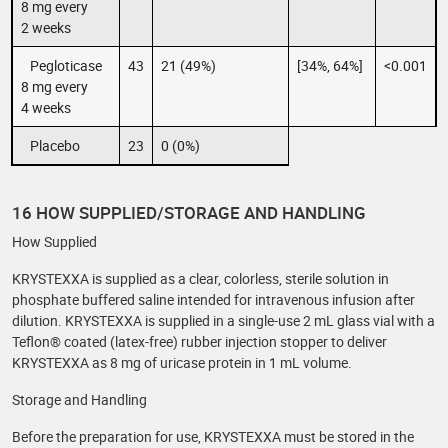
8 mg every
2 weeks
Pegloticase
43
21 (49%)
[34%, 64%]
<0.001
8 mg every
4 weeks
Placebo
23
0 (0%)
16 HOW SUPPLIED/STORAGE AND HANDLING
How Supplied
KRYSTEXXA is supplied as a clear, colorless, sterile solution in
phosphate buffered saline intended for intravenous infusion after
dilution. KRYSTEXXA is supplied in a single-use 2 mL glass vial with a
Teflon® coated (latex-free) rubber injection stopper to deliver
KRYSTEXXA as 8 mg of uricase protein in 1 mL volume.
Storage and Handling
Before the preparation for use, KRYSTEXXA must be stored in the