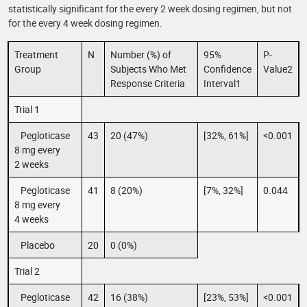
statistically significant for the every 2 week dosing regimen, but not
for the every 4 week dosing regimen.
Treatment
N
Number (%) of
95%
P-
Group
Subjects Who Met
Confidence
Value2
Response Criteria
Interval1
Trial 1
Pegloticase
43
20 (47%)
[32%, 61%]
<0.001
8 mg every
2 weeks
Pegloticase
41
8 (20%)
[7%, 32%]
0.044
8 mg every
4 weeks
Placebo
20
0 (0%)
Trial 2
Pegloticase
42
16 (38%)
[23%, 53%]
<0.001