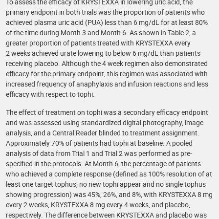
To assess the efficacy of KRYSTEXXA in lowering uric acid, the
primary endpoint in both trials was the proportion of patients who
achieved plasma uric acid (PUA) less than 6 mg/dL for at least 80%
of the time during Month 3 and Month 6. As shown in Table 2, a
greater proportion of patients treated with KRYSTEXXA every
2 weeks achieved urate lowering to below 6 mg/dL than patients
receiving placebo. Although the 4 week regimen also demonstrated
efficacy for the primary endpoint, this regimen was associated with
increased frequency of anaphylaxis and infusion reactions and less
efficacy with respect to tophi.
The effect of treatment on tophi was a secondary efficacy endpoint
and was assessed using standardized digital photography, image
analysis, and a Central Reader blinded to treatment assignment.
Approximately 70% of patients had tophi at baseline. A pooled
analysis of data from Trial 1 and Trial 2 was performed as pre-
specified in the protocols. At Month 6, the percentage of patients
who achieved a complete response (defined as 100% resolution of at
least one target tophus, no new tophi appear and no single tophus
showing progression) was 45%, 26%, and 8%, with KRYSTEXXA 8 mg
every 2 weeks, KRYSTEXXA 8 mg every 4 weeks, and placebo,
respectively. The difference between KRYSTEXXA and placebo was