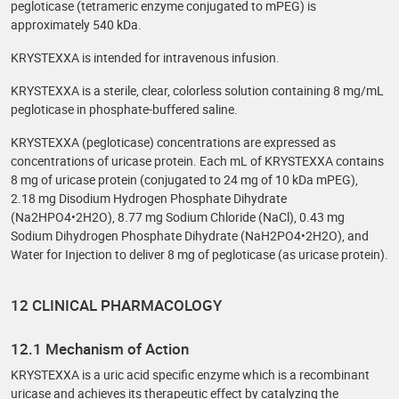
pegloticase (tetrameric enzyme conjugated to mPEG) is
approximately 540 kDa.
KRYSTEXXA is intended for intravenous infusion.
KRYSTEXXA is a sterile, clear, colorless solution containing 8 mg/mL
pegloticase in phosphate-buffered saline.
KRYSTEXXA (pegloticase) concentrations are expressed as
concentrations of uricase protein. Each mL of KRYSTEXXA contains
8 mg of uricase protein (conjugated to 24 mg of 10 kDa mPEG),
2.18 mg Disodium Hydrogen Phosphate Dihydrate
(Na2HPO4•2H2O), 8.77 mg Sodium Chloride (NaCl), 0.43 mg
Sodium Dihydrogen Phosphate Dihydrate (NaH2PO4•2H2O), and
Water for Injection to deliver 8 mg of pegloticase (as uricase protein).
12 CLINICAL PHARMACOLOGY
12.1 Mechanism of Action
KRYSTEXXA is a uric acid specific enzyme which is a recombinant
uricase and achieves its therapeutic effect by catalyzing the