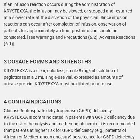
If an infusion reaction occurs during the administration of
KRYSTEXXA, the infusion may be slowed, or stopped and restarted
at a slower rate, at the discretion of the physician. Since infusion
reactions can occur after completion of infusion, observation of
patients for approximately an hour post-infusion should be
considered. [see Warnings and Precautions (5.2), Adverse Reactions
(6.1)]
3 DOSAGE FORMS AND STRENGTHS
KRYSTEXXA is a clear, colorless, sterile 8 mg/mL solution of
pegloticase in a 2 mL single-use vial, expressed as amounts of
uricase protein. KRYSTEXXA must be diluted prior to use.
4 CONTRAINDICATIONS
Glucose-6-phosphate dehydrogenase (G6PD) deficiency:
KRYSTEXXA is contraindicated in patients with G6PD deficiency due
to the risk of hemolysis and methemoglobinemia. It is recommended
that patients at higher risk for G6PD deficiency (e.g., patients of
African or Mediterranean ancestry) be screened for G6PD deficiency