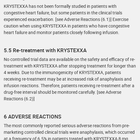
KRYSTEXXA has not been formally studied in patients with
congestive heart failure, but some patients in the clinical trials
experienced exacerbation. [see Adverse Reactions (6.1)] Exercise
caution when using KRYSTEXXA in patients who have congestive
heart failure and monitor patients closely following infusion.
5.5 Re-treatment with KRYSTEXXA
No controlled trial data are available on the safety and efficacy of re-
treatment with KRYSTEXXA after stopping treatment for longer than
4 weeks. Due to the immunogenicity of KRYSTEXXA, patients
receiving re-treatment may be at increased risk of anaphylaxis and
infusion reactions. Therefore, patients receiving re-treatment after a
drug-free interval should be monitored carefully. [see Adverse
Reactions (6.2)]
6 ADVERSE REACTIONS
The most commonly reported serious adverse reactions from pre-
marketing controlled clinical trials were anaphylaxis, which occurred
at a frequency of 6.5% in patients treated with KRYSTEXXA 8 mg