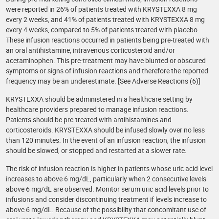
were reported in 26% of patients treated with KRYSTEXXA 8 mg
every 2 weeks, and 41% of patients treated with KRYSTEXXA 8 mg
every 4 weeks, compared to 5% of patients treated with placebo.
These infusion reactions occurred in patients being pre-treated with
an oral antihistamine, intravenous corticosteroid and/or
acetaminophen. This pre-treatment may have blunted or obscured
symptoms or signs of infusion reactions and therefore the reported
frequency may be an underestimate. [See Adverse Reactions (6)]
KRYSTEXXA should be administered in a healthcare setting by
healthcare providers prepared to manage infusion reactions.
Patients should be pre-treated with antihistamines and
corticosteroids. KRYSTEXXA should be infused slowly over no less
than 120 minutes. In the event of an infusion reaction, the infusion
should be slowed, or stopped and restarted at a slower rate.
The risk of infusion reaction is higher in patients whose uric acid level
increases to above 6 mg/dL, particularly when 2 consecutive levels
above 6 mg/dL are observed. Monitor serum uric acid levels prior to
infusions and consider discontinuing treatment if levels increase to
above 6 mg/dL. Because of the possibility that concomitant use of