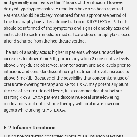
and generally manifests within 2 hours of the infusion. However,
delayed type hypersensitivity reactions have also been reported.
Patients should be closely monitored for an appropriate period of
time for anaphylaxis after administration of KRYSTEXXA. Patients
should be informed of the symptoms and signs of anaphylaxis and
instructed to seek immediate medical care should anaphylaxis occur
after discharge from the healthcare setting.
The risk of anaphylaxis is higher in patients whose uric acid level
increases to above 6 mg/dL, particularly when 2 consecutive levels
above 6 mg/dL are observed. Monitor serum uric acid levels prior to
infusions and consider discontinuing treatment if levels increase to
above 6 mg/dL. Because of the possibility that concomitant use of
oral urate-lowering therapy and KRYSTEXXA may potentially blunt
the rise of serum uric acid levels, it is recommended that before
starting KRYSTEXXA patients discontinue oral urate-lowering
medications and not institute therapy with oral urate-lowering
agents while taking KRYSTEXXA.
5.2 Infusion Reactions
During pre-marketing controlled clinical trials, infusion reactions