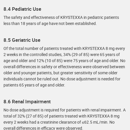
8.4 Pediatric Use
The safety and effectiveness of KRYSTEXXA in pediatric patients
less than 18 years of age have not been established.
8.5 Geriatric Use
Of the total number of patients treated with KRYSTEXXA 8 mg every
2 weeks in the controlled studies, 34% (29 of 85) were 65 years of
age and older and 12% (10 of 85) were 75 years of age and older. No
overall differences in safety or effectiveness were observed between
older and younger patients, but greater sensitivity of some older
individuals cannot be ruled out. No dose adjustment is needed for
patients 65 years of age and older.
8.6 Renal Impairment
No dose adjustment is required for patients with renal impairment. A
total of 32% (27 of 85) of patients treated with KRYSTEXXA 8 mg
every 2 weeks had a creatinine clearance of ≤62.5 mL/min. No
overall differences in efficacy were observed.