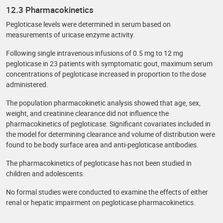
12.3 Pharmacokinetics
Pegloticase levels were determined in serum based on
measurements of uricase enzyme activity.
Following single intravenous infusions of 0.5 mg to 12 mg
pegloticase in 23 patients with symptomatic gout, maximum serum
concentrations of pegloticase increased in proportion to the dose
administered.
The population pharmacokinetic analysis showed that age, sex,
weight, and creatinine clearance did not influence the
pharmacokinetics of pegloticase. Significant covariates included in
the model for determining clearance and volume of distribution were
found to be body surface area and anti-pegloticase antibodies.
The pharmacokinetics of pegloticase has not been studied in
children and adolescents.
No formal studies were conducted to examine the effects of either
renal or hepatic impairment on pegloticase pharmacokinetics.