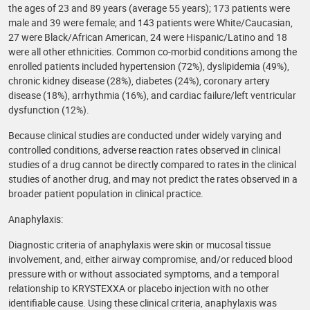
the ages of 23 and 89 years (average 55 years); 173 patients were
male and 39 were female; and 143 patients were White/Caucasian,
27 were Black/African American, 24 were Hispanic/Latino and 18
were all other ethnicities. Common co-morbid conditions among the
enrolled patients included hypertension (72%), dyslipidemia (49%),
chronic kidney disease (28%), diabetes (24%), coronary artery
disease (18%), arrhythmia (16%), and cardiac failure/left ventricular
dysfunction (12%).
Because clinical studies are conducted under widely varying and
controlled conditions, adverse reaction rates observed in clinical
studies of a drug cannot be directly compared to rates in the clinical
studies of another drug, and may not predict the rates observed in a
broader patient population in clinical practice.
Anaphylaxis:
Diagnostic criteria of anaphylaxis were skin or mucosal tissue
involvement, and, either airway compromise, and/or reduced blood
pressure with or without associated symptoms, and a temporal
relationship to KRYSTEXXA or placebo injection with no other
identifiable cause. Using these clinical criteria, anaphylaxis was