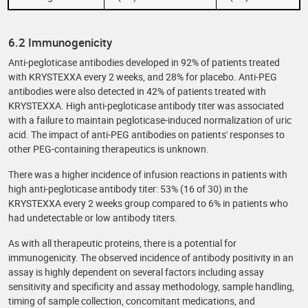
6.2 Immunogenicity
Anti-pegloticase antibodies developed in 92% of patients treated
with KRYSTEXXA every 2 weeks, and 28% for placebo. Anti-PEG
antibodies were also detected in 42% of patients treated with
KRYSTEXXA. High anti-pegloticase antibody titer was associated
with a failure to maintain pegloticase-induced normalization of uric
acid. The impact of anti-PEG antibodies on patients' responses to
other PEG-containing therapeutics is unknown.
There was a higher incidence of infusion reactions in patients with
high anti-pegloticase antibody titer: 53% (16 of 30) in the
KRYSTEXXA every 2 weeks group compared to 6% in patients who
had undetectable or low antibody titers.
As with all therapeutic proteins, there is a potential for
immunogenicity. The observed incidence of antibody positivity in an
assay is highly dependent on several factors including assay
sensitivity and specificity and assay methodology, sample handling,
timing of sample collection, concomitant medications, and