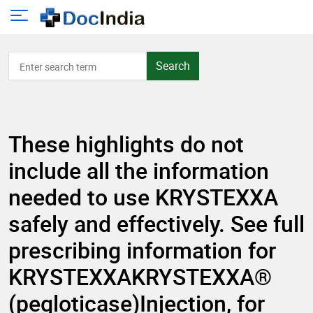
Search
These highlights do not
include all the information
needed to use KRYSTEXXA
safely and effectively. See full
prescribing information for
KRYSTEXXAKRYSTEXXA®
(pegloticase)Injection, for