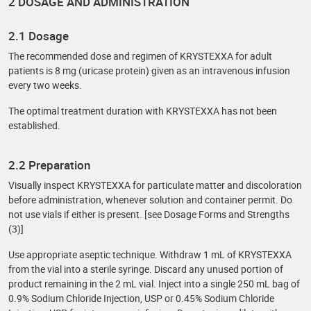
2 DOSAGE AND ADMINISTRATION
2.1 Dosage
The recommended dose and regimen of KRYSTEXXA for adult
patients is 8 mg (uricase protein) given as an intravenous infusion
every two weeks.
The optimal treatment duration with KRYSTEXXA has not been
established.
2.2 Preparation
Visually inspect KRYSTEXXA for particulate matter and discoloration
before administration, whenever solution and container permit. Do
not use vials if either is present. [see Dosage Forms and Strengths
(3)]
Use appropriate aseptic technique. Withdraw 1 mL of KRYSTEXXA
from the vial into a sterile syringe. Discard any unused portion of
product remaining in the 2 mL vial. Inject into a single 250 mL bag of
0.9% Sodium Chloride Injection, USP or 0.45% Sodium Chloride