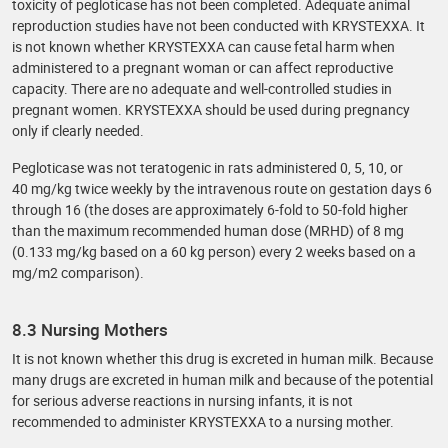
toxicity of pegloticase has not been completed. Adequate animal
reproduction studies have not been conducted with KRYSTEXXA. It
is not known whether KRYSTEXXA can cause fetal harm when
administered to a pregnant woman or can affect reproductive
capacity. There are no adequate and well-controlled studies in
pregnant women. KRYSTEXXA should be used during pregnancy
only if clearly needed.
Pegloticase was not teratogenic in rats administered 0, 5, 10, or
40 mg/kg twice weekly by the intravenous route on gestation days 6
through 16 (the doses are approximately 6-fold to 50-fold higher
than the maximum recommended human dose (MRHD) of 8 mg
(0.133 mg/kg based on a 60 kg person) every 2 weeks based on a
mg/m2 comparison).
8.3 Nursing Mothers
It is not known whether this drug is excreted in human milk. Because
many drugs are excreted in human milk and because of the potential
for serious adverse reactions in nursing infants, it is not
recommended to administer KRYSTEXXA to a nursing mother.