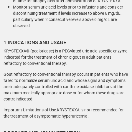
of time for anaphylaxis after administration of KRYSTEXXA.
Monitor serum uric acid levels prior to infusions and consider
discontinuing treatment if levels increase to above 6 mg/dL,
particularly when 2 consecutive levels above 6 mg/dL are
observed.
1 INDICATIONS AND USAGE
KRYSTEXXA® (pegloticase) is a PEGylated uric acid specific enzyme
indicated for the treatment of chronic gout in adult patients
refractory to conventional therapy.
Gout refractory to conventional therapy occurs in patients who have
failed to normalize serum uric acid and whose signs and symptoms
are inadequately controlled with xanthine oxidase inhibitors at the
maximum medically appropriate dose or for whom these drugs are
contraindicated.
Important Limitations of Use:KRYSTEXXA is not recommended for
the treatment of asymptomatic hyperuricemia.