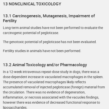
13 NONCLINICAL TOXICOLOGY
13.1 Carcinogenesis, Mutagenesis, Impairment of
Fertility
Long-term animal studies have not been performed to evaluate the
carcinogenic potential of pegloticase.
The genotoxic potential of pegloticase has not been evaluated.
Fertility studies in animals have not been performed.
13.2 Animal Toxicology and/or Pharmacology
In a 12-week intravenous repeat-dose study in dogs, there was a
dose-dependent increase in vacuolated macrophages in the spleen.
The presence of vacuolated macrophages likely reflects
accumulated removal of injected pegloticase (foreign) material from
the circulation. There was no evidence of degeneration,
inflammation, or necrosis associated with the vacuoles findings,
however there was evidence of decreased functional response to
liposaccharides.