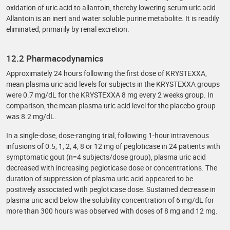
oxidation of uric acid to allantoin, thereby lowering serum uric acid.
Allantoin is an inert and water soluble purine metabolite. It is readily
eliminated, primarily by renal excretion.
12.2 Pharmacodynamics
Approximately 24 hours following the first dose of KRYSTEXXA,
mean plasma uric acid levels for subjects in the KRYSTEXXA groups
were 0.7 mg/dL for the KRYSTEXXA 8 mg every 2 weeks group. In
comparison, the mean plasma uric acid level for the placebo group
was 8.2 mg/dL.
In a single-dose, dose-ranging trial, following 1-hour intravenous
infusions of 0.5, 1, 2, 4, 8 or 12 mg of pegloticase in 24 patients with
symptomatic gout (n=4 subjects/dose group), plasma uric acid
decreased with increasing pegloticase dose or concentrations. The
duration of suppression of plasma uric acid appeared to be
positively associated with pegloticase dose. Sustained decrease in
plasma uric acid below the solubility concentration of 6 mg/dL for
more than 300 hours was observed with doses of 8 mg and 12 mg.