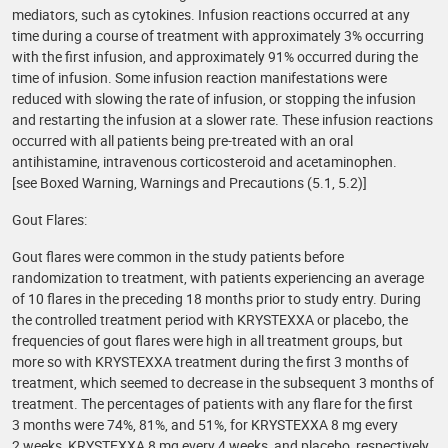
mediators, such as cytokines. Infusion reactions occurred at any
time during a course of treatment with approximately 3% occurring
with the first infusion, and approximately 91% occurred during the
time of infusion. Some infusion reaction manifestations were
reduced with slowing the rate of infusion, or stopping the infusion
and restarting the infusion at a slower rate. These infusion reactions
occurred with all patients being pre-treated with an oral
antihistamine, intravenous corticosteroid and acetaminophen.
[see Boxed Warning, Warnings and Precautions (5.1, 5.2)]
Gout Flares:
Gout flares were common in the study patients before
randomization to treatment, with patients experiencing an average
of 10 flares in the preceding 18 months prior to study entry. During
the controlled treatment period with KRYSTEXXA or placebo, the
frequencies of gout flares were high in all treatment groups, but
more so with KRYSTEXXA treatment during the first 3 months of
treatment, which seemed to decrease in the subsequent 3 months of
treatment. The percentages of patients with any flare for the first
3 months were 74%, 81%, and 51%, for KRYSTEXXA 8 mg every
2 weeks, KRYSTEXXA 8 mg every 4 weeks, and placebo, respectively.