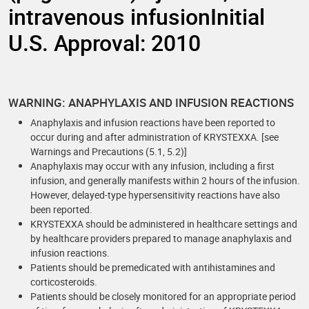
intravenous infusionInitial
U.S. Approval: 2010
WARNING: ANAPHYLAXIS AND INFUSION REACTIONS
Anaphylaxis and infusion reactions have been reported to
occur during and after administration of KRYSTEXXA. [see
Warnings and Precautions (5.1, 5.2)]
Anaphylaxis may occur with any infusion, including a first
infusion, and generally manifests within 2 hours of the infusion.
However, delayed-type hypersensitivity reactions have also
been reported.
KRYSTEXXA should be administered in healthcare settings and
by healthcare providers prepared to manage anaphylaxis and
infusion reactions.
Patients should be premedicated with antihistamines and
corticosteroids.
Patients should be closely monitored for an appropriate period