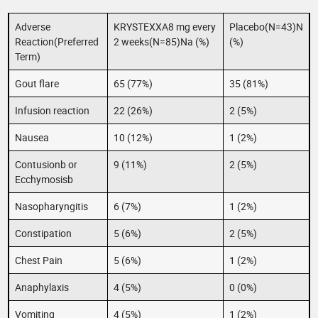
Adverse
KRYSTEXXA8 mg every
Placebo(N=43)N
Reaction(Preferred
2 weeks(N=85)Na (%)
(%)
Term)
Gout flare
65 (77%)
35 (81%)
Infusion reaction
22 (26%)
2 (5%)
Nausea
10 (12%)
1 (2%)
Contusionb or
9 (11%)
2 (5%)
Ecchymosisb
Nasopharyngitis
6 (7%)
1 (2%)
Constipation
5 (6%)
2 (5%)
Chest Pain
5 (6%)
1 (2%)
Anaphylaxis
4 (5%)
0 (0%)
Vomiting
4 (5%)
1 (2%)