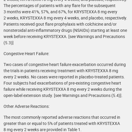
The percentages of patients with any flare for the subsequent
3 months were 41%, 57%, and 67%, for KRYSTEXXA 8 mg every
2 weeks, KRYSTEXXA 8 mg every 4 weeks, and placebo, respectively.
Patients received gout flare prophylaxis with colchicine and/or
nonsteroidal anti-inflammatory drugs (NSAIDs) starting at least one
week before receiving KRYSTEXXA. [see Warnings and Precautions
(5.3)]
Congestive Heart Failure:
Two cases of congestive heart failure exacerbation occurred during
the trials in patients receiving treatment with KRYSTEXXA 8 mg
every 2 weeks. No cases were reported in placebo-treated patients.
Four subjects had exacerbations of pre-existing congestive heart
failure while receiving KRYSTEXXA 8 mg every 2 weeks during the
open-label extension study. [see Warnings and Precautions (5.4)].
Other Adverse Reactions:
The most commonly reported adverse reactions that occurred in
greater than or equal to 5% of patients treated with KRYSTEXXA
8 mg every 2 weeks are provided in Table 1.