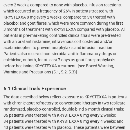
every 2 weeks, compared to none with placebo; infusion reactions,
which occurred at a frequency of 26% in patients treated with
KRYSTEXXA 8 mg every 2 weeks, compared to 5% treated with
placebo; and gout flares, which were more common during the first
3 months of treatment with KRYSTEXXA compared with placebo. All
patients in pre-marketing controlled clinical trials were pre-treated
with an oral antihistamine, intravenous corticosteroid and/or
acetaminophen to prevent anaphylaxis and infusion reaction.
Patients also received non-steroidal anti-inflammatory drugs or
colchicine, or both, for at least 7 days as gout flare prophylaxis
before beginning KRYSTEXXA treatment. [see Boxed Warning,
Warnings and Precautions (5.1, 5.2, 5.3)]
6.1 Clinical Trials Experience
The data described below reflect exposure to KRYSTEXXA in patients
with chronic gout refractory to conventional therapy in two replicate
randomized, placebo-controlled, double-blind 6-month clinical trials:
85 patients were treated with KRYSTEXXA 8 mg every 2 weeks;
84 patients were treated with KRYSTEXXA 8 mg every 4 weeks; and
43 patients were treated with placebo. These patients were between