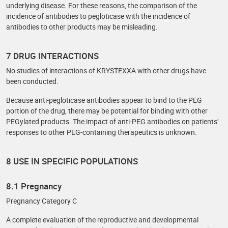
underlying disease. For these reasons, the comparison of the
incidence of antibodies to pegloticase with the incidence of
antibodies to other products may be misleading.
7 DRUG INTERACTIONS
No studies of interactions of KRYSTEXXA with other drugs have
been conducted.
Because anti-pegloticase antibodies appear to bind to the PEG
portion of the drug, there may be potential for binding with other
PEGylated products. The impact of anti-PEG antibodies on patients'
responses to other PEG-containing therapeutics is unknown.
8 USE IN SPECIFIC POPULATIONS
8.1 Pregnancy
Pregnancy Category C
A complete evaluation of the reproductive and developmental