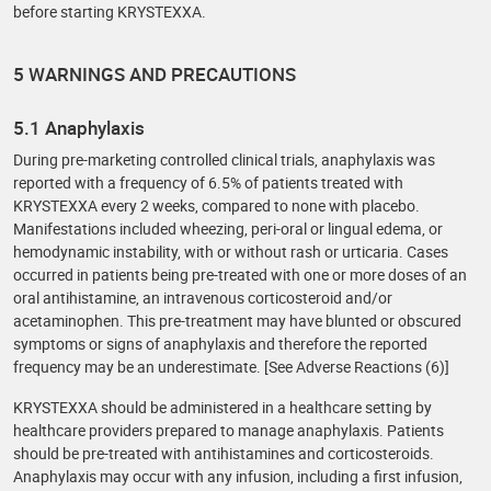
before starting KRYSTEXXA.
5 WARNINGS AND PRECAUTIONS
5.1 Anaphylaxis
During pre-marketing controlled clinical trials, anaphylaxis was
reported with a frequency of 6.5% of patients treated with
KRYSTEXXA every 2 weeks, compared to none with placebo.
Manifestations included wheezing, peri-oral or lingual edema, or
hemodynamic instability, with or without rash or urticaria. Cases
occurred in patients being pre-treated with one or more doses of an
oral antihistamine, an intravenous corticosteroid and/or
acetaminophen. This pre-treatment may have blunted or obscured
symptoms or signs of anaphylaxis and therefore the reported
frequency may be an underestimate. [See Adverse Reactions (6)]
KRYSTEXXA should be administered in a healthcare setting by
healthcare providers prepared to manage anaphylaxis. Patients
should be pre-treated with antihistamines and corticosteroids.
Anaphylaxis may occur with any infusion, including a first infusion,