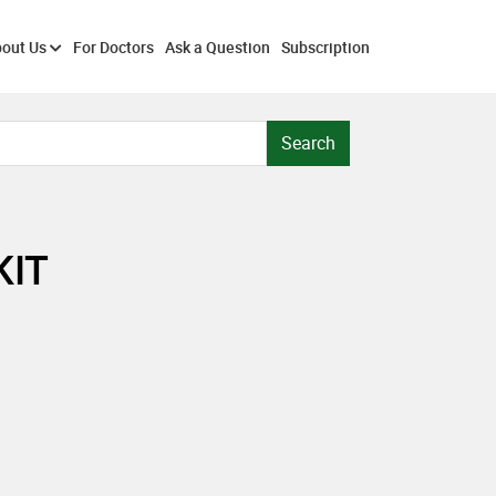
out Us
For Doctors
Ask a Question
Subscription
Search
KIT