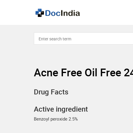
Acne Free Oil Free 
Drug Facts
Active ingredient
Benzoyl peroxide 2.5%