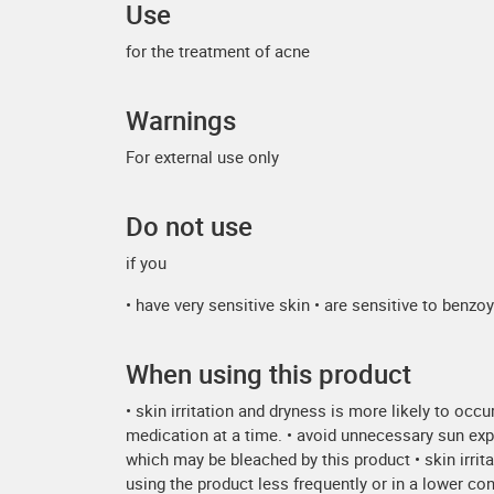
Use
for the treatment of acne
Warnings
For external use only
Do not use
if you
• have very sensitive skin • are sensitive to benzo
When using this product
• skin irritation and dryness is more likely to occ
medication at a time. • avoid unnecessary sun expo
which may be bleached by this product • skin irrita
using the product less frequently or in a lower co