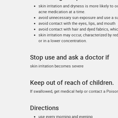
skin irritation and dryness is more likely to 
acne medication at a time.
avoid unnecessary sun exposure and use a s
avoid contact with the eyes, lips, and mouth
avoid contact with hair and dyed fabrics, whi
skin irritation may occur, characterized by re
or in a lower concentration.
Stop use and ask a doctor if
skin irritation becomes severe
Keep out of reach of children.
If swallowed, get medical help or contact a Poison
Directions
use every morning and evening