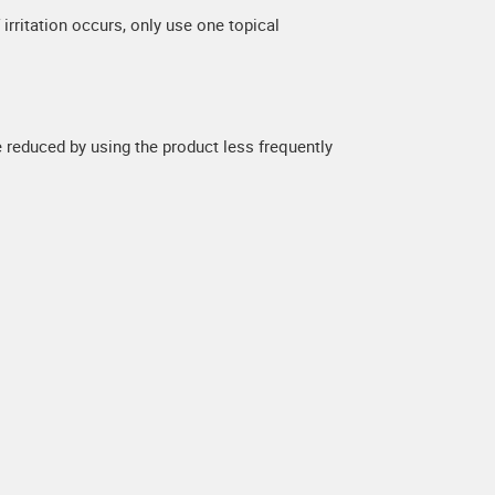
 irritation occurs, only use one topical
be reduced by using the product less frequently