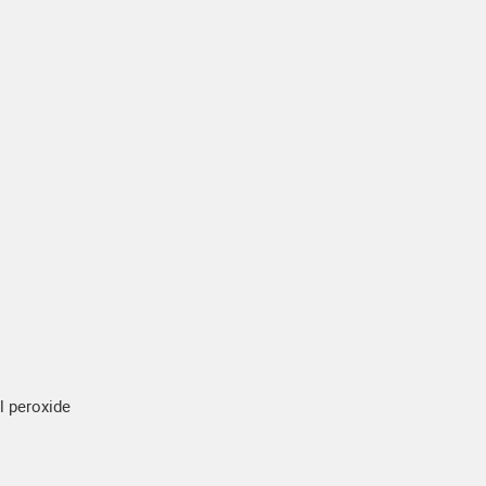
yl peroxide