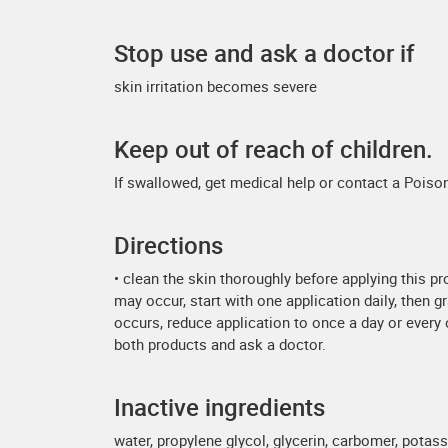
Stop use and ask a doctor if
skin irritation becomes severe
Keep out of reach of children.
If swallowed, get medical help or contact a Poison
Directions
• clean the skin thoroughly before applying this pr
may occur, start with one application daily, then g
occurs, reduce application to once a day or every ot
both products and ask a doctor.
Inactive ingredients
water, propylene glycol, glycerin, carbomer, pot