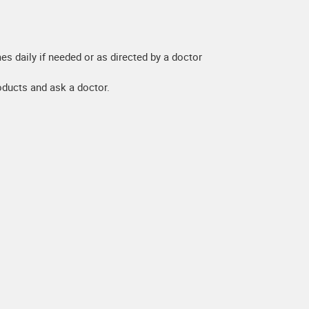
es daily if needed or as directed by a doctor
roducts and ask a doctor.