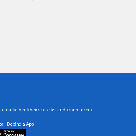
t to make healthcare easier and transparent.
tall DocIndia App