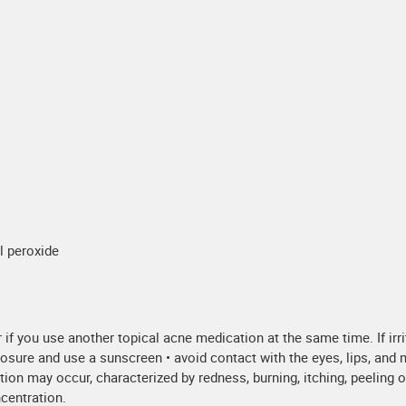
yl peroxide
ur if you use another topical acne medication at the same time. If ir
sure and use a sunscreen • avoid contact with the eyes, lips, and m
tion may occur, characterized by redness, burning, itching, peeling o
ncentration.