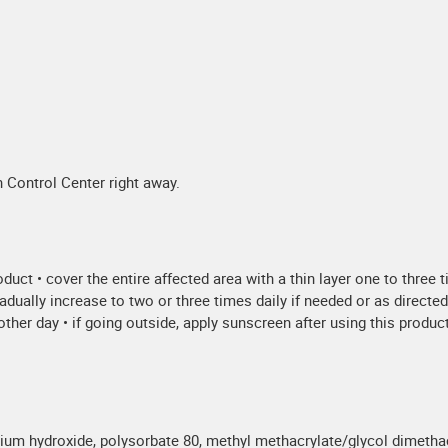
 Control Center right away.
oduct • cover the entire affected area with a thin layer one to three 
radually increase to two or three times daily if needed or as directe
her day • if going outside, apply sunscreen after using this product. 
assium hydroxide, polysorbate 80, methyl methacrylate/glycol dimet