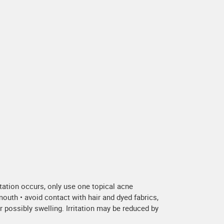
ritation occurs, only use one topical acne
outh • avoid contact with hair and dyed fabrics,
r possibly swelling. Irritation may be reduced by