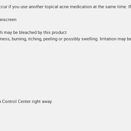
occur if you use another topical acne medication at the same time. If
unscreen
ch may be bleached by this product
dness, burning, itching, peeling or possibly swelling. Irritation may 
 Control Center right away.