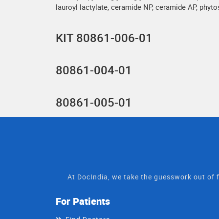
lauroyl lactylate, ceramide NP, ceramide AP, phyt
KIT 80861-006-01
80861-004-01
80861-005-01
At DocIndia, we take the guesswork out of f
For Patients