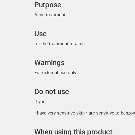
Purpose
Acne treatment
Use
for the treatment of acne
Warnings
For external use only
Do not use
if you
• have very sensitive skin • are sensitive to benzo
When using this product