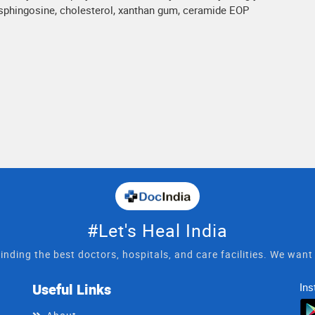
osphingosine, cholesterol, xanthan gum, ceramide EOP
#Let's Heal India
inding the best doctors, hospitals, and care facilities. We wan
Useful Links
Ins