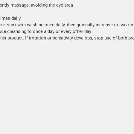
ently massage, avoiding the eye area
times daily
r, start with washing once daily, then gradually increase to two tim
uce cleansing to once a day or every other day
his product. If irritation or sensitivity develops, stop use of both p