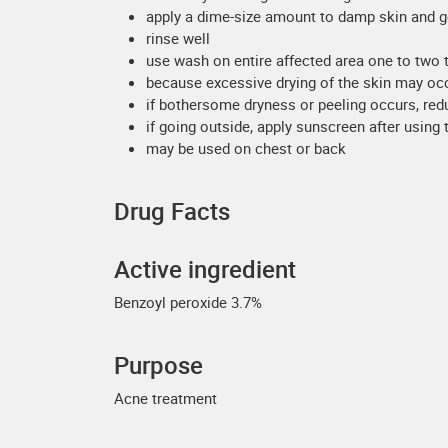
apply a dime-size amount to damp skin and g
rinse well
use wash on entire affected area one to two 
because excessive drying of the skin may occu
if bothersome dryness or peeling occurs, red
if going outside, apply sunscreen after using t
may be used on chest or back
Drug Facts
Active ingredient
Benzoyl peroxide 3.7%
Purpose
Acne treatment