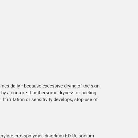
times daily • because excessive drying of the skin
d by a doctor • if bothersome dryness or peeling
If irritation or sensitivity develops, stop use of
hacrylate crosspolymer, disodium EDTA, sodium