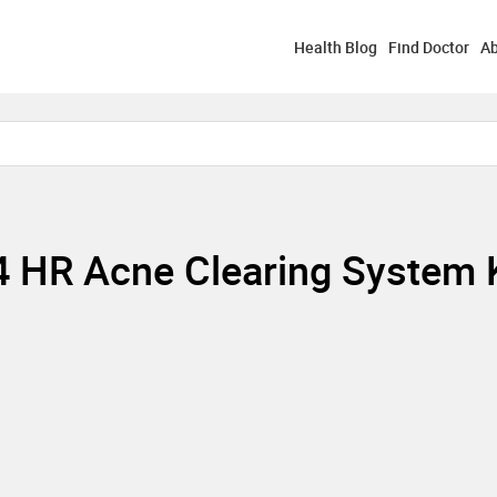
Health Blog
Find Doctor
Ab
24 HR Acne Clearing System 