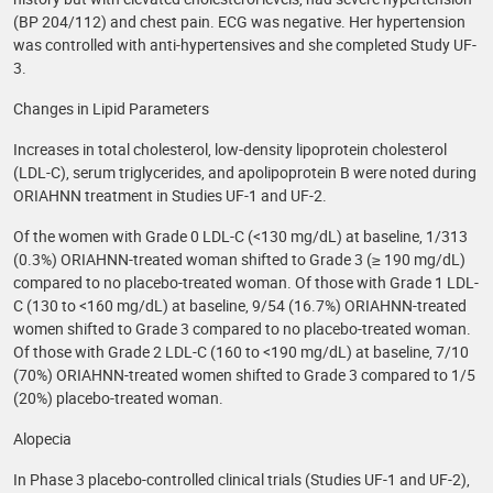
(BP 204/112) and chest pain. ECG was negative. Her hypertension
was controlled with anti-hypertensives and she completed Study UF-
3.
Changes in Lipid Parameters
Increases in total cholesterol, low-density lipoprotein cholesterol
(LDL-C), serum triglycerides, and apolipoprotein B were noted during
ORIAHNN treatment in Studies UF-1 and UF-2.
Of the women with Grade 0 LDL-C (<130 mg/dL) at baseline, 1/313
(0.3%) ORIAHNN-treated woman shifted to Grade 3 (≥ 190 mg/dL)
compared to no placebo-treated woman. Of those with Grade 1 LDL-
C (130 to <160 mg/dL) at baseline, 9/54 (16.7%) ORIAHNN-treated
women shifted to Grade 3 compared to no placebo-treated woman.
Of those with Grade 2 LDL-C (160 to <190 mg/dL) at baseline, 7/10
(70%) ORIAHNN-treated women shifted to Grade 3 compared to 1/5
(20%) placebo-treated woman.
Alopecia
In Phase 3 placebo-controlled clinical trials (Studies UF-1 and UF-2),