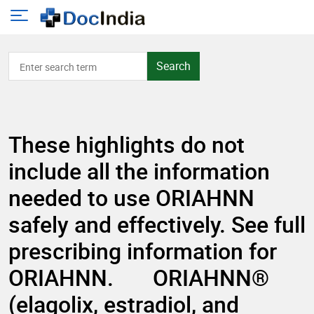
Search
These highlights do not
include all the information
needed to use ORIAHNN
safely and effectively. See full
prescribing information for
ORIAHNN. ORIAHNN®
(elagolix, estradiol, and