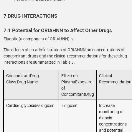
7 DRUG INTERACTIONS
7.1 Potential for ORIAHNN to Affect Other Drugs
Elagolix (a component of ORIAHNN) is:
The effects of co-administration of ORIAHNN on concentrations of
concomitant drugs and the clinical recommendations for these drug
interactions are summarized in Table 3.
ConcomitantDrug
Effect on
Clinical
Class:Drug Name
PlasmaExposure
Recommendation
of
ConcomitantDrug
Cardiac glycosides:digoxin
↑ digoxin
Increase
monitoring of
digoxin
concentrations
and potential