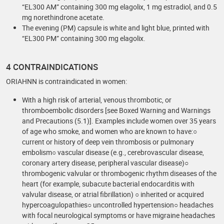
“EL300 AM” containing 300 mg elagolix, 1 mg estradiol, and 0.5
mg norethindrone acetate.
The evening (PM) capsule is white and light blue, printed with
“EL300 PM” containing 300 mg elagolix.
4 CONTRAINDICATIONS
ORIAHNN is contraindicated in women:
With a high risk of arterial, venous thrombotic, or
thromboembolic disorders [see Boxed Warning and Warnings
and Precautions (5.1)]. Examples include women over 35 years
of age who smoke, and women who are known to have:○
current or history of deep vein thrombosis or pulmonary
embolism○ vascular disease (e.g., cerebrovascular disease,
coronary artery disease, peripheral vascular disease)○
thrombogenic valvular or thrombogenic rhythm diseases of the
heart (for example, subacute bacterial endocarditis with
valvular disease, or atrial fibrillation) ○ inherited or acquired
hypercoagulopathies○ uncontrolled hypertension○ headaches
with focal neurological symptoms or have migraine headaches