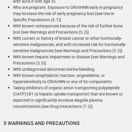
with aura if over age 35
Who are pregnant. Exposure to ORIAHNN early in pregnancy
may increase the risk of early pregnancy loss [see Use in
Specific Populations (8.1)].
With known osteoporosis because of the risk of further bone
loss [see Warnings and Precautions (5.2)].
With current or history of breast cancer or other hormonally-
sensitive malignancies, and with increased risk for hormonally-
sensitive malignancies [see Warnings and Precautions (5.3)].
With known hepatic impairment or disease [see Warnings and
Precautions (5.5)].
With undiagnosed abnormal uterine bleeding.
With known anaphylactic reaction, angioedema, or
hypersensitivity to ORIAHNN or any of its components.
Taking inhibitors of organic anion transporting polypeptide
(OATP)1B1 (a hepatic uptake transporter) that are known or
expected to significantly increase elagolix plasma
concentrations [see Drug Interactions (7.2)].
5 WARNINGS AND PRECAUTIONS