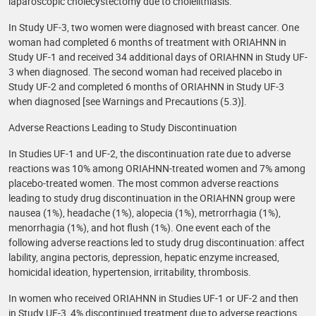
laparoscopic cholecystectomy due to cholelithiasis.
In Study UF-3, two women were diagnosed with breast cancer. One
woman had completed 6 months of treatment with ORIAHNN in
Study UF-1 and received 34 additional days of ORIAHNN in Study UF-
3 when diagnosed. The second woman had received placebo in
Study UF-2 and completed 6 months of ORIAHNN in Study UF-3
when diagnosed [see Warnings and Precautions (5.3)].
Adverse Reactions Leading to Study Discontinuation
In Studies UF-1 and UF-2, the discontinuation rate due to adverse
reactions was 10% among ORIAHNN-treated women and 7% among
placebo-treated women. The most common adverse reactions
leading to study drug discontinuation in the ORIAHNN group were
nausea (1%), headache (1%), alopecia (1%), metrorrhagia (1%),
menorrhagia (1%), and hot flush (1%). One event each of the
following adverse reactions led to study drug discontinuation: affect
lability, angina pectoris, depression, hepatic enzyme increased,
homicidal ideation, hypertension, irritability, thrombosis.
In women who received ORIAHNN in Studies UF-1 or UF-2 and then
in Study UF-3, 4% discontinued treatment due to adverse reactions.