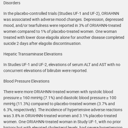
Disorders
In the placebo-controlled trials (Studies UF-1 and UF-2), ORIAHNN
was associated with adverse mood changes. Depression, depressed
mood, and/or tearfulness were reported in 3% of ORIAHNN-treated
women compared to 1% of placebo-treated women. One woman
treated with lower dose elagolix alone for another disease completed
suicide 2 days after elagolix discontinuation.
Hepatic Transaminase Elevations
In Studies UF-1 and UF-2, elevations of serum ALT and AST with no
concurrent elevations of bilirubin were reported.
Blood Pressure Elevations
There were more ORIAHNN-treated women with systolic blood
pressure ≥ 160 mmHg (7.1%) and diastolic blood pressure ≥ 100
mmHg (11.3%) compared to placebo-treated women (3.7% and
6.3%, respectively). The incidence of hypertensive adverse reactions
was 3.8% in ORIAHNN-treated women and 3.1% placebo-treated
women. One ORIAHNN-treated woman in Study UF-1, with no prior
history but with elevated cholesterol levels, had severe hypertension