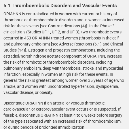
5.1 Thromboembolic Disorders and Vascular Events
ORIAHNN is contraindicated in women with current or history of
thrombotic or thromboembolic disorders and in women at increased
risk for these events [see Contraindications (4)]. In the Phase 3
clinical trials (Studies UF-1, UF-2, and UF-3), two thrombotic events
occurred in 453 ORIAHNN-treated women (thrombosis in the calf
and pulmonary embolism) [see Adverse Reactions (6.1) and Clinical
Studies (14)]. Estrogen and progestin combinations, including the
estradiol/norethindrone acetate component of ORIAHNN, increase
the risk of thrombotic or thromboembolic disorders, including
pulmonary embolism, deep vein thrombosis, stroke, and myocardial
infarction, especially in women at high risk for these events. In
general, the risk is greatest among women over 35 years of age who
smoke, and women with uncontrolled hypertension, dyslipidemia,
vascular disease, or obesity.
Discontinue ORIAHNN if an arterial or venous thrombotic,
cardiovascular, or cerebrovascular event occurs or is suspected. If
feasible, discontinue ORIAHNN at least 4 to 6 weeks before surgery
of the type associated with an increased risk of thromboembolism,
or during periods of prolonged immobilization.