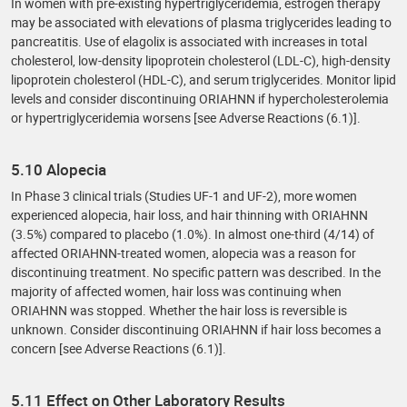
In women with pre-existing hypertriglyceridemia, estrogen therapy
may be associated with elevations of plasma triglycerides leading to
pancreatitis. Use of elagolix is associated with increases in total
cholesterol, low-density lipoprotein cholesterol (LDL-C), high-density
lipoprotein cholesterol (HDL-C), and serum triglycerides. Monitor lipid
levels and consider discontinuing ORIAHNN if hypercholesterolemia
or hypertriglyceridemia worsens [see Adverse Reactions (6.1)].
5.10 Alopecia
In Phase 3 clinical trials (Studies UF-1 and UF-2), more women
experienced alopecia, hair loss, and hair thinning with ORIAHNN
(3.5%) compared to placebo (1.0%). In almost one-third (4/14) of
affected ORIAHNN-treated women, alopecia was a reason for
discontinuing treatment. No specific pattern was described. In the
majority of affected women, hair loss was continuing when
ORIAHNN was stopped. Whether the hair loss is reversible is
unknown. Consider discontinuing ORIAHNN if hair loss becomes a
concern [see Adverse Reactions (6.1)].
5.11 Effect on Other Laboratory Results