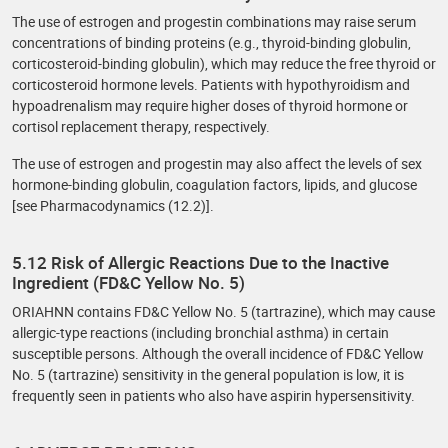
The use of estrogen and progestin combinations may raise serum
concentrations of binding proteins (e.g., thyroid-binding globulin,
corticosteroid-binding globulin), which may reduce the free thyroid or
corticosteroid hormone levels. Patients with hypothyroidism and
hypoadrenalism may require higher doses of thyroid hormone or
cortisol replacement therapy, respectively.
The use of estrogen and progestin may also affect the levels of sex
hormone-binding globulin, coagulation factors, lipids, and glucose
[see Pharmacodynamics (12.2)].
5.12 Risk of Allergic Reactions Due to the Inactive
Ingredient (FD&C Yellow No. 5)
ORIAHNN contains FD&C Yellow No. 5 (tartrazine), which may cause
allergic-type reactions (including bronchial asthma) in certain
susceptible persons. Although the overall incidence of FD&C Yellow
No. 5 (tartrazine) sensitivity in the general population is low, it is
frequently seen in patients who also have aspirin hypersensitivity.