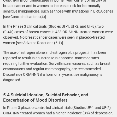
ORIAHNN is contraindicated in women with current or history of
breast cancer and in women at increased risk for hormonally-
sensitive malignancies, such as those with mutations in BRCA genes
[see Contraindications (4)].
In the Phase 3 clinical trials (Studies UF-1, UF-2, and UF-3), two
(0.4%) cases of breast cancer in 453 ORIAHNN-treated women were
observed. No breast cancer cases were seen in placebo-treated
women [see Adverse Reactions (6.1)].
The use of estrogen alone and estrogen plus progestin has been
reported to result in an increase in abnormal mammograms
requiring further evaluation. Surveillance measures, such as breast
examinations and regular mammography, are recommended.
Discontinue ORIAHNN if a hormonally-sensitive malignancy is
diagnosed.
5.4 Suicidal Ideation, Suicidal Behavior, and
Exacerbation of Mood Disorders
In Phase 3 placebo-controlled clinical trials (Studies UF-1 and UF-2),
ORIAHNN-treated women had a higher incidence (3%) of depression,