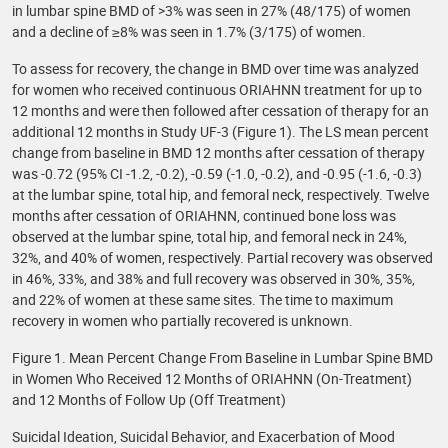
in lumbar spine BMD of >3% was seen in 27% (48/175) of women
and a decline of ≥8% was seen in 1.7% (3/175) of women.
To assess for recovery, the change in BMD over time was analyzed
for women who received continuous ORIAHNN treatment for up to
12 months and were then followed after cessation of therapy for an
additional 12 months in Study UF-3 (Figure 1). The LS mean percent
change from baseline in BMD 12 months after cessation of therapy
was -0.72 (95% CI -1.2, -0.2), -0.59 (-1.0, -0.2), and -0.95 (-1.6, -0.3)
at the lumbar spine, total hip, and femoral neck, respectively. Twelve
months after cessation of ORIAHNN, continued bone loss was
observed at the lumbar spine, total hip, and femoral neck in 24%,
32%, and 40% of women, respectively. Partial recovery was observed
in 46%, 33%, and 38% and full recovery was observed in 30%, 35%,
and 22% of women at these same sites. The time to maximum
recovery in women who partially recovered is unknown.
Figure 1. Mean Percent Change From Baseline in Lumbar Spine BMD
in Women Who Received 12 Months of ORIAHNN (On-Treatment)
and 12 Months of Follow Up (Off Treatment)
Suicidal Ideation, Suicidal Behavior, and Exacerbation of Mood