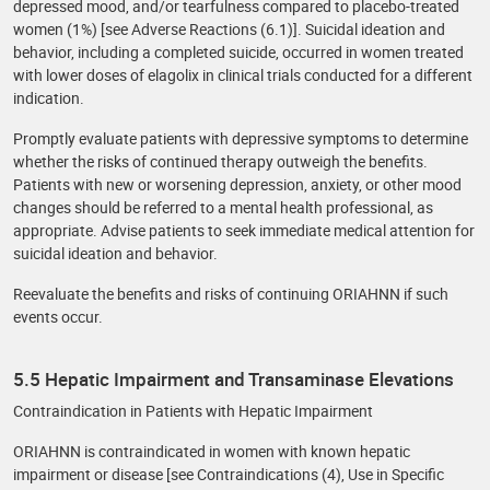
depressed mood, and/or tearfulness compared to placebo-treated
women (1%) [see Adverse Reactions (6.1)]. Suicidal ideation and
behavior, including a completed suicide, occurred in women treated
with lower doses of elagolix in clinical trials conducted for a different
indication.
Promptly evaluate patients with depressive symptoms to determine
whether the risks of continued therapy outweigh the benefits.
Patients with new or worsening depression, anxiety, or other mood
changes should be referred to a mental health professional, as
appropriate. Advise patients to seek immediate medical attention for
suicidal ideation and behavior.
Reevaluate the benefits and risks of continuing ORIAHNN if such
events occur.
5.5 Hepatic Impairment and Transaminase Elevations
Contraindication in Patients with Hepatic Impairment
ORIAHNN is contraindicated in women with known hepatic
impairment or disease [see Contraindications (4), Use in Specific