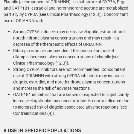
Elagolix (a component of ORIAHNN) is a substrate of CYP3A, P-gp,
and OATP1B1; estradiol and norethindrone acetate are metabolized
partially by CYP3A [see Clinical Pharmacology (12.3)]. Concomitant
use of ORIAHNN with:
Strong CYP3A inducers may decrease elagolix, estradiol, and
norethindrone plasma concentrations and may result in a
decrease of the therapeutic effects of ORIAHNN.
Rifampin is not recommended. The concomitant use of
rifampin increased plasma concentrations of elagolix [see
Clinical Pharmacology (12.3)].
Strong CYP3A inhibitors are not recommended. Concomitant
use of ORIAHNN with strong CYP3A inhibitors may increase
elagolix, estradiol, and norethindrone plasma concentrations
and increase the risk of adverse reactions.
OATP1B1 inhibitors that are known or expected to significantly
increase elagolix plasma concentrations is contraindicated due
to increased risk of elagolix-associated adverse reactions [see
Contraindications (4)].
8 USE IN SPECIFIC POPULATIONS