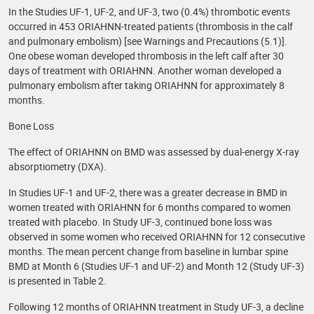
In the Studies UF-1, UF-2, and UF-3, two (0.4%) thrombotic events
occurred in 453 ORIAHNN-treated patients (thrombosis in the calf
and pulmonary embolism) [see Warnings and Precautions (5.1)].
One obese woman developed thrombosis in the left calf after 30
days of treatment with ORIAHNN. Another woman developed a
pulmonary embolism after taking ORIAHNN for approximately 8
months.
Bone Loss
The effect of ORIAHNN on BMD was assessed by dual-energy X-ray
absorptiometry (DXA).
In Studies UF-1 and UF-2, there was a greater decrease in BMD in
women treated with ORIAHNN for 6 months compared to women
treated with placebo. In Study UF-3, continued bone loss was
observed in some women who received ORIAHNN for 12 consecutive
months. The mean percent change from baseline in lumbar spine
BMD at Month 6 (Studies UF-1 and UF-2) and Month 12 (Study UF-3)
is presented in Table 2.
Following 12 months of ORIAHNN treatment in Study UF-3, a decline