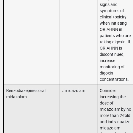
signs and
symptoms of
clinical toxicity
when initiating
ORIAHNN in
patients who are
taking digoxin. If
ORIAHNN is
discontinued,
increase
monitoring of
digoxin
concentrations.
Benzodiazepines:oral
↓ midazolam
Consider
midazolam
increasing the
dose of
midazolam by no
more than 2-fold
and individualize
midazolam