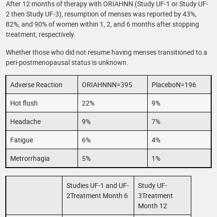
After 12 months of therapy with ORIAHNN (Study UF-1 or Study UF-
2 then Study UF-3), resumption of menses was reported by 43%,
82%, and 90% of women within 1, 2, and 6 months after stopping
treatment, respectively.
Whether those who did not resume having menses transitioned to a
peri-postmenopausal status is unknown.
Adverse Reaction
ORIAHNNN=395
PlaceboN=196
Hot flush
22%
9%
Headache
9%
7%
Fatigue
6%
4%
Metrorrhagia
5%
1%
Studies UF-1 and UF-
Study UF-
2Treatment Month 6
3Treatment
Month 12