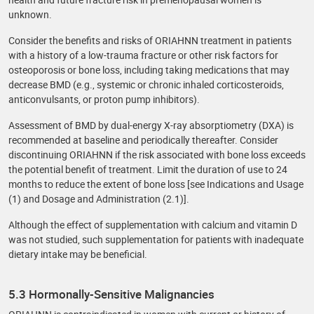
unknown.
Consider the benefits and risks of ORIAHNN treatment in patients
with a history of a low-trauma fracture or other risk factors for
osteoporosis or bone loss, including taking medications that may
decrease BMD (e.g., systemic or chronic inhaled corticosteroids,
anticonvulsants, or proton pump inhibitors).
Assessment of BMD by dual-energy X-ray absorptiometry (DXA) is
recommended at baseline and periodically thereafter. Consider
discontinuing ORIAHNN if the risk associated with bone loss exceeds
the potential benefit of treatment. Limit the duration of use to 24
months to reduce the extent of bone loss [see Indications and Usage
(1) and Dosage and Administration (2.1)].
Although the effect of supplementation with calcium and vitamin D
was not studied, such supplementation for patients with inadequate
dietary intake may be beneficial.
5.3 Hormonally-Sensitive Malignancies