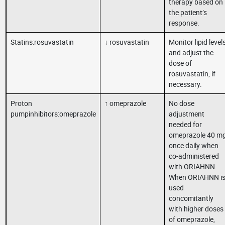
therapy based on
the patient’s
response.
Statins:rosuvastatin
↓ rosuvastatin
Monitor lipid level
and adjust the
dose of
rosuvastatin, if
necessary.
Proton
↑ omeprazole
No dose
pumpinhibitors:omeprazole
adjustment
needed for
omeprazole 40 m
once daily when
co-administered
with ORIAHNN.
When ORIAHNN i
used
concomitantly
with higher doses
of omeprazole,