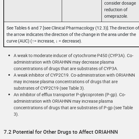
consider dosage
reduction of
omeprazole.
See Tables 6 and 7 [see Clinical Pharmacology (12.3)].The direction o
the arrow indicates the direction of the change in the area under the
curve (AUC) (↑= increase, ↓ = decrease).
A weak to moderate inducer of cytochrome P450 (CYP3A). Co-
administration with ORIAHNN may decrease plasma
concentrations of drugs that are substrates of CYP3A.
A weak inhibitor of CYP2C19. Co-administration with ORIAHNN
may increase plasma concentrations of drugs that are
substrates of CYP2C19 (see Table 3).
An inhibitor of efflux transporter P-glycoprotein (P-gp). Co-
administration with ORIAHNN may increase plasma
concentrations of drugs that are substrates of P-gp (see Table
3).
7.2 Potential for Other Drugs to Affect ORIAHNN