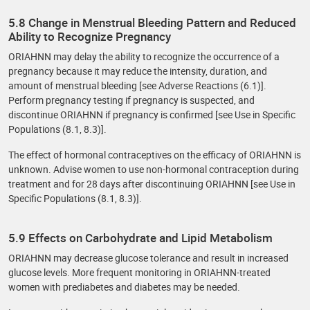
5.8 Change in Menstrual Bleeding Pattern and Reduced
Ability to Recognize Pregnancy
ORIAHNN may delay the ability to recognize the occurrence of a
pregnancy because it may reduce the intensity, duration, and
amount of menstrual bleeding [see Adverse Reactions (6.1)].
Perform pregnancy testing if pregnancy is suspected, and
discontinue ORIAHNN if pregnancy is confirmed [see Use in Specific
Populations (8.1, 8.3)].
The effect of hormonal contraceptives on the efficacy of ORIAHNN is
unknown. Advise women to use non-hormonal contraception during
treatment and for 28 days after discontinuing ORIAHNN [see Use in
Specific Populations (8.1, 8.3)].
5.9 Effects on Carbohydrate and Lipid Metabolism
ORIAHNN may decrease glucose tolerance and result in increased
glucose levels. More frequent monitoring in ORIAHNN-treated
women with prediabetes and diabetes may be needed.