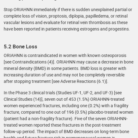
Stop ORIAHNN immediately if there is sudden unexplained partial or
complete loss of vision, proptosis, diplopia, papilledema, or retinal
vascular lesions and evaluate for retinal vein thrombosis as these
have been reported in patients receiving estrogens and progestins.
5.2 Bone Loss
ORIAHNN is contraindicated in women with known osteoporosis
[see Contraindications (4)]. ORIAHNN may cause a decrease in bone
mineral density (BMD) in some patients. BMD loss is greater with
increasing duration of use and may not be completely reversible
after stopping treatment [see Adverse Reactions (6.1)].
In the Phase 3 clinical trials (Studies UF-1, UF-2, and UF-3) [see
Clinical Studies (14)], seven out of 453 (1.5%) ORIAHNN-treated
women experienced fractures, including one (0.2%) with a fragility
fracture, compared to one out of 196 (0.5%) placebo-treated women
(patient had a non-fragility fracture). Five of the seven ORIAHNN-
treated women reported these fractures in the post-treatment
follow-up period. The impact of BMD decreases on long-term bone
health and future fracture risk in premenopausal women is