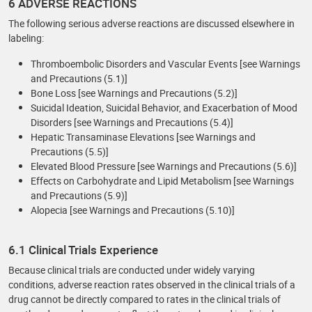
6 ADVERSE REACTIONS
The following serious adverse reactions are discussed elsewhere in
labeling:
Thromboembolic Disorders and Vascular Events [see Warnings
and Precautions (5.1)]
Bone Loss [see Warnings and Precautions (5.2)]
Suicidal Ideation, Suicidal Behavior, and Exacerbation of Mood
Disorders [see Warnings and Precautions (5.4)]
Hepatic Transaminase Elevations [see Warnings and
Precautions (5.5)]
Elevated Blood Pressure [see Warnings and Precautions (5.6)]
Effects on Carbohydrate and Lipid Metabolism [see Warnings
and Precautions (5.9)]
Alopecia [see Warnings and Precautions (5.10)]
6.1 Clinical Trials Experience
Because clinical trials are conducted under widely varying
conditions, adverse reaction rates observed in the clinical trials of a
drug cannot be directly compared to rates in the clinical trials of