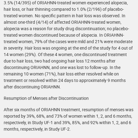
3.5% (14/395) of ORIAHNN-treated women experienced alopecia,
hair loss, or hair thinning compared to 1.0% (2/196) of placebo-
treated women. No specific pattern in hair loss was observed. In
almost one-third (4/14) of affected ORIAHNN-treated women,
alopecia was a reason for study drug discontinuation; no placebo-
treated women discontinued because of alopecia. In ORIAHNN-
treated women, 79% of the cases were mild and 21% were moderate
in severity. Hair loss was ongoing at the end of the study for 4 out of
14 women (29%). Of these 4 women, one discontinued treatment
due to hair loss, two had ongoing hair loss 12 months after
discontinuing ORIAHNN, and one was lost to follow-up. In the
remaining 10 women (71%), hair loss either resolved while on
treatment or resolved within 24 days to approximately 9 months
after discontinuing ORIAHNN.
Resumption of Menses after Discontinuation
After six months of ORIAHNN treatment, resumption of menses was
reported by 39%, 68%, and 73% of women within 1, 2, and 6 months,
respectively, in Study UF-1 and 39%, 85%, and 92% within 1, 2, and 6
months, respectively, in Study UF-2.