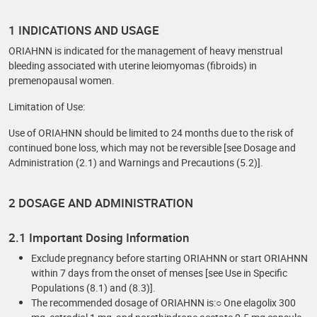
1 INDICATIONS AND USAGE
ORIAHNN is indicated for the management of heavy menstrual
bleeding associated with uterine leiomyomas (fibroids) in
premenopausal women.
Limitation of Use:
Use of ORIAHNN should be limited to 24 months due to the risk of
continued bone loss, which may not be reversible [see Dosage and
Administration (2.1) and Warnings and Precautions (5.2)].
2 DOSAGE AND ADMINISTRATION
2.1 Important Dosing Information
Exclude pregnancy before starting ORIAHNN or start ORIAHNN
within 7 days from the onset of menses [see Use in Specific
Populations (8.1) and (8.3)].
The recommended dosage of ORIAHNN is:○ One elagolix 300