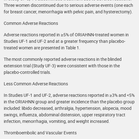
Three women discontinued due to serious adverse events (one each
for breast cancer, menorrhagia with pelvic pain, and hysterectomy).
Common Adverse Reactions
Adverse reactions reported in ≥5% of ORIAHNN-treated women in
Studies UF-1 and UF-2 and at a greater frequency than placebo-
treated women are presented in Table 1.
The most commonly reported adverse reactions in the blinded
extension trial (Study UF-3) were consistent with those in the
placebo-controlled trials.
Less Common Adverse Reactions
In Studies UF-1 and UF-2, adverse reactions reported in ≥3% and <5%
in the ORIAHNN group and greater incidence than the placebo group
included: libido decreased, arthralgia, hypertension, alopecia, mood
swings, influenza, abdominal distension, upper respiratory tract
infection, menorrhagia, vomiting, and weight increased.
Thromboembolic and Vascular Events