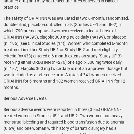
another drug and may not reflect the rates observed in clinical
practice.
The safety of ORIAHNN was evaluated in two 6-month, randomized,
double-blind, placebo-controlled trials (Studies UF-1 and UF-2), in
which 790 premenopausal women received at least 1 dose of
ORIAHNN (n=395), elagolix 300 mg twice daily (n=199), or placebo
(n=196) [see Clinical Studies (14)]. Women who completed 6-month
treatment in either Study UF-1 or Study UF-2 and met eligibility
criteria (n=433) entered a 6-month extension study (Study UF-3),
receiving either ORIAHNN (n=276) or elagolix 300 mg twice daily
(n=157). Elagolix 300 mg twice daily is not an approved dosage but
was included as a reference arm. A total of 341 women received
ORIAHNN for 6 months and 182 women received ORIAHNN for 12
months.
Serious Adverse Events
Serious adverse events were reported in three (0.8%) ORIAHNN-
treated women in Studies UF-1 and UF-2. Two women had heavy
menstrual bleeding and required blood transfusion due to anemia
(0.5%) and one woman with history of bariatric surgery had a