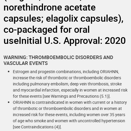
norethindrone acetate
capsules; elagolix capsules),
co-packaged for oral
useInitial U.S. Approval: 2020
WARNING: THROMBOEMBOLIC DISORDERS AND
VASCULAR EVENTS
Estrogen and progestin combinations, including ORIAHNN,
increase the risk of thrombotic or thromboembolic disorders
including pulmonary embolism, deep vein thrombosis, stroke
and myocardial infarction, especially in women at increased risk
for these events [see Warnings and Precautions (5.1)].
ORIAHNN is contraindicated in women with current or a history
of thrombotic or thromboembolic disorders and in women at
increased risk for these events, including women over 35 years
of age who smoke and women with uncontrolled hypertension
[see Contraindications (4)].