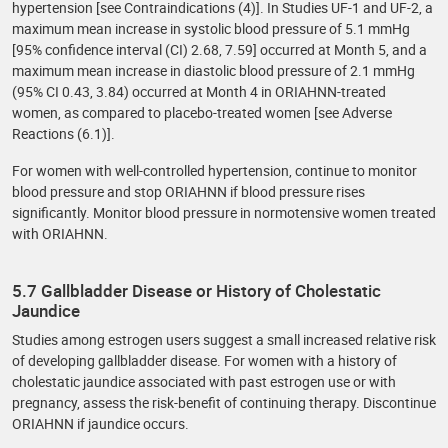
hypertension [see Contraindications (4)]. In Studies UF-1 and UF-2, a
maximum mean increase in systolic blood pressure of 5.1 mmHg
[95% confidence interval (CI) 2.68, 7.59] occurred at Month 5, and a
maximum mean increase in diastolic blood pressure of 2.1 mmHg
(95% CI 0.43, 3.84) occurred at Month 4 in ORIAHNN-treated
women, as compared to placebo-treated women [see Adverse
Reactions (6.1)].
For women with well-controlled hypertension, continue to monitor
blood pressure and stop ORIAHNN if blood pressure rises
significantly. Monitor blood pressure in normotensive women treated
with ORIAHNN.
5.7 Gallbladder Disease or History of Cholestatic
Jaundice
Studies among estrogen users suggest a small increased relative risk
of developing gallbladder disease. For women with a history of
cholestatic jaundice associated with past estrogen use or with
pregnancy, assess the risk-benefit of continuing therapy. Discontinue
ORIAHNN if jaundice occurs.