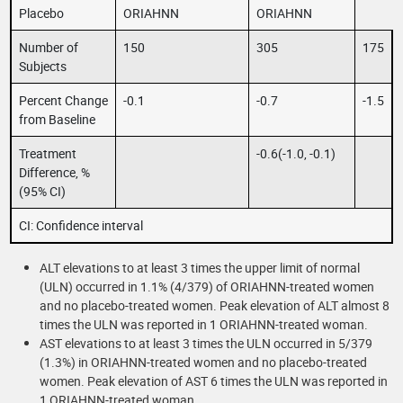
Placebo
ORIAHNN
ORIAHNN
Number of
150
305
175
Subjects
Percent Change
-0.1
-0.7
-1.5
from Baseline
Treatment
-0.6(-1.0, -0.1)
Difference, %
(95% CI)
CI: Confidence interval
ALT elevations to at least 3 times the upper limit of normal
(ULN) occurred in 1.1% (4/379) of ORIAHNN-treated women
and no placebo-treated women. Peak elevation of ALT almost 8
times the ULN was reported in 1 ORIAHNN-treated woman.
AST elevations to at least 3 times the ULN occurred in 5/379
(1.3%) in ORIAHNN-treated women and no placebo-treated
women. Peak elevation of AST 6 times the ULN was reported in
1 ORIAHNN-treated woman.