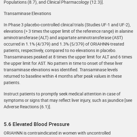
Populations (8.7), and Clinical Pharmacology (12.3)].
Transaminase Elevations
In Phase 3 placebo-controlled clinical trials (Studies UF-1 and UF-2),
elevations (> 3 times the upper limit of the reference range) in alanine
aminotransferase (ALT) and aspartate aminotransferase (AST)
occurred in 1.1% (4/379) and 1.3% (5/379) of ORIAHNN-treated
patients, respectively, compared to no elevations in placebo.
Transaminases peaked at 8 times the upper limit for ALT and 6 times
the upper limit for AST. No pattern in time to onset of these liver
transaminase elevations was identified. Transaminase levels
returned to baseline within 4 months after peak values in these
patients.
Instruct patients to promptly seek medical attention in case of
symptoms or signs that may reflect liver injury, such as jaundice [see
Adverse Reactions (6.1)].
5.6 Elevated Blood Pressure
ORIAHNN is contraindicated in women with uncontrolled