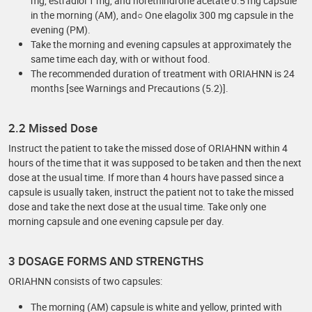
mg, estradiol 1 mg, and norethindrone acetate 0.5 mg capsule
in the morning (AM), and○ One elagolix 300 mg capsule in the
evening (PM).
Take the morning and evening capsules at approximately the
same time each day, with or without food.
The recommended duration of treatment with ORIAHNN is 24
months [see Warnings and Precautions (5.2)].
2.2 Missed Dose
Instruct the patient to take the missed dose of ORIAHNN within 4
hours of the time that it was supposed to be taken and then the next
dose at the usual time. If more than 4 hours have passed since a
capsule is usually taken, instruct the patient not to take the missed
dose and take the next dose at the usual time. Take only one
morning capsule and one evening capsule per day.
3 DOSAGE FORMS AND STRENGTHS
ORIAHNN consists of two capsules:
The morning (AM) capsule is white and yellow, printed with