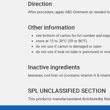
Direction
After procedure, apply A&D Ointment as needed to 
Other information
see bottom of carton for lot number and expi
store at 15 to 30°C (59 to 86°F)
do not use if carton is damaged or open
do not use if seal on tube is punctured or mi
Inactive ingredients
beeswax, cod liver oil (contains vitamin A & vitami
SPL UNCLASSIFIED SECTION
This productis manufacturedand distributedby Nat