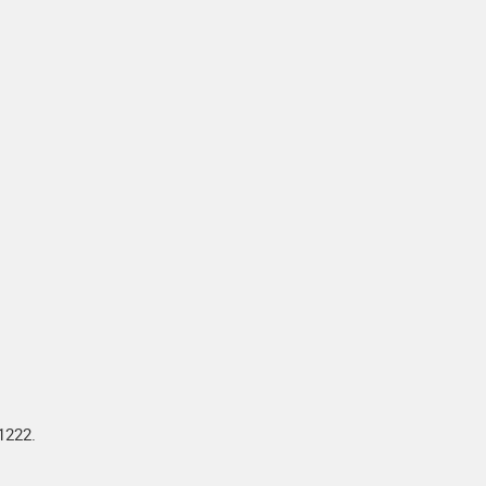
1222.