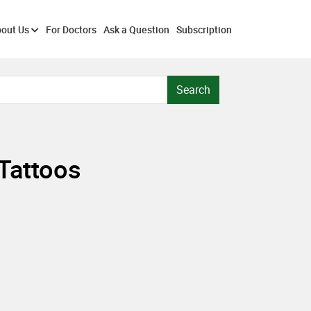
out Us
For Doctors
Ask a Question
Subscription
Search
 Tattoos