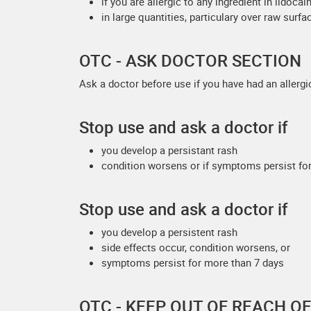
if you are allergic to any ingredient in lido
in large quantities, particulary over raw surfa
OTC - ASK DOCTOR SECTION
Ask a doctor before use if you have had an allergi
Stop use and ask a doctor if
you develop a persistant rash
condition worsens or if symptoms persist for
Stop use and ask a doctor if
you develop a persistent rash
side effects occur, condition worsens, or
symptoms persist for more than 7 days
OTC - KEEP OUT OF REACH O