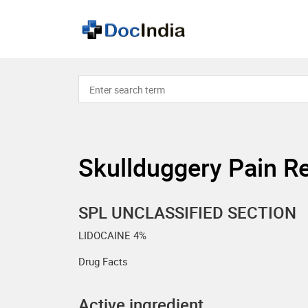
Skullduggery Pain Re
SPL UNCLASSIFIED SECTION
LIDOCAINE 4%
Drug Facts
Active ingredient