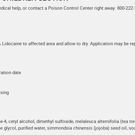
edical help, or contact a Poison Control Center right away: 800-222-
Lidocaine to affected area and allow to dry. Application may be rep
ration date
ssing
-4, cetyl alcohol, dimethyl sulfoxide, melaleuca alternifolia (tea tre
 glycol, purified water, simmondsia chinensis (jojoba) seed oil, so