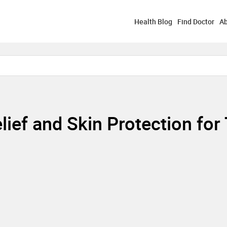
Health Blog
Find Doctor
Ab
lief and Skin Protection for