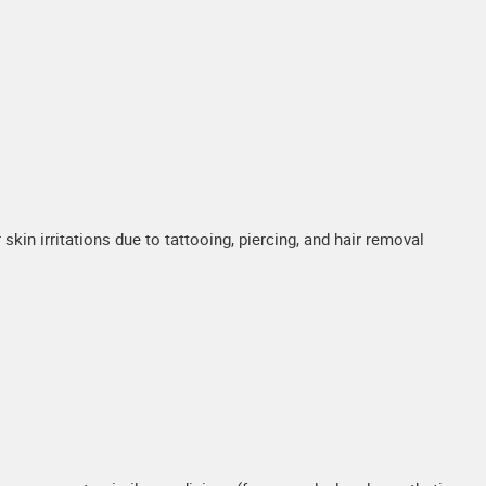
skin irritations due to tattooing, piercing, and hair removal