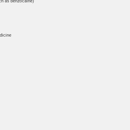
uch as benzocaine)
dicine