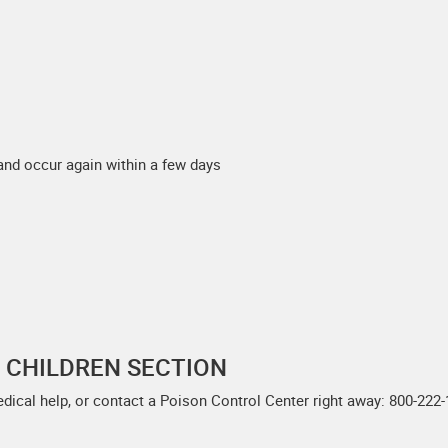
and occur again within a few days
F CHILDREN SECTION
edical help, or contact a Poison Control Center right away: 800-222-