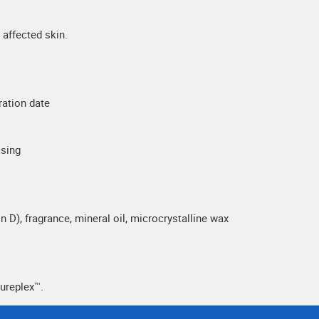
affected skin.
ration date
ssing
n D), fragrance, mineral oil, microcrystalline wax
ureplex™.