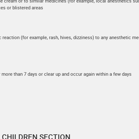
caine cream or to similar medicines (for example, local anesthetics s
ces or blistered areas
c reaction (for example, rash, hives, dizziness) to any anesthetic me
 more than 7 days or clear up and occur again within a few days
F CHILDREN SECTION