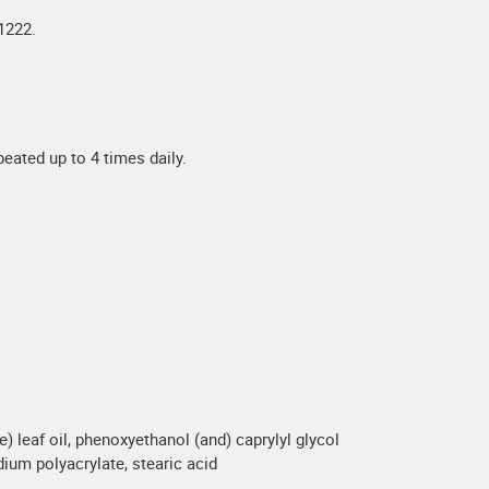
1222.
eated up to 4 times daily.
e) leaf oil, phenoxyethanol (and) caprylyl glycol
dium polyacrylate, stearic acid