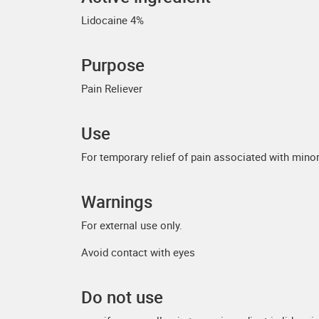
Lidocaine 4%
Purpose
Pain Reliever
Use
For temporary relief of pain associated with minor 
Warnings
For external use only.
Avoid contact with eyes
Do not use