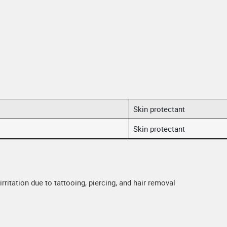
Skin protectant
Skin protectant
rritation due to tattooing, piercing, and hair removal