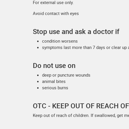
For external use only.
Avoid contact with eyes
Stop use and ask a doctor if
condition worsens
symptoms last more than 7 days or clear up 
Do not use on
deep or puncture wounds
animal bites
serious burns
OTC - KEEP OUT OF REACH O
Keep out of reach of children. If swallowed, get m