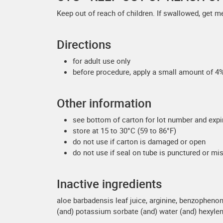
Keep out of reach of children. If swallowed, get m
Directions
for adult use only
before procedure, apply a small amount of 4% 
Other information
see bottom of carton for lot number and expi
store at 15 to 30°C (59 to 86°F)
do not use if carton is damaged or open
do not use if seal on tube is punctured or mi
Inactive ingredients
aloe barbadensis leaf juice, arginine, benzophenone
(and) potassium sorbate (and) water (and) hexylene