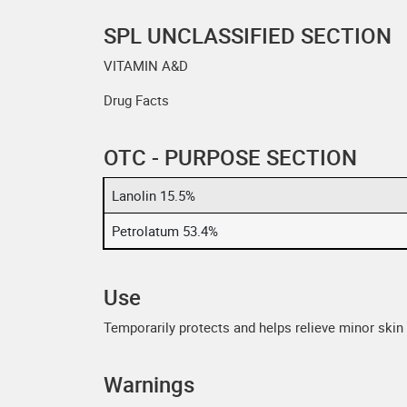
SPL UNCLASSIFIED SECTION
VITAMIN A&D
Drug Facts
OTC - PURPOSE SECTION
Lanolin 15.5%
Petrolatum 53.4%
Use
Temporarily protects and helps relieve minor skin i
Warnings