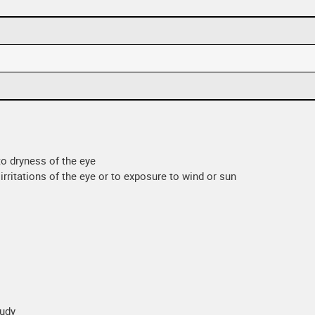
 to dryness of the eye
irritations of the eye or to exposure to wind or sun
oudy