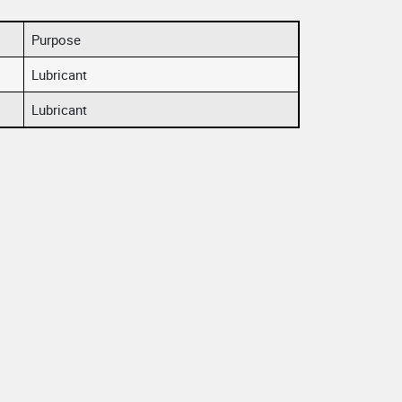
Purpose
Lubricant
Lubricant