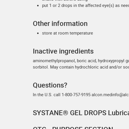
put 1 or 2 drops in the affected eye(s) as ne
Other information
store at room temperature
Inactive ingredients
aminomethylpropanol, boric acid, hydroxypropyl g
sorbitol. May contain hydrochloric acid and/or so
Questions?
In the U.S. call 1-800-757-9195 alcon.medinfo@
SYSTANE® GEL DROPS Lubrica