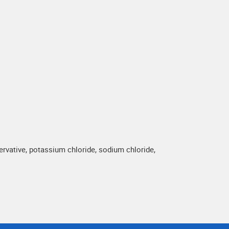
vative, potassium chloride, sodium chloride,