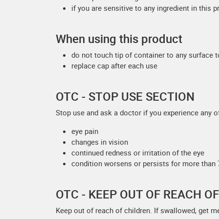
if you are sensitive to any ingredient in this 
When using this product
do not touch tip of container to any surface 
replace cap after each use
OTC - STOP USE SECTION
Stop use and ask a doctor if you experience any of
eye pain
changes in vision
continued redness or irritation of the eye
condition worsens or persists for more than
OTC - KEEP OUT OF REACH O
Keep out of reach of children. If swallowed, get m