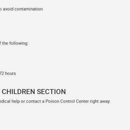
to avoid contamination
 the following:
 72 hours
F CHILDREN SECTION
edical help or contact a Poison Control Center right away.