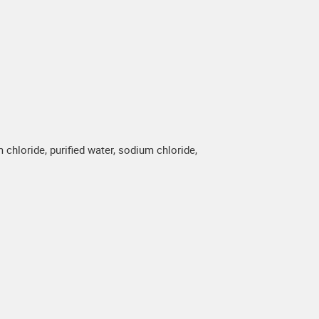
hloride, purified water, sodium chloride,