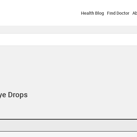
Health Blog
Find Doctor
Ab
ye Drops