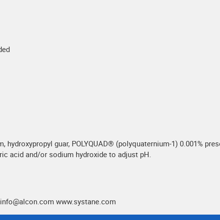
eded
m, hydroxypropyl guar, POLYQUAD® (polyquaternium-1) 0.001% preser
oric acid and/or sodium hydroxide to adjust pH.
.medinfo@alcon.com www.systane.com