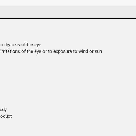
 to dryness of the eye
irritations of the eye or to exposure to wind or sun
oudy
product