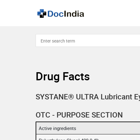
Drug Facts
SYSTANE® ULTRA Lubricant E
OTC - PURPOSE SECTION
Active ingredients