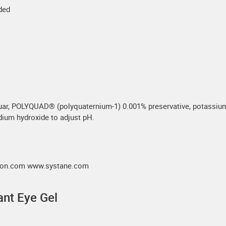
eded
uar, POLYQUAD® (polyquaternium-1) 0.001% preservative, potassium c
dium hydroxide to adjust pH.
alcon.com www.systane.com
nt Eye Gel