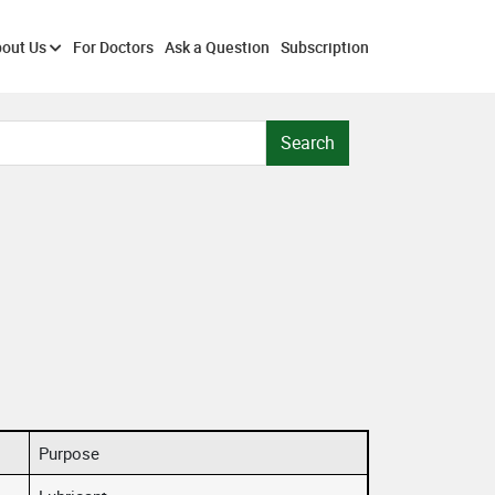
out Us
For Doctors
Ask a Question
Subscription
Search
Purpose