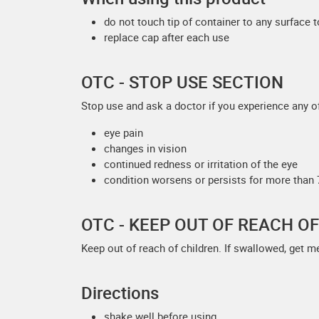
do not touch tip of container to any surface 
replace cap after each use
OTC - STOP USE SECTION
Stop use and ask a doctor if you experience any of
eye pain
changes in vision
continued redness or irritation of the eye
condition worsens or persists for more than
OTC - KEEP OUT OF REACH O
Keep out of reach of children. If swallowed, get m
Directions
shake well before using