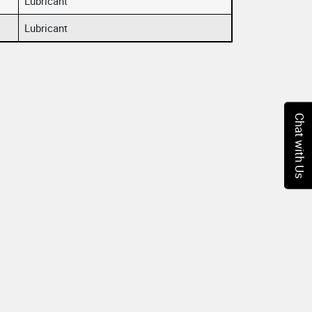
Lubricant
Lubricant
Chat with Us