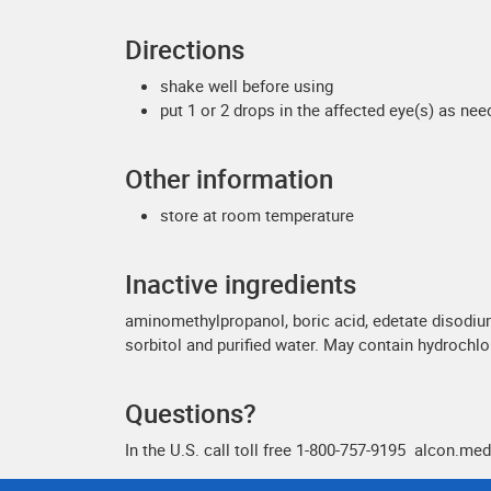
Directions
shake well before using
put 1 or 2 drops in the affected eye(s) as ne
Other information
store at room temperature
Inactive ingredients
aminomethylpropanol, boric acid, edetate disodiu
sorbitol and purified water. May contain hydrochl
Questions?
In the U.S. call toll free 1-800-757-9195 alcon