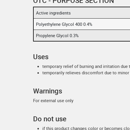
OTC - PURPOSE SECTION
Active ingredients
Polyethylene Glycol 400 0.4%
Propylene Glycol 0.3%
Uses
temporary relief of burning and irritation due
temporarily relieves discomfort due to minor 
Warnings
For external use only
Do not use
if this product changes color or becomes cl