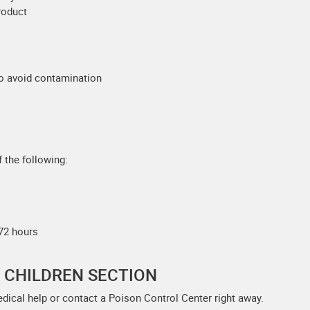
product
to avoid contamination
 the following:
 72 hours
F CHILDREN SECTION
edical help or contact a Poison Control Center right away.