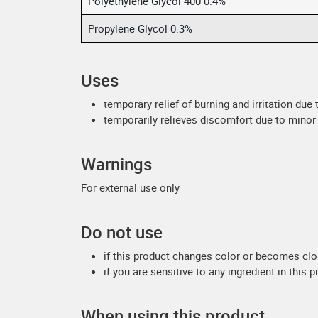
Polyethylene Glycol 400 0.4%
Propylene Glycol 0.3%
Uses
temporary relief of burning and irritation due
temporarily relieves discomfort due to minor 
Warnings
For external use only
Do not use
if this product changes color or becomes cl
if you are sensitive to any ingredient in this 
When using this product