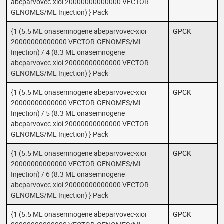
abeparvovec-xioi 20000000000000 VECTOR-
GENOMES/ML Injection) } Pack
{1 (5.5 ML onasemnogene abeparvovec-xioi
GPCK
20000000000000 VECTOR-GENOMES/ML
Injection) / 4 (8.3 ML onasemnogene
abeparvovec-xioi 20000000000000 VECTOR-
GENOMES/ML Injection) } Pack
{1 (5.5 ML onasemnogene abeparvovec-xioi
GPCK
20000000000000 VECTOR-GENOMES/ML
Injection) / 5 (8.3 ML onasemnogene
abeparvovec-xioi 20000000000000 VECTOR-
GENOMES/ML Injection) } Pack
{1 (5.5 ML onasemnogene abeparvovec-xioi
GPCK
20000000000000 VECTOR-GENOMES/ML
Injection) / 6 (8.3 ML onasemnogene
abeparvovec-xioi 20000000000000 VECTOR-
GENOMES/ML Injection) } Pack
{1 (5.5 ML onasemnogene abeparvovec-xioi
GPCK