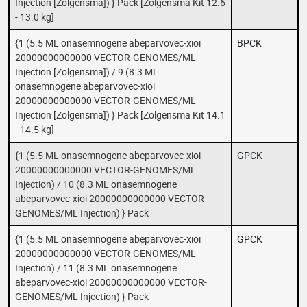
Injection [Zolgensma]) } Pack [Zolgensma Kit 12.6
- 13.0 kg]
{1 (5.5 ML onasemnogene abeparvovec-xioi
BPCK
20000000000000 VECTOR-GENOMES/ML
Injection [Zolgensma]) / 9 (8.3 ML
onasemnogene abeparvovec-xioi
20000000000000 VECTOR-GENOMES/ML
Injection [Zolgensma]) } Pack [Zolgensma Kit 14.1
- 14.5 kg]
{1 (5.5 ML onasemnogene abeparvovec-xioi
GPCK
20000000000000 VECTOR-GENOMES/ML
Injection) / 10 (8.3 ML onasemnogene
abeparvovec-xioi 20000000000000 VECTOR-
GENOMES/ML Injection) } Pack
{1 (5.5 ML onasemnogene abeparvovec-xioi
GPCK
20000000000000 VECTOR-GENOMES/ML
Injection) / 11 (8.3 ML onasemnogene
abeparvovec-xioi 20000000000000 VECTOR-
GENOMES/ML Injection) } Pack