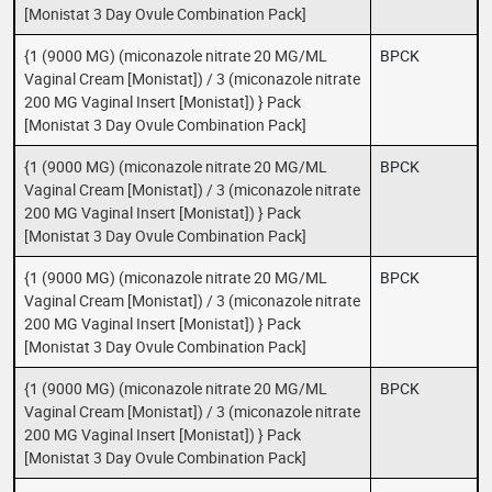
[Monistat 3 Day Ovule Combination Pack]
{1 (9000 MG) (miconazole nitrate 20 MG/ML
BPCK
Vaginal Cream [Monistat]) / 3 (miconazole nitrate
200 MG Vaginal Insert [Monistat]) } Pack
[Monistat 3 Day Ovule Combination Pack]
{1 (9000 MG) (miconazole nitrate 20 MG/ML
BPCK
Vaginal Cream [Monistat]) / 3 (miconazole nitrate
200 MG Vaginal Insert [Monistat]) } Pack
[Monistat 3 Day Ovule Combination Pack]
{1 (9000 MG) (miconazole nitrate 20 MG/ML
BPCK
Vaginal Cream [Monistat]) / 3 (miconazole nitrate
200 MG Vaginal Insert [Monistat]) } Pack
[Monistat 3 Day Ovule Combination Pack]
{1 (9000 MG) (miconazole nitrate 20 MG/ML
BPCK
Vaginal Cream [Monistat]) / 3 (miconazole nitrate
200 MG Vaginal Insert [Monistat]) } Pack
[Monistat 3 Day Ovule Combination Pack]