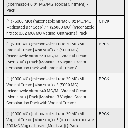
(clotrimazole 0.01 MG/MG Topical Ointment) }
Pack
{1 (75000 MG) (miconazole nitrate 0.02 MG/MG
GPCK
Medicated Bar Soap) / 1 (25000 MG) (miconazole
nitrate 0.02 MG/MG Vaginal Ointment) } Pack
{1 (9000 MG) (miconazole nitrate 20 MG/ML
BPCK
Vaginal Cream [Monistat]) / 3 (5000 MG)
(miconazole nitrate 40 MG/ML Vaginal Cream
[Monistat]) } Pack [Monistat 3 Vaginal Cream
Combination Pack with Vaginal Creams]
{1 (9000 MG) (miconazole nitrate 20 MG/ML
BPCK
Vaginal Cream [Monistat]) / 3 (5000 MG)
(miconazole nitrate 40 MG/ML Vaginal Cream
[Monistat]) } Pack [Monistat 3 Vaginal Cream
Combination Pack with Vaginal Creams]
{1 (9000 MG) (miconazole nitrate 20 MG/ML
BPCK
Vaginal Cream [Monistat]) / 3 (miconazole nitrate
200 MG Vaginal Insert [Monistat]) } Pack