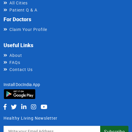
All Cities
Patient Q & A
For Doctors
Claim Your Profile
Useful Links
About
FAQs
Contact Us
Install DocIndia App
Healthy Living Newsletter
Subscribe