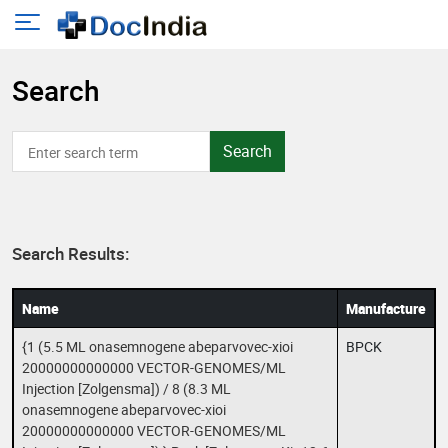
Search
Search
Search Results:
Name
Manufacture
{1 (5.5 ML onasemnogene abeparvovec-xioi
BPCK
20000000000000 VECTOR-GENOMES/ML
Injection [Zolgensma]) / 8 (8.3 ML
onasemnogene abeparvovec-xioi
20000000000000 VECTOR-GENOMES/ML