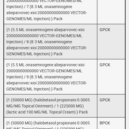
20000000000000 VECTOR-GENOMES/ML
Injection) / 7 (8.3 ML onasemnogene
abeparvovec-xioi 20000000000000 VECTOR-
GENOMES/ML Injection) } Pack
{1 (5.5 ML onasemnogene abeparvovec-xioi
GPCK
20000000000000 VECTOR-GENOMES/ML
Injection) / 8 (8.3 ML onasemnogene
abeparvovec-xioi 20000000000000 VECTOR-
GENOMES/ML Injection) } Pack
{1 (5.5 ML onasemnogene abeparvovec-xioi
GPCK
20000000000000 VECTOR-GENOMES/ML
Injection) / 9 (8.3 ML onasemnogene
abeparvovec-xioi 20000000000000 VECTOR-
GENOMES/ML Injection) } Pack
{1 (50000 MG) (halobetasol propionate 0.0005
GPCK
MG/MG Topical Ointment) / 1 (225000 MG)
(lactic acid 100 MG/ML Topical Cream) } Pack
{1 (50000 MG) (halobetasol propionate 0.0005
BPCK
MG/MG Topical Ointment) / 1 (225000 MG)