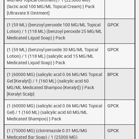
(lactic acid 100 MG/ML Topical Cream) } Pack
[Ultravate X Ointment]
{1 (59 ML) (benzoyl peroxide 100 MG/ML Topical
GPCK
Lotion) / 1 (118 ML) (benzoyl peroxide 25 MG/ML
Medicated Liquid Soap) } Pack
{1 (59 ML) (benzoyl peroxide 30 MG/ML Topical
GPCK
Lotion) / 1 (118 ML) (salicylic acid 15 MG/ML
Medicated Liquid Soap) } Pack
{1 (60000 MG) (salicylic acid 0.06 MG/MG Topical
BPCK
Gel [Keralyt]) / 1 (160 ML) (salicylic acid 60
MG/ML Medicated Shampoo [Keralyt]) } Pack
[Keralyt Scalp]
{1 (60000 MG) (salicylic acid 0.06 MG/MG Topical
GPCK
Gel) / 1 (160 ML) (salicylic acid 60 MG/ML
Medicated Shampoo) } Pack
{1 (75000 MG) (clotrimazole 0.01 MG/MG
GPCK
Medicated Bar Soap) / 1 (25000 MG)