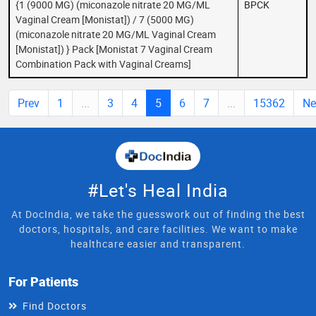
{1 (9000 MG) (miconazole nitrate 20 MG/ML
BPCK
Vaginal Cream [Monistat]) / 7 (5000 MG)
(miconazole nitrate 20 MG/ML Vaginal Cream
[Monistat]) } Pack [Monistat 7 Vaginal Cream
Combination Pack with Vaginal Creams]
Prev
1
...
3
4
5
6
7
...
15362
Ne
#Let's Heal India
At DocIndia, we take the guesswork out of finding the best
doctors, hospitals, and care facilities. We want to make
healthcare easier and transparent.
For Patients
Find Doctors