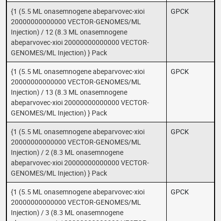
{1 (5.5 ML onasemnogene abeparvovec-xioi
GPCK
20000000000000 VECTOR-GENOMES/ML
Injection) / 12 (8.3 ML onasemnogene
abeparvovec-xioi 20000000000000 VECTOR-
GENOMES/ML Injection) } Pack
{1 (5.5 ML onasemnogene abeparvovec-xioi
GPCK
20000000000000 VECTOR-GENOMES/ML
Injection) / 13 (8.3 ML onasemnogene
abeparvovec-xioi 20000000000000 VECTOR-
GENOMES/ML Injection) } Pack
{1 (5.5 ML onasemnogene abeparvovec-xioi
GPCK
20000000000000 VECTOR-GENOMES/ML
Injection) / 2 (8.3 ML onasemnogene
abeparvovec-xioi 20000000000000 VECTOR-
GENOMES/ML Injection) } Pack
{1 (5.5 ML onasemnogene abeparvovec-xioi
GPCK
20000000000000 VECTOR-GENOMES/ML
Injection) / 3 (8.3 ML onasemnogene